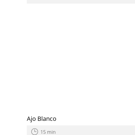
Ajo Blanco
15 min