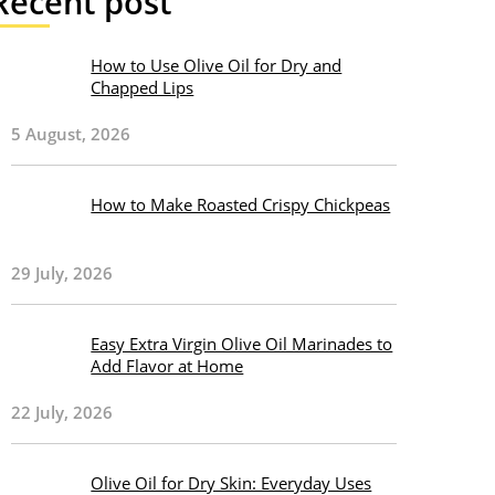
Recent post
How to Use Olive Oil for Dry and
Chapped Lips
5 August, 2026
How to Make Roasted Crispy Chickpeas
29 July, 2026
Easy Extra Virgin Olive Oil Marinades to
Add Flavor at Home
22 July, 2026
Olive Oil for Dry Skin: Everyday Uses