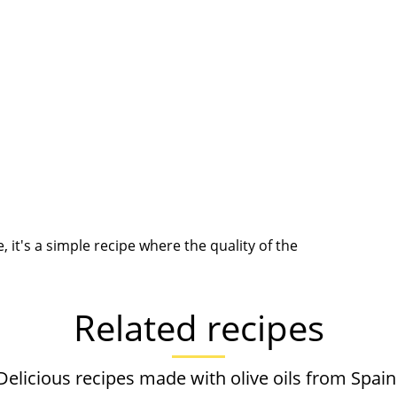
it's a simple recipe where the quality of the
Related recipes
Delicious recipes made with olive oils from Spain