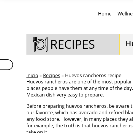
Home
Wellne
RECIPES
H
Inicio
»
Recipes
» Huevos rancheros recipe
Huevos rancheros are one of the most popular b
places people have them at any time of the day
Mexican dish very easy to prepare.
Before preparing huevos rancheros, be aware th
our favorite, which has avocado and refried bla
any food store. However, in many places they 
for example; the truth is that huevos rancheros
take on it.