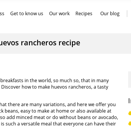
ss
Get to know us
Our work
Recipes
Our blog
uevos rancheros recipe
reakfasts in the world, so much so, that in many
. Discover how to make huevos rancheros, a tasty
at there are many variations, and here we offer you
ck beans, easy to make at home or also available at
also add minced meat or do without beans or avocado,
 is such a versatile meal that everyone can have their