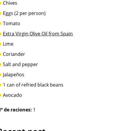
Chives
Eggs (2 per person)
Tomato
Extra Virgin Olive Oil from Spain
Lime
Coriander
Salt and pepper
Jalapeños
1 can of refried black beans
Avocado
º de raciones:
1