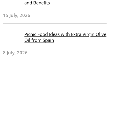
and Benefits
15 July, 2026
Picnic Food Ideas with Extra Virgin Olive
Oil from Spain
8 July, 2026