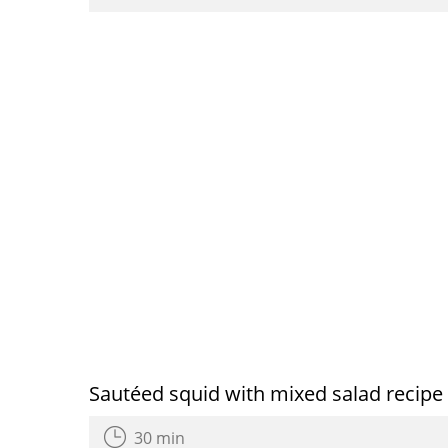
Sautéed squid with mixed salad recipe
30 min