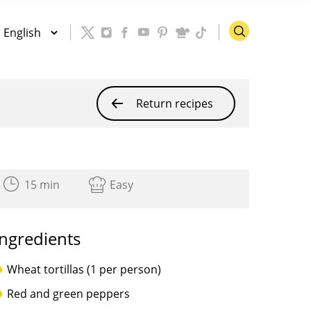
Return recipes
15 min
Easy
Ingredients
Wheat tortillas (1 per person)
Red and green peppers