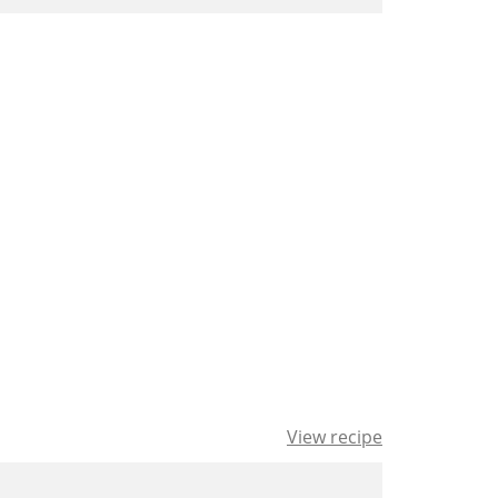
View recipe