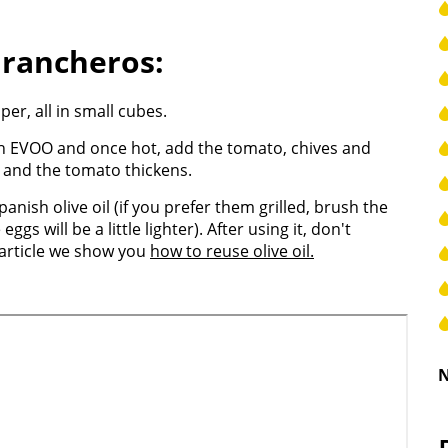
 rancheros:
er, all in small cubes.
ish EVOO and once hot, add the tomato, chives and
n and the tomato thickens.
anish olive oil (if you prefer them grilled, brush the
ggs will be a little lighter). After using it, don't
r article we show you
how to reuse olive oil.
N