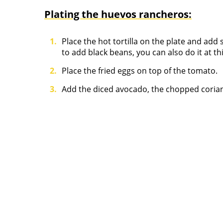
Plating the huevos rancheros:
Place the hot tortilla on the plate and ad
to add black beans, you can also do it at thi
Place the fried eggs on top of the tomato.
Add the diced avocado, the chopped coriand