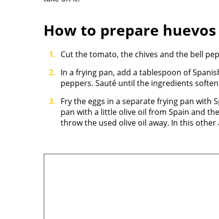
How to prepare huevos
Cut the tomato, the chives and the bell pepp
In a frying pan, add a tablespoon of Span
peppers. Sauté until the ingredients softe
Fry the eggs in a separate frying pan with Sp
pan with a little olive oil from Spain and the e
throw the used olive oil away. In this othe