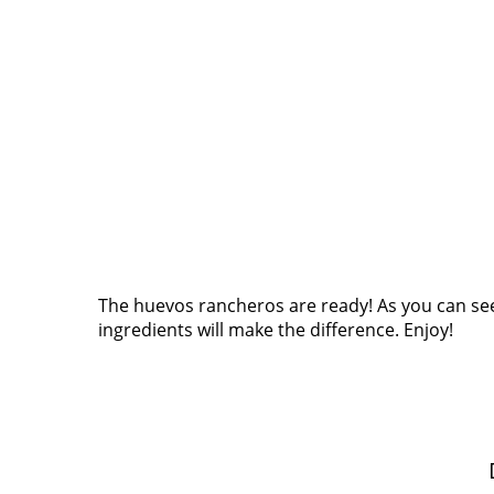
The huevos rancheros are ready! As you can see, 
ingredients will make the difference. Enjoy!