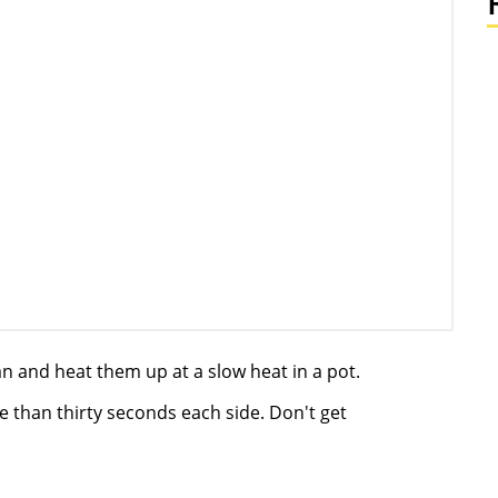
n and heat them up at a slow heat in a pot.
re than thirty seconds each side. Don't get