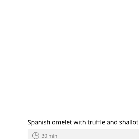
Spanish omelet with truffle and shallot
30 min