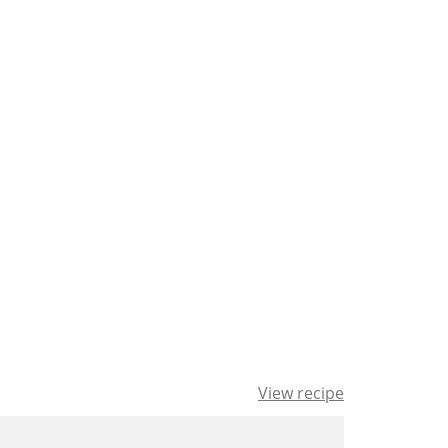
View recipe