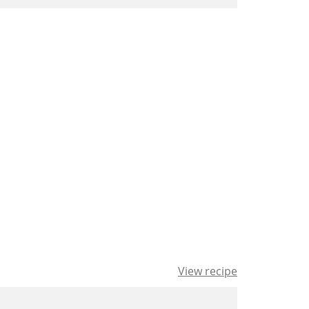
View recipe