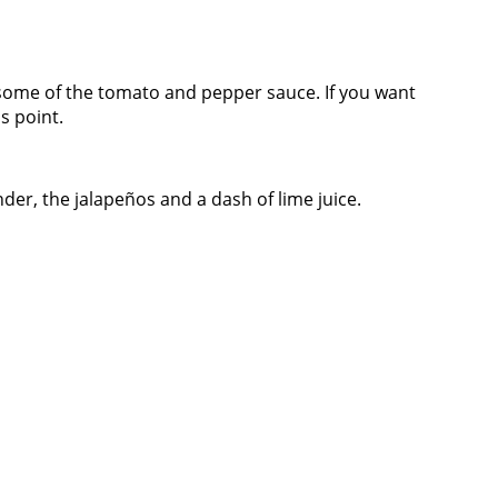
d some of the tomato and pepper sauce. If you want
s point.
er, the jalapeños and a dash of lime juice.