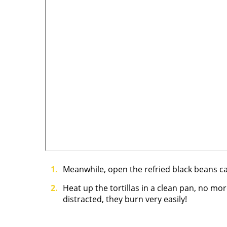
Meanwhile, open the refried black beans ca
Heat up the tortillas in a clean pan, no mo
distracted, they burn very easily!