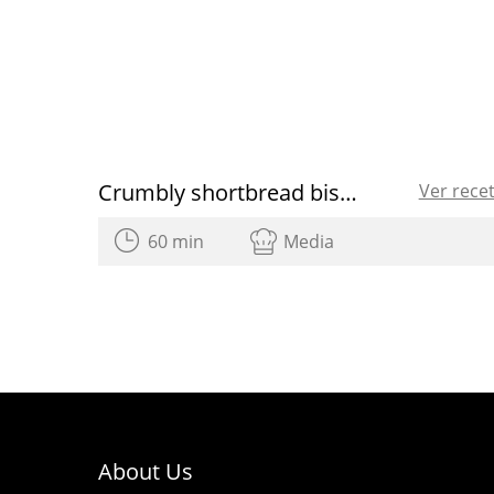
Crumbly shortbread biscuits recipe
Ver rece
60 min
Media
About Us