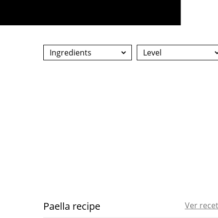
Paella recipe
Ver rece