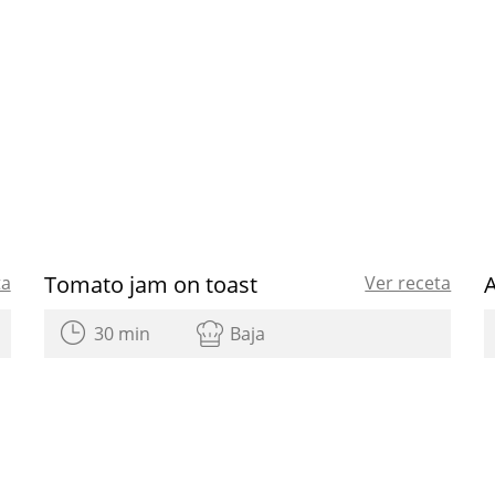
Tomato jam on toast
ta
Ver receta
30 min
Baja