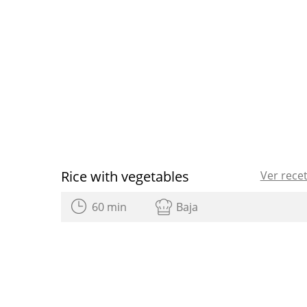
Rice with vegetables
Ver rece
60 min
Baja