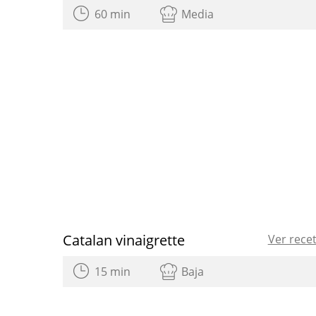
60 min
Media
Catalan vinaigrette
Ver rece
15 min
Baja