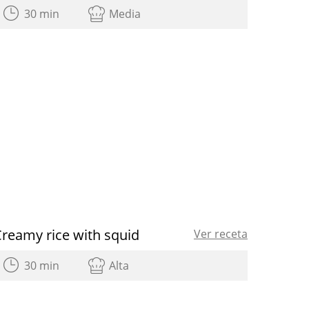
30 min
Media
reamy rice with squid
Ver receta
30 min
Alta