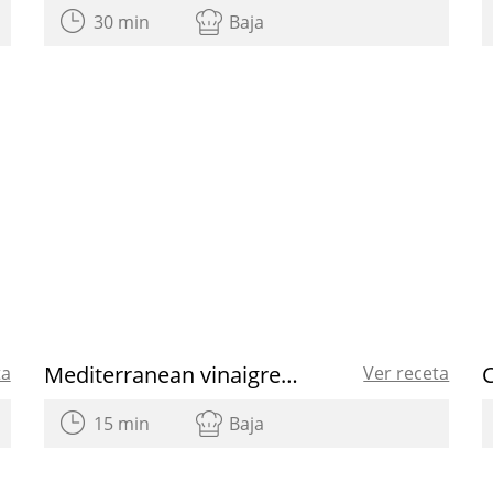
30 min
Baja
Mediterranean vinaigrette
C
ta
Ver receta
15 min
Baja