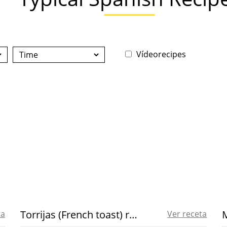
Vídeorecipes
Torrijas (French toast) recipe
ta
Ver receta