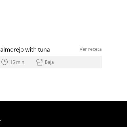
Salmorejo with tuna
Ver receta
15 min
Baja
t