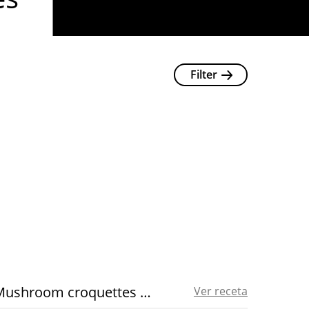
Filter
Mushroom croquettes recipe
Ver receta