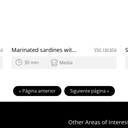
Marinated sardines with green beans
ta
Ver receta
30 min
Media
« Página anterior
Siguiente página »
Other Areas of Interes