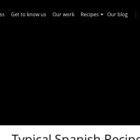
ss
Get to know us
Our work
Recipes
Our blog
Typical Spanish Recip