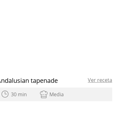
Andalusian tapenade
Ver receta
30 min
Media