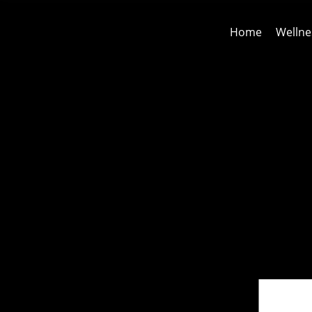
Home
Wellne