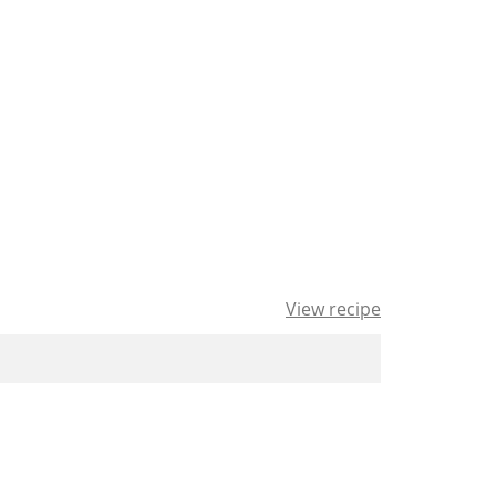
View recipe