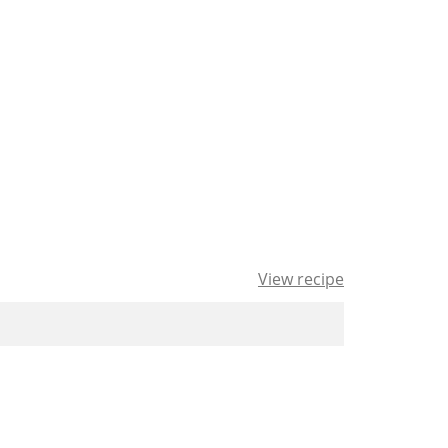
View recipe