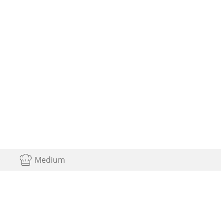
Medium