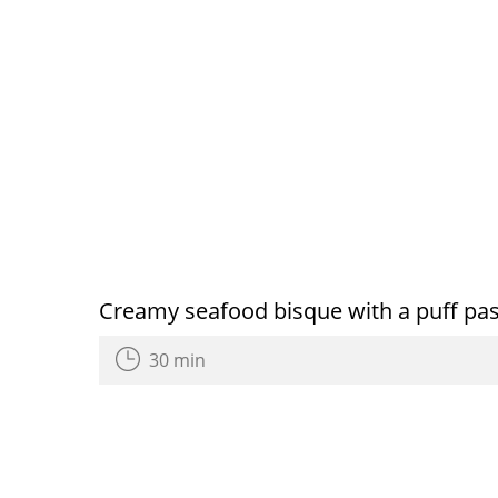
Creamy seafood bisque with a puff past
30 min