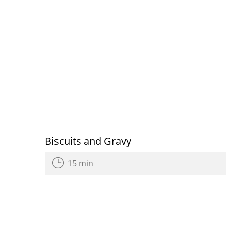
Biscuits and Gravy
15 min