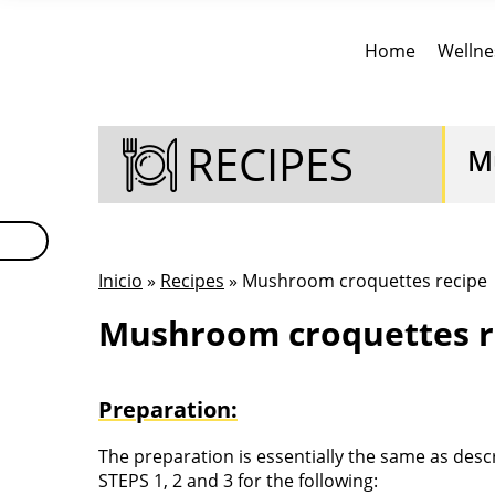
Home
Wellne
RECIPES
M
Inicio
»
Recipes
» Mushroom croquettes recipe
Mushroom croquettes r
Preparation:
The preparation is essentially the same as des
STEPS 1, 2 and 3 for the following: