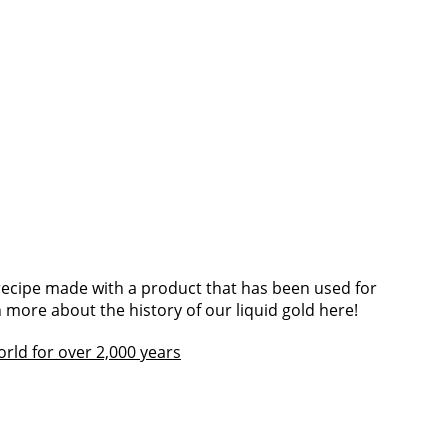
 recipe made with a product that has been used for
 more about the history of our liquid gold here!
world for over 2,000 years