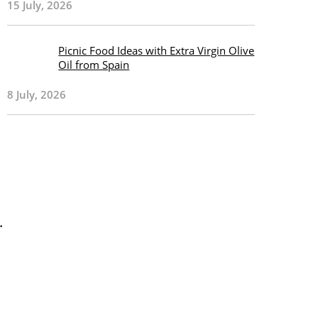
15 July, 2026
Picnic Food Ideas with Extra Virgin Olive
Oil from Spain
8 July, 2026
.