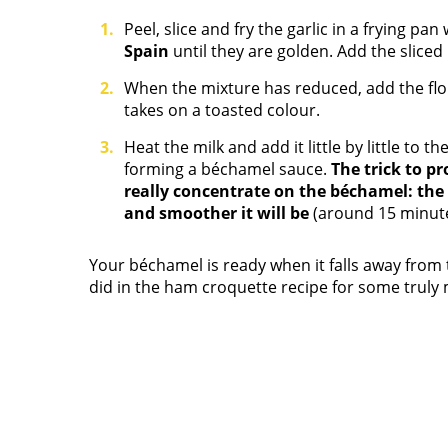
Peel, slice and fry the garlic in a frying pa
Spain
until they are golden. Add the slice
When the mixture has reduced, add the flour 
takes on a toasted colour.
Heat the milk and add it little by little to th
forming a béchamel sauce.
The trick to p
really concentrate on the béchamel: the 
and smoother it will be
(around 15 minute
Your béchamel is ready when it falls away from 
did in the ham croquette recipe for some tru