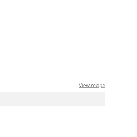
View recipe