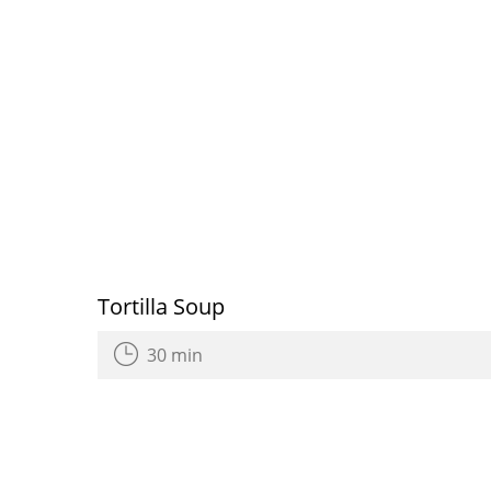
Tortilla Soup
30 min