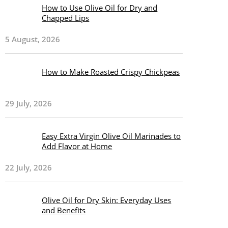
How to Use Olive Oil for Dry and
Chapped Lips
5 August, 2026
How to Make Roasted Crispy Chickpeas
29 July, 2026
Easy Extra Virgin Olive Oil Marinades to
Add Flavor at Home
22 July, 2026
Olive Oil for Dry Skin: Everyday Uses
and Benefits