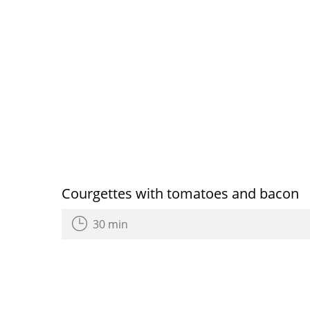
Courgettes with tomatoes and bacon
30 min