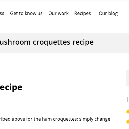
ss
Get to know us
Our work
Recipes
Our blog
ushroom croquettes recipe
ecipe
cribed above for the
ham croquettes
; simply change