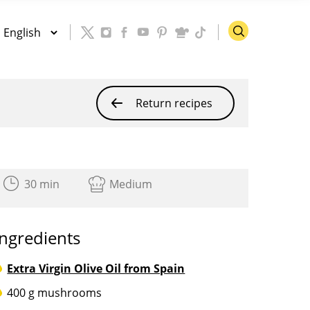
Return recipes
30 min
Medium
Ingredients
Extra Virgin Olive Oil from Spain
400 g mushrooms