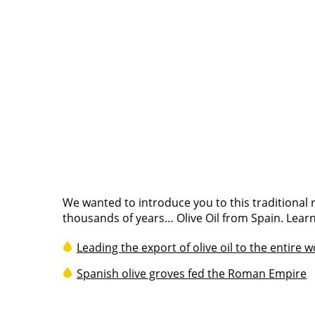
We wanted to introduce you to this traditional
thousands of years… Olive Oil from Spain. Learn
Leading the export of olive oil to the entire 
Spanish olive groves fed the Roman Empire