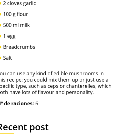
2 cloves garlic
100 g flour
500 ml milk
1 egg
Breadcrumbs
Salt
ou can use any kind of edible mushrooms in
his recipe; you could mix them up or just use a
pecific type, such as ceps or chanterelles, which
oth have lots of flavour and personality.
º de raciones:
6
Recent post