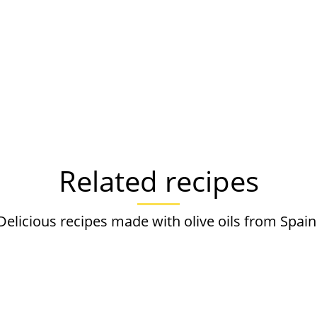
Related recipes
Delicious recipes made with olive oils from Spain