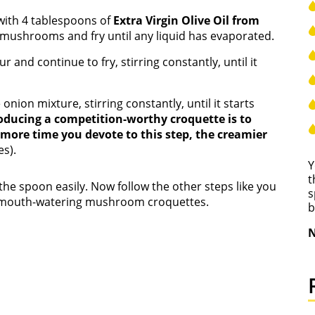
n with 4 tablespoons of
Extra Virgin Olive Oil from
d mushrooms and fry until any liquid has evaporated.
and continue to fry, stirring constantly, until it
e onion mixture, stirring constantly, until it starts
roducing a competition-worthy croquette is to
more time you devote to this step, the creamier
s).
Y
t
the spoon easily. Now follow the other steps like you
s
ly mouth-watering mushroom croquettes.
b
N