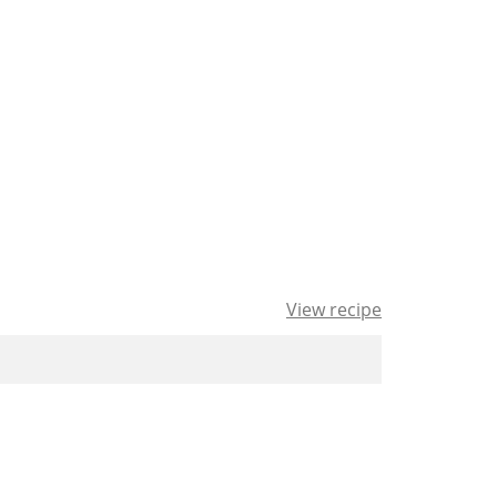
View recipe