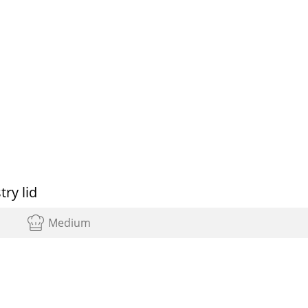
ry lid
Medium