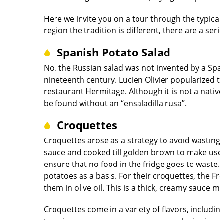
Here we invite you on a tour through the typical
region the tradition is different, there are a ser
Spanish Potato Salad
No, the Russian salad was not invented by a Spa
nineteenth century. Lucien Olivier popularized t
restaurant Hermitage. Although it is not a nati
be found without an “ensaladilla rusa”.
Croquettes
Croquettes arose as a strategy to avoid wasting
sauce and cooked till golden brown to make use 
ensure that no food in the fridge goes to wast
potatoes as a basis. For their croquettes, the 
them in olive oil. This is a thick, creamy sauce m
Croquettes come in a variety of flavors, includ