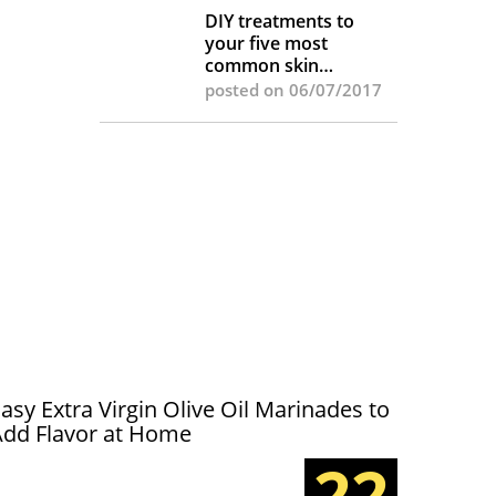
DIY treatments to
your five most
common skin
complaints
posted on 06/07/2017
asy Extra Virgin Olive Oil Marinades to
Add Flavor at Home
22