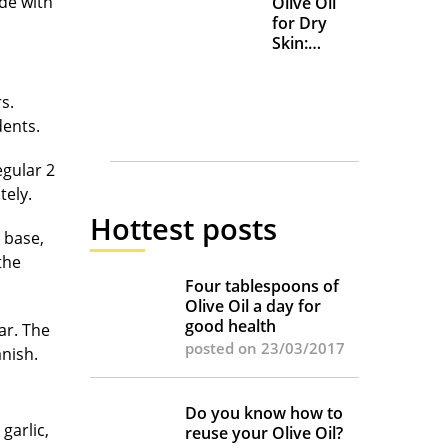
de with
Olive Oil
for Dry
Skin:
Everyday
Uses and
s.
Benefits
udents.
egular 2
tely.
Hottest posts
 base,
the
Four tablespoons of
Olive Oil a day for
good health
gar. The
posted on 23/03/2017
anish.
Do you know how to
garlic,
reuse your Olive Oil?