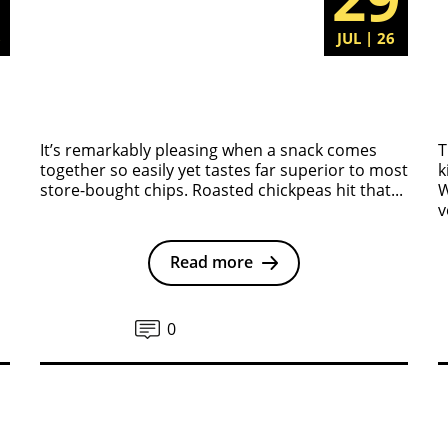
6
JUL | 26
It’s remarkably pleasing when a snack comes
T
together so easily yet tastes far superior to most
k
store-bought chips. Roasted chickpeas hit that...
W
v
Read more
0