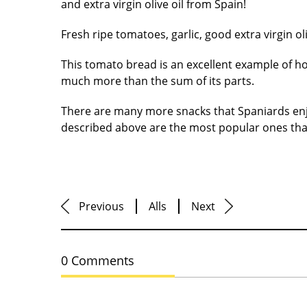
and extra virgin olive oil from Spain!
Fresh ripe tomatoes, garlic, good extra virgin ol
This tomato bread is an excellent example of h
much more than the sum of its parts.
There are many more snacks that Spaniards enjo
described above are the most popular ones that
Previous
Alls
Next
0 Comments