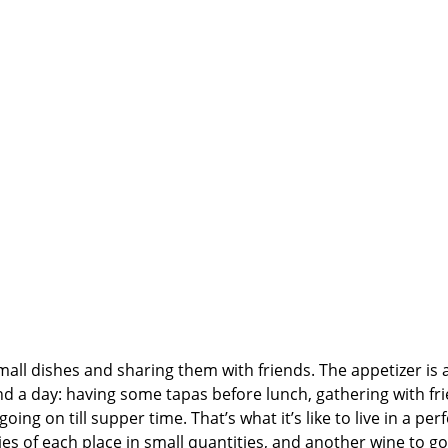
 small dishes and sharing them with friends. The appetizer is 
 a day: having some tapas before lunch, gathering with fr
ing on till supper time. That’s what it’s like to live in a perf
ies of each place in small quantities, and another wine to go 