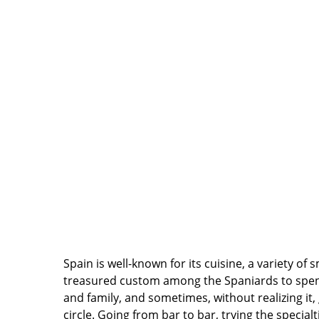
Spain is well-known for its cuisine, a variety of
treasured custom among the Spaniards to spend
and family, and sometimes, without realizing it, go
circle. Going from bar to bar, trying the specialt