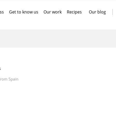
ss
Get to know us
Our work
Recipes
Our blog
s
 from Spain