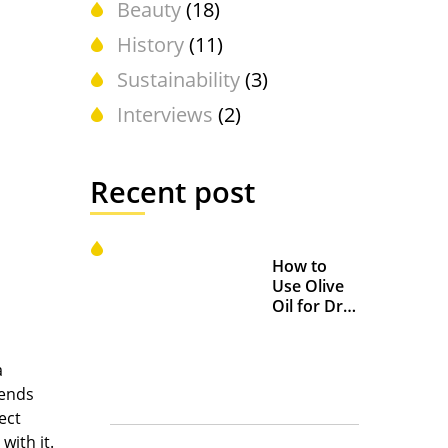
Beauty
(18)
History
(11)
Sustainability
(3)
Interviews
(2)
Recent post
How to
Use Olive
Oil for Dry
and
Chapped
Lips
a
iends
ect
with it.