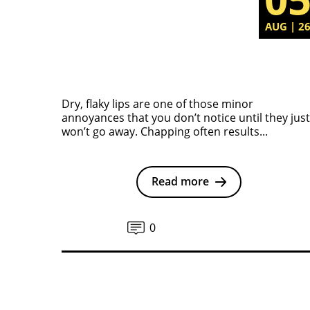
AUG | 2
Dry, flaky lips are one of those minor
annoyances that you don’t notice until they just
won’t go away. Chapping often results...
Read more
0