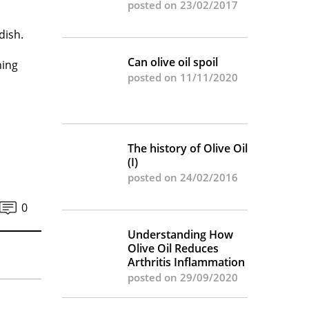
posted on 23/02/2017
dish.
Can olive oil spoil
hing
posted on 11/11/2020
The history of Olive Oil
(I)
posted on 24/02/2016
0
Understanding How
Olive Oil Reduces
Arthritis Inflammation
posted on 29/09/2020