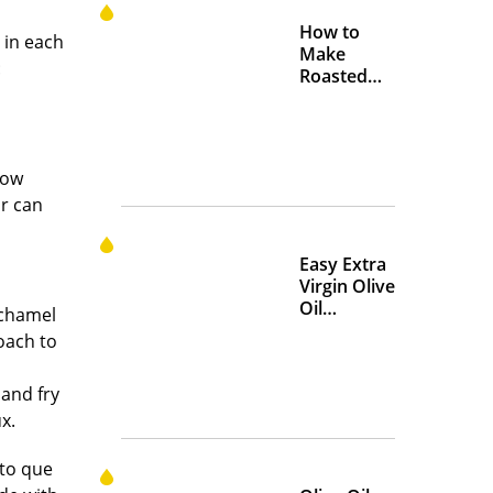
How to
 in each
Make
:
Roasted
Crispy
Chickpeas
cow
ar can
Easy Extra
Virgin Olive
Oil
échamel
Marinades
oach to
to Add
Flavor at
 and fry
Home
x.
nto que