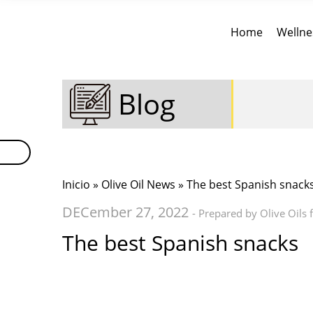
Home
Wellne
Blog
Inicio
»
Olive Oil News
» The best Spanish snack
DECember 27, 2022
- Prepared by Olive Oils
The best Spanish snacks