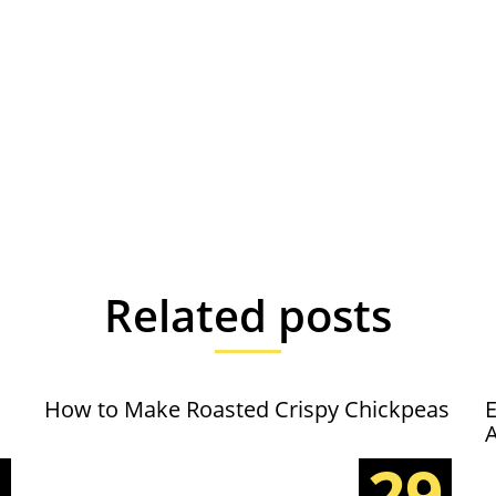
Related posts
How to Make Roasted Crispy Chickpeas
E
5
29