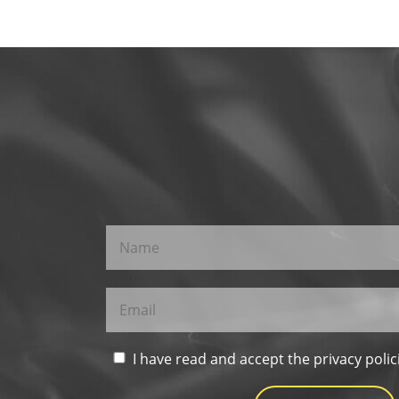
I have read and accept the privacy polic