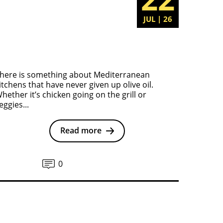
JUL | 26
here is something about Mediterranean
itchens that have never given up olive oil.
hether it’s chicken going on the grill or
eggies...
Read more
0