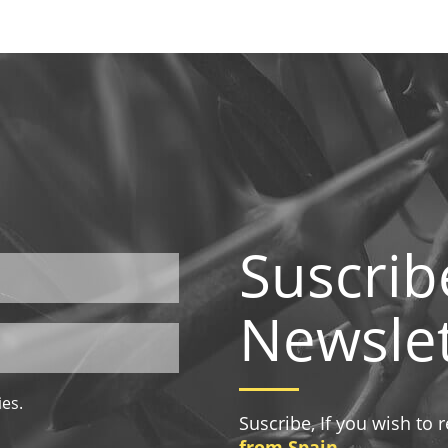
Suscrib
Newslet
ies.
Suscribe, If you wish to
from Spain