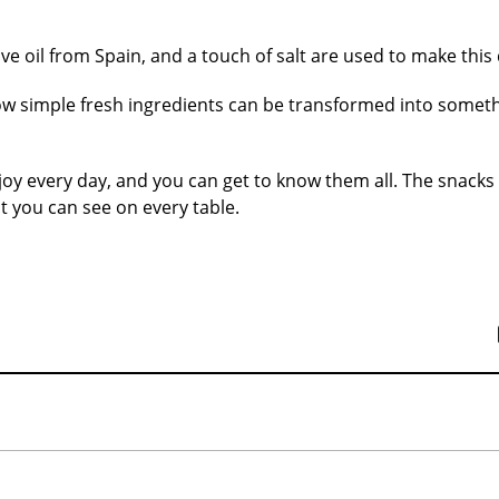
ive oil from Spain, and a touch of salt are used to make this 
ow simple fresh ingredients can be transformed into somet
y every day, and you can get to know them all. The snacks
 you can see on every table.