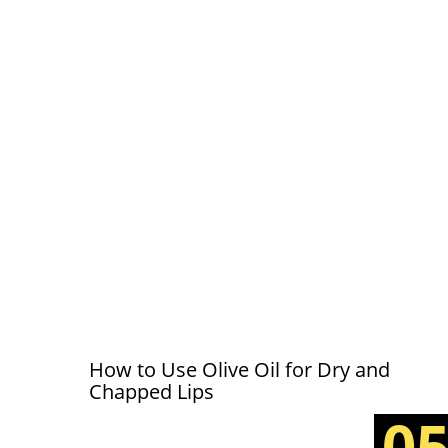
How to Use Olive Oil for Dry and
Chapped Lips
0