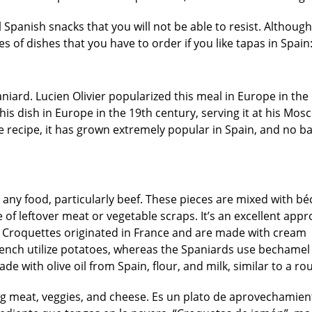
 Spanish snacks that you will not be able to resist. Although
ies of dishes that you have to order if you like tapas in Spain
niard. Lucien Olivier popularized this meal in Europe in the
his dish in Europe in the 19th century, serving it at his Mos
ve recipe, it has grown extremely popular in Spain, and no b
 any food, particularly beef. These pieces are mixed with b
of leftover meat or vegetable scraps. It’s an excellent appr
e. Croquettes originated in France and are made with cream
French utilize potatoes, whereas the Spaniards use bechamel
ade with olive oil from Spain, flour, and milk, similar to a rou
ing meat, veggies, and cheese. Es un plato de aprovechamie