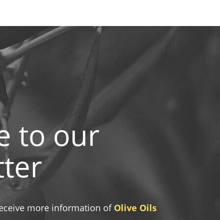
e to our
ter
 receive more information of
Olive Oils