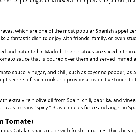
rediente que tengas en la nevera. “Croquetas de jamón”, ma
 bravas, which are one of the most popular Spanish appetizer
ke a fantastic dish to enjoy with friends, family, or even st
ted and patented in Madrid. The potatoes are sliced into irr
 tomato sauce that is poured over them and served immedia
ato sauce, vinegar, and chili, such as cayenne pepper, as a
-kept secrets of each cook and provide a distinctive touch to 
th extra virgin olive oil from Spain, chili, paprika, and vine
rd “bravas” means “spicy.” Brava implies fierce and anger in Sp
on Tomate)
ous Catalan snack made with fresh tomatoes, thick bread, 