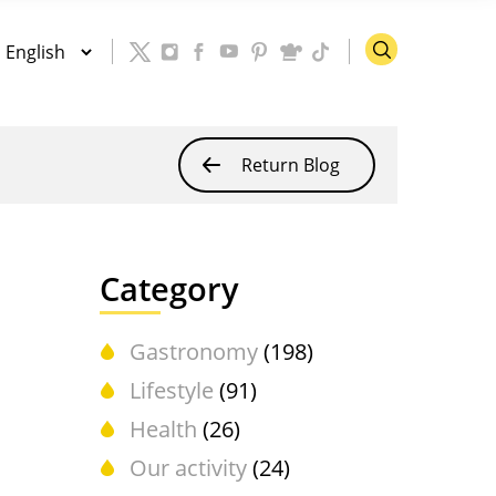
Return Blog
Category
Gastronomy
(198)
Lifestyle
(91)
Health
(26)
Our activity
(24)