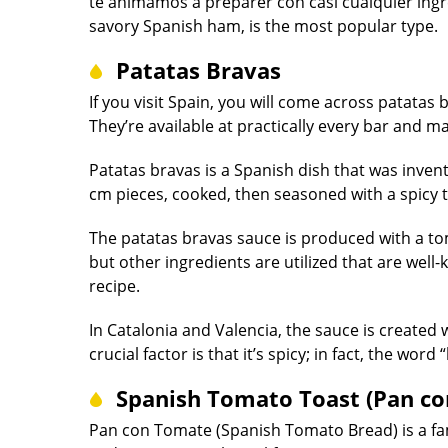
te animamos a preparer con casi cualquier ing
savory Spanish ham, is the most popular type.
Patatas Bravas
If you visit Spain, you will come across patatas
They’re available at practically every bar and ma
Patatas bravas is a Spanish dish that was inven
cm pieces, cooked, then seasoned with a spicy
The patatas bravas sauce is produced with a tom
but other ingredients are utilized that are well
recipe.
In Catalonia and Valencia, the sauce is created wi
crucial factor is that it’s spicy; in fact, the wo
Spanish Tomato Toast (Pan c
Pan con Tomate (Spanish Tomato Bread) is a fam