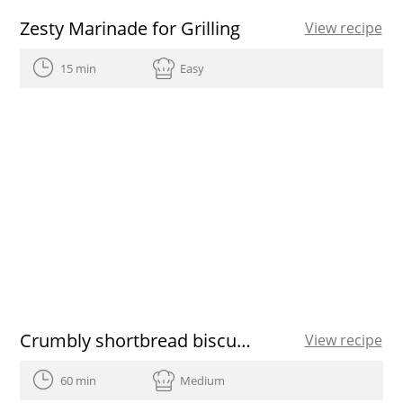
Zesty Marinade for Grilling
View recipe
15 min
Easy
Crumbly shortbread biscuits recipe
View recipe
60 min
Medium