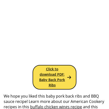
Click to
download PDF:
Baby Back Pork
Ribs
We hope you liked this baby pork back ribs and BBQ
sauce recipe! Learn more about our American Cookery
recipes in this
buffalo chicken wings recipe
and this