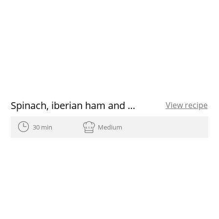
Spinach, iberian ham and manchego cheese quiche
View recipe
30 min
Medium