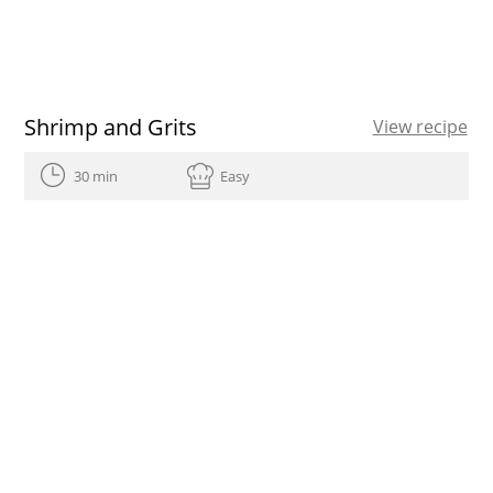
Shrimp and Grits
View recipe
30 min
Easy