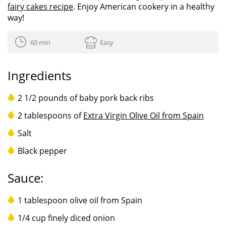
fairy cakes recipe
. Enjoy American cookery in a healthy
way!
60 min
Easy
Ingredients
2 1/2 pounds of baby pork back ribs
2 tablespoons of
Extra Virgin Olive Oil from Spain
Salt
Black pepper
Sauce:
1 tablespoon olive oil from Spain
1/4 cup finely diced onion