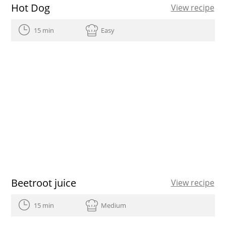
Hot Dog
View recipe
15 min
Easy
Beetroot juice
View recipe
15 min
Medium