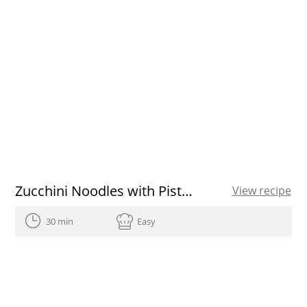
Zucchini Noodles with Pisto of garlic scapes and Marcona almonds
View recipe
30 min
Easy