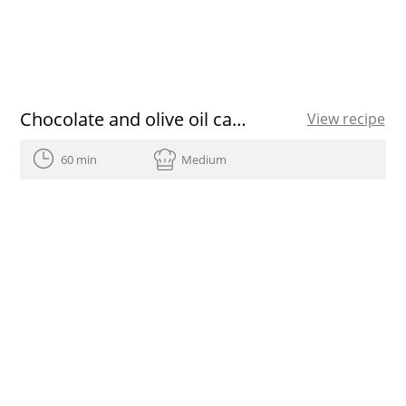
Chocolate and olive oil cakes
View recipe
60 min
Medium