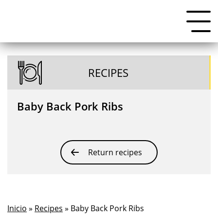
RECIPES
Baby Back Pork Ribs
Return recipes
Inicio
»
Recipes
» Baby Back Pork Ribs