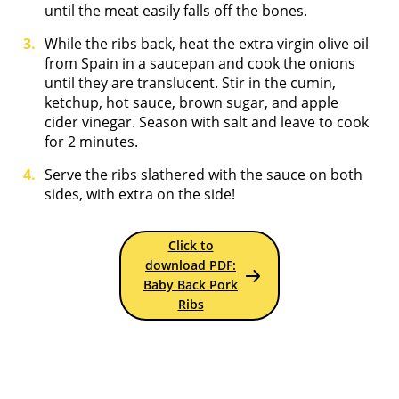
until the meat easily falls off the bones.
While the ribs back, heat the extra virgin olive oil
from Spain in a saucepan and cook the onions
until they are translucent. Stir in the cumin,
ketchup, hot sauce, brown sugar, and apple
cider vinegar. Season with salt and leave to cook
for 2 minutes.
Serve the ribs slathered with the sauce on both
sides, with extra on the side!
Click to
download PDF:
Baby Back Pork
Ribs