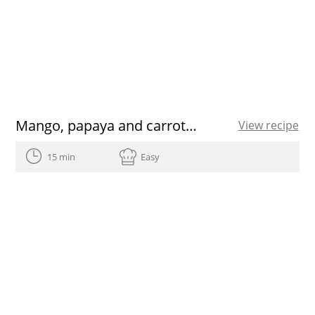
Mango, papaya and carrot Smoothie
View recipe
15 min
Easy