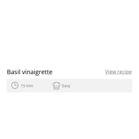
Basil vinaigrette
View recipe
15 min
Easy