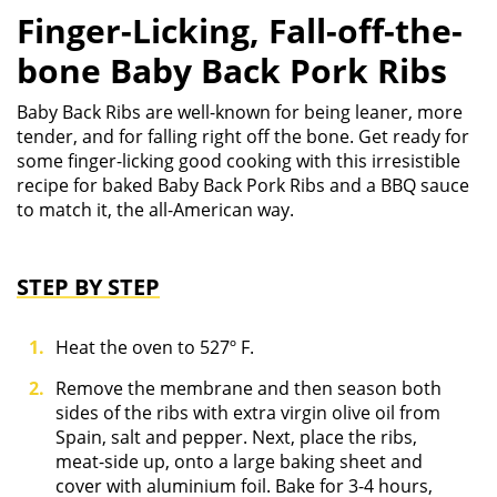
Finger-Licking, Fall-off-the-
bone Baby Back Pork Ribs
Baby Back Ribs are well-known for being leaner, more
tender, and for falling right off the bone. Get ready for
some finger-licking good cooking with this irresistible
recipe for baked Baby Back Pork Ribs and a BBQ sauce
to match it, the all-American way.
STEP BY STEP
Heat the oven to 527º F.
Remove the membrane and then season both
sides of the ribs with extra virgin olive oil from
Spain, salt and pepper. Next, place the ribs,
meat-side up, onto a large baking sheet and
cover with aluminium foil. Bake for 3-4 hours,