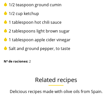
1/2 teaspoon ground cumin
1/2 cup ketchup
1 tablespoon hot chili sauce
2 tablespoons light brown sugar
1 tablespoon apple cider vinegar
Salt and ground pepper, to taste
Nº de raciones:
2
Related recipes
Delicious recipes made with olive oils from Spain.