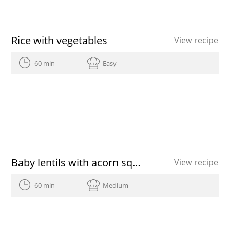
Rice with vegetables
View recipe
60 min
Easy
Baby lentils with acorn squash aioli, roasted onion, pine nut and tarragon picada, dry prunes and sunflower sedes featuring Olive Oils from Spain
View recipe
60 min
Medium