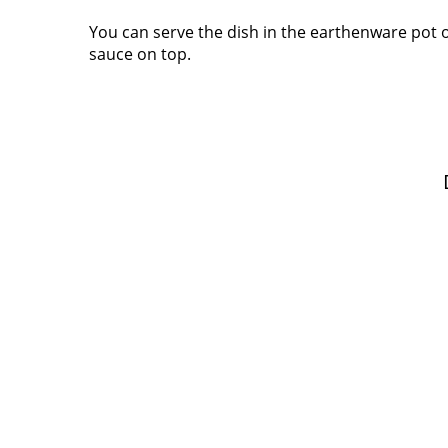
You can serve the dish in the earthenware pot o
sauce on top.