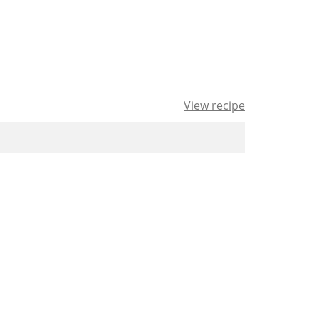
View recipe