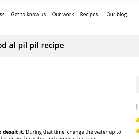
ss
Get to know us
Our work
Recipes
Our blog
d al pil pil recipe
 desalt it.
During that time, change the water up to
 by, drain the water and remove the bones.