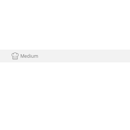
Medium