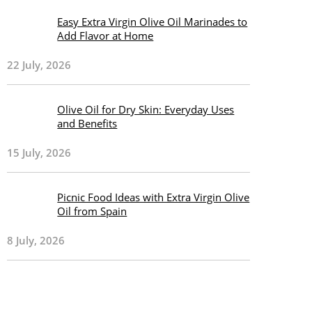
Easy Extra Virgin Olive Oil Marinades to
Add Flavor at Home
22 July, 2026
Olive Oil for Dry Skin: Everyday Uses
and Benefits
15 July, 2026
Picnic Food Ideas with Extra Virgin Olive
Oil from Spain
8 July, 2026