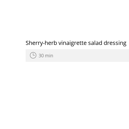
Sherry-herb vinaigrette salad dressing
30 min