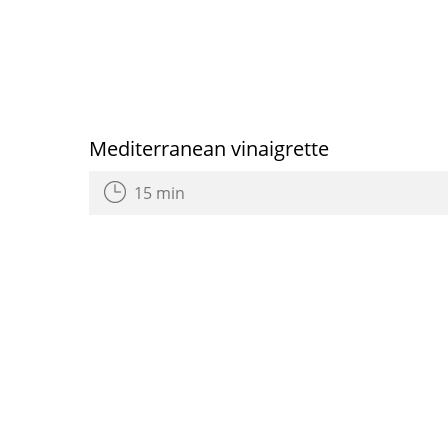
Mediterranean vinaigrette
15 min