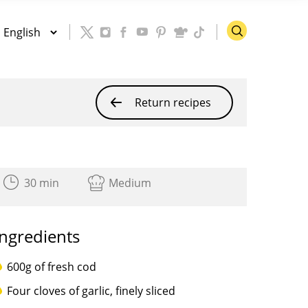
Return recipes
30 min
Medium
Ingredients
600g of fresh cod
Four cloves of garlic, finely sliced