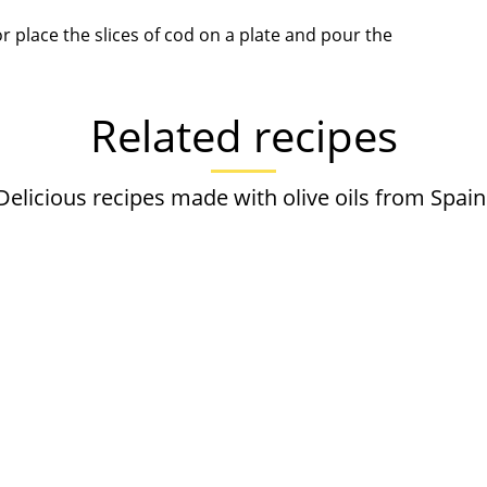
r place the slices of cod on a plate and pour the
Related recipes
Delicious recipes made with olive oils from Spain