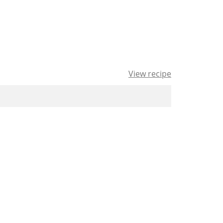
View recipe