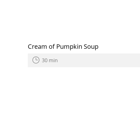
Cream of Pumpkin Soup
30 min