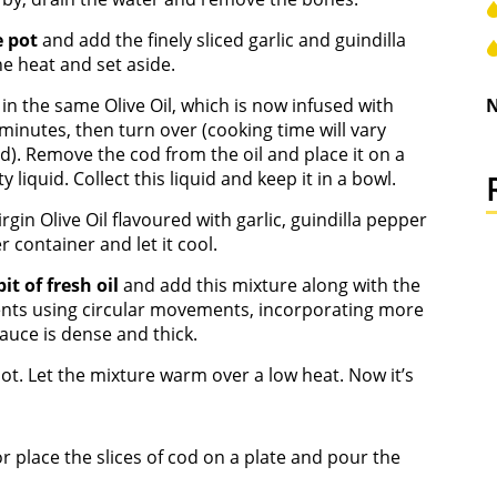
e pot
and add the finely sliced garlic and guindilla
e heat and set aside.
s
in the same Olive Oil, which is now infused with
N
 minutes, then turn over (cooking time will vary
d). Remove the cod from the oil and place it on a
y liquid. Collect this liquid and keep it in a bowl.
rgin Olive Oil flavoured with garlic, guindilla pepper
 container and let it cool.
 bit of fresh oil
and add this mixture along with the
tents using circular movements, incorporating more
e sauce is dense and thick.
ot. Let the mixture warm over a low heat. Now it’s
r place the slices of cod on a plate and pour the