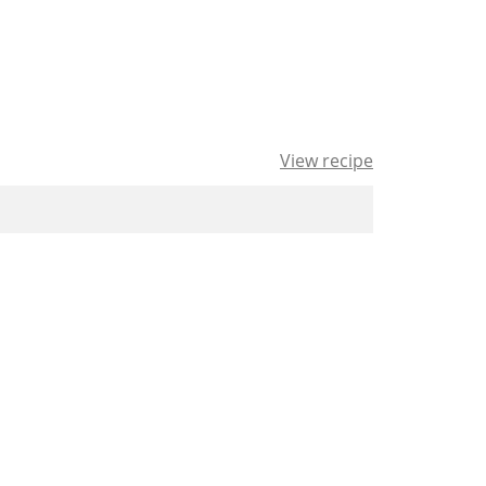
View recipe