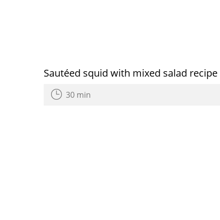
Sautéed squid with mixed salad recipe
30 min