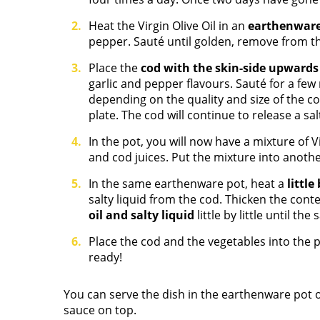
Heat the Virgin Olive Oil in an
earthenwar
pepper. Sauté until golden, remove from th
Place the
cod with the skin-side upward
garlic and pepper flavours. Sauté for a few
depending on the quality and size of the co
plate. The cod will continue to release a salt
In the pot, you will now have a mixture of Vi
and cod juices. Put the mixture into another
In the same earthenware pot, heat a
little
salty liquid from the cod. Thicken the con
oil and salty liquid
little by little until th
Place the cod and the vegetables into the p
ready!
You can serve the dish in the earthenware pot o
sauce on top.