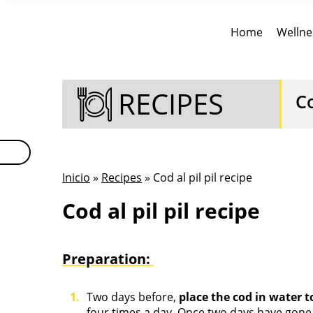
Home
Wellne
RECIPES
Co
Inicio
»
Recipes
» Cod al pil pil recipe
Cod al pil pil recipe
Preparation:
Two days before,
place the cod in water to
four times a day. Once two days have gone