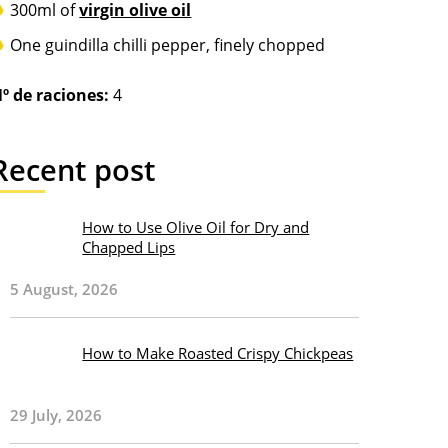
300ml of
virgin olive oil
One guindilla chilli pepper, finely chopped
º de raciones:
4
Recent post
How to Use Olive Oil for Dry and
Chapped Lips
5 August, 2026
How to Make Roasted Crispy Chickpeas
29 July, 2026