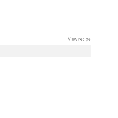
View recipe