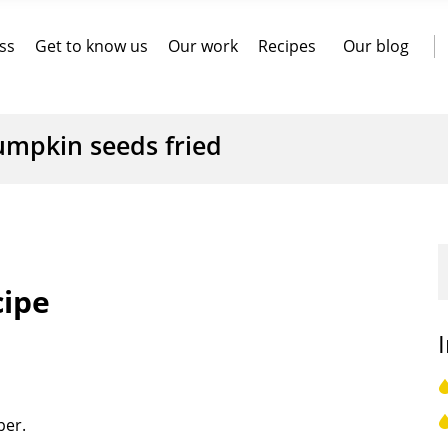
ss
Get to know us
Our work
Recipes
Our blog
umpkin seeds fried
cipe
per.