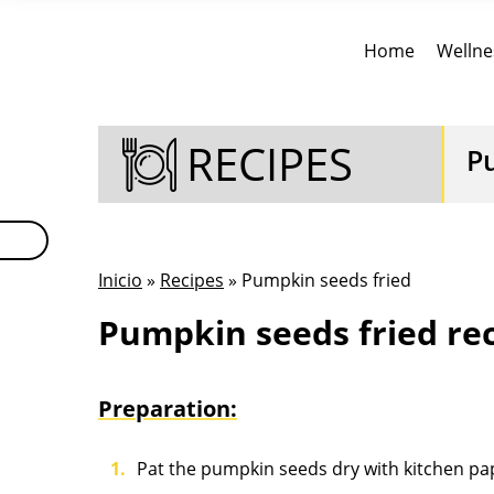
Home
Wellne
RECIPES
P
Inicio
»
Recipes
» Pumpkin seeds fried
Pumpkin seeds fried re
Preparation:
Pat the pumpkin seeds dry with kitchen pa