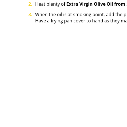
Heat plenty of
Extra Virgin Olive Oil from
When the oil is at smoking point, add the 
Have a frying pan cover to hand as they ma