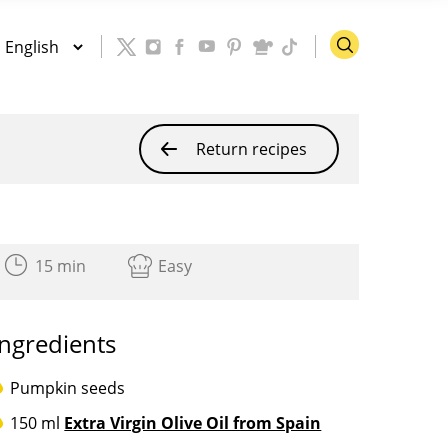
Return recipes
15 min
Easy
Ingredients
Pumpkin seeds
150 ml
Extra Virgin Olive Oil from Spain