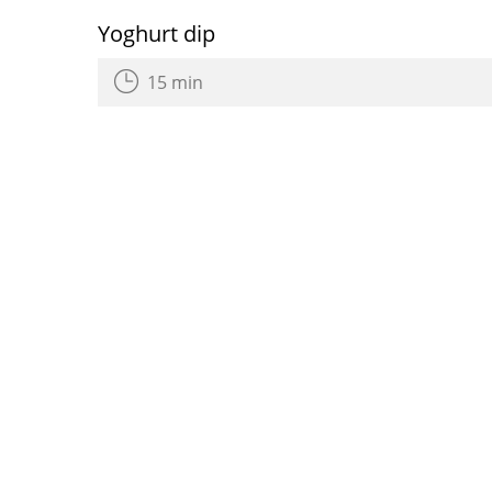
Yoghurt dip
15 min