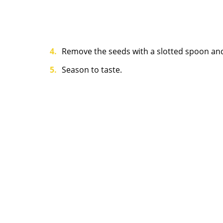
Remove the seeds with a slotted spoon and
Season to taste.