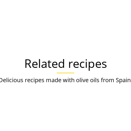
Related recipes
Delicious recipes made with olive oils from Spain