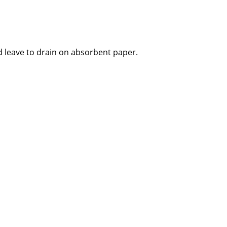
 leave to drain on absorbent paper.