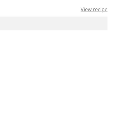
View recipe