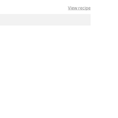
View recipe