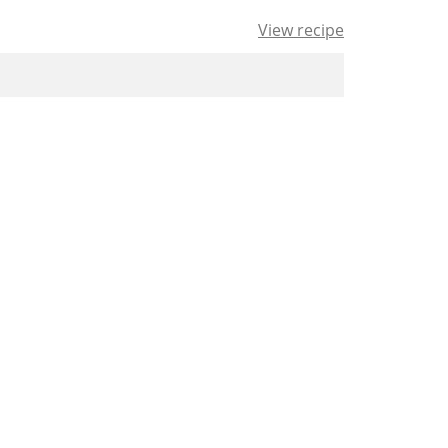
View recipe