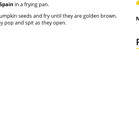
 Spain
in a frying pan.
pumpkin seeds and fry until they are golden brown.
N
y pop and spit as they open.