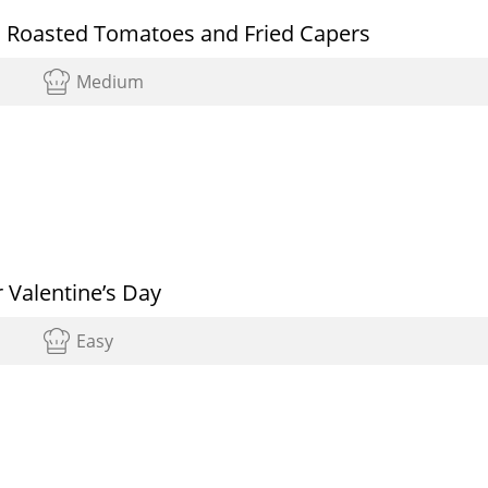
th Roasted Tomatoes and Fried Capers
Medium
 Valentine’s Day
Easy