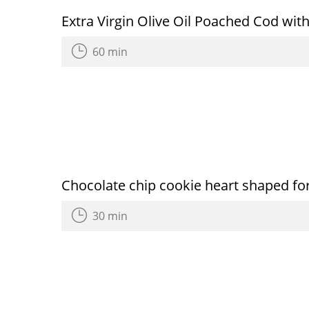
Extra Virgin Olive Oil Poached Cod wi
60 min
Chocolate chip cookie heart shaped for
30 min