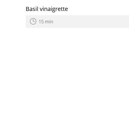
Basil vinaigrette
15 min