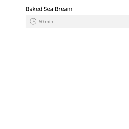
Baked Sea Bream
60 min