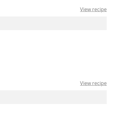
View recipe
View recipe