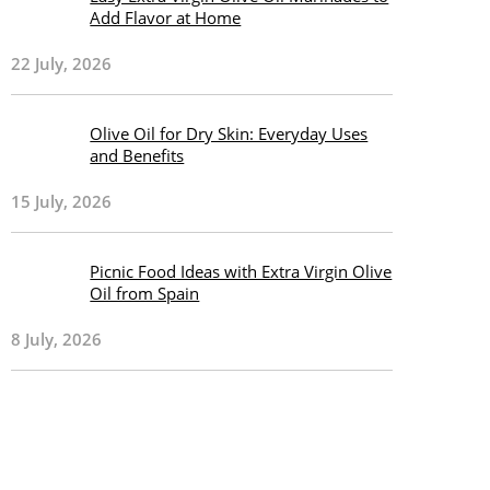
Add Flavor at Home
22 July, 2026
Olive Oil for Dry Skin: Everyday Uses
and Benefits
15 July, 2026
Picnic Food Ideas with Extra Virgin Olive
Oil from Spain
8 July, 2026