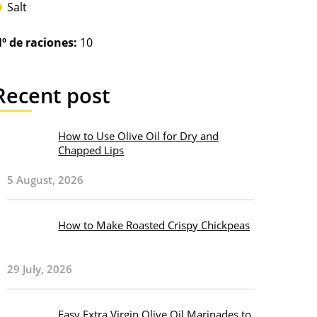
Salt
º de raciones:
10
Recent post
How to Use Olive Oil for Dry and
Chapped Lips
5 August, 2026
How to Make Roasted Crispy Chickpeas
29 July, 2026
Easy Extra Virgin Olive Oil Marinades to