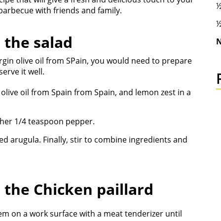
½
barbecue with friends and family.
½
 the salad
N
irgin olive oil from SPain, you would need to prepare
erve it well.
 olive oil from Spain from Spain, and lemon zest in a
ther 1/4 teaspoon pepper.
 arugula. Finally, stir to combine ingredients and
r the
Chicken paillard
m on a work surface with a meat tenderizer until