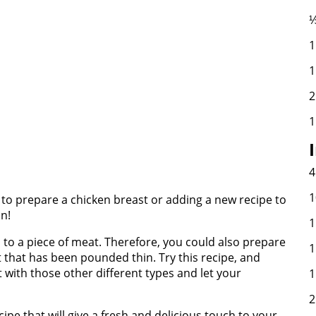
⅓
1
1
2
1
4
1
y to prepare a chicken breast or adding a new recipe to
on!
1
 to a piece of meat. Therefore, you could also prepare
1
at that has been pounded thin. Try this recipe, and
with those other different types and let your
1
2
cipe that will give a fresh and delicious touch to your