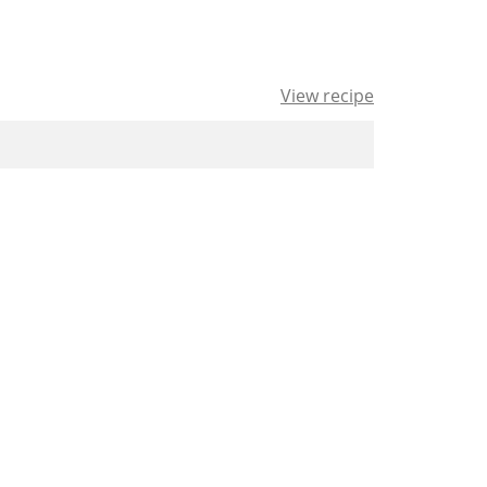
View recipe