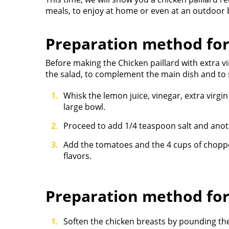
meals, to enjoy at home or even at an outdoor 
Preparation method for
Before making the Chicken paillard with extra v
the salad, to complement the main dish and to s
Whisk the lemon juice, vinegar, extra virgin
large bowl.
Proceed to add 1/4 teaspoon salt and ano
Add the tomatoes and the 4 cups of chopped
flavors.
Preparation method fo
Soften the chicken breasts by pounding the