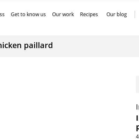
ss
Get to know us
Our work
Recipes
Our blog
icken paillard
4