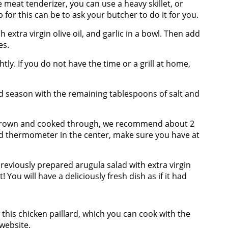
e meat tenderizer, you can use a heavy skillet, or
ip for this can be to ask your butcher to do it for you.
 extra virgin olive oil, and garlic in a bowl. Then add
es.
ghtly. If you do not have the time or a grill at home,
 season with the remaining tablespoons of salt and
en brown and cooked through, we recommend about 2
ad thermometer in the center, make sure you have at
 previously prepared arugula salad with extra virgin
it! You will have a deliciously fresh dish as if it had
e this chicken paillard, which you can cook with the
website
.