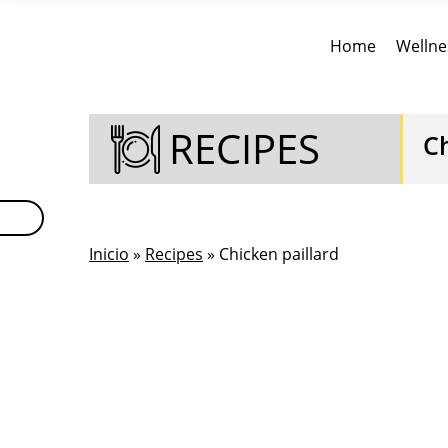
Home
Wellne
RECIPES
Ch
Inicio
»
Recipes
» Chicken paillard