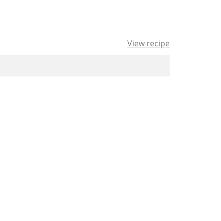
View recipe