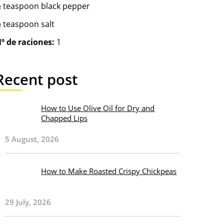
 teaspoon black pepper
 teaspoon salt
º de raciones:
1
Recent post
How to Use Olive Oil for Dry and
Chapped Lips
5 August, 2026
How to Make Roasted Crispy Chickpeas
29 July, 2026