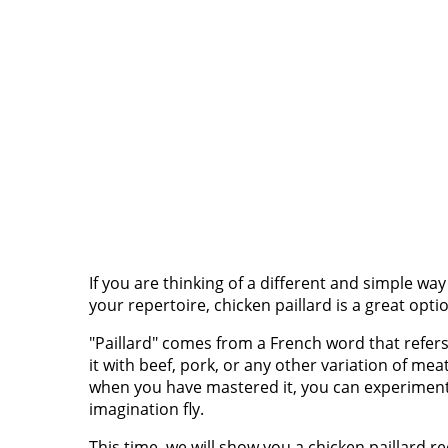
If you are thinking of a different and simple wa
your repertoire, chicken paillard is a great opti
"Paillard" comes from a French word that refers
it with beef, pork, or any other variation of me
when you have mastered it, you can experiment 
imagination fly.
This time, we will show you a chicken paillard re