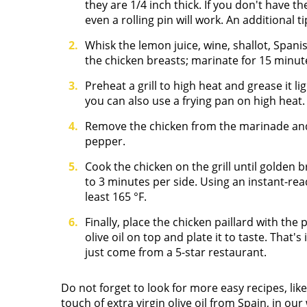
they are 1/4 inch thick. If you don't have th
even a rolling pin will work. An additional t
Whisk the lemon juice, wine, shallot, Spanish
the chicken breasts; marinate for 15 minut
Preheat a grill to high heat and grease it li
you can also use a frying pan on high heat.
Remove the chicken from the marinade and
pepper.
Cook the chicken on the grill until gold
to 3 minutes per side. Using an instant-re
least 165
°
F.
Finally, place the chicken paillard with the
olive oil on top and plate it to taste. That's 
just come from a 5-star restaurant.
Do not forget to look for more easy recipes, lik
touch of extra virgin olive oil from Spain, in our