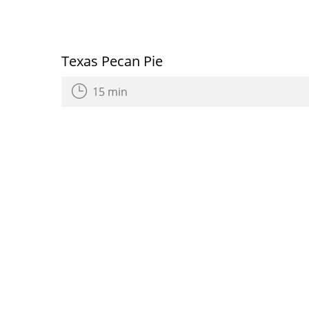
Texas Pecan Pie
15 min