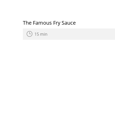
The Famous Fry Sauce
15 min