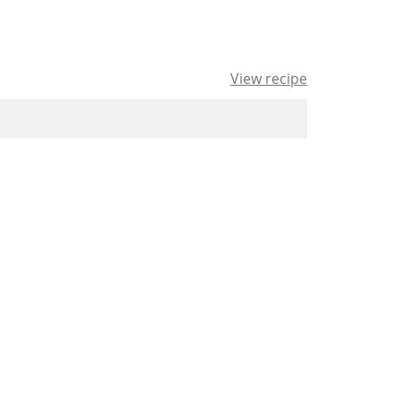
View recipe