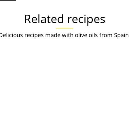
Related recipes
Delicious recipes made with olive oils from Spain