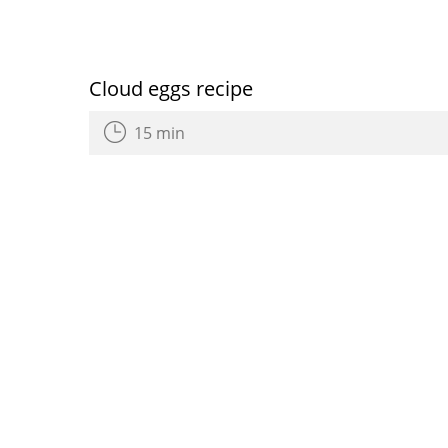
Cloud eggs recipe
15 min