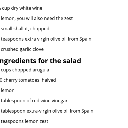
 cup dry white wine
 lemon, you will also need the zest
 small shallot, chopped
 teaspoons extra virgin olive oil from Spain
 crushed garlic clove
Ingredients
for the salad
 cups chopped arugula
0 cherry tomatoes, halved
 lemon
 tablespoon of red wine vinegar
 tablespoon
extra-virgin
olive oil from Spain
 teaspoons lemon zest