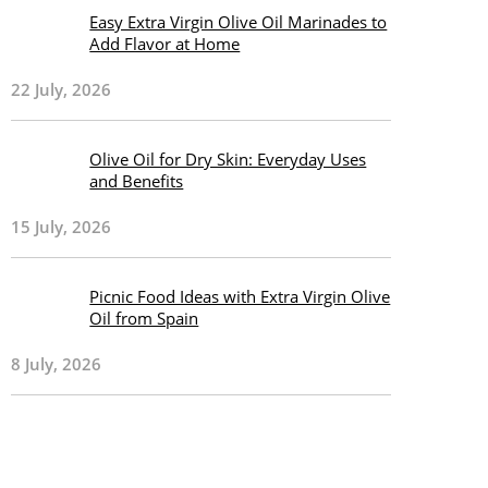
Easy Extra Virgin Olive Oil Marinades to
Add Flavor at Home
22 July, 2026
Olive Oil for Dry Skin: Everyday Uses
and Benefits
15 July, 2026
Picnic Food Ideas with Extra Virgin Olive
Oil from Spain
8 July, 2026