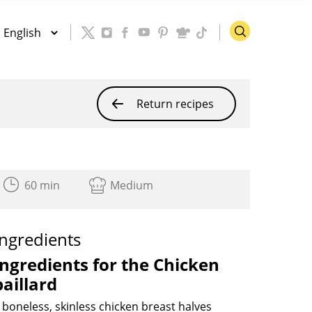
Return recipes
60 min
Medium
Ingredients
Ingredients
for the
Chicken
paillard
 boneless, skinless chicken breast halves