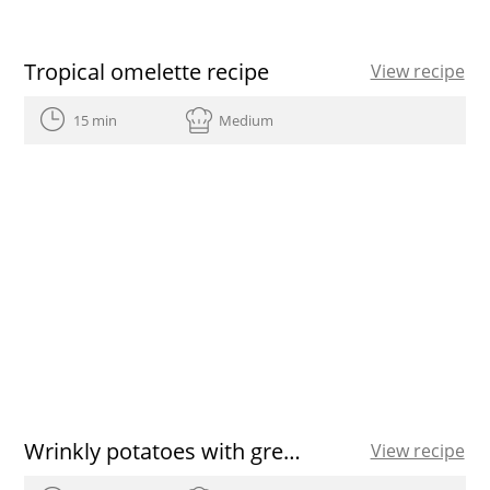
Tropical omelette recipe
View recipe
15 min
Medium
Wrinkly potatoes with green and red garlicky sauce
View recipe