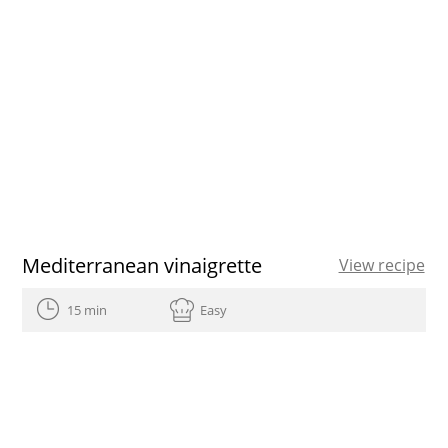
Mediterranean vinaigrette
View recipe
15 min
Easy