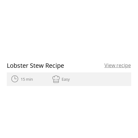
Lobster Stew Recipe
View recipe
15 min
Easy