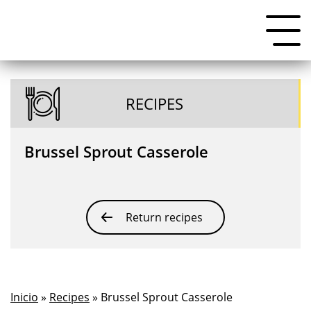
RECIPES
Brussel Sprout Casserole
Return recipes
Inicio
»
Recipes
» Brussel Sprout Casserole