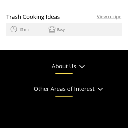
Trash Cooking Ideas
View recipe
15 min
Easy
About Us
Other Areas of Interest