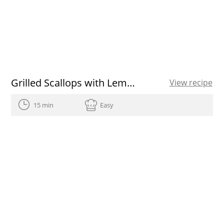
Grilled Scallops with Lemon-Herb Drizzle
View recipe
15 min
Easy