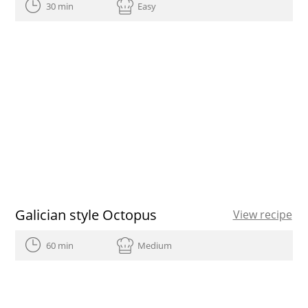
30 min
Easy
Galician style Octopus
View recipe
60 min
Medium