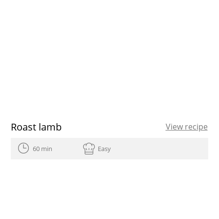
Roast lamb
View recipe
60 min
Easy