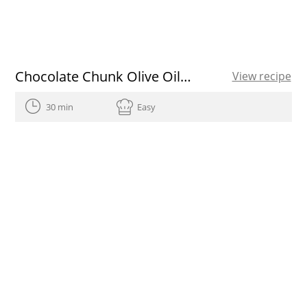
Chocolate Chunk Olive Oil Cookies
View recipe
30 min
Easy