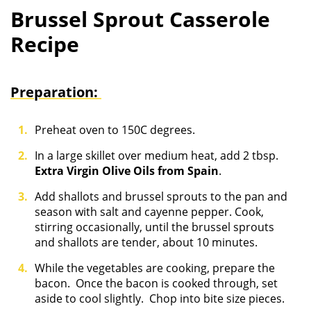
Brussel Sprout Casserole
Recipe
Preparation:
Preheat oven to 150C degrees.
In a large skillet over medium heat, add 2 tbsp.
Extra Virgin Olive Oils from Spain
.
Add shallots and brussel sprouts to the pan and
season with salt and cayenne pepper. Cook,
stirring occasionally, until the brussel sprouts
and shallots are tender, about 10 minutes.
While the vegetables are cooking, prepare the
bacon. Once the bacon is cooked through, set
aside to cool slightly. Chop into bite size pieces.