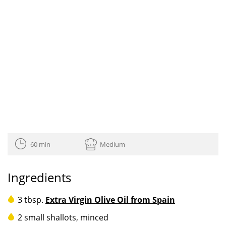
60 min
Medium
Ingredients
3 tbsp.
Extra Virgin Olive Oil from Spain
2 small shallots, minced