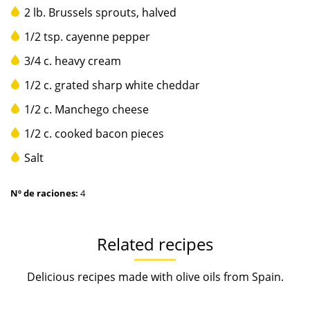
2 lb. Brussels sprouts, halved
1/2 tsp. cayenne pepper
3/4 c. heavy cream
1/2 c. grated sharp white cheddar
1/2 c. Manchego cheese
1/2 c. cooked bacon pieces
Salt
Nº de raciones:
4
Related recipes
Delicious recipes made with olive oils from Spain.