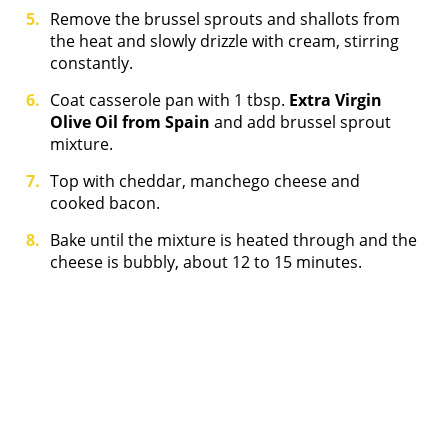
Remove the brussel sprouts and shallots from
the heat and slowly drizzle with cream, stirring
constantly.
Coat casserole pan with 1 tbsp.
Extra Virgin
Olive Oil from Spain
and add brussel sprout
mixture.
Top with cheddar, manchego cheese and
cooked bacon.
Bake until the mixture is heated through and the
cheese is bubbly, about 12 to 15 minutes.