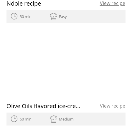
Ndole recipe
View recipe
30 min
Easy
Olive Oils flavored ice-cream recipe
View recipe
60 min
Medium