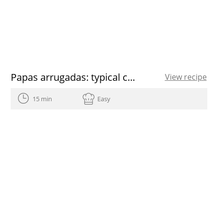
Papas arrugadas: typical canarian potatoes recipe
View recipe
15 min
Easy