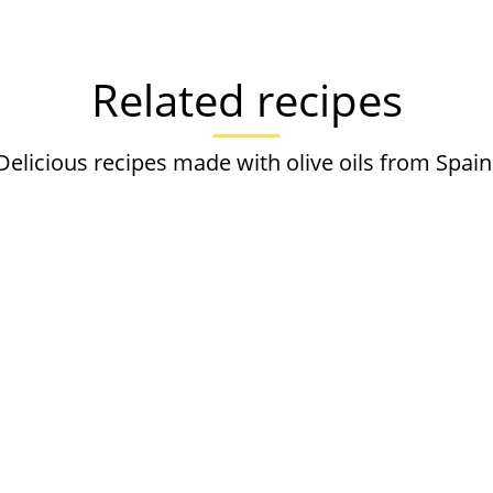
Related recipes
Delicious recipes made with olive oils from Spain