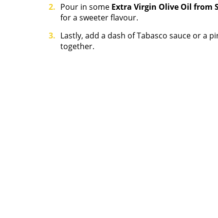
Pour in some
Extra Virgin Olive Oil from 
for a sweeter flavour.
Lastly, add a dash of Tabasco sauce or a p
together.