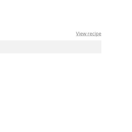
View recipe