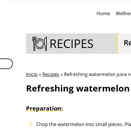
Home
Wellne
RECIPES
R
Inicio
»
Recipes
» Refreshing watermelon juice r
Refreshing watermelon 
Preparation:
Chop the watermelon into small pieces. Plac