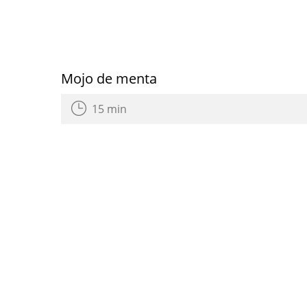
Mojo de menta
15 min