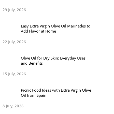
29 July, 2026
Easy Extra Virgin Olive Oil Marinades to
Add Flavor at Home
22 July, 2026
Olive Oil for Dry Skin: Everyday Uses
and Benefits
15 July, 2026
Picnic Food Ideas with Extra Virgin Olive
Oil from Spain
8 July, 2026