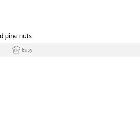
d pine nuts
Easy