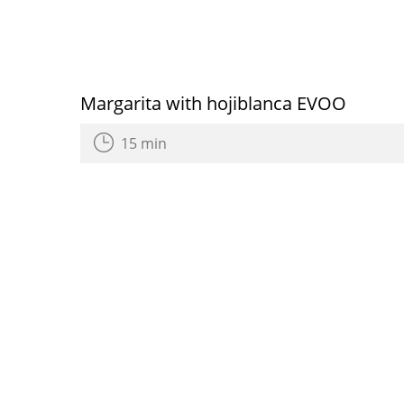
Margarita with hojiblanca EVOO
15 min