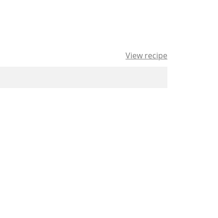
View recipe