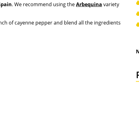
Spain
. We recommend using the
Arbequina
variety
inch of cayenne pepper and blend all the ingredients
N