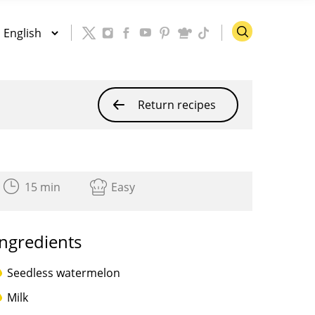
Return recipes
15 min
Easy
Ingredients
Seedless watermelon
Milk