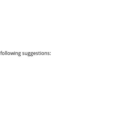
e following suggestions: