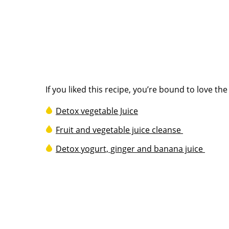
If you liked this recipe, you’re bound to love th
Detox vegetable Juice
Fruit and vegetable juice cleanse
Detox yogurt, ginger and banana juice