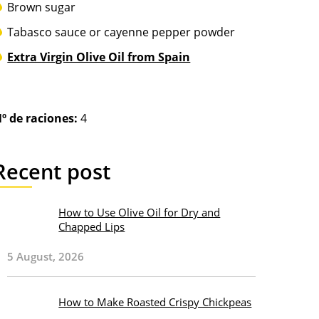
Brown sugar
Tabasco sauce or cayenne pepper powder
Extra Virgin Olive Oil from Spain
º de raciones:
4
Recent post
How to Use Olive Oil for Dry and
Chapped Lips
5 August, 2026
How to Make Roasted Crispy Chickpeas