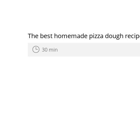
The best homemade pizza dough recip
30 min