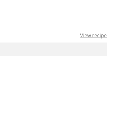
View recipe