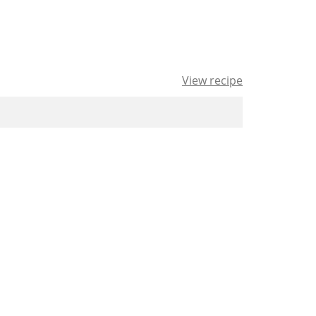
View recipe