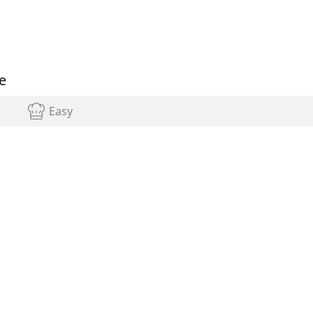
e
Easy