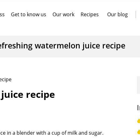
ss
Get to know us
Our work
Recipes
Our blog
efreshing watermelon juice recipe
ecipe
juice recipe
e in a blender with a cup of milk and sugar.