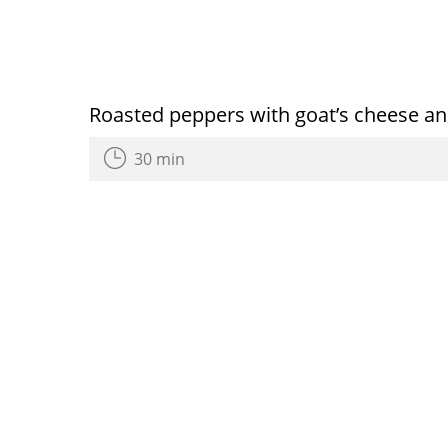
Roasted peppers with goat’s cheese an
30 min