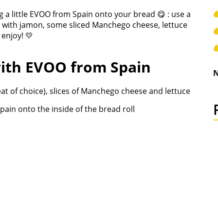
 a little EVOO from Spain onto your bread 😋 : use a
g it with jamon, some sliced Manchego cheese, lettuce
 enjoy! 💛
ith EVOO from Spain
N
meat of choice), slices of Manchego cheese and lettuce
Spain onto the inside of the bread roll