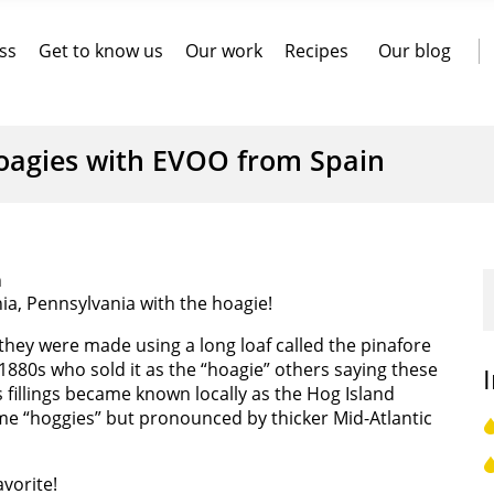
ss
Get to know us
Our work
Recipes
Our blog
oagies with EVOO from Spain
n
ia, Pennsylvania with the hoagie!
they were made using a long loaf called the pinafore
880s who sold it as the “hoagie” others saying these
illings became known locally as the Hog Island
e “hoggies” but pronounced by thicker Mid-Atlantic
avorite!