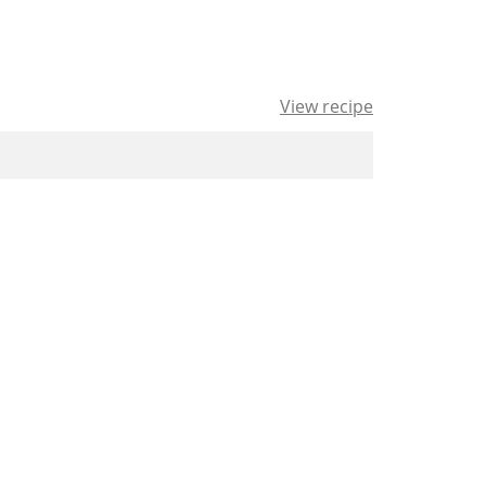
View recipe