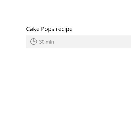
Cake Pops recipe
30 min