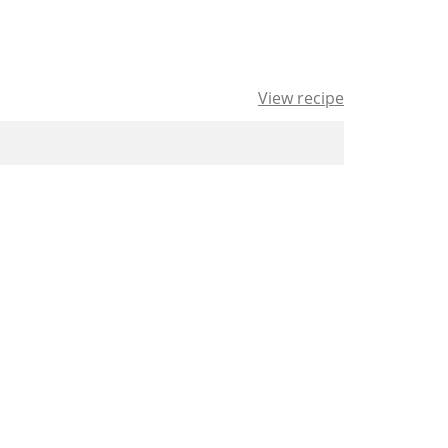
View recipe