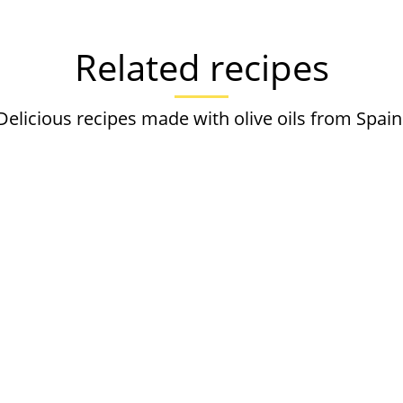
Related recipes
Delicious recipes made with olive oils from Spain