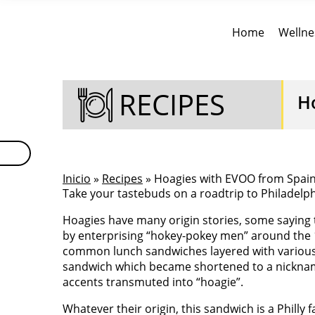
Home
Wellne
RECIPES
H
Inicio
»
Recipes
» Hoagies with EVOO from Spai
Take your tastebuds on a roadtrip to Philadelph
Hoagies have many origin stories, some saying 
by enterprising “hokey-pokey men” around the 1
common lunch sandwiches layered with various f
sandwich which became shortened to a nicknam
accents transmuted into “hoagie”.
Whatever their origin, this sandwich is a Philly f