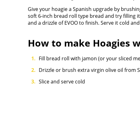
Give your hoagie a Spanish upgrade by brushing
soft 6-inch bread roll type bread and try fillin
and a drizzle of EVOO to finish. Serve it cold and
How to make Hoagies w
Fill bread roll with jamon (or your sliced 
Drizzle or brush extra virgin olive oil from 
Slice and serve cold