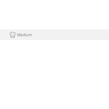
Medium