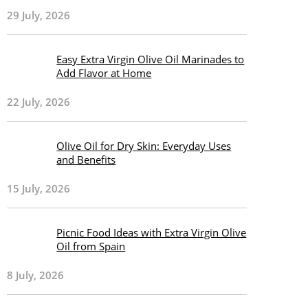
29 July, 2026
Easy Extra Virgin Olive Oil Marinades to
Add Flavor at Home
22 July, 2026
Olive Oil for Dry Skin: Everyday Uses
and Benefits
15 July, 2026
Picnic Food Ideas with Extra Virgin Olive
Oil from Spain
8 July, 2026