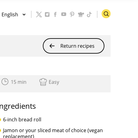
Return recipes
15 min
Easy
Ingredients
6-inch bread roll
Jamon or your sliced meat of choice (vegan
replacement)