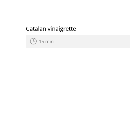
Catalan vinaigrette
15 min