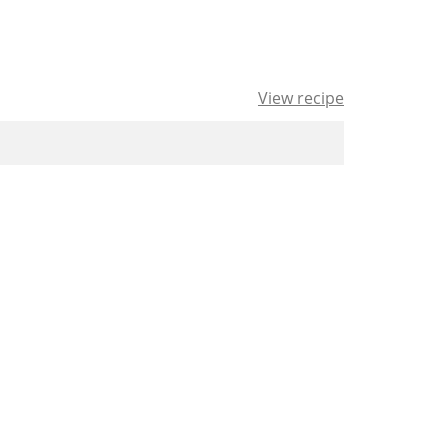
View recipe