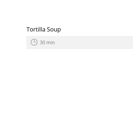
Tortilla Soup
30 min