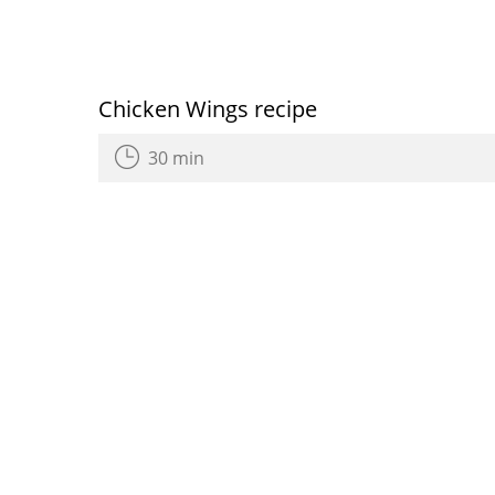
Chicken Wings recipe
30 min