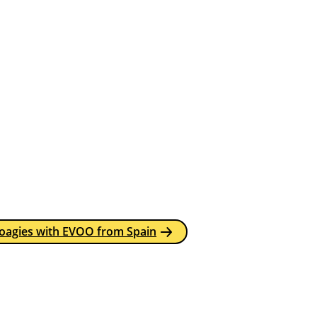
Hoagies with EVOO from Spain