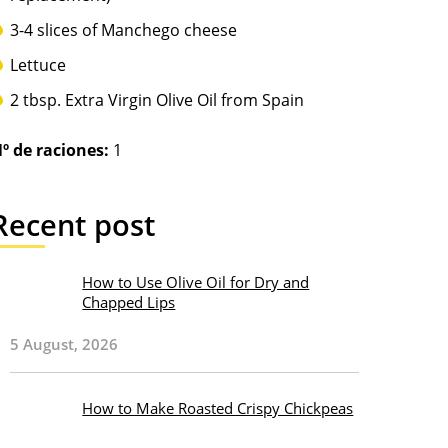
3-4 slices of Manchego cheese
Lettuce
2 tbsp. Extra Virgin Olive Oil from Spain
º de raciones:
1
Recent post
How to Use Olive Oil for Dry and
Chapped Lips
5 August, 2026
How to Make Roasted Crispy Chickpeas