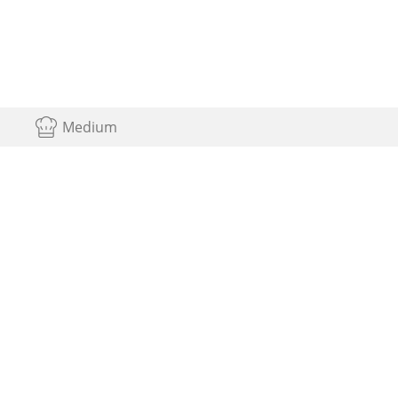
Medium