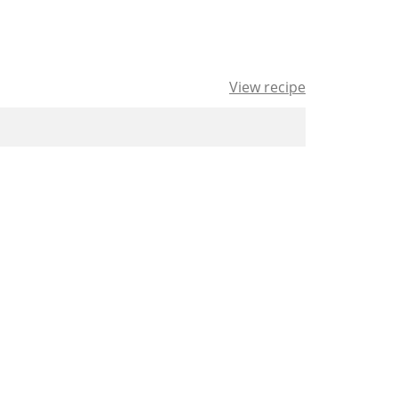
View recipe