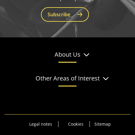
Subscribe
About Us
Other Areas of Interest
Legal notes
Cookies
Sitemap