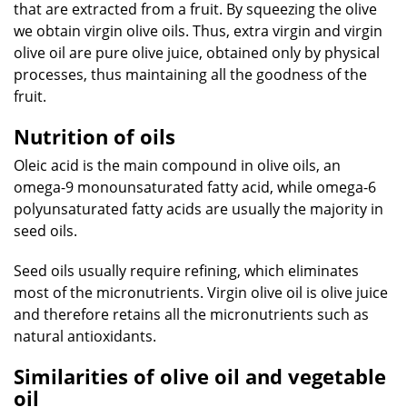
that are extracted from a fruit. By squeezing the olive
we obtain virgin olive oils. Thus, extra virgin and virgin
olive oil are pure olive juice, obtained only by physical
processes, thus maintaining all the goodness of the
fruit.
Nutrition of oils
Oleic acid is the main compound in olive oils, an
omega-9 monounsaturated fatty acid, while omega-6
polyunsaturated fatty acids are usually the majority in
seed oils.
Seed oils usually require refining, which eliminates
most of the micronutrients. Virgin olive oil is olive juice
and therefore retains all the micronutrients such as
natural antioxidants.
Similarities of olive oil and vegetable
oil