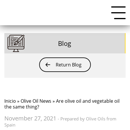
Blog
Return Blog
Inicio
»
Olive Oil News
» Are olive oil and vegetable oil
the same thing?
November 27, 2021
- Prepared by Olive Oils from
Spain