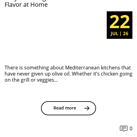
Flavor at Home
22
JUL | 26
There is something about Mediterranean kitchens that
have never given up olive oil. Whether it’s chicken going
on the grill or veggies...
Read more
0