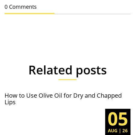
0 Comments
Related posts
How to Use Olive Oil for Dry and Chapped
Lips
05
AUG | 26