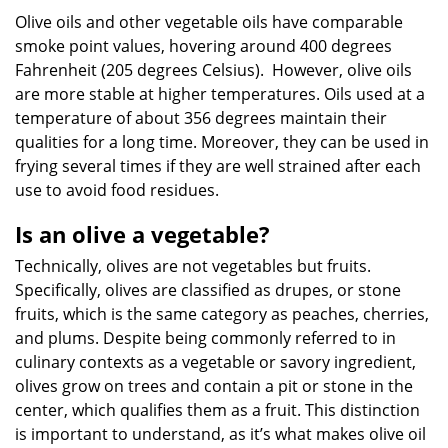
Olive oils and other vegetable oils have comparable
smoke point values, hovering around 400 degrees
Fahrenheit (205 degrees Celsius). However, olive oils
are more stable at higher temperatures. Oils used at a
temperature of about 356 degrees maintain their
qualities for a long time. Moreover, they can be used in
frying several times if they are well strained after each
use to avoid food residues.
Is an olive a vegetable?
Technically, olives are not vegetables but fruits.
Specifically, olives are classified as drupes, or stone
fruits, which is the same category as peaches, cherries,
and plums. Despite being commonly referred to in
culinary contexts as a vegetable or savory ingredient,
olives grow on trees and contain a pit or stone in the
center, which qualifies them as a fruit. This distinction
is important to understand, as it’s what makes olive oil