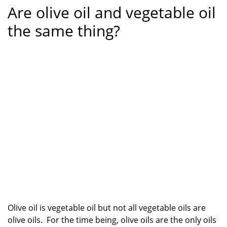
Are olive oil and vegetable oil
the same thing?
Olive oil is vegetable oil but not all vegetable oils are
olive oils. For the time being, olive oils are the only oils