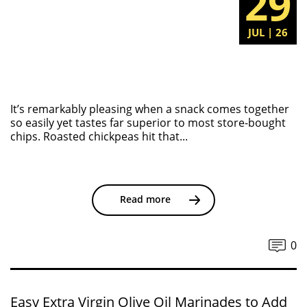
29
JUL | 26
It’s remarkably pleasing when a snack comes together
so easily yet tastes far superior to most store-bought
chips. Roasted chickpeas hit that...
Read more
0
Easy Extra Virgin Olive Oil Marinades to Add