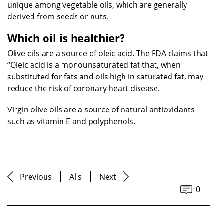
unique among vegetable oils, which are generally
derived from seeds or nuts.
Which oil is healthier?
Olive oils are a source of oleic acid. The FDA claims that
“Oleic acid is a monounsaturated fat that, when
substituted for fats and oils high in saturated fat, may
reduce the risk of coronary heart disease.
Virgin olive oils are a source of natural antioxidants
such as vitamin E and polyphenols.
Previous
Alls
Next
0