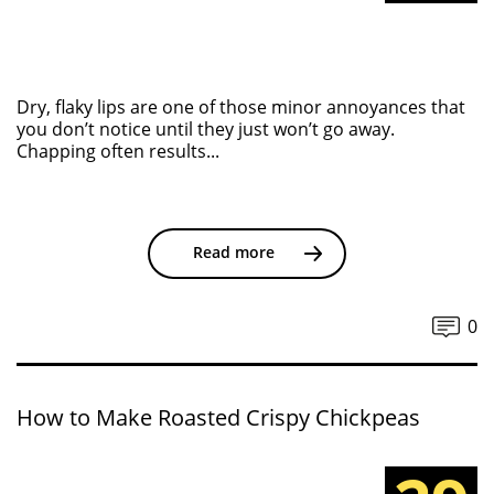
Dry, flaky lips are one of those minor annoyances that
you don’t notice until they just won’t go away.
Chapping often results...
Read more
0
How to Make Roasted Crispy Chickpeas