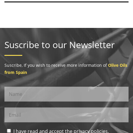
Suscribe to our Newsletter
Suscribe, If you wish to receive more information of
Olive Oils
from Spain
I have read and accept the privacy policies.