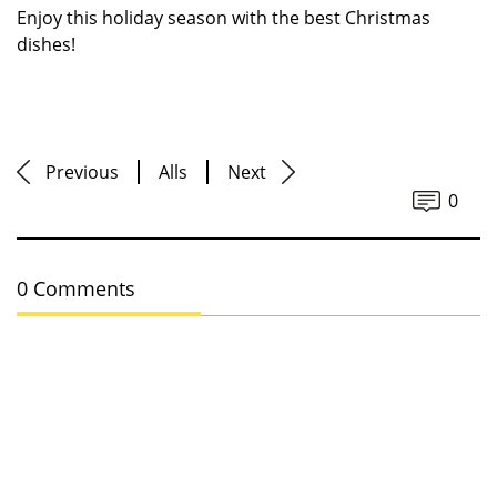
Enjoy this holiday season with the best Christmas
dishes!
Previous
Alls
Next
0
0 Comments