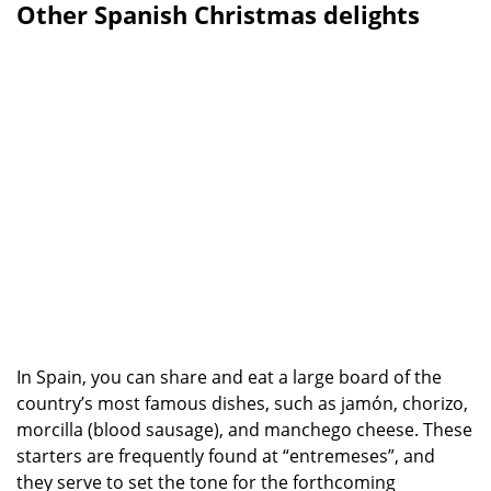
Other Spanish Christmas delights
In Spain, you can share and eat a large board of the
country’s most famous dishes, such as jamón, chorizo,
morcilla (blood sausage), and manchego cheese. These
starters are frequently found at “entremeses”, and
they serve to set the tone for the forthcoming