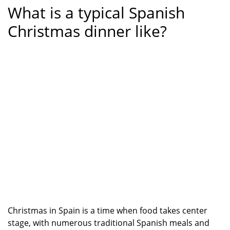
What is a typical Spanish
Christmas dinner like?
Christmas in Spain is a time when food takes center
stage, with numerous traditional Spanish meals and