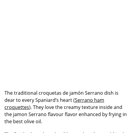
The traditional croquetas de jamón Serrano dish is
dear to every Spaniard’s heart (
Serrano ham
croquettes
). They love the creamy texture inside and
the jamon Serrano flavour flavor enhanced by frying in
the best olive oil.