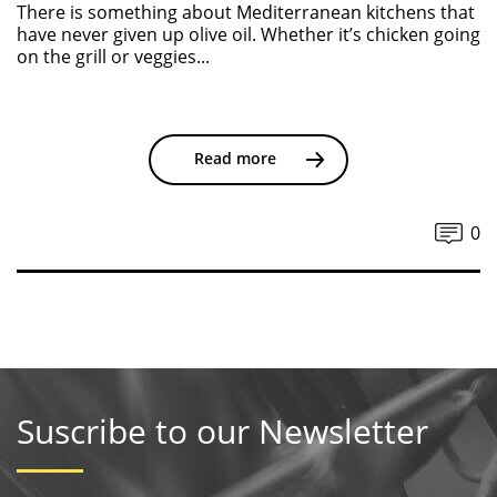
There is something about Mediterranean kitchens that
have never given up olive oil. Whether it’s chicken going
on the grill or veggies...
Read more
0
Suscribe to our Newsletter