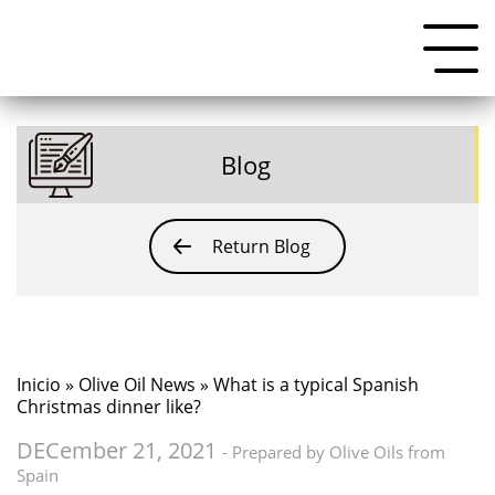
Blog
Return Blog
Inicio
»
Olive Oil News
» What is a typical Spanish
Christmas dinner like?
DECember 21, 2021
- Prepared by Olive Oils from
Spain