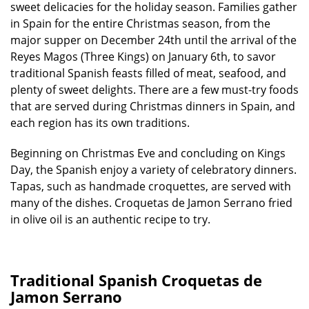
sweet delicacies for the holiday season. Families gather
in Spain for the entire Christmas season, from the
major supper on December 24th until the arrival of the
Reyes Magos (Three Kings) on January 6th, to savor
traditional Spanish feasts filled of meat, seafood, and
plenty of sweet delights. There are a few must-try foods
that are served during Christmas dinners in Spain, and
each region has its own traditions.
Beginning on Christmas Eve and concluding on Kings
Day, the Spanish enjoy a variety of celebratory dinners.
Tapas, such as handmade croquettes, are served with
many of the dishes. Croquetas de Jamon Serrano fried
in olive oil is an authentic recipe to try.
Traditional Spanish Croquetas de
Jamon Serrano