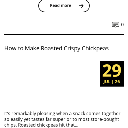
Read more
0
How to Make Roasted Crispy Chickpeas
29
JUL | 26
It’s remarkably pleasing when a snack comes together
so easily yet tastes far superior to most store-bought
chips. Roasted chickpeas hit that...