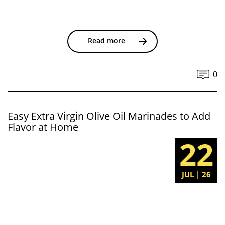
Read more
0
Easy Extra Virgin Olive Oil Marinades to Add
Flavor at Home
22
JUL | 26