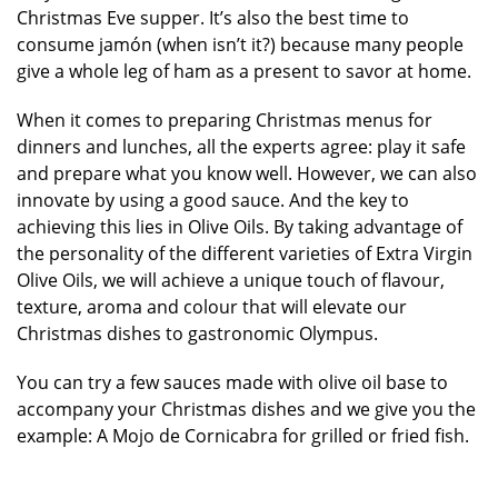
Christmas Eve supper. It’s also the best time to
consume jamón (when isn’t it?) because many people
give a whole leg of ham as a present to savor at home.
When it comes to preparing Christmas menus for
dinners and lunches, all the experts agree: play it safe
and prepare what you know well. However, we can also
innovate by using a good sauce. And the key to
achieving this lies in Olive Oils. By taking advantage of
the personality of the different varieties of Extra Virgin
Olive Oils, we will achieve a unique touch of flavour,
texture, aroma and colour that will elevate our
Christmas dishes to gastronomic Olympus.
You can try a few sauces made with olive oil base to
accompany your Christmas dishes and we give you the
example: A Mojo de Cornicabra for grilled or fried fish.