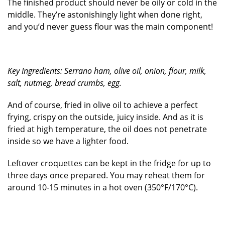
The finished product should never be oily or cold in the
middle. They’re astonishingly light when done right,
and you’d never guess flour was the main component!
Key Ingredients: Serrano ham, olive oil, onion, flour, milk,
salt, nutmeg, bread crumbs, egg.
And of course, fried in olive oil to achieve a perfect
frying, crispy on the outside, juicy inside. And as it is
fried at high temperature, the oil does not penetrate
inside so we have a lighter food.
Leftover croquettes can be kept in the fridge for up to
three days once prepared. You may reheat them for
around 10-15 minutes in a hot oven (350°F/170°C).