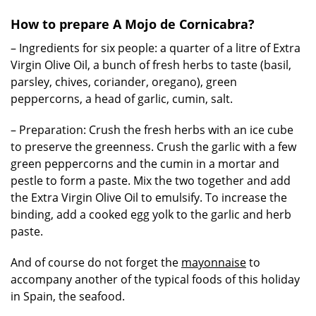
How to prepare A Mojo de Cornicabra?
– Ingredients for six people: a quarter of a litre of Extra
Virgin Olive Oil, a bunch of fresh herbs to taste (basil,
parsley, chives, coriander, oregano), green
peppercorns, a head of garlic, cumin, salt.
– Preparation: Crush the fresh herbs with an ice cube
to preserve the greenness. Crush the garlic with a few
green peppercorns and the cumin in a mortar and
pestle to form a paste. Mix the two together and add
the Extra Virgin Olive Oil to emulsify. To increase the
binding, add a cooked egg yolk to the garlic and herb
paste.
And of course do not forget the
mayonnaise
to
accompany another of the typical foods of this holiday
in Spain, the seafood.