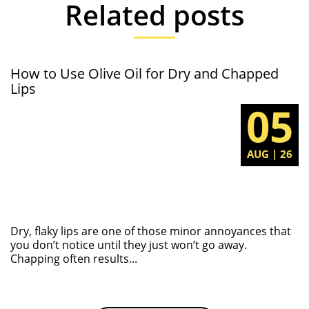
Related posts
How to Use Olive Oil for Dry and Chapped
Lips
05
AUG | 26
Dry, flaky lips are one of those minor annoyances that
you don’t notice until they just won’t go away.
Chapping often results...