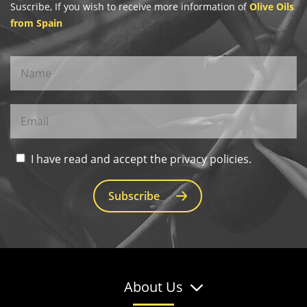
Suscribe, If you wish to receive more information of
Olive Oils
from Spain
I have read and accept the privacy policies.
Subscribe
About Us