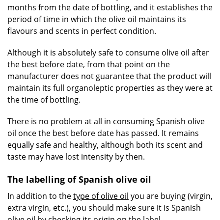
months from the date of bottling, and it establishes the
period of time in which the olive oil maintains its
flavours and scents in perfect condition.
Although it is absolutely safe to consume olive oil after
the best before date, from that point on the
manufacturer does not guarantee that the product will
maintain its full organoleptic properties as they were at
the time of bottling.
There is no problem at all in consuming Spanish olive
oil once the best before date has passed. It remains
equally safe and healthy, although both its scent and
taste may have lost intensity by then.
The labelling of Spanish olive oil
In addition to the
type of olive oil
you are buying (virgin,
extra virgin, etc.), you should make sure it is Spanish
olive oil by checking its origin on the label.