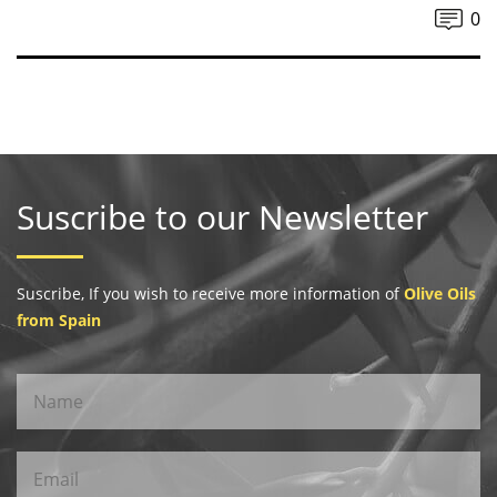
0
Suscribe to our Newsletter
Suscribe, If you wish to receive more information of
Olive Oils
from Spain