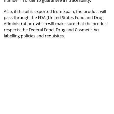
number in order to guarantee its traceability.
Also, if the oil is exported from Spain, the product will
pass through the FDA (United States Food and Drug
Administration), which will make sure that the product
respects the Federal Food, Drug and Cosmetic Act
labelling policies and requisites.