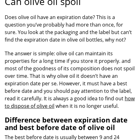
Can olive oil spoil
Does olive oil have an expiration date? This is a
question you’ve probably had more than once, for
sure. You look at the packaging and the label but can’t
find the expiration date in olive oil bottles, why not?
The answer is simple: olive oil can maintain its
properties for a long time if you store it properly. and
most of the goodness of its composition does not spoil
over time. That is why olive oil it doesn’t have an
expiration date per se. However, it must have a best
before date and you should pay attention to the label,
read it carefully. It is always a good idea to find out
how
to dispose of olive oil
when it is no longer useful.
Difference between expiration date
and best before date of olive oil
The best before date is usually between 9 and 24