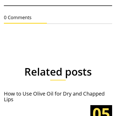
0 Comments
Related posts
How to Use Olive Oil for Dry and Chapped
Lips
05