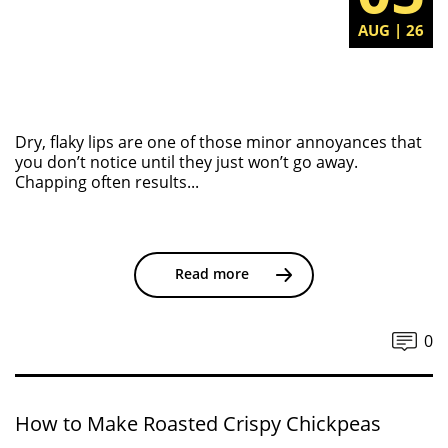
AUG | 26
Dry, flaky lips are one of those minor annoyances that
you don’t notice until they just won’t go away.
Chapping often results...
Read more
0
How to Make Roasted Crispy Chickpeas