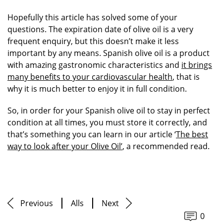
Hopefully this article has solved some of your
questions. The expiration date of olive oil is a very
frequent enquiry, but this doesn’t make it less
important by any means. Spanish olive oil is a product
with amazing gastronomic characteristics and
it brings
many benefits to your cardiovascular health
, that is
why it is much better to enjoy it in full condition.
So, in order for your Spanish olive oil to stay in perfect
condition at all times, you must store it correctly, and
that’s something you can learn in our article ‘
The best
way to look after your Olive Oil’
, a recommended read.
Previous
Alls
Next
0