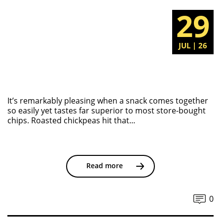
29
JUL | 26
It’s remarkably pleasing when a snack comes together
so easily yet tastes far superior to most store-bought
chips. Roasted chickpeas hit that...
Read more
0