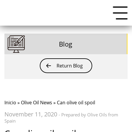
Blog
Return Blog
Inicio
»
Olive Oil News
» Can olive oil spoil
November 11, 2020
- Prepared by Olive Oils from
Spain