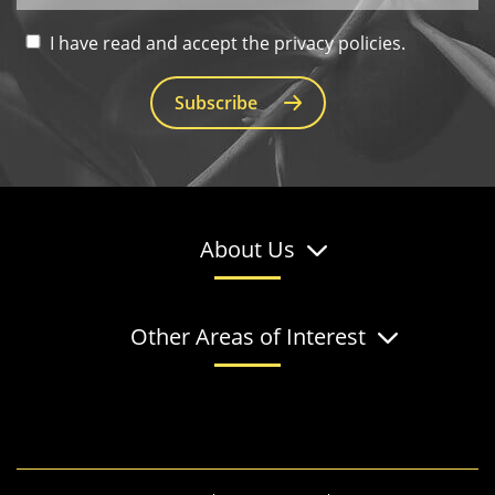
I have read and accept the privacy policies.
Subscribe
About Us
Other Areas of Interest