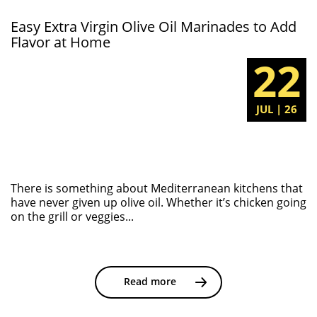
Easy Extra Virgin Olive Oil Marinades to Add
Flavor at Home
22
JUL | 26
There is something about Mediterranean kitchens that
have never given up olive oil. Whether it’s chicken going
on the grill or veggies...
Read more