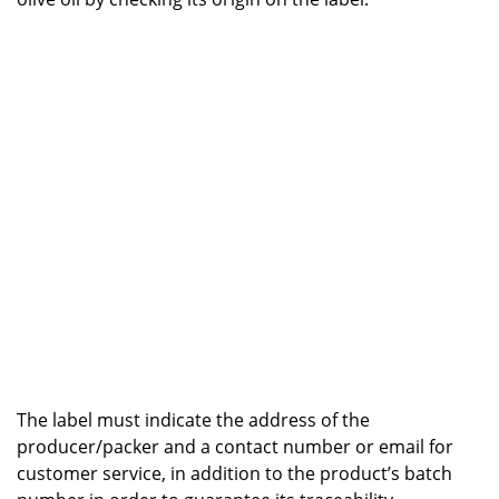
The label must indicate the address of the
producer/packer and a contact number or email for
customer service, in addition to the product’s batch