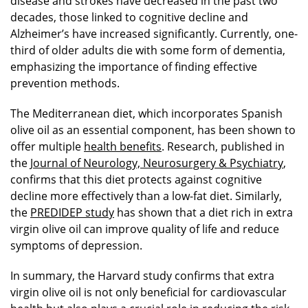
disease and strokes have decreased in the past two
decades, those linked to cognitive decline and
Alzheimer’s have increased significantly. Currently, one-
third of older adults die with some form of dementia,
emphasizing the importance of finding effective
prevention methods.
The Mediterranean diet, which incorporates Spanish
olive oil as an essential component, has been shown to
offer multiple
health benefits
. Research, published in
the
Journal of Neurology, Neurosurgery & Psychiatry
,
confirms that this diet protects against cognitive
decline more effectively than a low-fat diet. Similarly,
the
PREDIDEP study
has shown that a diet rich in extra
virgin olive oil can improve quality of life and reduce
symptoms of depression.
In summary, the Harvard study confirms that extra
virgin olive oil is not only beneficial for cardiovascular