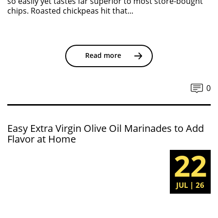
so easily yet tastes far superior to most store-bought
chips. Roasted chickpeas hit that...
Read more
0
Easy Extra Virgin Olive Oil Marinades to Add
Flavor at Home
22
JUL | 26