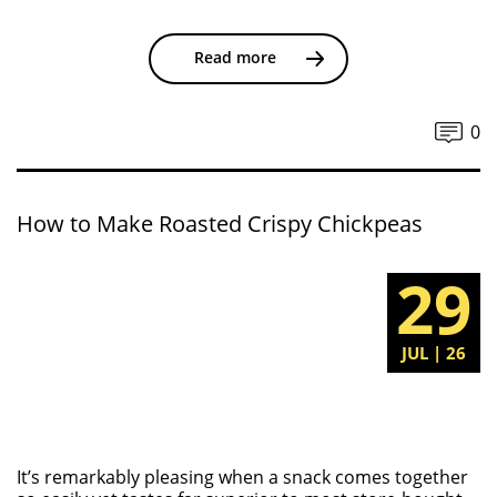
Read more
0
How to Make Roasted Crispy Chickpeas
29
JUL | 26
It’s remarkably pleasing when a snack comes together