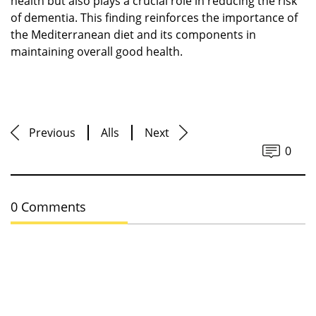
health but also plays a crucial role in reducing the risk
of dementia. This finding reinforces the importance of
the Mediterranean diet and its components in
maintaining overall good health.
Previous
Alls
Next
0
0 Comments