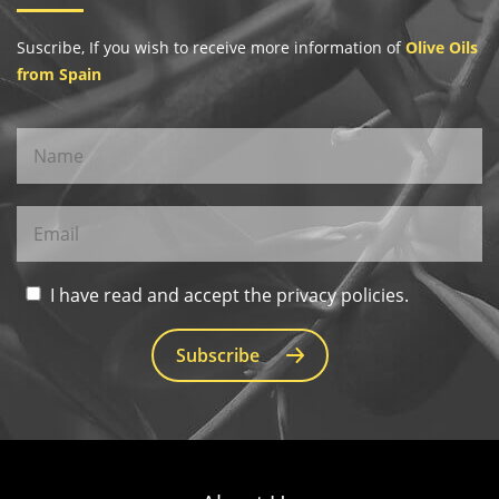
Suscribe, If you wish to receive more information of
Olive Oils
from Spain
I have read and accept the privacy policies.
Subscribe