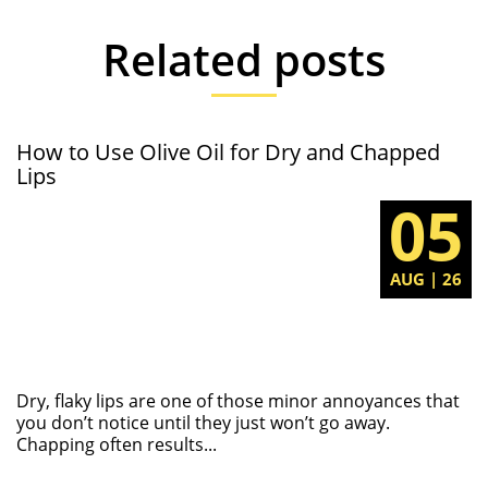
Related posts
How to Use Olive Oil for Dry and Chapped
Lips
05
AUG | 26
Dry, flaky lips are one of those minor annoyances that
you don’t notice until they just won’t go away.
Chapping often results...