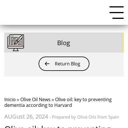
Blog
Return Blog
Inicio
»
Olive Oil News
» Olive oil: key to preventing
dementia according to Harvard
AUGust 26, 2024
- Prepared by Olive Oils from Spain