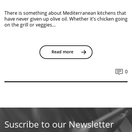
There is something about Mediterranean kitchens that
have never given up olive oil. Whether it’s chicken going
on the grill or veggies...
Read more
0
Suscribe to our Newsletter