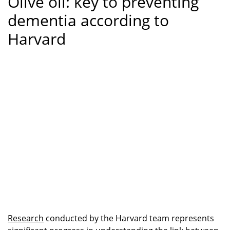
Olive oil: key to preventing
dementia according to
Harvard
Research
conducted by the Harvard team represents