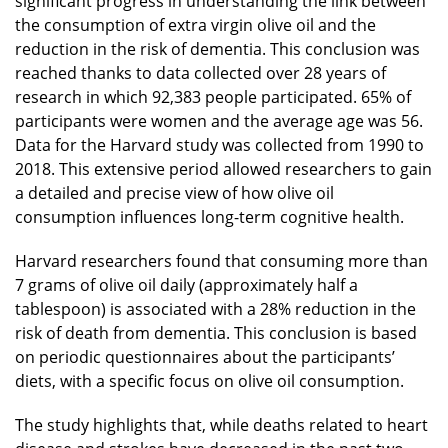
significant progress in understanding the link between
the consumption of extra virgin olive oil and the
reduction in the risk of dementia. This conclusion was
reached thanks to data collected over 28 years of
research in which 92,383 people participated. 65% of
participants were women and the average age was 56.
Data for the Harvard study was collected from 1990 to
2018. This extensive period allowed researchers to gain
a detailed and precise view of how olive oil
consumption influences long-term cognitive health.
Harvard researchers found that consuming more than
7 grams of olive oil daily (approximately half a
tablespoon) is associated with a 28% reduction in the
risk of death from dementia. This conclusion is based
on periodic questionnaires about the participants’
diets, with a specific focus on olive oil consumption.
The study highlights that, while deaths related to heart