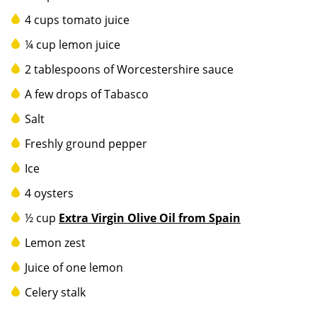
4 cups tomato juice
¼ cup lemon juice
2 tablespoons of Worcestershire sauce
A few drops of Tabasco
Salt
Freshly ground pepper
Ice
4 oysters
½ cup
Extra Virgin Olive Oil from Spain
Lemon zest
Juice of one lemon
Celery stalk