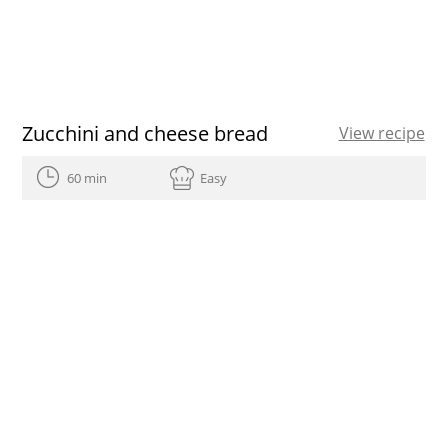
Zucchini and cheese bread
View recipe
60 min
Easy