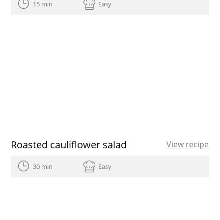
15 min
Easy
Roasted cauliflower salad
View recipe
30 min
Easy