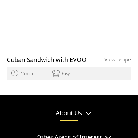
Cuban Sandwich with EVOO
View recipe
15 min
Easy
About Us
Other Areas of Interest