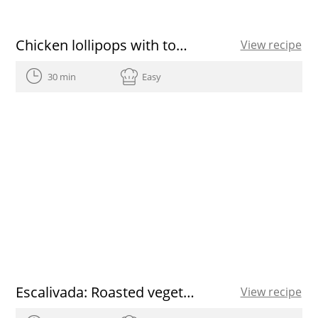
Chicken lollipops with tomato sauce recipe
View recipe
30 min
Easy
Escalivada: Roasted vegetables
View recipe