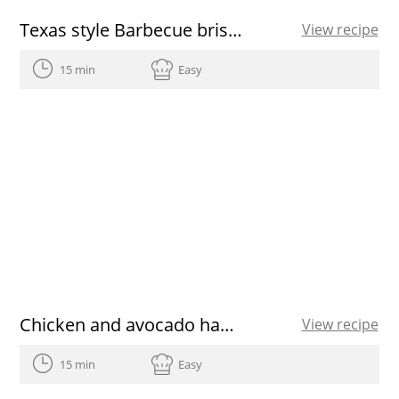
Texas style Barbecue brisket
View recipe
15 min
Easy
Chicken and avocado hamburgers
View recipe
15 min
Easy