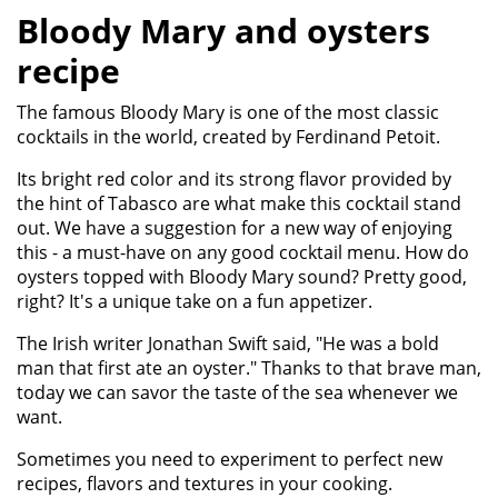
Bloody Mary and oysters
recipe
​The famous Bloody Mary is one of the most classic
cocktails in the world, created by Ferdinand Petoit.
Its bright red color and its strong flavor provided by
the hint of Tabasco are what make this cocktail stand
out. We have a suggestion for a new way of enjoying
this - a must-have on any good cocktail menu. How do
oysters topped with Bloody Mary sound? Pretty good,
right? It's a unique take on a fun appetizer.
The Irish writer Jonathan Swift said, "He was a bold
man that first ate an oyster." Thanks to that brave man,
today we can savor the taste of the sea whenever we
want.
Sometimes you need to experiment to perfect new
recipes, flavors and textures in your cooking.