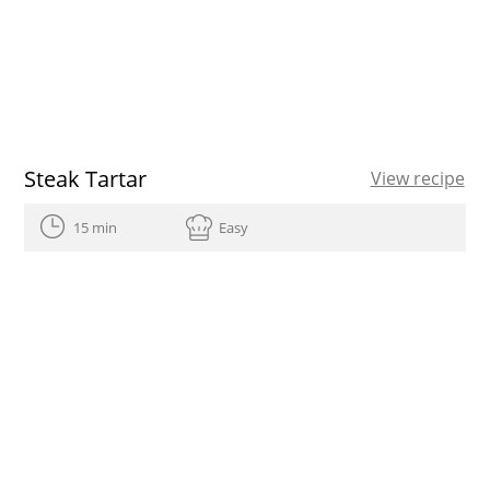
Steak Tartar
View recipe
15 min
Easy