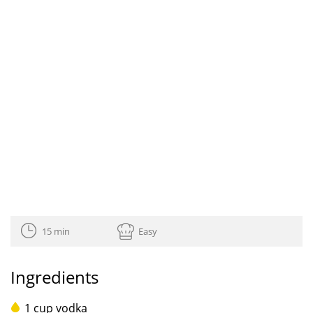
15 min
Easy
Ingredients
1 cup vodka