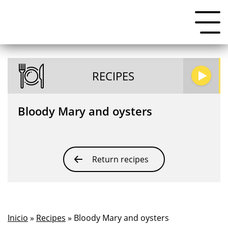
RECIPES
Bloody Mary and oysters
Return recipes
Inicio
»
Recipes
» Bloody Mary and oysters