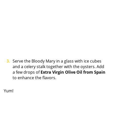
Serve the Bloody Mary in a glass with ice cubes
and a celery stalk together with the oysters. Add
a few drops of
Extra Virgin Olive Oil from Spain
to enhance the flavors.
Yum!