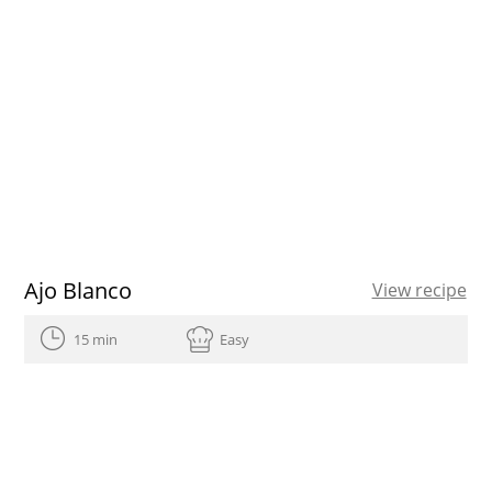
Ajo Blanco
View recipe
15 min
Easy