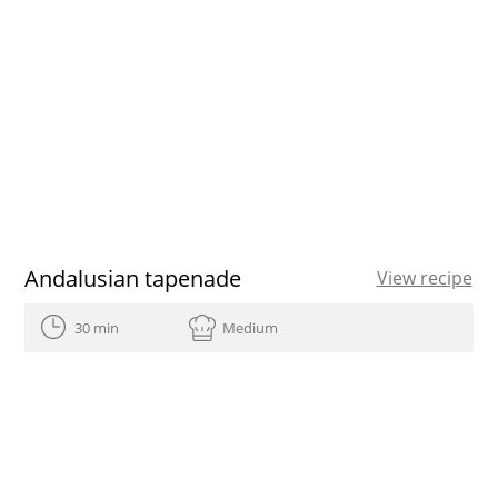
Andalusian tapenade
View recipe
30 min
Medium