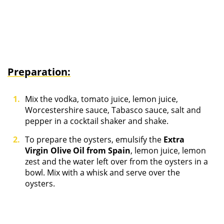
Preparation:
Mix the vodka, tomato juice, lemon juice,
Worcestershire sauce, Tabasco sauce, salt and
pepper in a cocktail shaker and shake.
To prepare the oysters, emulsify the
Extra
Virgin Olive Oil from Spain
, lemon juice, lemon
zest and the water left over from the oysters in a
bowl. Mix with a whisk and serve over the
oysters.