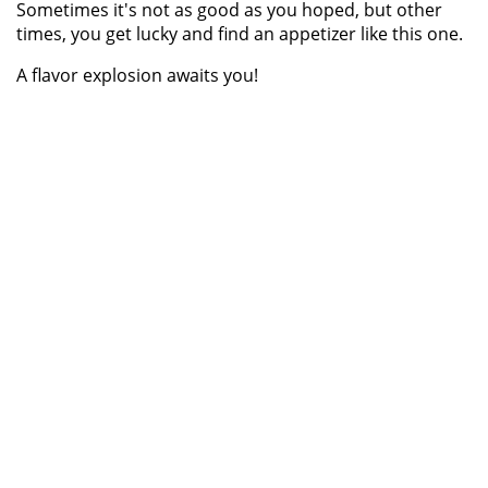
Sometimes it's not as good as you hoped, but other
times, you get lucky and find an appetizer like this one.
A flavor explosion awaits you!