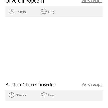
Olive Oil Popcorn
View recipe
15 min
Easy
Boston Clam Chowder
View recipe
30 min
Easy