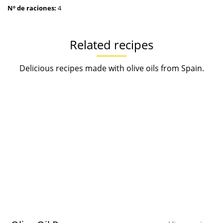
Nº de raciones:
4
Related recipes
Delicious recipes made with olive oils from Spain.