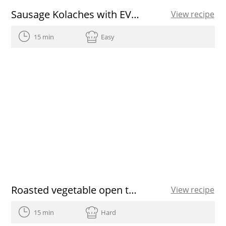
Sausage Kolaches with EVOO
View recipe
15 min
Easy
Roasted vegetable open toasted sandwich
View recipe
15 min
Hard