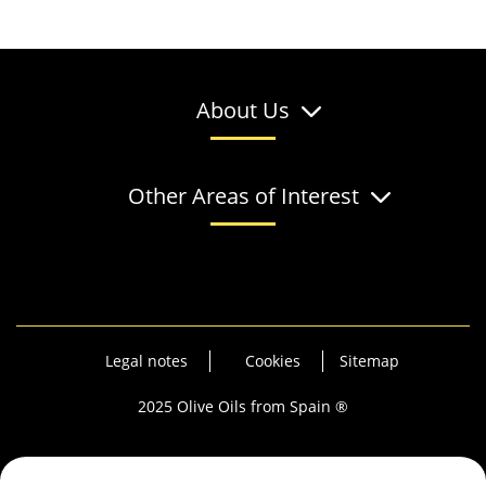
About Us
Other Areas of Interest
Legal notes
Cookies
Sitemap
2025 Olive Oils from Spain ®