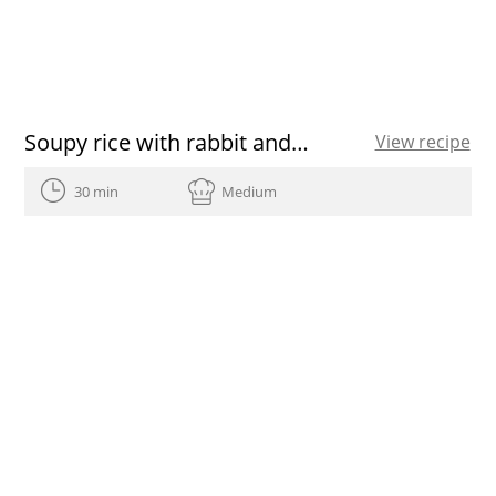
Soupy rice with rabbit and mushrooms
View recipe
30 min
Medium