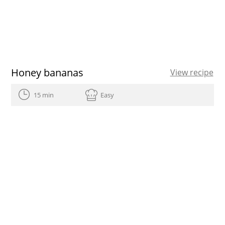
Honey bananas
View recipe
15 min
Easy