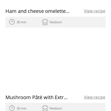
Ham and cheese omelette roll
View recipe
30 min
Medium
Mushroom Pâté with Extra Virgin Olive Oil and Herbs
View recipe
30 min
Medium