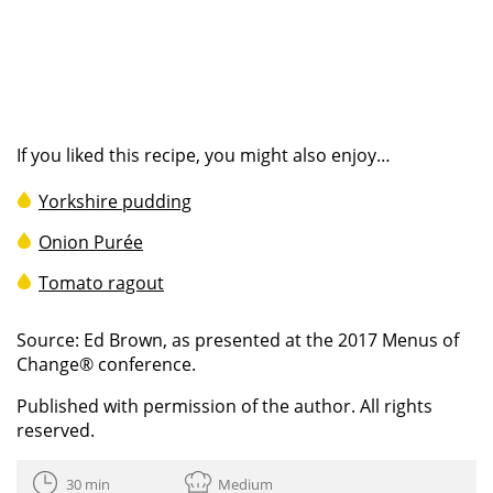
If you liked this recipe, you might also enjoy…
Yorkshire pudding
Onion Purée
Tomato ragout
Source: Ed Brown, as presented at the 2017 Menus of
Change® conference.
Published with permission of the author. All rights
reserved.
30 min
Medium