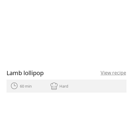
Lamb lollipop
View recipe
60 min
Hard