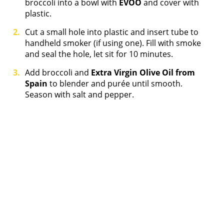
broccoli into a bowl with
EVOO
and cover with
plastic.
Cut a small hole into plastic and insert tube to
handheld smoker (if using one). Fill with smoke
and seal the hole, let sit for 10 minutes.
Add broccoli and
Extra Virgin Olive Oil from
Spain
to blender and purée until smooth.
Season with salt and pepper.