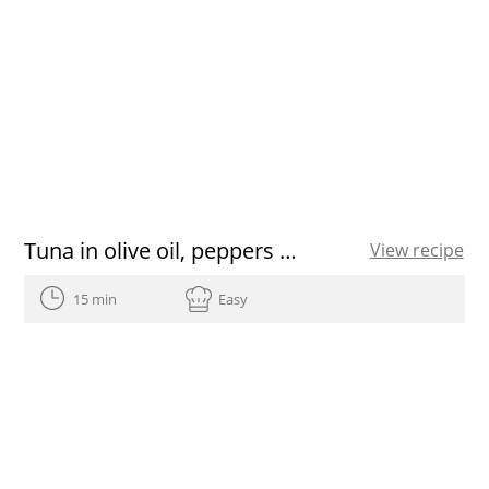
Tuna in olive oil, peppers and sweet onions on toast
View recipe
15 min
Easy