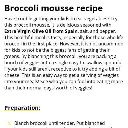
Broccoli mousse recipe
Have trouble getting your kids to eat vegetables? Try
this broccoli mousse, it is delicious seasoned with
Extra Virgin Olive Oil from Spain
, salt, and pepper.
This healthful meal is tasty, especially for those who life
broccoli in the first place. However, it is not uncommon
for kids to not be the biggest fans of getting their
greens. By blanching this broccoli, you are packing a
bunch of veggies into a single easy to swallow spoonful.
If your kids still aren’t receptive to it try adding a bit of
cheese! This is an easy way to get a serving of veggies
into your meals! See who you can fool into eating more
than their normal days’ worth of veggies!
Preparation:
Blanch broccoli until tender. Put blanched