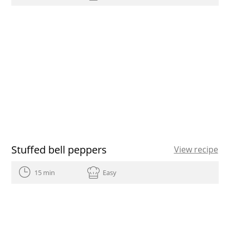
Stuffed bell peppers
View recipe
15 min
Easy