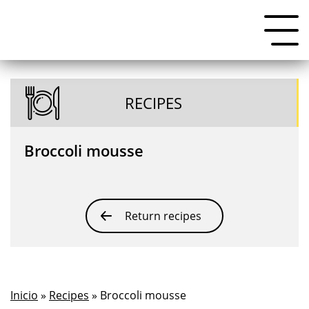
RECIPES
Broccoli mousse
Return recipes
Inicio
»
Recipes
» Broccoli mousse