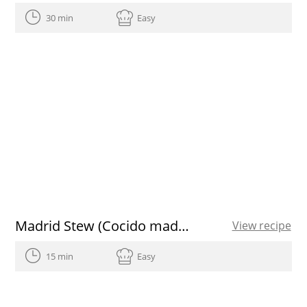
30 min
Easy
Madrid Stew (Cocido madrileño)
View recipe
15 min
Easy