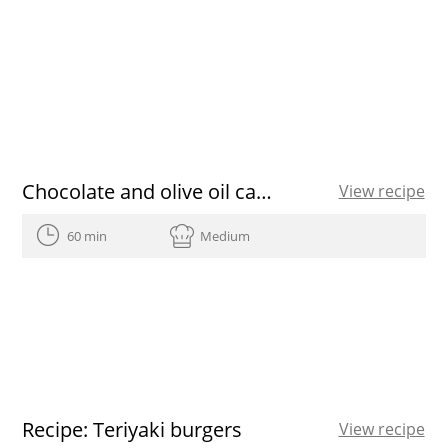
Chocolate and olive oil cakes
View recipe
60 min
Medium
Recipe: Teriyaki burgers
View recipe