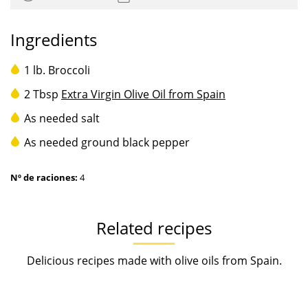
Ingredients
1 lb. Broccoli
2 Tbsp
Extra Virgin Olive Oil from Spain
As needed salt
As needed ground black pepper
Nº de raciones:
4
Related recipes
Delicious recipes made with olive oils from Spain.