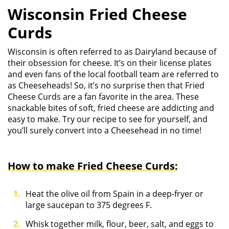
Wisconsin Fried Cheese
Curds
Wisconsin is often referred to as Dairyland because of
their obsession for cheese. It’s on their license plates
and even fans of the local football team are referred to
as Cheeseheads! So, it’s no surprise then that Fried
Cheese Curds are a fan favorite in the area. These
snackable bites of soft, fried cheese are addicting and
easy to make. Try our recipe to see for yourself, and
you’ll surely convert into a Cheesehead in no time!
How to make Fried Cheese Curds:
Heat the olive oil from Spain in a deep-fryer or
large saucepan to 375 degrees F.
Whisk together milk, flour, beer, salt, and eggs to