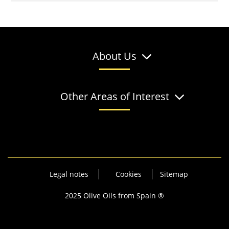
About Us
Other Areas of Interest
Legal notes
Cookies
Sitemap
2025 Olive Oils from Spain ®