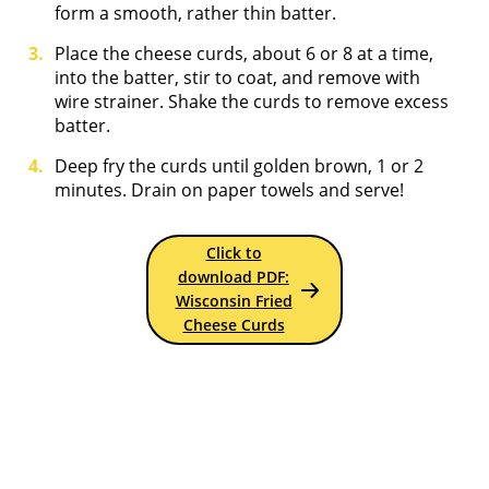
form a smooth, rather thin batter.
Place the cheese curds, about 6 or 8 at a time,
into the batter, stir to coat, and remove with
wire strainer. Shake the curds to remove excess
batter.
Deep fry the curds until golden brown, 1 or 2
minutes. Drain on paper towels and serve!
Click to
download PDF:
Wisconsin Fried
Cheese Curds