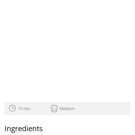
15 min
Medium
Ingredients