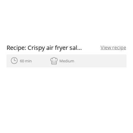
Recipe: Crispy air fryer salmon
View recipe
60 min
Medium