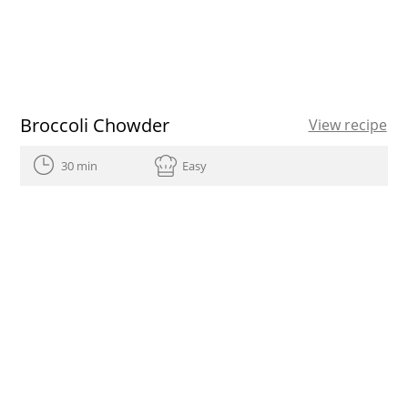
Broccoli Chowder
View recipe
30 min
Easy