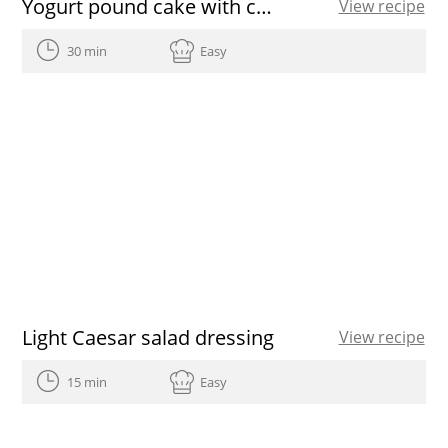
Yogurt pound cake with chocolate and extra virgin olive oil icing
View recipe
30 min
Easy
Light Caesar salad dressing
View recipe
15 min
Easy