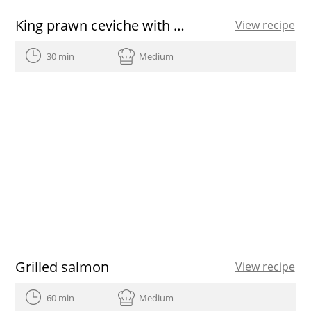
King prawn ceviche with mango
View recipe
30 min
Medium
Grilled salmon
View recipe
60 min
Medium