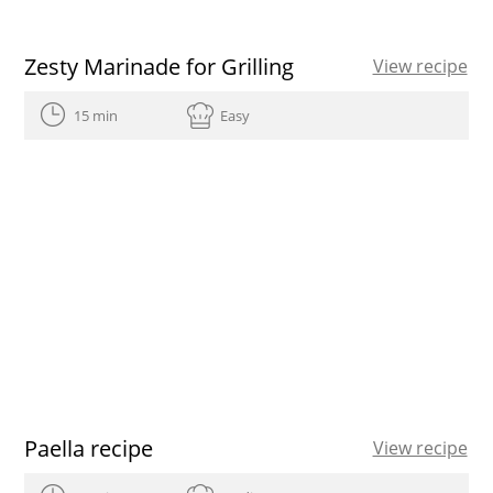
Zesty Marinade for Grilling
View recipe
15 min
Easy
Paella recipe
View recipe