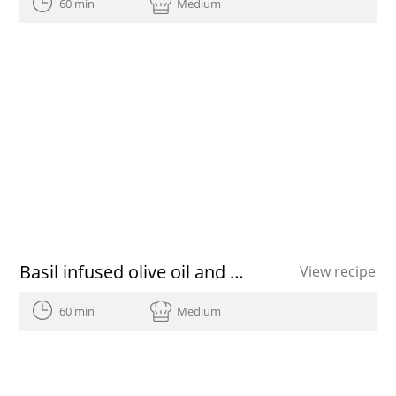
60 min
Medium
Basil infused olive oil and almond crumble
View recipe
60 min
Medium