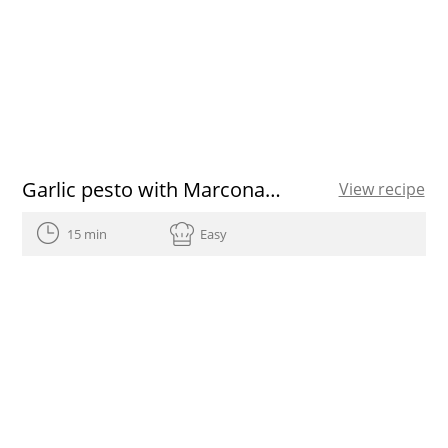
Garlic pesto with Marcona almonds
View recipe
15 min
Easy