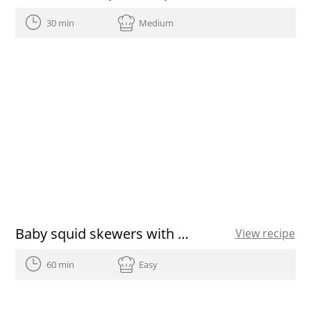
30 min
Medium
Baby squid skewers with garlic and parsley
View recipe
60 min
Easy