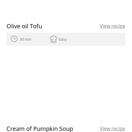
Olive oil Tofu
View recipe
30 min
Easy
Cream of Pumpkin Soup
View recipe