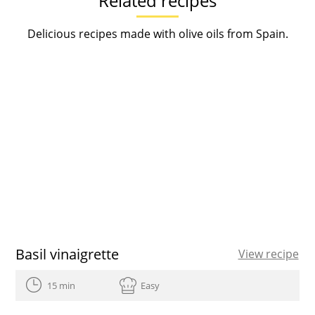
Related recipes
Delicious recipes made with olive oils from Spain.
Basil vinaigrette
View recipe
15 min
Easy