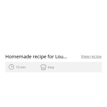
Homemade recipe for Louisiana Gumbo
View recipe
15 min
Easy