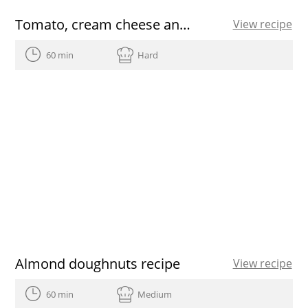
Tomato, cream cheese and herb shots recipe
View recipe
60 min
Hard
Almond doughnuts recipe
View recipe
60 min
Medium