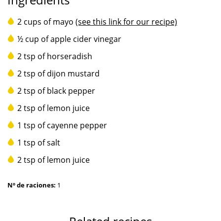
2 cups of mayo
(see this link for our recipe)
½ cup of apple cider vinegar
2 tsp of horseradish
2 tsp of dijon mustard
2 tsp of black pepper
2 tsp of lemon juice
1 tsp of cayenne pepper
1 tsp of salt
2 tsp of lemon juice
Nº de raciones:
1