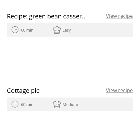
Recipe: green bean casserole
View recipe
60 min
Easy
Cottage pie
View recipe
60 min
Medium