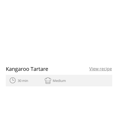
Kangaroo Tartare
View recipe
30 min
Medium