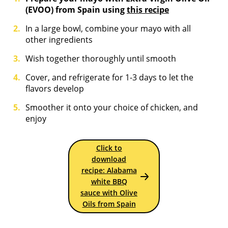
(EVOO) from Spain using
this recipe
In a large bowl, combine your mayo with all
other ingredients
Wish together thoroughly until smooth
Cover, and refrigerate for 1-3 days to let the
flavors develop
Smoother it onto your choice of chicken, and
enjoy
Click to
download
recipe: Alabama
white BBQ
sauce with Olive
Oils from Spain