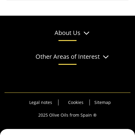
About Us
Other Areas of Interest
Legal notes
Cookies
Sitemap
2025 Olive Oils from Spain ®