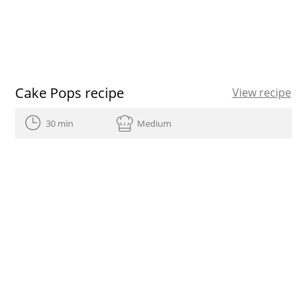
Cake Pops recipe
View recipe
30 min
Medium