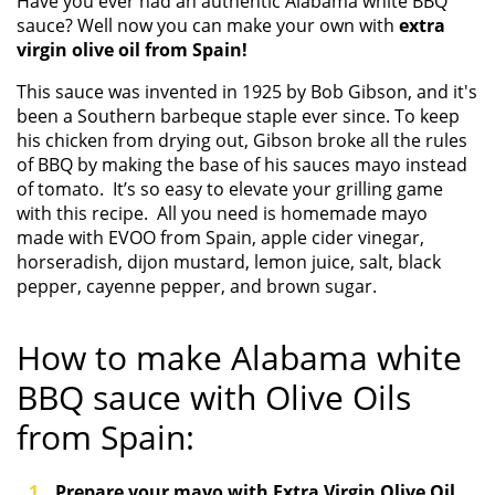
Have you ever had an authentic Alabama white BBQ
sauce? Well now you can make your own with
extra
virgin olive oil from Spain!
This sauce was invented in 1925 by Bob Gibson, and it's
been a Southern barbeque staple ever since. To keep
his chicken from drying out, Gibson broke all the rules
of BBQ by making the base of his sauces mayo instead
of tomato.
It’s so easy to elevate your grilling game
with this recipe. All you need is homemade mayo
made with EVOO from Spain, apple cider vinegar,
horseradish, dijon mustard, lemon juice, salt, black
pepper, cayenne pepper, and brown sugar.
How to make
Alabama white
BBQ sauce with Olive Oils
from Spain:
Prepare your mayo with Extra Virgin Olive Oil