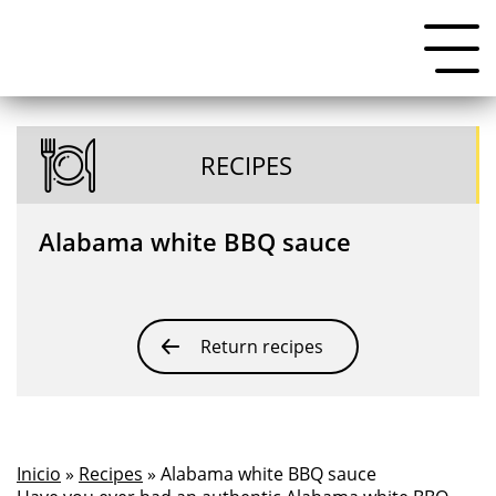
RECIPES
Alabama white BBQ sauce
Return recipes
Inicio
»
Recipes
» Alabama white BBQ sauce