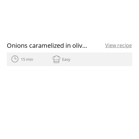
Onions caramelized in olive oil
View recipe
15 min
Easy