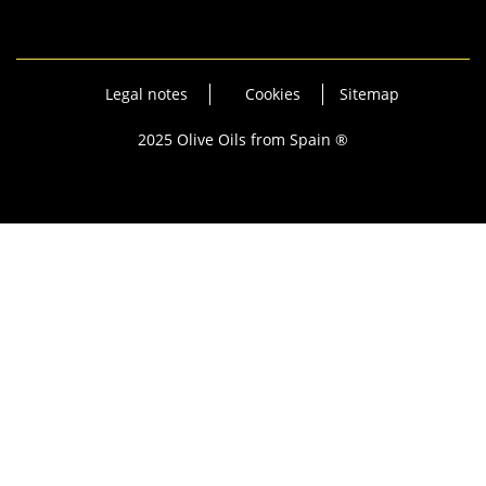
Legal notes
Cookies
Sitemap
2025 Olive Oils from Spain ®