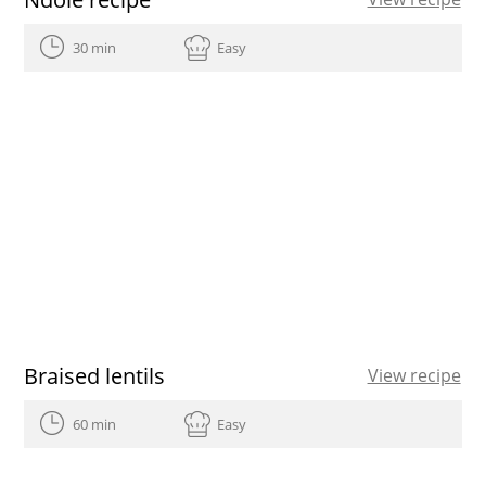
30 min
Easy
Braised lentils
View recipe
60 min
Easy