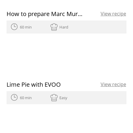
How to prepare Marc Murphy’s salmon tartare
View recipe
60 min
Hard
Lime Pie with EVOO
View recipe
60 min
Easy