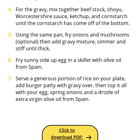
For the gravy, mix together beef stock, shoyu,
Worcestershire sauce, ketchup, and cornstarch
until the cornstarch has come off of the bottom.
Using the same pan, fry onions and mushrooms
(optional) then add gravy mixture, simmer and
stiff until thick.
Fry sunny side up egg in a skillet with olive oil
from Spain.
Serve a generous portion of rice on your plate,
add burger patty with gravy over, then top it all
with your egg, spring onions and a drizzle of
extra virgin olive oil from Spain.
Click to
download PDF: