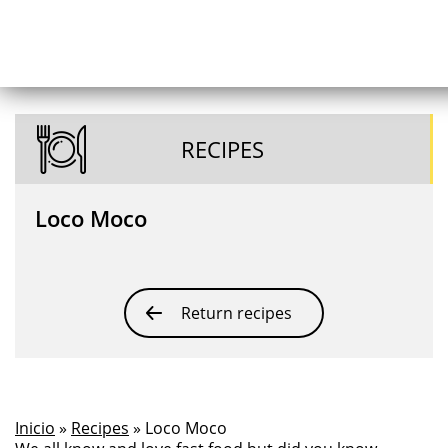
RECIPES
Loco Moco
Return recipes
Inicio
»
Recipes
» Loco Moco