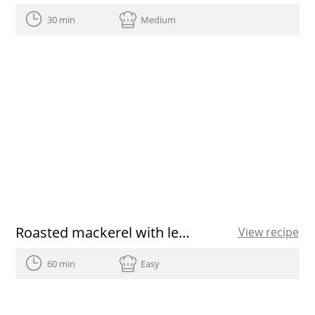
30 min
Medium
Roasted mackerel with lemon
View recipe
60 min
Easy