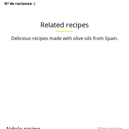
Nº de raciones:
2
Related recipes
Delicious recipes made with olive oils from Spain.
Ndole recipe
View recipe