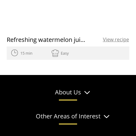
Refreshing watermelon juice recipe
View recipe
15 min
Easy
About Us
Other Areas of Interest