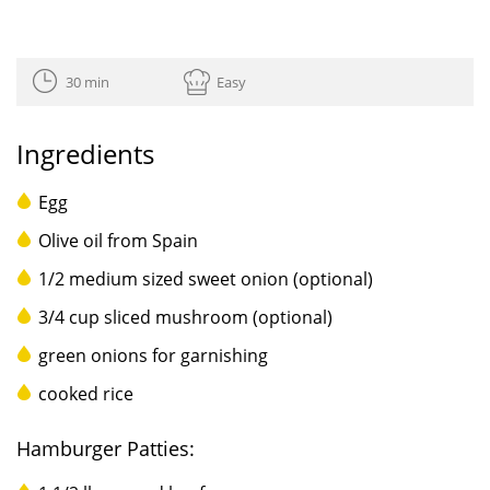
30 min
Easy
Ingredients
Egg
Olive oil from Spain
1/2 medium sized sweet onion (optional)
3/4 cup sliced mushroom (optional)
green onions for garnishing
cooked rice
Hamburger Patties: