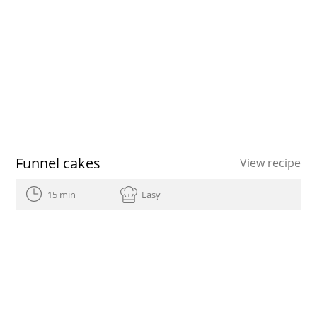
Funnel cakes
View recipe
15 min
Easy