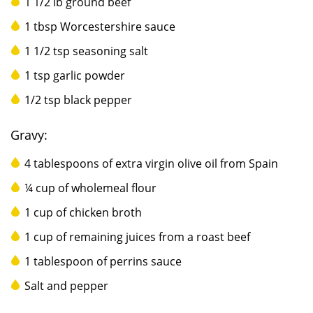
1 1/2 lb ground beef
1 tbsp Worcestershire sauce
1 1/2 tsp seasoning salt
1 tsp garlic powder
1/2 tsp black pepper
Gravy:
4 tablespoons of extra virgin olive oil from Spain
¼ cup of wholemeal flour
1 cup of chicken broth
1 cup of remaining juices from a roast beef
1 tablespoon of perrins sauce
Salt and pepper