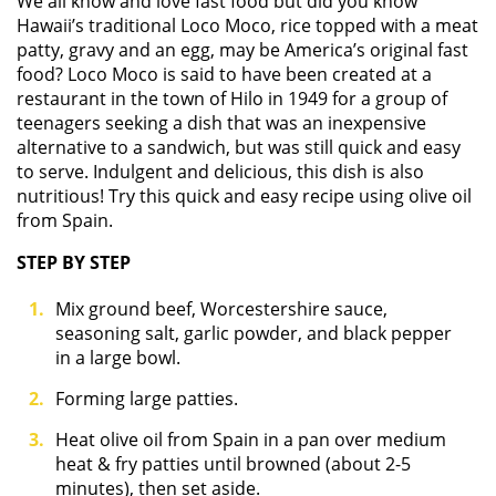
We all know and love fast food but did you know
Hawaii’s traditional Loco Moco, rice topped with a meat
patty, gravy and an egg, may be America’s original fast
food? Loco Moco is said to have been created at a
restaurant in the town of Hilo in 1949 for a group of
teenagers seeking a dish that was an inexpensive
alternative to a sandwich, but was still quick and easy
to serve. Indulgent and delicious, this dish is also
nutritious! Try this quick and easy recipe using olive oil
from Spain.
STEP BY STEP
Mix ground beef, Worcestershire sauce,
seasoning salt, garlic powder, and black pepper
in a large bowl.
Forming large patties.
Heat olive oil from Spain in a pan over medium
heat & fry patties until browned (about 2-5
minutes), then set aside.