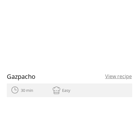
Gazpacho
View recipe
30 min
Easy