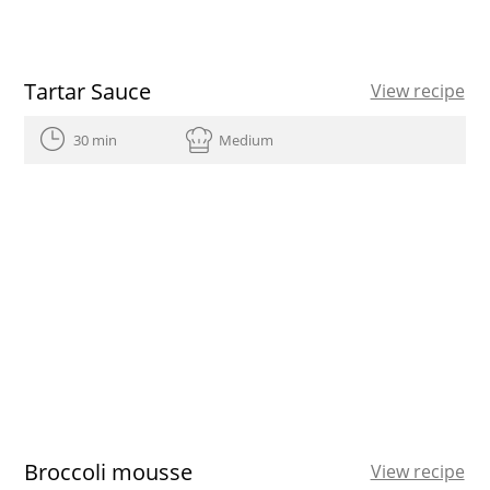
Tartar Sauce
View recipe
30 min
Medium
Broccoli mousse
View recipe