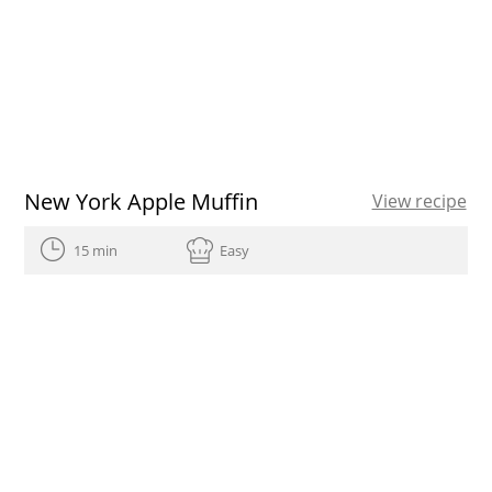
New York Apple Muffin
View recipe
15 min
Easy