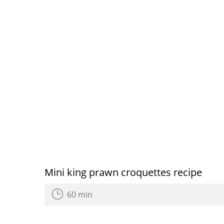
Mini king prawn croquettes recipe
60 min