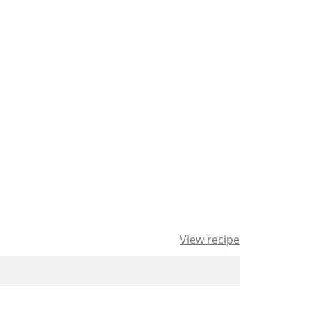
View recipe