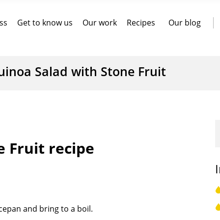
ss
Get to know us
Our work
Recipes
Our blog
uinoa Salad with Stone Fruit
 Fruit recipe
cepan and bring to a boil.