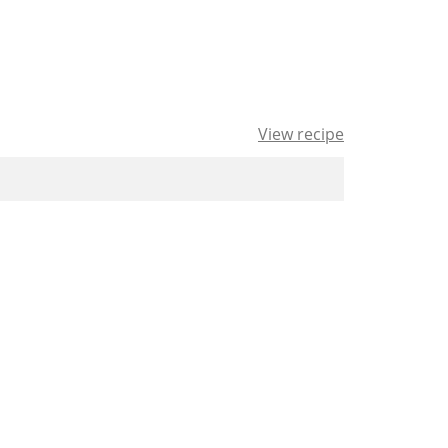
View recipe