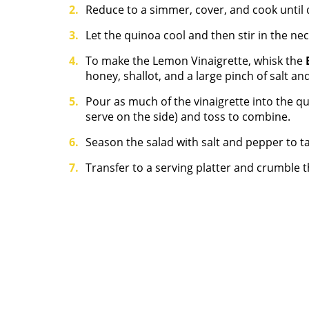
Reduce to a simmer, cover, and cook until
Let the quinoa cool and then stir in the nec
To make the Lemon Vinaigrette, whisk the
honey, shallot, and a large pinch of salt an
Pour as much of the vinaigrette into the qu
serve on the side) and toss to combine.
Season the salad with salt and pepper to ta
Transfer to a serving platter and crumble t