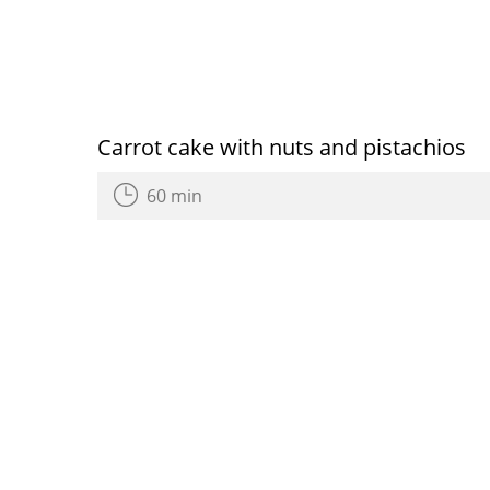
Carrot cake with nuts and pistachios
60 min