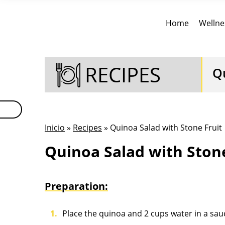
Home
Wellne
RECIPES
Q
Inicio
»
Recipes
» Quinoa Salad with Stone Fruit
Quinoa Salad with Stone
Preparation:
Place the quinoa and 2 cups water in a sau