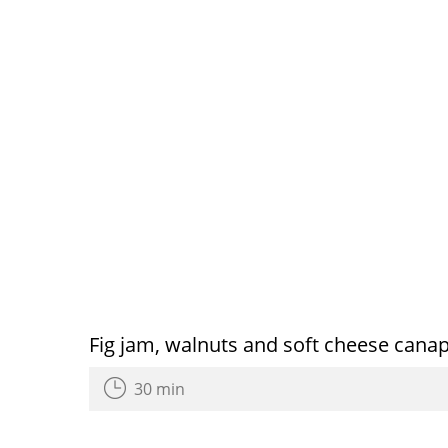
Fig jam, walnuts and soft cheese cana
30 min