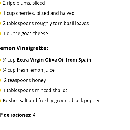
2 ripe plums, sliced
1 cup cherries, pitted and halved
2 tablespoons roughly torn basil leaves
1 ounce goat cheese
Lemon Vinaigrette:
¼ cup
Extra Virgin Olive Oil from Spain
¼ cup fresh lemon juice
2 teaspoons honey
1 tablespoons minced shallot
Kosher salt and freshly ground black pepper
º de raciones:
4