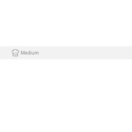
Medium