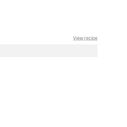
View recipe