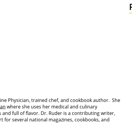
ine Physician, trained chef, and cookbook author. She
ian
where she uses her medical and culinary
nd full of flavor. Dr. Ruder is a contributing writer,
rt for several national magazines, cookbooks, and