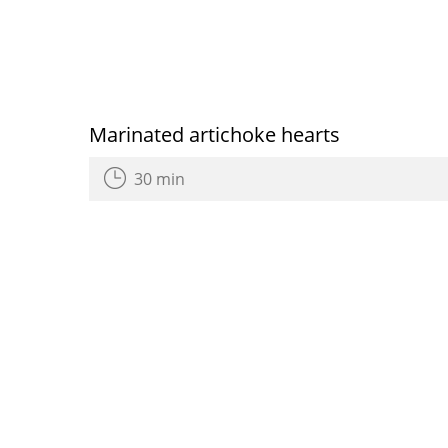
Marinated artichoke hearts
30 min