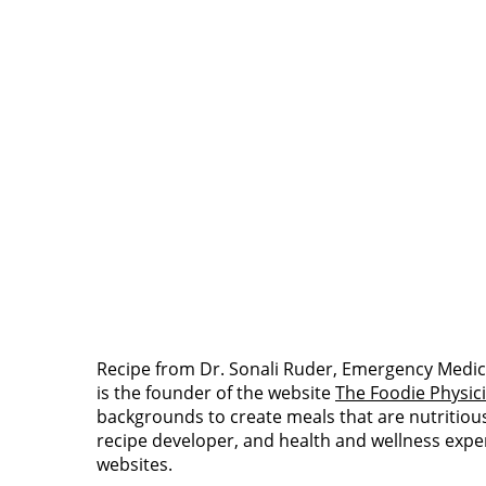
Recipe from Dr. Sonali Ruder, Emergency Medic
is the founder of the website
The Foodie Physic
backgrounds to create meals that are nutritious a
recipe developer, and health and wellness expe
websites.