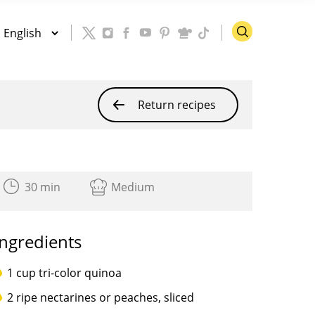
Return recipes
30 min
Medium
Ingredients
1 cup tri-color quinoa
2 ripe nectarines or peaches, sliced