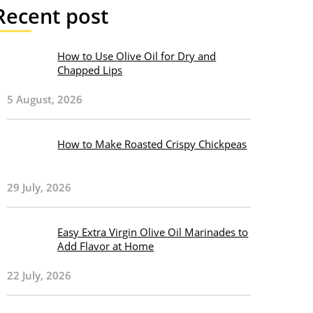
Recent post
How to Use Olive Oil for Dry and
Chapped Lips
5 August, 2026
How to Make Roasted Crispy Chickpeas
29 July, 2026
Easy Extra Virgin Olive Oil Marinades to
Add Flavor at Home
22 July, 2026