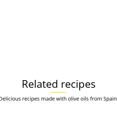
Related recipes
Delicious recipes made with olive oils from Spain