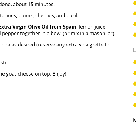
 done, about 15 minutes.
tarines, plums, cherries, and basil.
Extra Virgin Olive Oil from Spain
, lemon juice,
d pepper together in a bowl (or mix in a mason jar).
inoa as desired (reserve any extra vinaigrette to
ste.
he goat cheese on top. Enjoy!
N