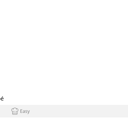
pé
Easy