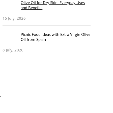
Olive Oil for Dry Skin: Everyday Uses
and Benefits
15 July, 2026
Picnic Food Ideas with Extra Virgin Olive
Oil from Spain
8 July, 2026
.