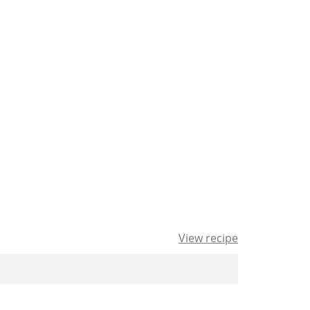
View recipe