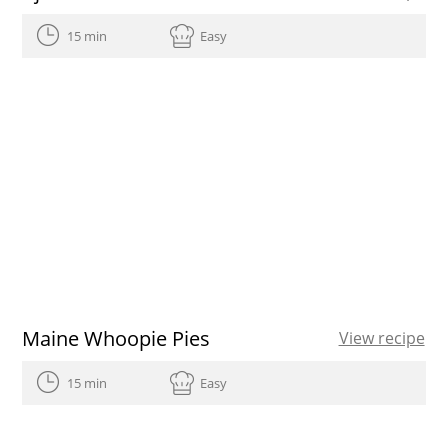
15 min
Easy
Maine Whoopie Pies
View recipe
15 min
Easy