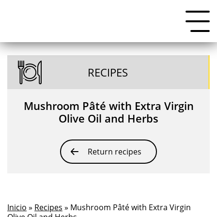
RECIPES
Mushroom Pâté with Extra Virgin
Olive Oil and Herbs
Return recipes
Inicio
»
Recipes
» Mushroom Pâté with Extra Virgin