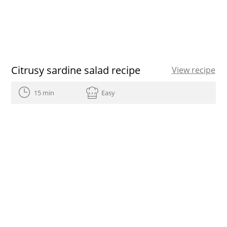
Citrusy sardine salad recipe
View recipe
15 min
Easy