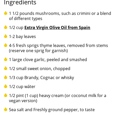
Ingredients
1 1/2 pounds mushrooms, such as crimini or a blend
of different types
1/2 cup
Extra Virgin Olive Oil from Spain
1-2 bay leaves
4-5 fresh sprigs thyme leaves, removed from stems
(reserve one sprig for garnish)
1 large clove garlic, peeled and smashed
1/2 small sweet onion, chopped
1/3 cup Brandy, Cognac or whisky
1/2 cup wáter
1/2 pint (1 cup) heavy cream (or coconut milk for a
vegan version)
Sea salt and Freshly ground pepper, to taste