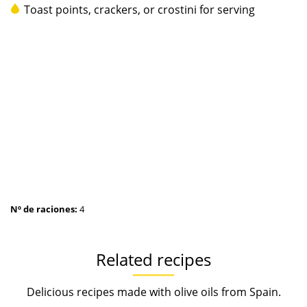
Toast points, crackers, or crostini for serving
Nº de raciones:
4
Related recipes
Delicious recipes made with olive oils from Spain.