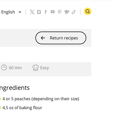
Return recipes
60 min
Easy
Ingredients
4 or 5 peaches (depending on their size)
4,5 oz of baking flour