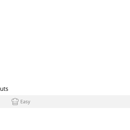
uts
Easy