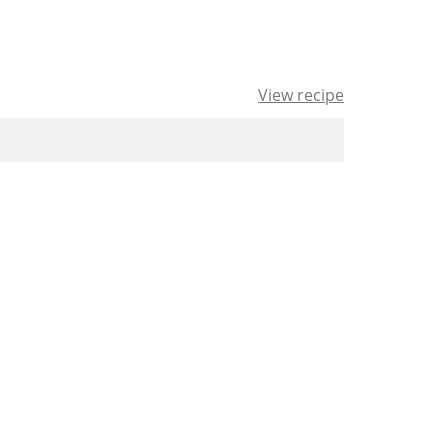
View recipe