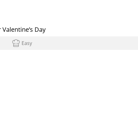
 Valentine’s Day
Easy