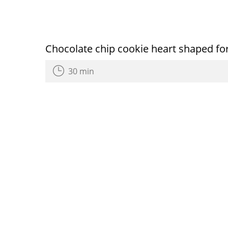
Chocolate chip cookie heart shaped for
30 min