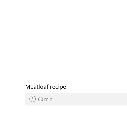
Meatloaf recipe
60 min