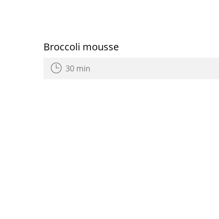
Broccoli mousse
30 min