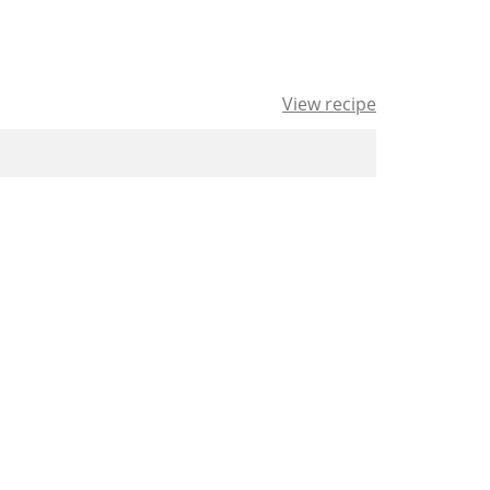
View recipe