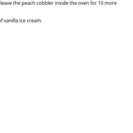
d leave the peach cobbler inside the oven for 10 more
f vanilla ice cream.