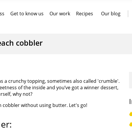
ss
Get to know us
Our work
Recipes
Our blog
each cobbler
has a crunchy topping, sometimes also called 'crumble'.
etness of the inside and you’ve got a winner dessert,
urself, why not?
cobbler without using butter. Let's go!
er: