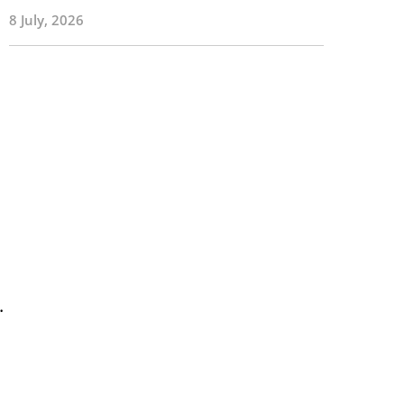
8 July, 2026
.