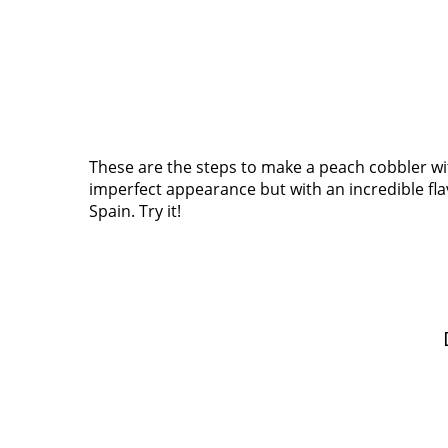
These are the steps to make a peach cobbler with
imperfect appearance but with an incredible flavo
Spain. Try it!