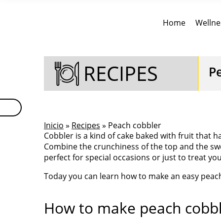
Home
Wellne
RECIPES
P
Inicio
»
Recipes
» Peach cobbler
Cobbler is a kind of cake baked with fruit that 
Combine the crunchiness of the top and the swe
perfect for special occasions or just to treat yo
Today you can learn how to make an easy peach 
How to make peach cobbl