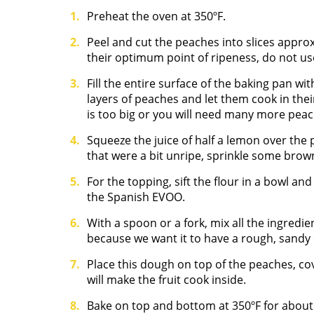
Preheat the oven at 350ºF.
Peel and cut the peaches into slices appro
their optimum point of ripeness, do not u
Fill the entire surface of the baking pan wi
layers of peaches and let them cook in the
is too big or you will need many more peac
Squeeze the juice of half a lemon over the
that were a bit unripe, sprinkle some bro
For the topping, sift the flour in a bowl an
the Spanish EVOO.
With a spoon or a fork, mix all the ingredie
because we want it to have a rough, sandy 
Place this dough on top of the peaches, co
will make the fruit cook inside.
Bake on top and bottom at 350ºF for about 