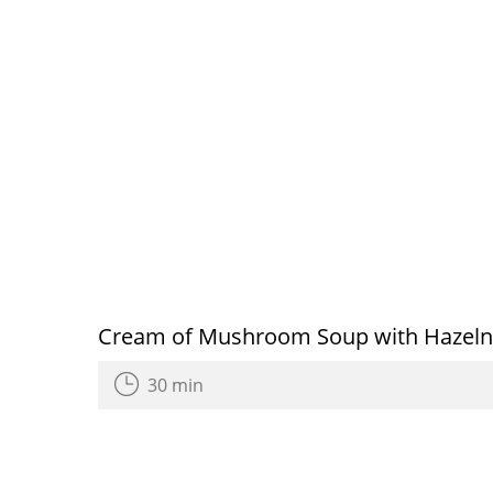
Cream of Mushroom Soup with Hazeln
30 min