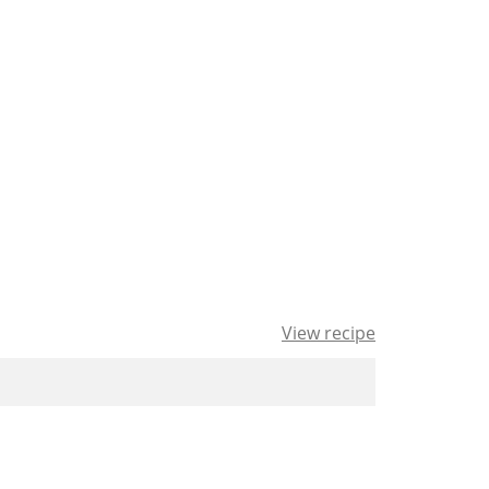
View recipe