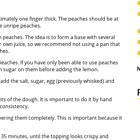
ximately one finger thick. The peaches should be at
se unripe peaches.
th peaches. The idea is to form a base with several
ir own juice, so we recommend not using a pan that
hes.
 peaches. If you have only been able to use peaches
N
wn sugar on them before adding the lemon.
d add the salt, sugar, egg (previously whisked) and
nts of the dough. It is important to do it by hand
consistency.
vering them completely. This is important because it
35 minutes, until the topping looks crispy and