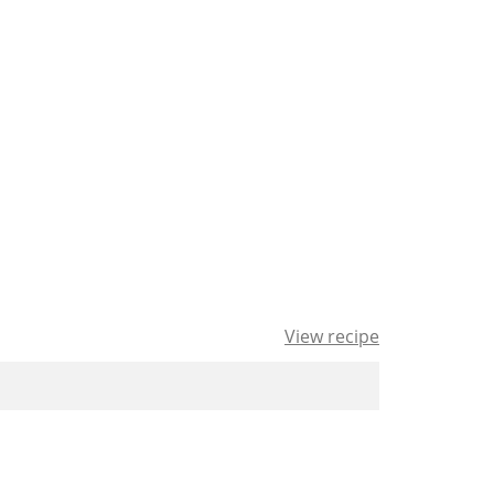
View recipe