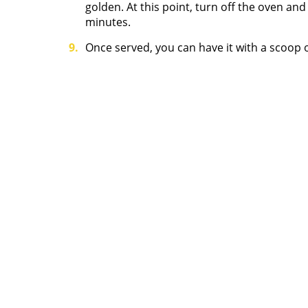
golden. At this point, turn off the oven an
minutes.
Once served, you can have it with a scoop o