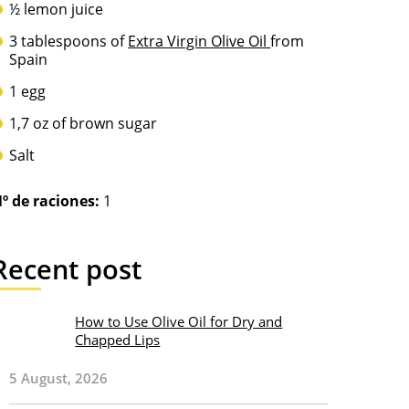
½ lemon juice
3 tablespoons of
Extra Virgin Olive Oil
from
Spain
1 egg
1,7 oz of brown sugar
Salt
º de raciones:
1
Recent post
How to Use Olive Oil for Dry and
Chapped Lips
5 August, 2026