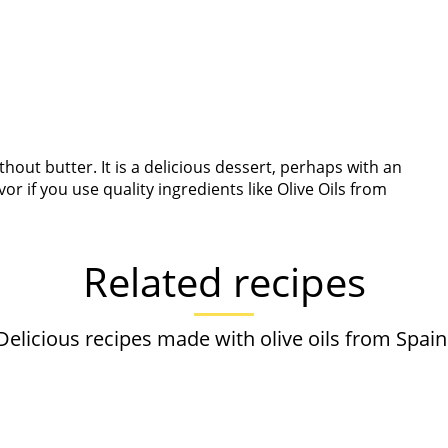
out butter. It is a delicious dessert, perhaps with an
r if you use quality ingredients like Olive Oils from
Related recipes
Delicious recipes made with olive oils from Spain