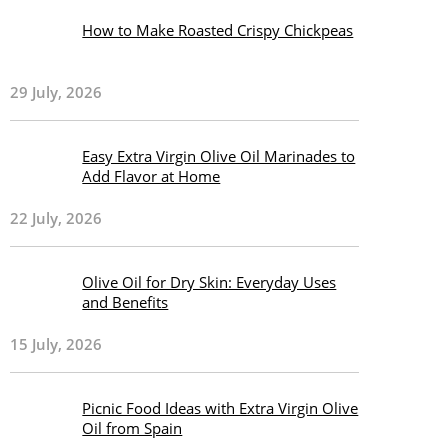
How to Make Roasted Crispy Chickpeas
29 July, 2026
Easy Extra Virgin Olive Oil Marinades to
Add Flavor at Home
22 July, 2026
Olive Oil for Dry Skin: Everyday Uses
and Benefits
15 July, 2026
Picnic Food Ideas with Extra Virgin Olive
Oil from Spain