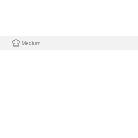
Medium