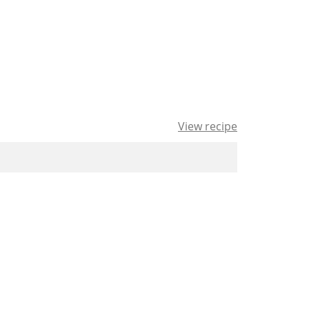
View recipe