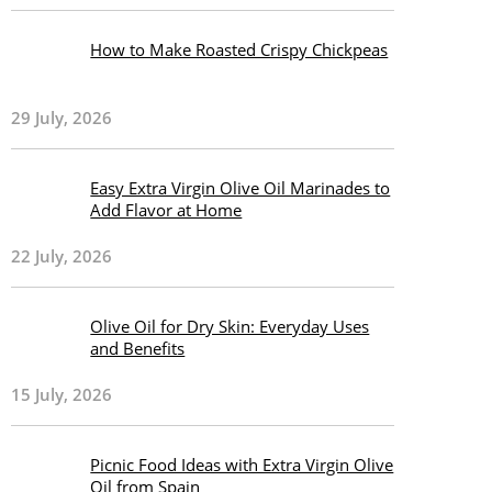
How to Make Roasted Crispy Chickpeas
29 July, 2026
Easy Extra Virgin Olive Oil Marinades to
Add Flavor at Home
22 July, 2026
Olive Oil for Dry Skin: Everyday Uses
and Benefits
15 July, 2026
Picnic Food Ideas with Extra Virgin Olive
Oil from Spain