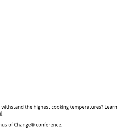
can withstand the highest cooking temperatures? Learn
il
.
enus of Change® conference.