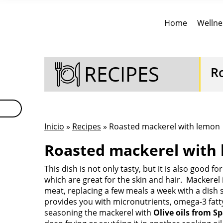
Home
Wellne
RECIPES
R
Inicio
»
Recipes
» Roasted mackerel with lemon
Roasted mackerel with 
This dish is not only tasty, but it is also good f
which are great for the skin and hair. Mackerel is
meat, replacing a few meals a week with a dish s
provides you with micronutrients, omega-3 fatty
seasoning the mackerel with
Olive oils from S