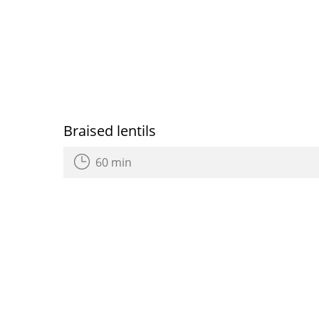
Braised lentils
60 min