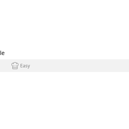
le
Easy