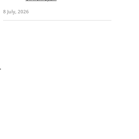
8 July, 2026
.