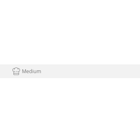
Medium