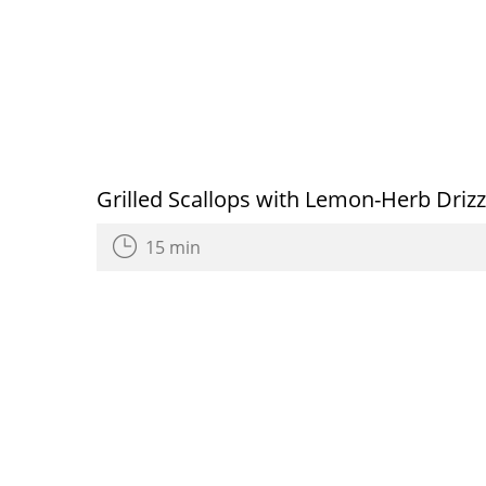
Grilled Scallops with Lemon-Herb Drizz
15 min