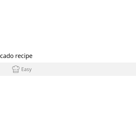
ocado recipe
Easy