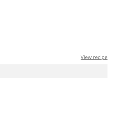
View recipe