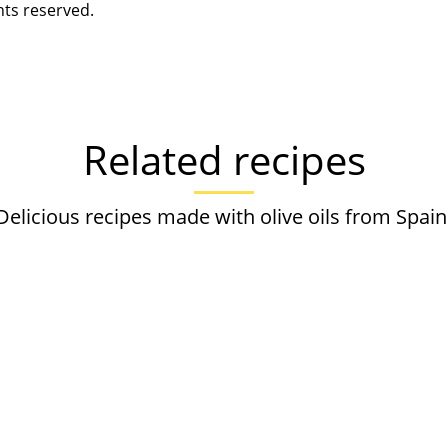
hts reserved.
Related recipes
Delicious recipes made with olive oils from Spain