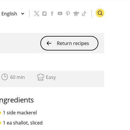
Return recipes
60 min
Easy
Ingredients
1 side mackerel
1 ea shallot, sliced