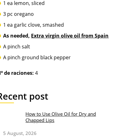
1 ea lemon, sliced
3 pc oregano
1 ea garlic clove, smashed
As needed,
Extra virgin olive oil from Spain
A pinch salt
A pinch ground black pepper
º de raciones:
4
Recent post
How to Use Olive Oil for Dry and
Chapped Lips
5 August, 2026