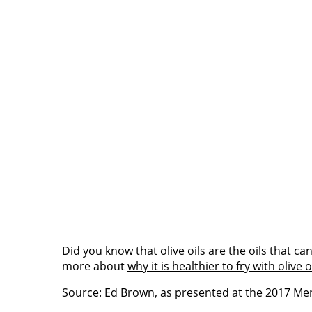
Did you know that olive oils are the oils that 
more about
why it is healthier to fry with olive o
Source: Ed Brown, as presented at the 2017 M