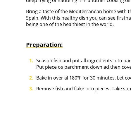
deep frying or sautéing it in another cooking oil
Bring a taste of the Mediterranean home with thi
Spain. With this healthy dish you can see firs
being one of the healthiest in the world.
Preparation:
Season fish and put all ingredients into pan,
Put piece os parchment down ad then cover 
Bake in over al 180ºF for 30 minutes. Let co
Remove fish and flake into pieces. Take so