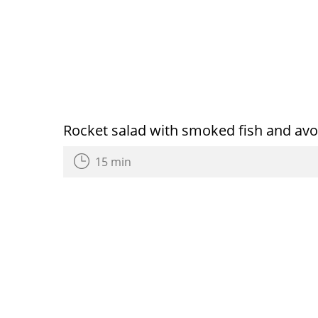
Rocket salad with smoked fish and av
15 min