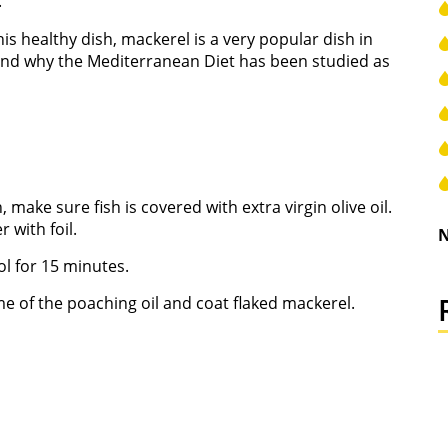
.
s healthy dish, mackerel is a very popular dish in
thand why the Mediterranean Diet has been studied as
 make sure fish is covered with extra virgin olive oil.
with foil.
N
ol for 15 minutes.
me of the poaching oil and coat flaked mackerel.