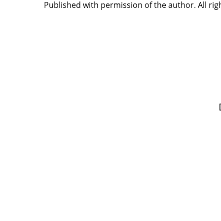
Published with permission of the author. All rig