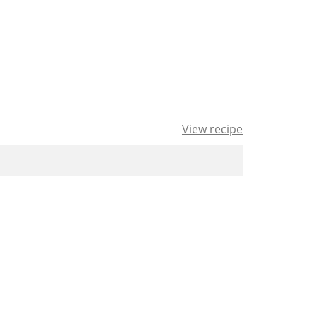
View recipe