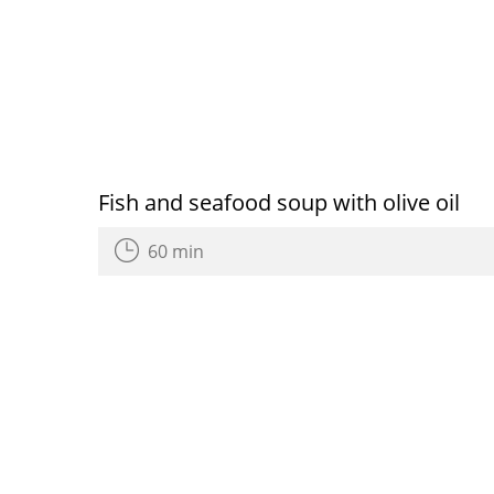
Fish and seafood soup with olive oil
60 min