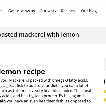
ss
Get to know us
Our work
Recipes
Our blog
oasted mackerel with lemon
lemon recipe
or you. Mackerel is packed with omega-3 fatty acids,
 a great fish to add to your diet if you eat a lot of
uch as this one is a very healthful choice. This meal
 acids, and heathy, lean protein. By baking and
pain
you have an even healthier dish, as opposed to