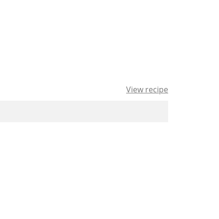
View recipe