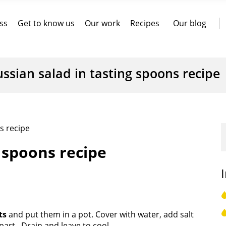
ss
Get to know us
Our work
Recipes
Our blog
ssian salad in tasting spoons recipe
s recipe
g spoons recipe
ts
and put them in a pot. Cover with water, add salt
apart. Drain and leave to cool.