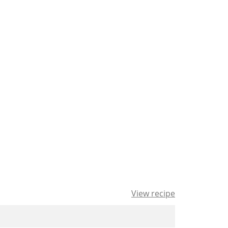
View recipe