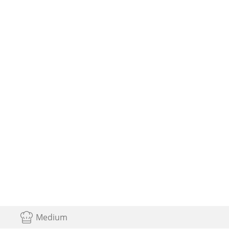
Medium