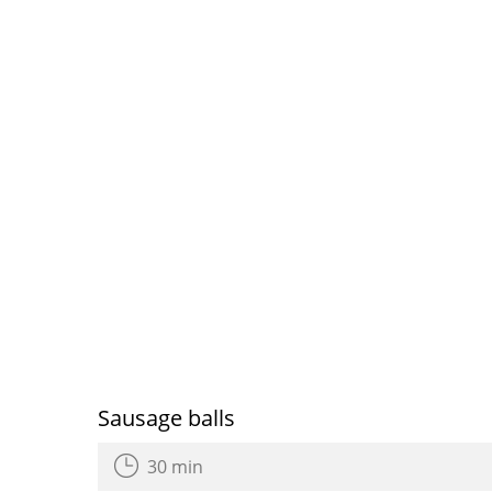
Sausage balls
30 min