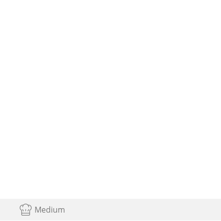
Medium