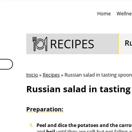
Home
Wellne
RECIPES
Ru
Inicio
»
Recipes
» Russian salad in tasting spoon
Russian salad in tastin
Preparation:
Peel and dice the potatoes and the carro
and
boil
until they are soft but not falling 