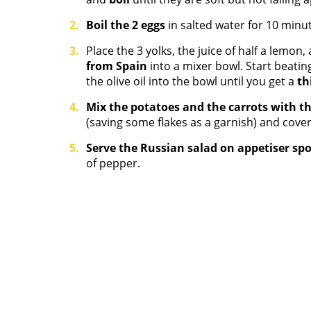
Boil the 2 eggs
in salted water for 10 minu
Place the 3 yolks, the juice of half a lemon,
from Spain
into a mixer bowl. Start beatin
the olive oil into the bowl until you get a
th
Mix the potatoes and the carrots with t
(saving some flakes as a garnish) and cover
Serve the Russian salad on appetiser sp
of pepper.