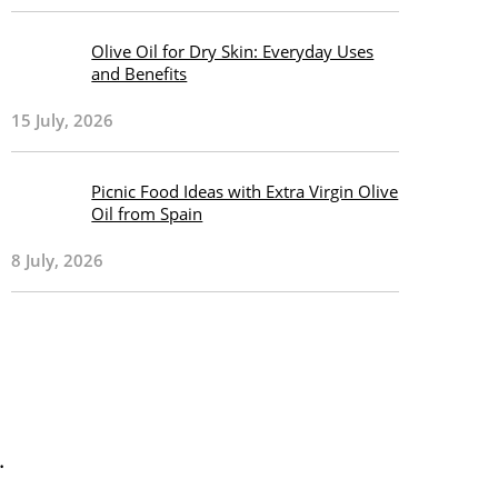
Olive Oil for Dry Skin: Everyday Uses
and Benefits
15 July, 2026
Picnic Food Ideas with Extra Virgin Olive
Oil from Spain
8 July, 2026
.