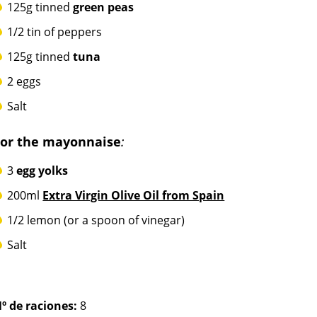
125g tinned
green peas
1/2 tin of peppers
125g tinned
tuna
2 eggs
Salt
For the mayonnaise
:
3
egg yolks
200ml
Extra Virgin Olive Oil from Spain
1/2 lemon (or a spoon of vinegar)
Salt
º de raciones:
8