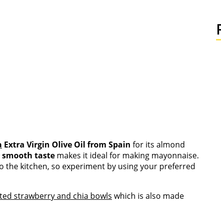
a
Extra Virgin Olive Oil from Spain
for its almond
s
smooth taste
makes it ideal for making mayonnaise.
o the kitchen, so experiment by using your preferred
ted strawberry and chia bowls
which is also made