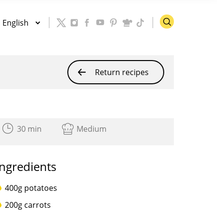
Return recipes
30 min
Medium
Ingredients
400g potatoes
200g carrots