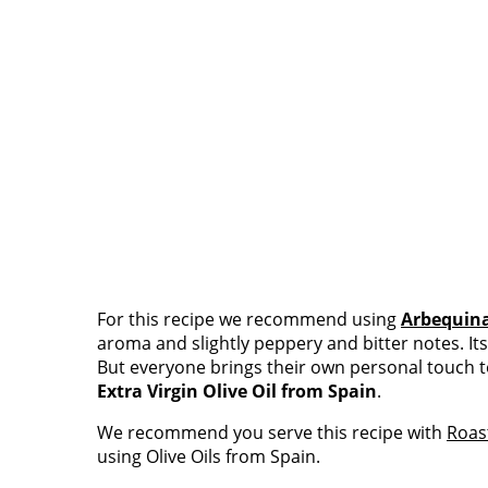
For this recipe we recommend using
Arbequin
aroma and slightly peppery and bitter notes. It
But everyone brings their own personal touch t
Extra Virgin Olive Oil from Spain
.
We recommend you serve this recipe with
Roas
using Olive Oils from Spain.