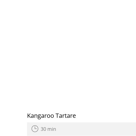
Kangaroo Tartare
30 min