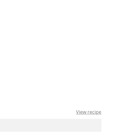
View recipe