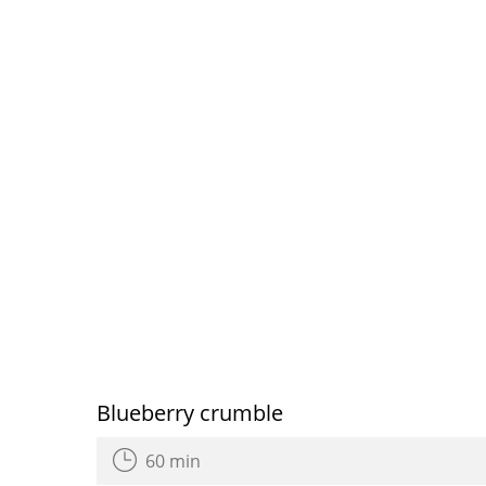
Blueberry crumble
60 min