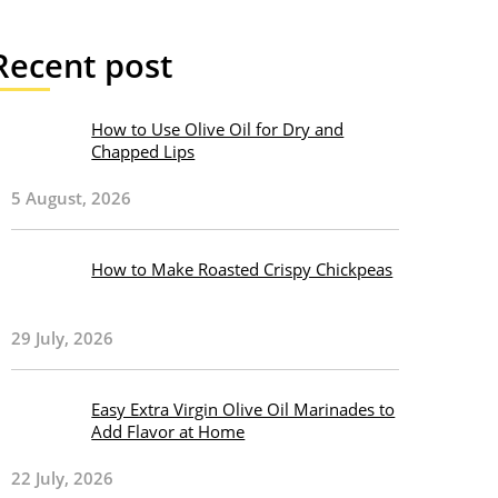
Recent post
How to Use Olive Oil for Dry and
Chapped Lips
5 August, 2026
How to Make Roasted Crispy Chickpeas
29 July, 2026
Easy Extra Virgin Olive Oil Marinades to
Add Flavor at Home
22 July, 2026