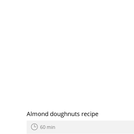
Almond doughnuts recipe
60 min