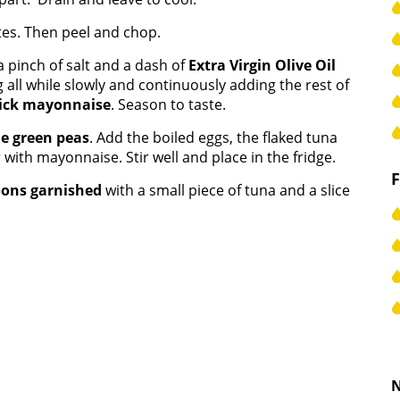
tes. Then peel and chop.
 a pinch of salt and a dash of
Extra Virgin Olive Oil
g all while slowly and continuously adding the rest of
ick mayonnaise
. Season to taste.
he green peas
. Add the boiled eggs, the flaked tuna
 with mayonnaise. Stir well and place in the fridge.
oons garnished
with a small piece of tuna and a slice
N