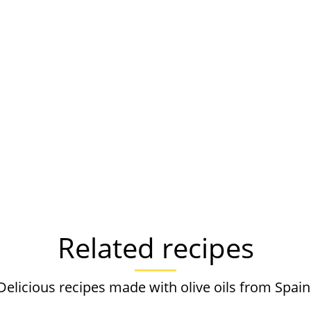
Related recipes
Delicious recipes made with olive oils from Spain