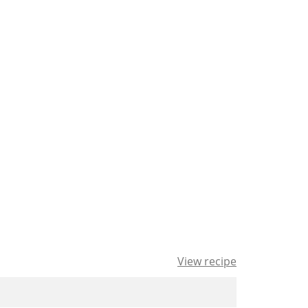
View recipe