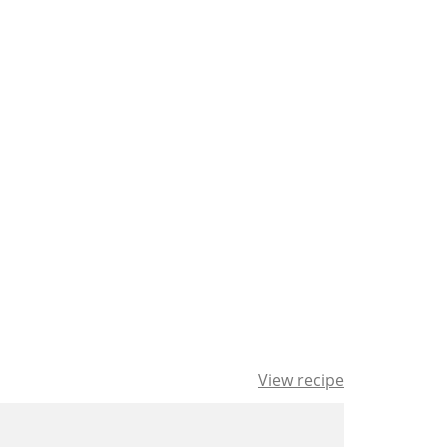
View recipe