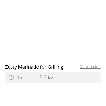
Zesty Marinade for Grilling
View recipe
15 min
Easy