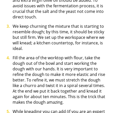
and extra virgin olive oil should be added. To
avoid issues with the fermentation process, it is
crucial that the salt and the yeast not come into
direct touch.
We keep churning the mixture that is starting to
resemble dough; by this time, it should be sticky
but still firm. We set up the workspace where we
will knead; a kitchen countertop, for instance, is
ideal.
Fill the area of the worktop with flour, take the
dough out of the bowl and start working the
dough with our hands. It is very important to
refine the dough to make it more elastic and rise
better. To refine it, we must stretch the dough
like a churro and twist it in a spiral several times.
At the end we put it back together and knead it
again for about ten minutes. This is the trick that
makes the dough amazing.
While kneading you can add (if you are an expert