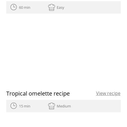
60 min
Easy
Tropical omelette recipe
View recipe
15 min
Medium