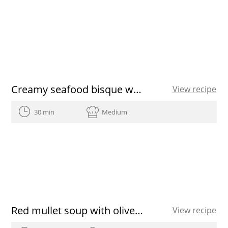
Creamy seafood bisque with a puff pastry lid
View recipe
30 min
Medium
Red mullet soup with olive oil
View recipe