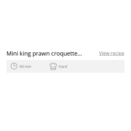
Mini king prawn croquettes recipe
View recipe
60 min
Hard