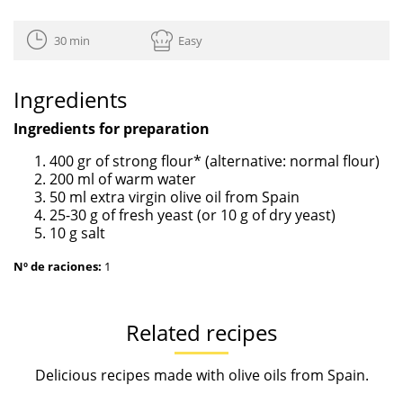
30 min
Easy
Ingredients
Ingredients for preparation
400 gr of strong flour* (alternative: normal flour)
200 ml of warm water
50 ml extra virgin olive oil from Spain
25-30 g of fresh yeast (or 10 g of dry yeast)
10 g salt
Nº de raciones:
1
Related recipes
Delicious recipes made with olive oils from Spain.