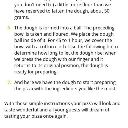
you don't need to) a little more flour than we
have reserved to fatten the dough, about 50
grams.
The dough is formed into a ball. The preceding
bowl is taken and floured. We place the dough
ball inside of it. For 45 to 1 hour, we cover the
bowl with a cotton cloth. Use the following tip to
determine how long to let the dough rise: when
we press the dough with our finger and it
returns to its original position, the dough is
ready for preparing.
And here we have the dough to start preparing
the pizza with the ingredients you like the most.
With these simple instructions your pizza will look and
taste wonderful and all your guests will dream of
tasting your pizza once again.