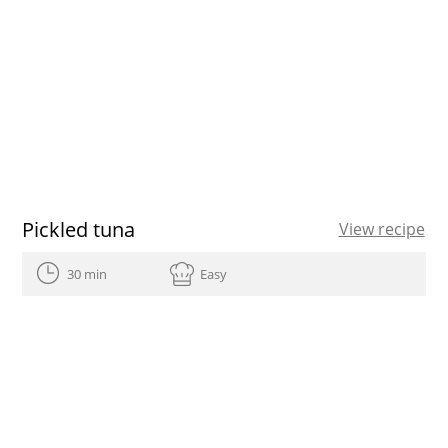
Pickled tuna
View recipe
30 min
Easy