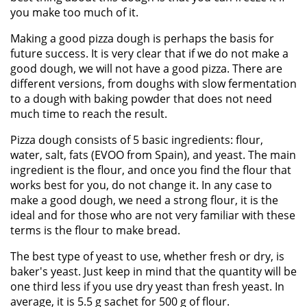
you make too much of it.
Making a good pizza dough is perhaps the basis for
future success. It is very clear that if we do not make a
good dough, we will not have a good pizza. There are
different versions, from doughs with slow fermentation
to a dough with baking powder that does not need
much time to reach the result.
Pizza dough consists of 5 basic ingredients: flour,
water, salt, fats (EVOO from Spain), and yeast. The main
ingredient is the flour, and once you find the flour that
works best for you, do not change it. In any case to
make a good dough, we need a strong flour, it is the
ideal and for those who are not very familiar with these
terms is the flour to make bread.
The best type of yeast to use, whether fresh or dry, is
baker's yeast. Just keep in mind that the quantity will be
one third less if you use dry yeast than fresh yeast. In
average, it is 5.5 g sachet for 500 g of flour.