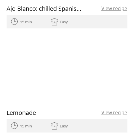
Ajo Blanco: chilled Spanish almond and garlic soup with grapes
View recipe
15 min
Easy
Lemonade
View recipe
15 min
Easy