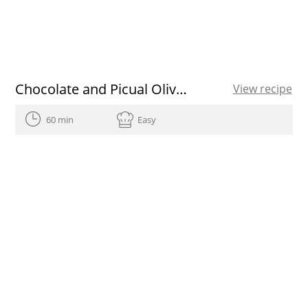
Chocolate and Picual Olive Oil ice cream recipe
View recipe
60 min
Easy