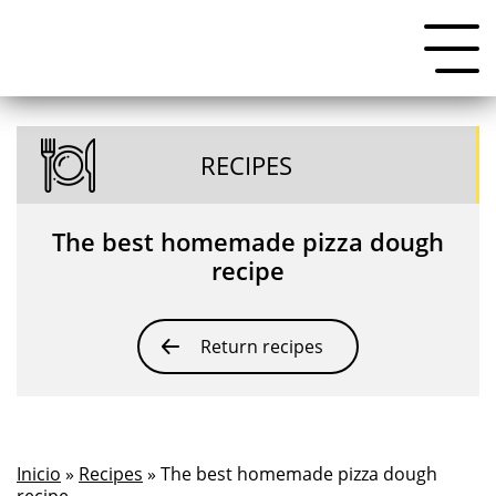
RECIPES
The best homemade pizza dough
recipe
Return recipes
Inicio
»
Recipes
» The best homemade pizza dough