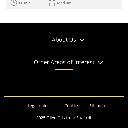
60 min
Medium
About Us
Other Areas of Interest
Legal notes
Cookies
Sitemap
2025 Olive Oils from Spain ®