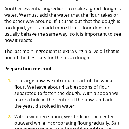
Another essential ingredient to make a good dough is
water. We must add the water that the flour takes or
the other way around. If it turns out that the dough is
too liquid, you can add more flour. Flour does not
usually behave the same way, so it is important to see
how it reacts.
The last main ingredient is extra virgin olive oil that is
one of the best fats for the pizza dough.
Preparation method
In a large bowl we introduce part of the wheat
flour. We leave about 4 tablespoons of flour
separated to fatten the dough. With a spoon we
make a hole in the center of the bowl and add
the yeast dissolved in water.
With a wooden spoon, we stir from the center
outward while incorporating flour gradually. Salt