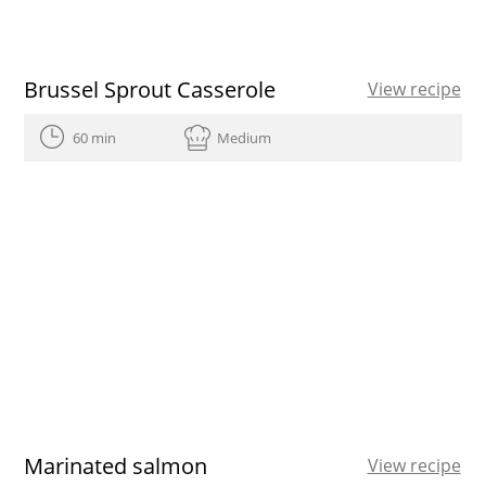
Brussel Sprout Casserole
View recipe
60 min
Medium
Marinated salmon
View recipe