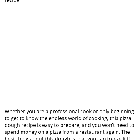
recipe
Whether you are a professional cook or only beginning
to get to know the endless world of cooking, this pizza
dough recipe is easy to prepare, and you won’t need to
spend money on a pizza from a restaurant again. The
best thing about this dough is that you can freeze it if