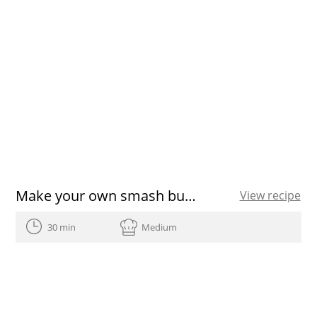
Make your own smash burger with this simple recipe
View recipe
30 min
Medium