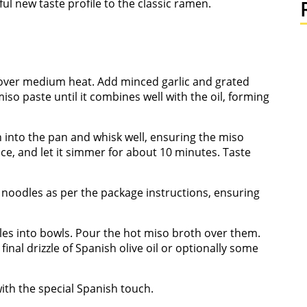
ful new taste profile to the classic ramen.
l over medium heat. Add minced garlic and grated
miso paste until it combines well with the oil, forming
 into the pan and whisk well, ensuring the miso
ce, and let it simmer for about 10 minutes. Taste
 noodles as per the package instructions, ensuring
es into bowls. Pour the hot miso broth over them.
inal drizzle of Spanish olive oil or optionally some
ith the special Spanish touch.