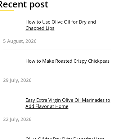
Recent post
How to Use Olive Oil for Dry and
Chapped Lips
5 August, 2026
How to Make Roasted Crispy Chickpeas
29 July, 2026
Easy Extra Virgin Olive Oil Marinades to
Add Flavor at Home
22 July, 2026