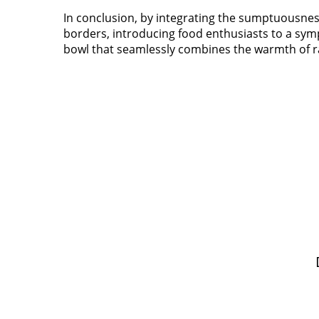
In conclusion, by integrating the sumptuousnes
borders, introducing food enthusiasts to a symp
bowl that seamlessly combines the warmth of 