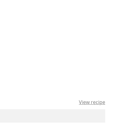
View recipe