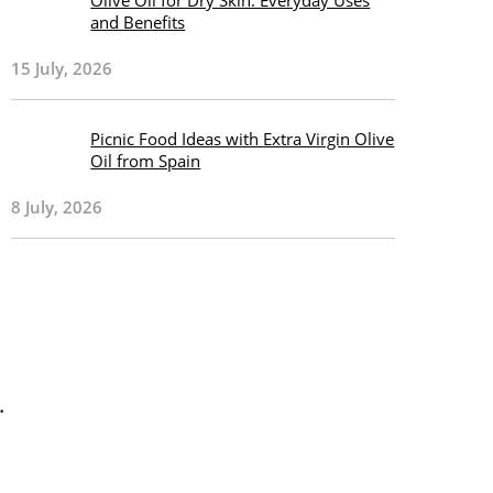
Olive Oil for Dry Skin: Everyday Uses
and Benefits
15 July, 2026
Picnic Food Ideas with Extra Virgin Olive
Oil from Spain
8 July, 2026
.