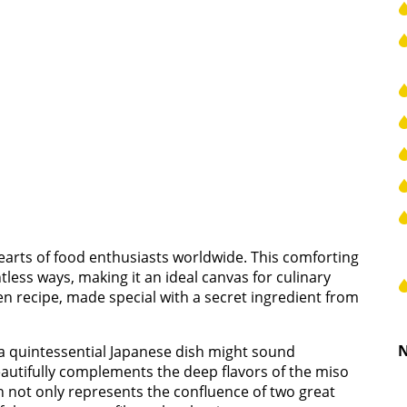
arts of food enthusiasts worldwide. This comforting
ess ways, making it an ideal canvas for culinary
n recipe, made special with a secret ingredient from
N
h a quintessential Japanese dish might sound
eautifully complements the deep flavors of the miso
on not only represents the confluence of two great