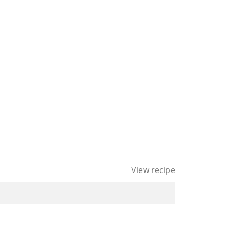
View recipe