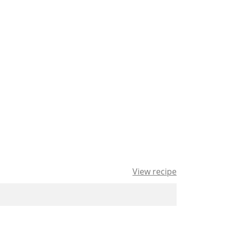
View recipe