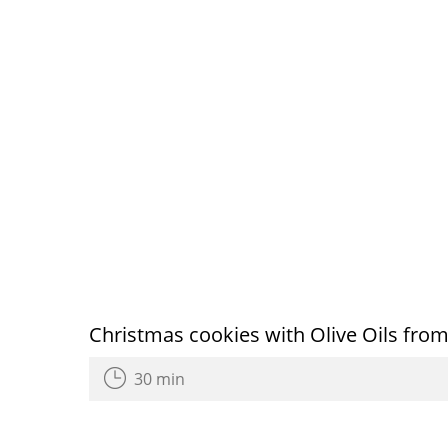
Christmas cookies with Olive Oils from
30 min