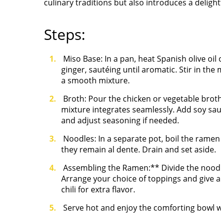
culinary traditions but also introduces a delight
Steps:
Miso Base: In a pan, heat Spanish olive oi
ginger, sautéing until aromatic. Stir in the 
a smooth mixture.
Broth: Pour the chicken or vegetable broth
mixture integrates seamlessly. Add soy sau
and adjust seasoning if needed.
Noodles: In a separate pot, boil the ramen
they remain al dente. Drain and set aside.
Assembling the Ramen:** Divide the noodl
Arrange your choice of toppings and give a f
chili
for extra flavor.
Serve hot and enjoy the comforting bowl w