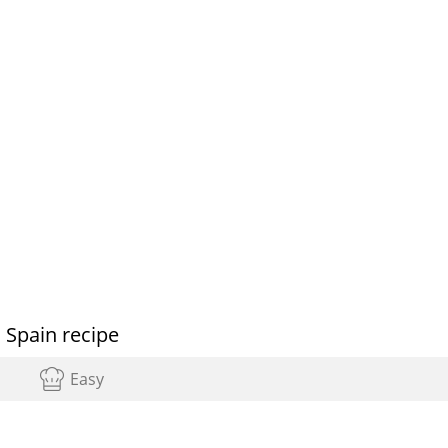
 Spain recipe
Easy