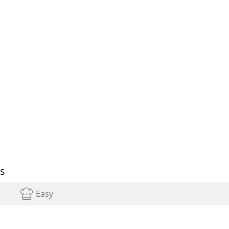
ps
Easy