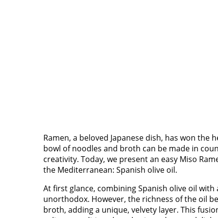
Ramen, a beloved Japanese dish, has won the he
bowl of noodles and broth can be made in countl
creativity. Today, we present an easy Miso Rame
the Mediterranean: Spanish olive oil.
At first glance, combining Spanish olive oil wit
unorthodox. However, the richness of the oil b
broth, adding a unique, velvety layer. This fusi