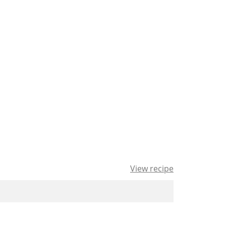
View recipe