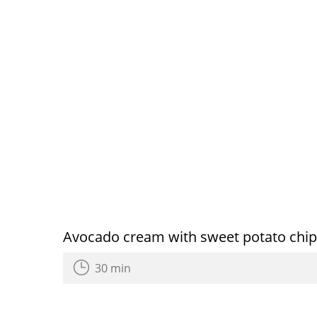
Avocado cream with sweet potato chi
30 min