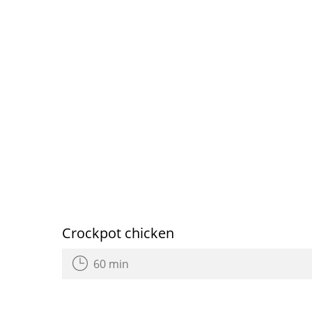
Crockpot chicken
60 min