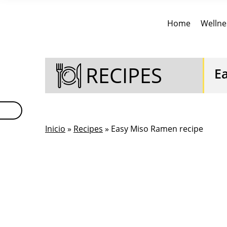
Home
Wellne
RECIPES
E
Inicio
»
Recipes
» Easy Miso Ramen recipe