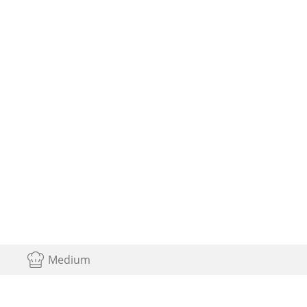
Medium