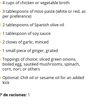
4 cups of chicken or vegetable broth
3 tablespoons of miso paste (white or red, as
per preference)
2 tablespoons of Spanish olive oil
1 tablespoon of soy sauce
2 cloves of garlic, minced
1 small piece of ginger, grated
Toppings of choice: sliced green onions,
boiled egg, sautéed mushrooms, spinach,
corn, nori, or others
Optional: Chili oil or sesame oil for an added
kick
º de raciones:
1