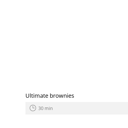
Ultimate brownies
30 min