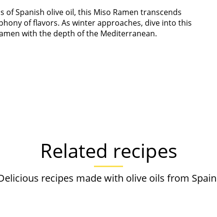
s of Spanish olive oil, this Miso Ramen transcends
hony of flavors. As winter approaches, dive into this
ramen with the depth of the Mediterranean.
Related recipes
Delicious recipes made with olive oils from Spain