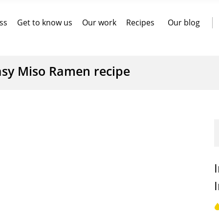
ss
Get to know us
Our work
Recipes
Our blog
asy Miso Ramen recipe