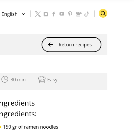
Return recipes
30 min
Easy
Ingredients
Ingredients:
150 gr of ramen noodles