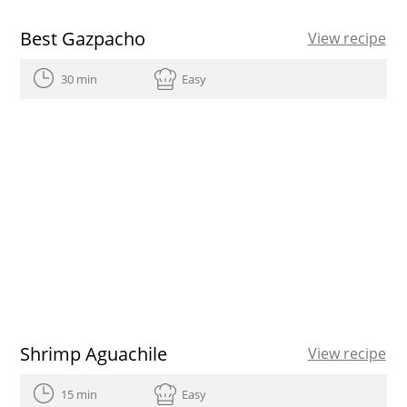
Best Gazpacho
View recipe
30 min
Easy
Shrimp Aguachile
View recipe
15 min
Easy