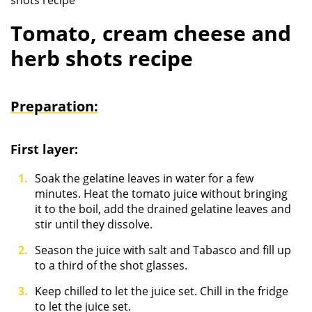
shots recipe
Tomato, cream cheese and
herb shots recipe
Preparation:
First layer:
Soak the gelatine leaves in water for a few
minutes. Heat the tomato juice without bringing
it to the boil, add the drained gelatine leaves and
stir until they dissolve.
Season the juice with salt and Tabasco and fill up
to a third of the shot glasses.
Keep chilled to let the juice set. Chill in the fridge
to let the juice set.