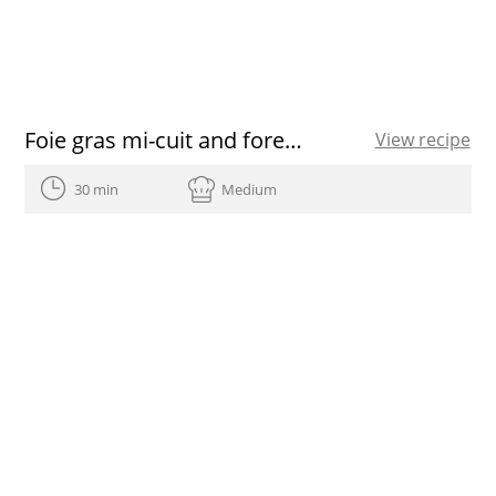
Foie gras mi-cuit and forest fruits salad
View recipe
30 min
Medium