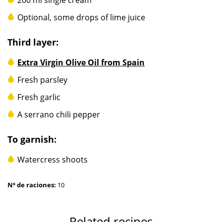
Optional, some drops of lime juice
Third layer:
Extra Virgin Olive Oil from Spain
Fresh parsley
Fresh garlic
A serrano chili pepper
To garnish:
Watercress shoots
Nº de raciones:
10
Related recipes