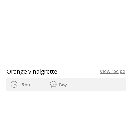
Orange vinaigrette
View recipe
15 min
Easy