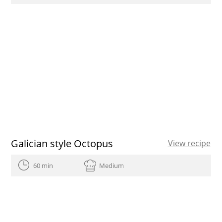
Galician style Octopus
View recipe
60 min
Medium