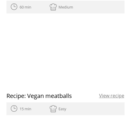
60 min
Medium
Recipe: Vegan meatballs
View recipe
15 min
Easy