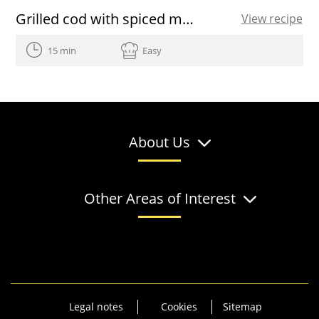
Grilled cod with spiced marinade
View recipe
15 min
Easy
About Us
Other Areas of Interest
Legal notes
Cookies
Sitemap