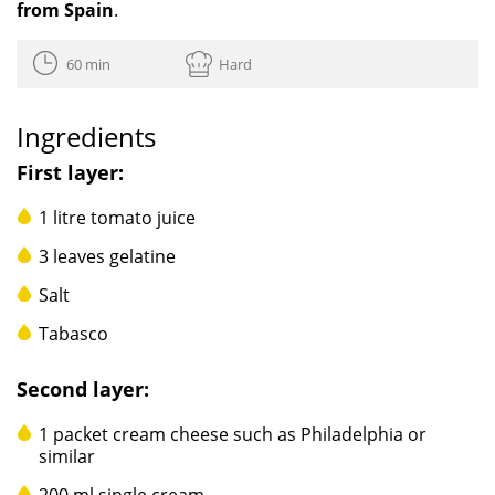
from Spain
.
60 min
Hard
Ingredients
First layer:
1 litre tomato juice
3 leaves gelatine
Salt
Tabasco
Second layer:
1 packet cream cheese such as Philadelphia or
similar
200 ml single cream