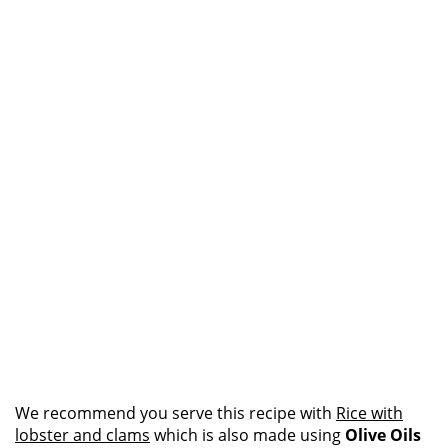
We recommend you serve this recipe with
Rice with
lobster and clams
which is also made using
Olive Oils