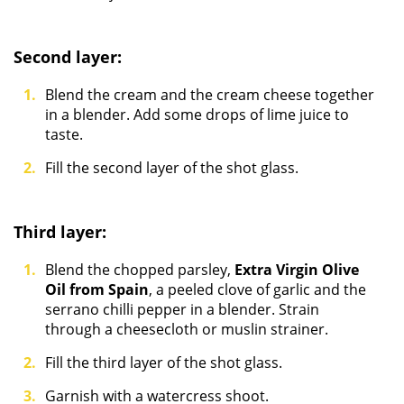
Second layer:
Blend the cream and the cream cheese together
in a blender. Add some drops of lime juice to
taste.
Fill the second layer of the shot glass.
Third layer:
Blend the chopped parsley,
Extra Virgin Olive
Oil from Spain
, a peeled clove of garlic and the
serrano chilli pepper in a blender. Strain
through a cheesecloth or muslin strainer.
Fill the third layer of the shot glass.
Garnish with a watercress shoot.