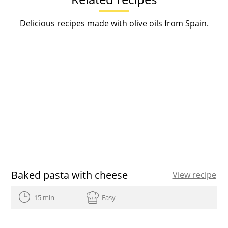
Delicious recipes made with olive oils from Spain.
Baked pasta with cheese
View recipe
15 min
Easy