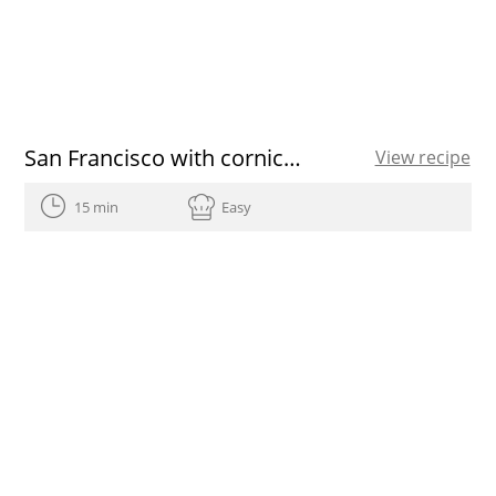
San Francisco with cornicabra EVOO
View recipe
15 min
Easy