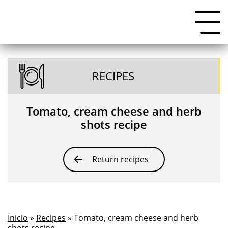
RECIPES
Tomato, cream cheese and herb
shots recipe
Return recipes
Inicio
»
Recipes
» Tomato, cream cheese and herb