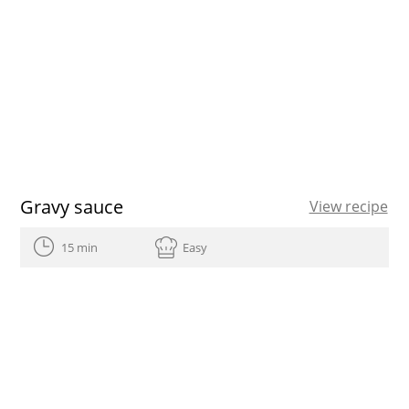
Gravy sauce
View recipe
15 min
Easy