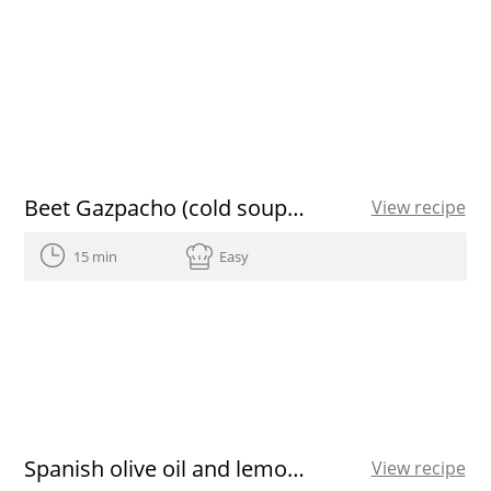
Beet Gazpacho (cold soup) with mango vinaigrette
View recipe
15 min
Easy
Spanish olive oil and lemon verbena sorbet
View recipe