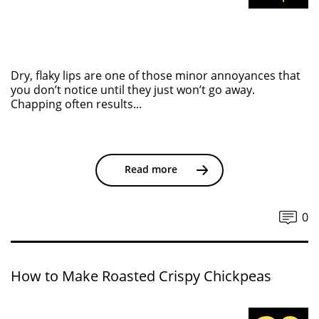
Dry, flaky lips are one of those minor annoyances that
you don’t notice until they just won’t go away.
Chapping often results...
Read more
0
How to Make Roasted Crispy Chickpeas