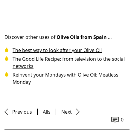
Discover other uses of
Olive Oils from Spain
…
The best way to look after your Olive Oil
The Good Life Recipe: from television to the social
networks
Reinvent your Mondays with Olive Oil: Meatless
Monday
Previous
Alls
Next
0