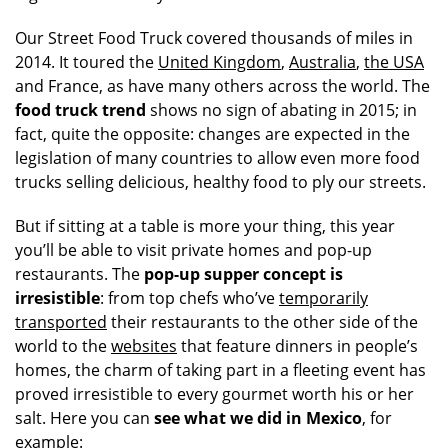
Our Street Food Truck covered thousands of miles in
2014. It toured the
United Kingdom
,
Australia
,
the USA
and France, as have many others across the world. The
food truck trend
shows no sign of abating in 2015; in
fact, quite the opposite: changes are expected in the
legislation of many countries to allow even more food
trucks selling delicious, healthy food to ply our streets.
But if sitting at a table is more your thing, this year
you’ll be able to visit private homes and pop-up
restaurants. The
pop-up supper concept is
irresistible
: from top chefs who’ve
temporarily
transported
their restaurants to the other side of the
world to the
websites
that feature dinners in people’s
homes, the charm of taking part in a fleeting event has
proved irresistible to every gourmet worth his or her
salt. Here you can
see what we did in Mexico
, for
example: