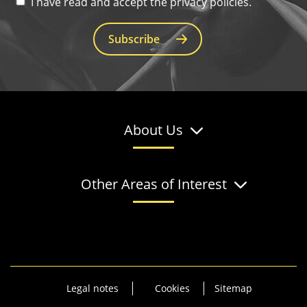
I have read and accept the privacy policies.
Subscribe
About Us
Other Areas of Interest
Legal notes
Cookies
Sitemap