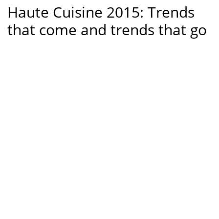
Haute Cuisine 2015: Trends
that come and trends that go