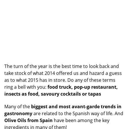
The turn of the year is the best time to look back and
take stock of what 2014 offered us and hazard a guess
as to what 2015 has in store. Do any of these terms
ring a bell with you:
food truck, pop-up restaurant,
insects as food, savoury cocktails or tapas
Many of the
biggest and most avant-garde trends in
gastronomy
are related to the Spanish way of life. And
Olive Oils from Spain
have been among the key
ingredients in many of them!