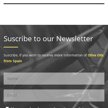
Suscribe to our Newsletter
Suscribe, If you wish to receive more information of
Olive Oils
from Spain