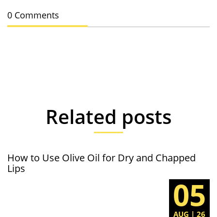
0 Comments
Related posts
How to Use Olive Oil for Dry and Chapped
Lips
05
AUG | 26