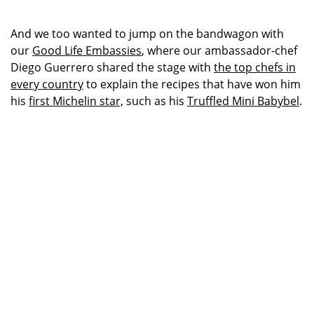
And we too wanted to jump on the bandwagon with
our
Good Life Embassies
, where our ambassador-chef
Diego Guerrero shared the stage with
the top chefs in
every country
to explain the recipes that have won him
his
first Michelin star,
such as his
Truffled Mini Babybel
.