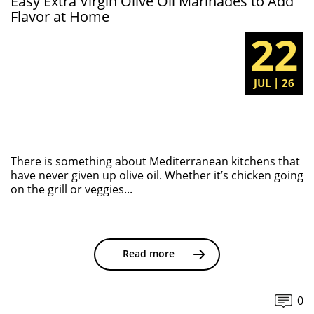
Easy Extra Virgin Olive Oil Marinades to Add
Flavor at Home
22
JUL | 26
There is something about Mediterranean kitchens that
have never given up olive oil. Whether it’s chicken going
on the grill or veggies...
Read more
0