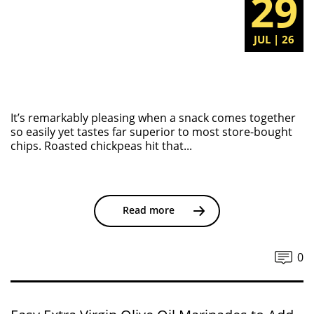
29
JUL | 26
It’s remarkably pleasing when a snack comes together
so easily yet tastes far superior to most store-bought
chips. Roasted chickpeas hit that...
Read more
0