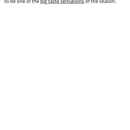
to be one of the
big taste sensations
of the season.