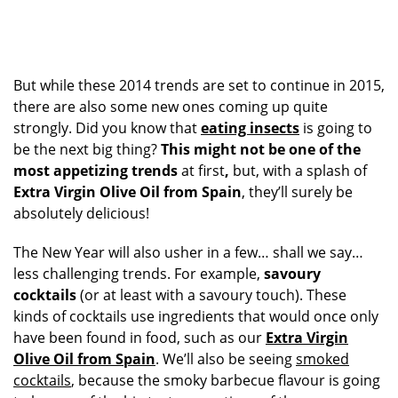
But while these 2014 trends are set to continue in 2015,
there are also some new ones coming up quite
strongly. Did you know that
eating insects
is going to
be the next big thing?
This might not be one of the
most appetizing trends
at first
,
but, with a splash of
Extra Virgin Olive Oil from Spain
, they’ll surely be
absolutely delicious!
The New Year will also usher in a few… shall we say…
less challenging trends. For example,
savoury
cocktails
(or at least with a savoury touch). These
kinds of cocktails use ingredients that would once only
have been found in food, such as our
Extra Virgin
Olive Oil from Spain
. We’ll also be seeing
smoked
cocktails
, because the smoky barbecue flavour is going