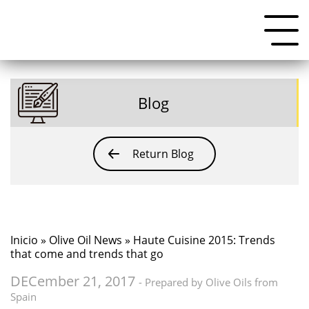
Blog
Return Blog
Inicio
»
Olive Oil News
» Haute Cuisine 2015: Trends
that come and trends that go
DECember 21, 2017
- Prepared by Olive Oils from
Spain