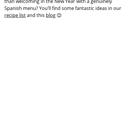
than welcoming in the New Year with a genuinely
Spanish menu? You’ll find some fantastic ideas in our
recipe list
and this
blog
😉