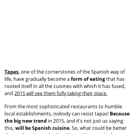
Tapas
, one of the cornerstones of the Spanish way of
life, have gradually become a
form of eating
that has
rooted itself in all the cuisines with which it has fused,
and
2015 will see them fully taking their place.
From the most sophisticated restaurants to humble
local establishments, nobody can resist tapas!
Because
the big new trend
in 2015, and it’s not just us saying
this,
will be Spanish cuisine
. So, what could be better