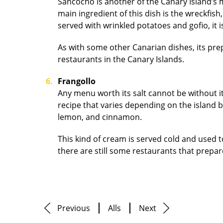
Sancocho is another of the Canary Island’s mu
main ingredient of this dish is the wreckfish,
served with wrinkled potatoes and gofio, it 
As with some other Canarian dishes, its prepa
restaurants in the Canary Islands.
Frangollo
Any menu worth its salt cannot be without i
recipe that varies depending on the island bu
lemon, and cinnamon.
This kind of cream is served cold and used 
there are still some restaurants that prepare
Previous
Alls
Next