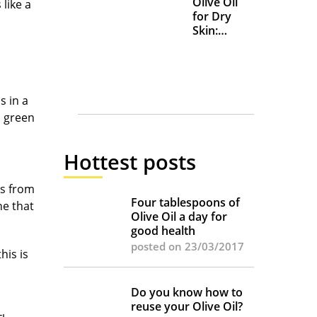
Olive Oil
like a
for Dry
Skin:
Everyday
Uses and
Benefits
s in a
, green
les.
Hottest posts
rs from
Four tablespoons of
ne that
Olive Oil a day for
good health
posted on 23/03/2017
his is
Do you know how to
reuse your Olive Oil?