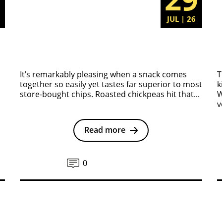
6
JUL | 26
It’s remarkably pleasing when a snack comes
T
together so easily yet tastes far superior to most
k
store-bought chips. Roasted chickpeas hit that...
W
v
Read more
0