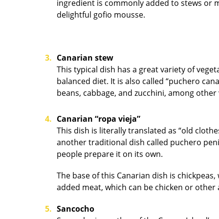
ingredient is commonly added to stews or mil
delightful gofio mousse.
Canarian stew
This typical dish has a great variety of vege
balanced diet. It is also called “puchero ca
beans, cabbage, and z
Canarian “ropa vieja”
This dish is literally translated as “old clot
another traditional dish called puchero peni
people prepare it on its own.
The base of this Canarian dish is chickpeas,
added meat, which can be chicken or other 
Sancocho