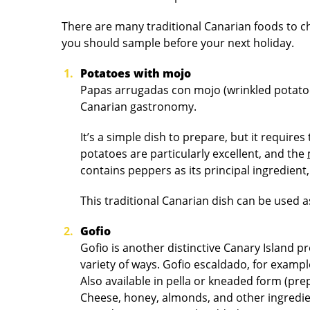
There are many traditional Canarian foods to ch
you should sample before your next holiday.
Potatoes with mojo
Papas arrugadas con mojo (wrinkled potatoe
Canarian gastronomy.
It’s a simple dish to prepare, but it require
potatoes are particularly excellent, and the
contains peppers as its principal ingredien
This traditional Canarian dish can be used a
Gofio
Gofio is another distinctive Canary Island pr
variety of ways. Gofio escaldado, for exampl
Also available in pella or kneaded form (pre
Cheese, honey, almonds, and other ingredien