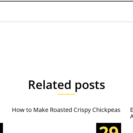
Related posts
How to Make Roasted Crispy Chickpeas
E
5
29