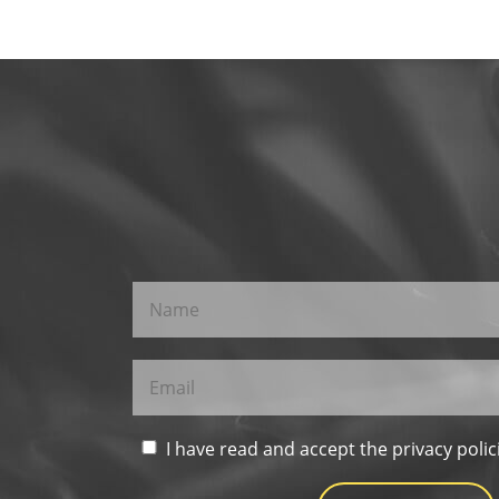
I have read and accept the privacy polic