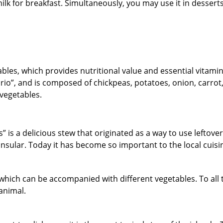
k for breakfast. Simultaneously, you may use it in desserts 
tables, which provides nutritional value and essential vitamin
nario”, and is composed of chickpeas, potatoes, onion, carrot
ucchini, among other vegetab
hes” is a delicious stew that originated as a way to use leftove
nsular. Today it has become so important to the local cuisi
 which can be accompanied with different vegetables. To all t
animal.