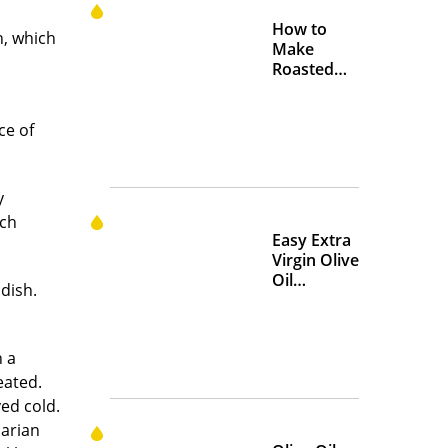
How to
n, which
Make
Roasted
Crispy
Chickpeas
ce of
y
ich
Easy Extra
Virgin Olive
Oil
dish.
Marinades
to Add
Flavor at
n a
Home
eated.
ved cold.
narian