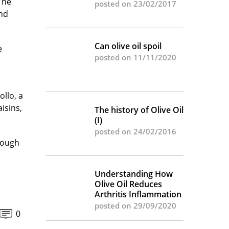
 The
posted on 23/02/2017
and
Can olive oil spoil
e
posted on 11/11/2020
llo, a
isins,
The history of Olive Oil
(I)
posted on 24/02/2016
hough
Understanding How
Olive Oil Reduces
Arthritis Inflammation
posted on 29/09/2020
0