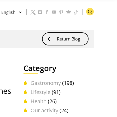
Return Blog
Category
Gastronomy
(198)
shes
Lifestyle
(91)
Health
(26)
Our activity
(24)