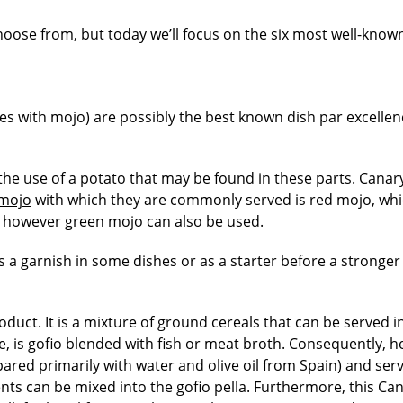
oose from, but today we’ll focus on the six most well-know
s with mojo) are possibly the best known dish par excellen
s the use of a potato that may be found in these parts. Canar
mojo
with which they are commonly served is red mojo, wh
t, however green mojo can also be used.
s a garnish in some dishes or as a starter before a stronger 
oduct. It is a mixture of ground cereals that can be served i
e, is gofio blended with fish or meat broth. Consequently, h
pared primarily with water and olive oil from Spain) and ser
ts can be mixed into the gofio pella. Furthermore, this Ca