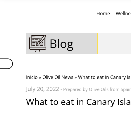
Home
Wellne
Blog
Inicio
»
Olive Oil News
» What to eat in Canary Is
July 20, 2022
- Prepared by Olive Oils from Spai
What to eat in Canary Isl