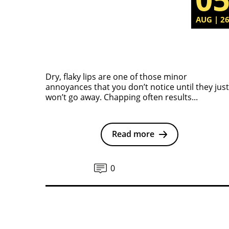
AUG | 2
Dry, flaky lips are one of those minor
annoyances that you don’t notice until they just
won’t go away. Chapping often results...
Read more
0