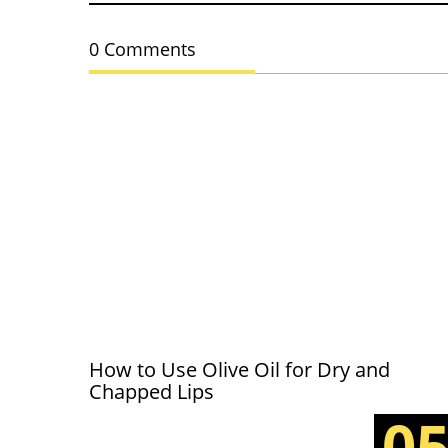
0 Comments
How to Use Olive Oil for Dry and
Chapped Lips
0