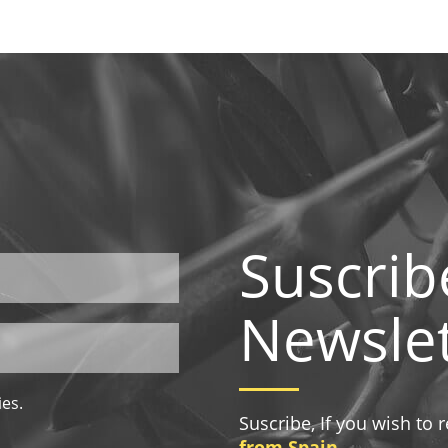
Suscrib
Newslet
ies.
Suscribe, If you wish to
from Spain