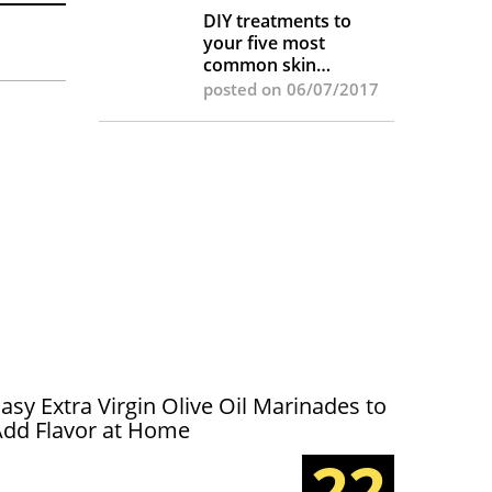
DIY treatments to
your five most
common skin
complaints
posted on 06/07/2017
asy Extra Virgin Olive Oil Marinades to
Add Flavor at Home
22