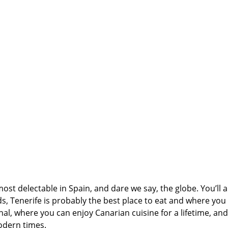
ost delectable in Spain, and dare we say, the globe. You’ll a
ds, Tenerife is probably the best place to eat and where you
onal, where you can enjoy Canarian cuisine for a lifetime, an
odern times.