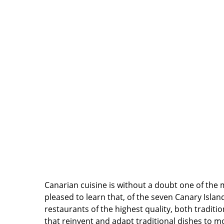
Canarian cuisine is without a doubt one of the m
pleased to learn that, of the seven Canary Islan
restaurants of the highest quality, both traditi
that reinvent and adapt traditional dishes to m