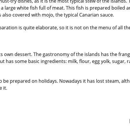
st-try dishes, as it is the most typical stew of the islands.
 a large white fish full of meat. This fish is prepared boiled 
is also covered with mojo, the typical Canarian sauce.
ration is quite elaborate, so it is not on the menu of all th
ts own dessert. The gastronomy of the islands has the frango
t has some basic ingredients: milk, flour, egg yolk, sugar, ra
to be prepared on holidays. Nowadays it has lost steam, alt
 it.