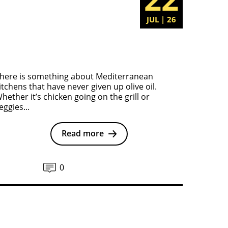
JUL | 26
here is something about Mediterranean
itchens that have never given up olive oil.
hether it’s chicken going on the grill or
eggies...
Read more
0