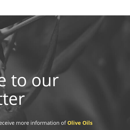
e to our
ter
 receive more information of
Olive Oils