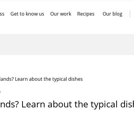
ss
Get to know us
Our work
Recipes
Our blog
lands? Learn about the typical dishes
n
ands? Learn about the typical di