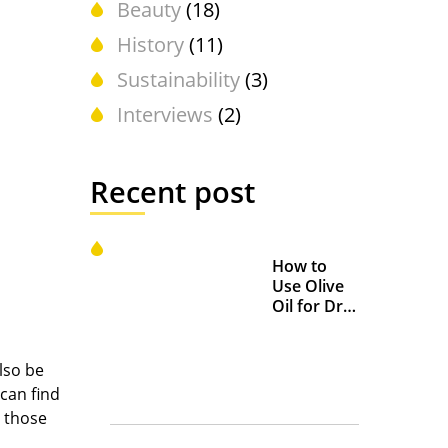
Beauty
(18)
History
(11)
Sustainability
(3)
Interviews
(2)
Recent post
How to
Use Olive
Oil for Dry
and
Chapped
Lips
lso be
 can find
d those