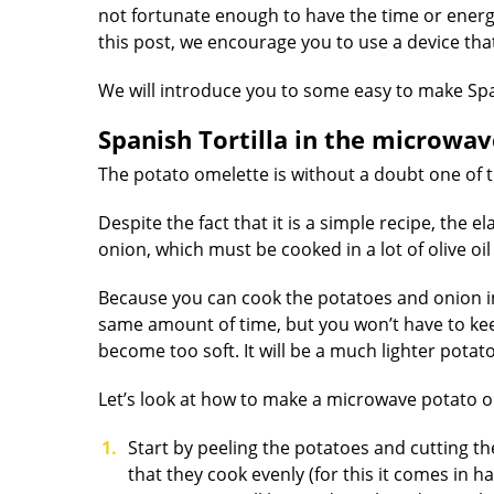
not fortunate enough to have the time or energy 
this post, we encourage you to use a device tha
We will introduce you to some easy to make Spa
Spanish Tortilla in the microwav
The potato omelette is without a doubt one of t
Despite the fact that it is a simple recipe, the 
onion, which must be cooked in a lot of olive o
Because you can cook the potatoes and onion in 
same amount of time, but you won’t have to kee
become too soft. It will be a much lighter potato
Let’s look at how to make a microwave potato o
Start by peeling the potatoes and cutting th
that they cook evenly (for this it comes in