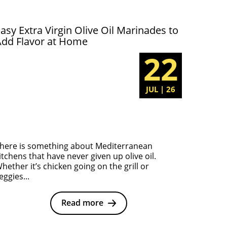
asy Extra Virgin Olive Oil Marinades to
Add Flavor at Home
22
JUL | 26
here is something about Mediterranean
itchens that have never given up olive oil.
hether it’s chicken going on the grill or
eggies...
Read more