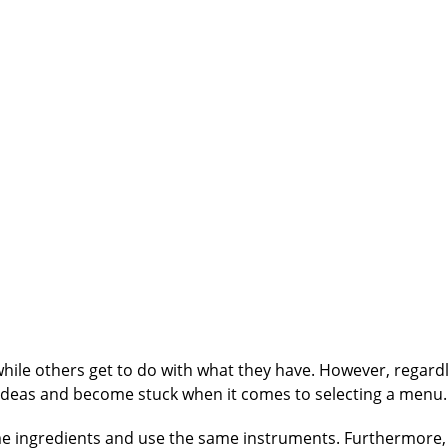
while others get to do with what they have. However, regard
f ideas and become stuck when it comes to selecting a menu.
e ingredients and use the same instruments. Furthermore,