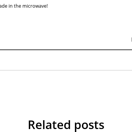
ade in the microwave!
Related posts