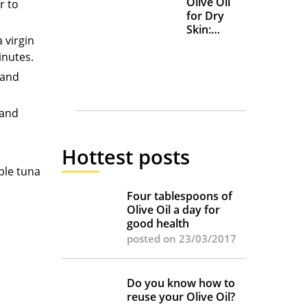
Olive Oil
r to
for Dry
Skin:
 virgin
Everyday
inutes.
Uses and
Benefits
 and
 and
Hottest posts
ple tuna
Four tablespoons of
Olive Oil a day for
good health
posted on 23/03/2017
Do you know how to
reuse your Olive Oil?