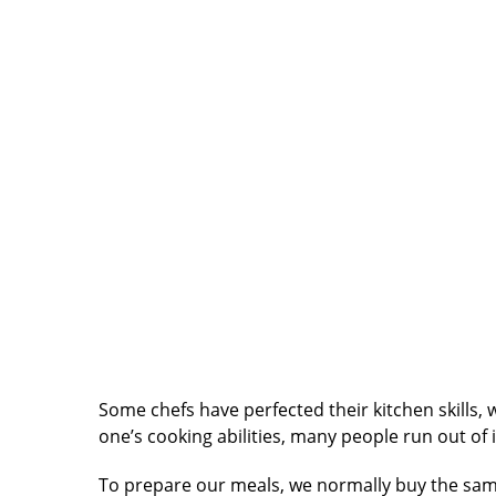
Some chefs have perfected their kitchen skills, 
one’s cooking abilities, many people run out o
To prepare our meals, we normally buy the sam