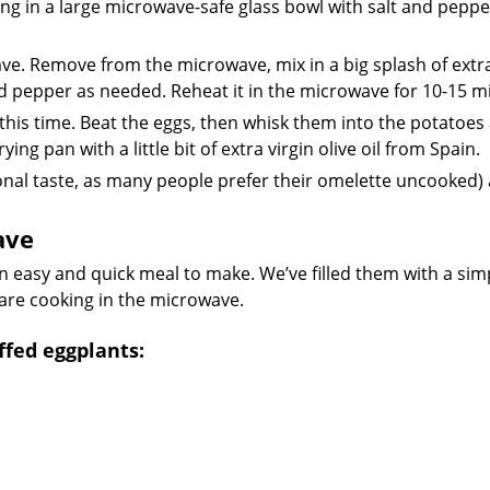
ng in a large microwave-safe glass bowl with salt and peppe
ve. Remove from the microwave, mix in a big splash of extra
nd pepper as needed. Reheat it in the microwave for 10-15 m
 this time. Beat the eggs, then whisk them into the potatoes
ng pan with a little bit of extra virgin olive oil from Spain.
onal taste, as many people prefer their omelette uncooked)
ave
n easy and quick meal to make. We’ve filled them with a sim
 are cooking in the microwave.
fed eggplants: