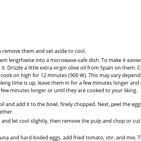
en remove them and set aside to cool.
em lengthwise into a microwave-safe dish. To make it easier
 Drizzle a little extra virgin olive oil from Spain on them. 
d cook on high for 12 minutes (900 W). This may vary depend
king time is up, leave them in for a few minutes longer and
few minutes longer or until they are cooked to your liking.
 oil and add it to the bowl, finely chopped. Next, peel the eg
ether.
d let cool slightly, then remove the pulp and chop or cut 
una and hard-boiled eggs, add fried tomato, stir, and mix. 