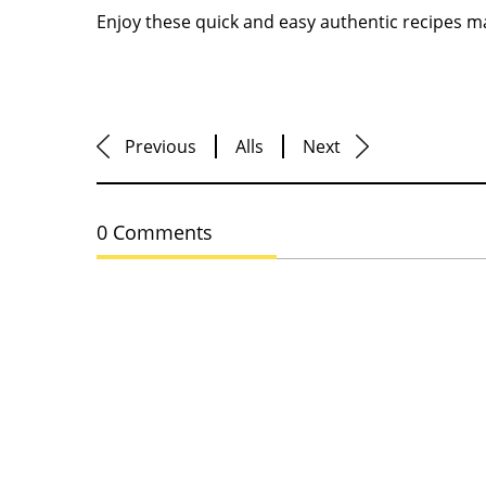
Enjoy these quick and easy authentic recipes m
Previous
Alls
Next
0 Comments