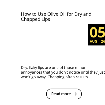
How to Use Olive Oil for Dry and
Chapped Lips
0
AUG | 2
Dry, flaky lips are one of those minor
annoyances that you don’t notice until they just
won’t go away. Chapping often results...
Read more