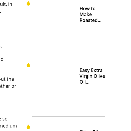
lt, in
How to
.
Make
Roasted
Crispy
Chickpeas
.
nd
Easy Extra
Virgin Olive
out the
Oil
ether or
Marinades
to Add
Flavor at
Home
e so
a medium