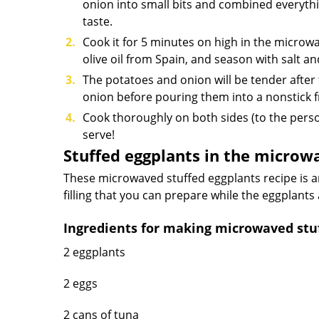
onion into small bits and combined everythi
taste.
Cook it for 5 minutes on high in the microwa
olive oil from Spain, and season with salt a
The potatoes and onion will be tender after
onion before pouring them into a nonstick fryi
Cook thoroughly on both sides (to the pers
serve!
Stuffed eggplants in the microw
These microwaved stuffed eggplants recipe is a
filling that you can prepare while the eggplants
Ingredients for making microwaved stuf
2 eggplants
2 eggs
2 cans of tuna