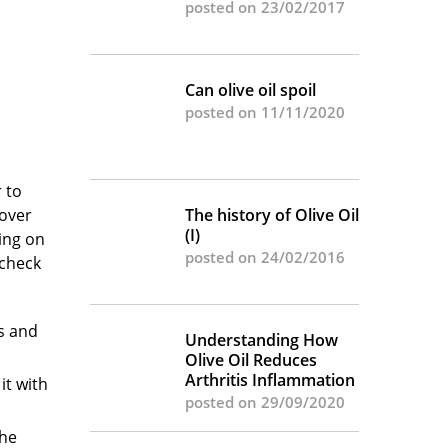
posted on 23/02/2017
Can olive oil spoil
posted on 11/11/2020
 to
Cover
The history of Olive Oil
(I)
ing on
posted on 24/02/2016
 check
gs and
Understanding How
Olive Oil Reduces
Arthritis Inflammation
it with
posted on 29/09/2020
The