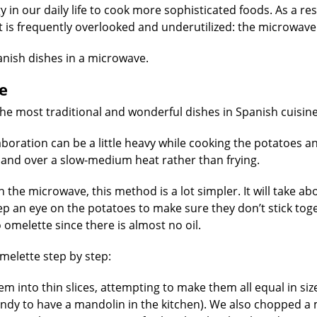
in our daily life to cook more sophisticated foods. As a resu
t is frequently overlooked and underutilized: the microwave
nish dishes in a microwave.
e
he most traditional and wonderful dishes in Spanish cuisine
elaboration can be a little heavy while cooking the potatoes a
il and over a slow-medium heat rather than frying.
the microwave, this method is a lot simpler. It will take ab
p an eye on the potatoes to make sure they don’t stick tog
 omelette since there is almost no oil.
melette step by step:
em into thin slices, attempting to make them all equal in siz
 handy to have a mandolin in the kitchen). We also chopped 