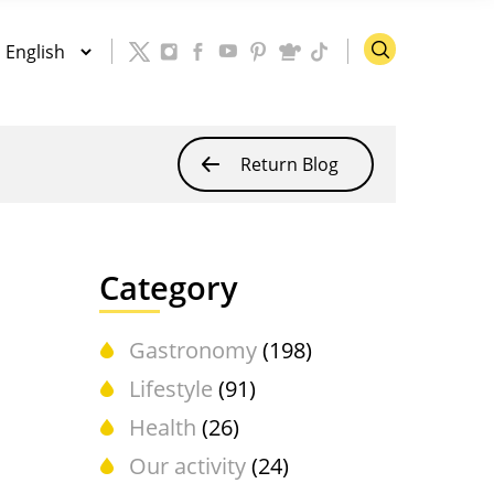
Return Blog
Category
Gastronomy
(198)
Lifestyle
(91)
Health
(26)
Our activity
(24)