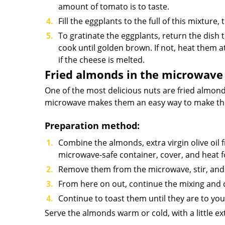
amount of tomato is to taste.
Fill the eggplants to the full of this mixtur
To gratinate the eggplants, return the dis
cook until golden brown. If not, heat them
if the cheese is melted.
Fried almonds in the microwave
One of the most delicious nuts are fried almonds
microwave makes them an easy way to make them
Preparation method:
Combine the almonds, extra virgin olive oil f
microwave-safe container, cover, and heat f
Remove them from the microwave, stir, and 
From here on out, continue the mixing and 
Continue to toast them until they are to your
Serve the almonds warm or cold, with a little ext