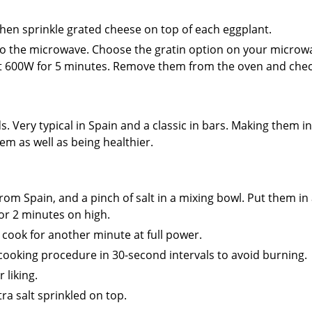
e, then sprinkle grated cheese on top of each eggplant.
h to the microwave. Choose the gratin option on your micro
 at 600W for 5 minutes. Remove them from the oven and chec
. Very typical in Spain and a classic in bars. Making them in
 as well as being healthier.
rom Spain, and a pinch of salt in a mixing bowl. Put them in
or 2 minutes on high.
cook for another minute at full power.
cooking procedure in 30-second intervals to avoid burning.
 liking.
ra salt sprinkled on top.