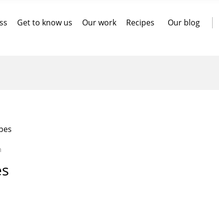
ss
Get to know us
Our work
Recipes
Our blog
pes
n
es