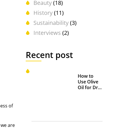
Beauty
(18)
History
(11)
Sustainability
(3)
Interviews
(2)
Recent post
How to
Use Olive
Oil for Dry
and
Chapped
Lips
less of
 we are