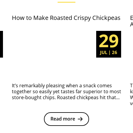
How to Make Roasted Crispy Chickpeas
E
5
29
6
JUL | 26
It’s remarkably pleasing when a snack comes
T
together so easily yet tastes far superior to most
k
store-bought chips. Roasted chickpeas hit that...
W
v
Read more