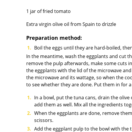
1 jar of fried tomato
Extra virgin olive oil from Spain to drizzle
Preparation method:
Boil the eggs until they are hard-boiled, th
In the meantime, wash the eggplants and cut th
remove the pulp afterwards, make some cuts in it.
the eggplants with the lid of the microwave an
the microwave and its wattage, so when the coo
to see whether they are done. Put them in for a 
In a bowl, put the tuna cans, drain the olive
add them as well. Mix all the ingredients tog
When the eggplants are done, remove them an
scissors.
Add the eggplant pulp to the bowl with the t