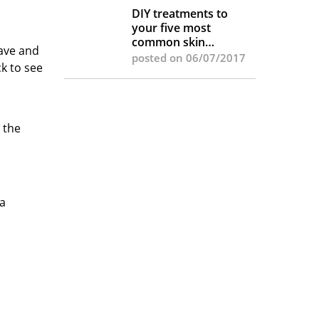
DIY treatments to
your five most
common skin
wave and
complaints
posted on 06/07/2017
k to see
 the
 a