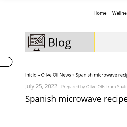
Home
Wellne
Blog
Inicio
»
Olive Oil News
» Spanish microwave reci
July 25, 2022
- Prepared by Olive Oils from Spai
Spanish microwave recip