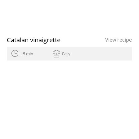
Catalan vinaigrette
View recipe
15 min
Easy