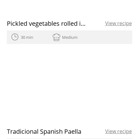
Pickled vegetables rolled inside thinly sliced Yellow fin Tuna
View recipe
30 min
Medium
Tradicional Spanish Paella
View recipe