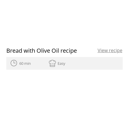
Bread with Olive Oil recipe
View recipe
60 min
Easy