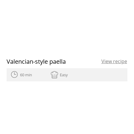
Valencian-style paella
View recipe
60 min
Easy