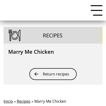
RECIPES
Marry Me Chicken
Return recipes
Inicio
»
Recipes
» Marry Me Chicken