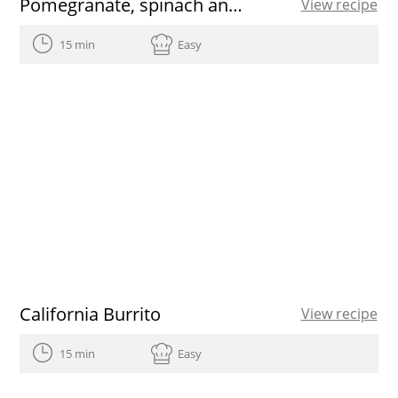
Pomegranate, spinach and walnut salad
View recipe
15 min
Easy
California Burrito
View recipe
15 min
Easy