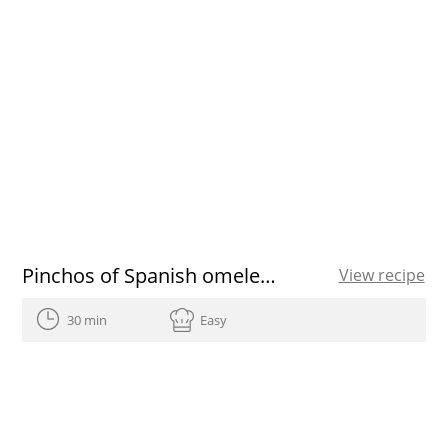
Pinchos of Spanish omelette stuffed
View recipe
30 min
Easy