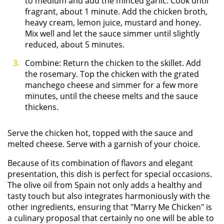
to medium and add the minced garlic. Cook until
fragrant, about 1 minute. Add the chicken broth,
heavy cream, lemon juice, mustard and honey.
Mix well and let the sauce simmer until slightly
reduced, about 5 minutes.
Combine: Return the chicken to the skillet. Add
the rosemary. Top the chicken with the grated
manchego cheese and simmer for a few more
minutes, until the cheese melts and the sauce
thickens.
Serve the chicken hot, topped with the sauce and
melted cheese. Serve with a garnish of your choice.
Because of its combination of flavors and elegant
presentation, this dish is perfect for special occasions.
The olive oil from Spain not only adds a healthy and
tasty touch but also integrates harmoniously with the
other ingredients, ensuring that "Marry Me Chicken" is
a culinary proposal that certainly no one will be able to