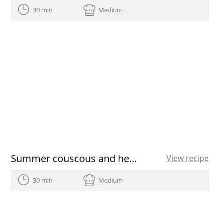
30 min
Medium
Summer couscous and heirloom tomato vinaigrette
View recipe
30 min
Medium