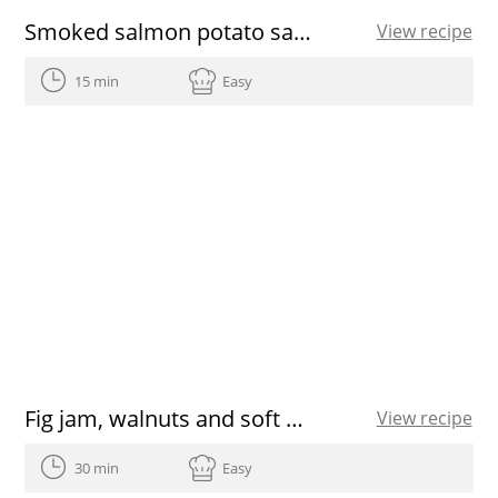
Smoked salmon potato salad
View recipe
15 min
Easy
Fig jam, walnuts and soft cheese canapé
View recipe
30 min
Easy