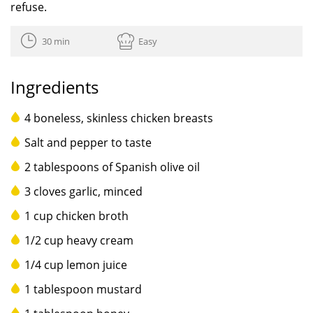
refuse.
30 min
Easy
Ingredients
4 boneless, skinless chicken breasts
Salt and pepper to taste
2 tablespoons of Spanish olive oil
3 cloves garlic, minced
1 cup chicken broth
1/2 cup heavy cream
1/4 cup lemon juice
1 tablespoon mustard