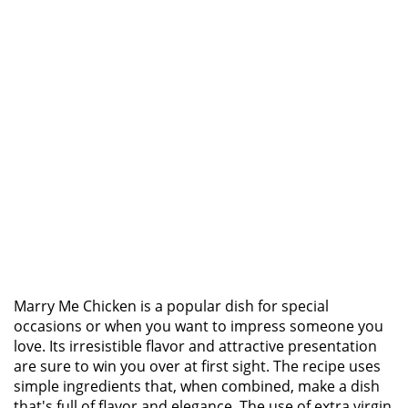
Marry Me Chicken is a popular dish for special
occasions or when you want to impress someone you
love. Its irresistible flavor and attractive presentation
are sure to win you over at first sight. The recipe uses
simple ingredients that, when combined, make a dish
that's full of flavor and elegance. The use of extra virgin