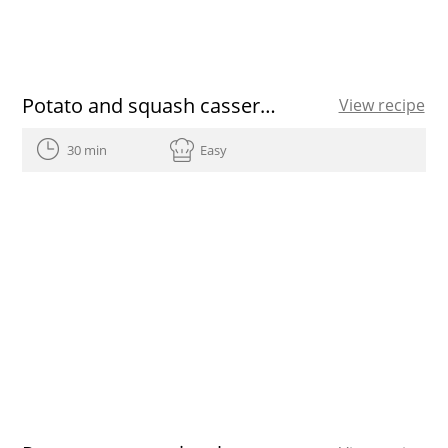
Potato and squash casserole
View recipe
30 min
Easy