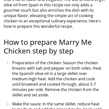
olive oil from Spain in this recipe not only adds a
gourmet touch but also enriches the dish with its
unique flavor, elevating the simple act of cooking
chicken to an exceptional culinary experience. Here's
how to prepare this wonderful recipe.
How to prepare Marry Me
Chicken step by step
Preparation of the chicken: Season the chicken
breasts with salt and pepper on both sides. Heat
the Spanish olive oil in a large skillet over
medium-high heat. Add the chicken and cook
until browned and cooked through, about 5-7
minutes per side. Remove the chicken from the
skillet and set aside.
Make the sauce: In the same skillet, reduce heat