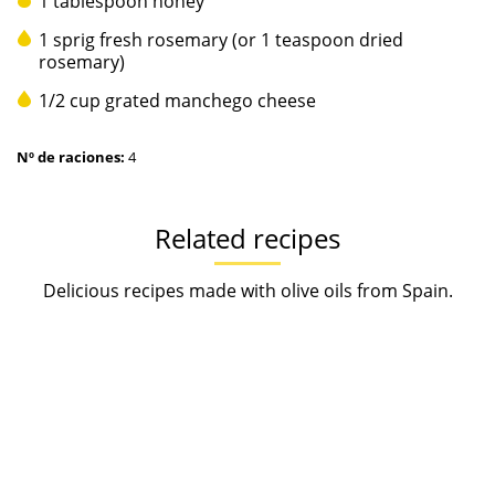
1 tablespoon honey
1 sprig fresh rosemary (or 1 teaspoon dried
rosemary)
1/2 cup grated manchego cheese
Nº de raciones:
4
Related recipes
Delicious recipes made with olive oils from Spain.