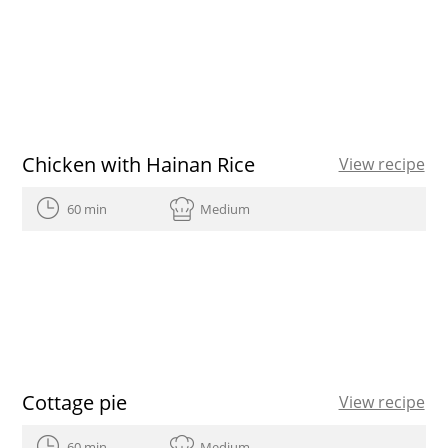
Chicken with Hainan Rice
View recipe
60 min
Medium
Cottage pie
View recipe
60 min
Medium