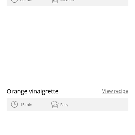
Orange vinaigrette
View recipe
15 min
Easy