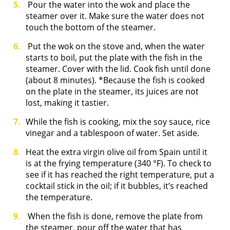
Pour the water into the wok and place the
steamer over it. Make sure the water does not
touch the bottom of the steamer.
Put the wok on the stove and, when the water
starts to boil, put the plate with the fish in the
steamer. Cover with the lid. Cook fish until done
(about 8 minutes). *Because the fish is cooked
on the plate in the steamer, its juices are not
lost, making it tastier.
While the fish is cooking, mix the soy sauce, rice
vinegar and a tablespoon of water. Set aside.
Heat the extra virgin olive oil from Spain until it
is at the frying temperature (340 °F). To check to
see if it has reached the right temperature, put a
cocktail stick in the oil; if it bubbles, it’s reached
the temperature.
When the fish is done, remove the plate from
the steamer, pour off the water that has