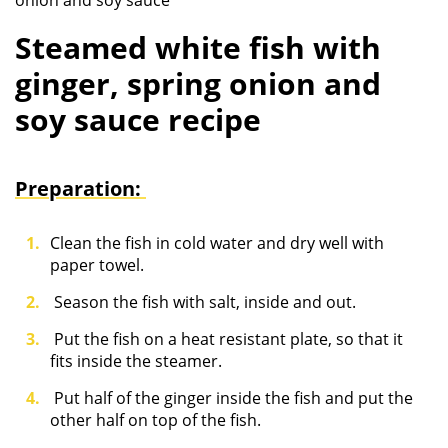
onion and soy sauce
Steamed white fish with
ginger, spring onion and
soy sauce recipe
Preparation:
Clean the fish in cold water and dry well with
paper towel.
Season the fish with salt, inside and out.
Put the fish on a heat resistant plate, so that it
fits inside the steamer.
Put half of the ginger inside the fish and put the
other half on top of the fish.