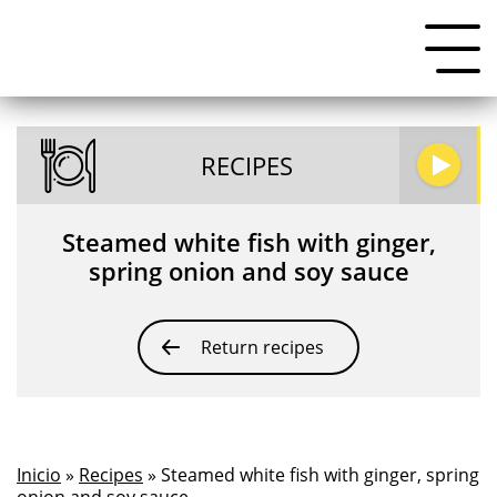
RECIPES
Steamed white fish with ginger,
spring onion and soy sauce
Return recipes
Inicio
»
Recipes
» Steamed white fish with ginger, spring