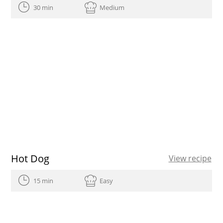
30 min
Medium
Hot Dog
View recipe
15 min
Easy