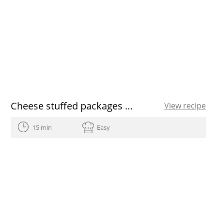
Cheese stuffed packages with cilantro oil
View recipe
15 min
Easy