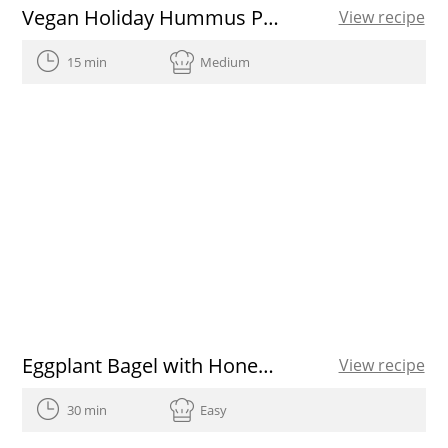
Vegan Holiday Hummus Platter
View recipe
15 min
Medium
Eggplant Bagel with Honey and Brie
View recipe
30 min
Easy