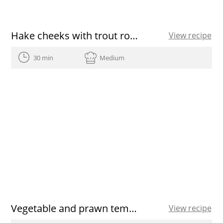
Hake cheeks with trout roe and cauliflower purée
View recipe
30 min
Medium
Vegetable and prawn tempura
View recipe