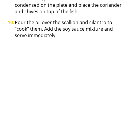
condensed on the plate and place the coriander
and chives on top of the fish.
Pour the oil over the scallion and cilantro to
"cook" them. Add the soy sauce mixture and
serve immediately.