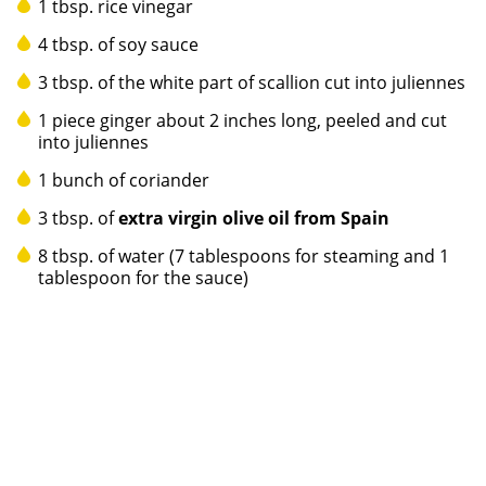
1 tbsp. rice vinegar
4 tbsp. of soy sauce
3 tbsp. of the white part of scallion cut into juliennes
1 piece ginger about 2 inches long, peeled and cut
into juliennes
1 bunch of coriander
3 tbsp. of
extra virgin olive oil from Spain
8 tbsp. of water (7 tablespoons for steaming and 1
tablespoon for the sauce)