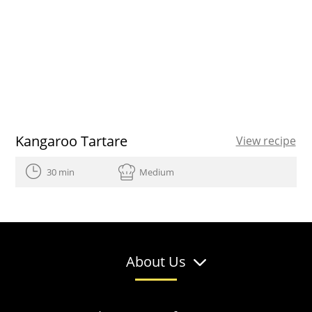
Kangaroo Tartare
View recipe
30 min
Medium
About Us