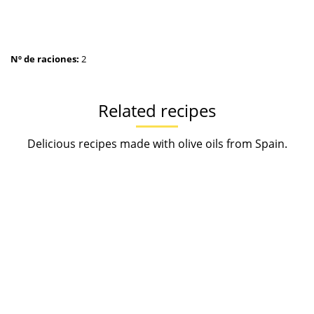
Nº de raciones:
2
Related recipes
Delicious recipes made with olive oils from Spain.