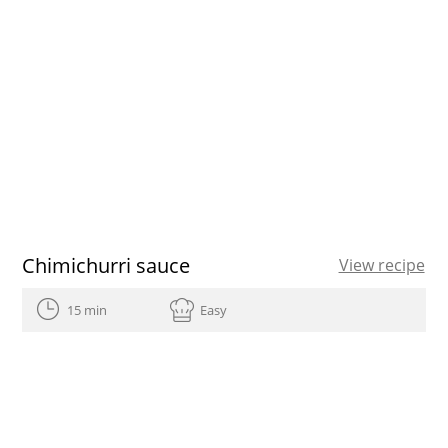
Chimichurri sauce
View recipe
15 min
Easy