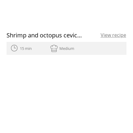
Shrimp and octopus ceviche with ginger, lemon and EVOO
View recipe
15 min
Medium