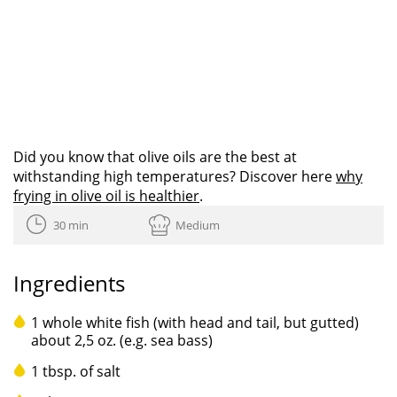
Did you know that olive oils are the best at
withstanding high temperatures? Discover here
why
frying in olive oil is healthier
.
30 min
Medium
Ingredients
1 whole white fish (with head and tail, but gutted)
about 2,5 oz. (e.g. sea bass)
1 tbsp. of salt