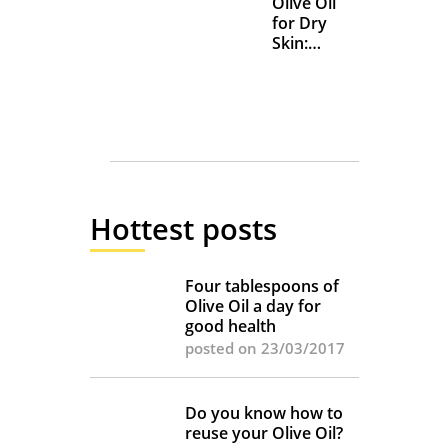
Olive Oil
for Dry
Skin:
Everyday
Uses and
Benefits
Hottest posts
Four tablespoons of
Olive Oil a day for
good health
posted on 23/03/2017
Do you know how to
reuse your Olive Oil?