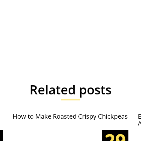
Related posts
How to Make Roasted Crispy Chickpeas
E
5
29