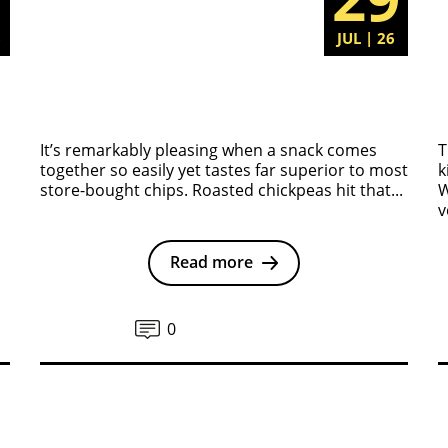
6
JUL | 26
It’s remarkably pleasing when a snack comes
T
together so easily yet tastes far superior to most
k
store-bought chips. Roasted chickpeas hit that...
W
v
Read more
0