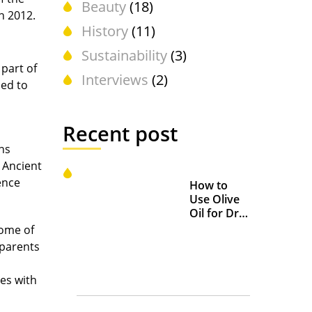
Beauty
(18)
n 2012.
History
(11)
Sustainability
(3)
 part of
Interviews
(2)
ied to
Recent post
ns
n Ancient
ence
How to
Use Olive
Oil for Dry
and
some of
Chapped
 parents
Lips
es with