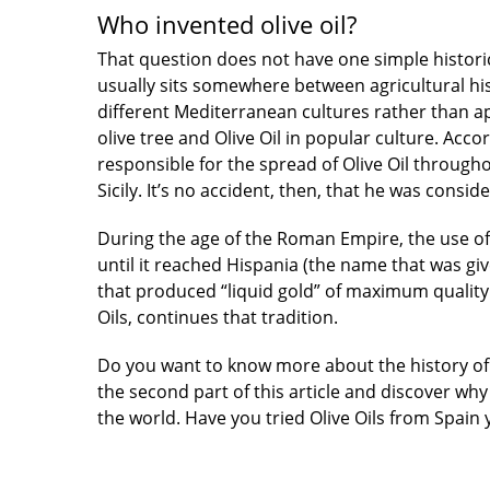
Who invented olive oil?
That question does not have one simple histori
usually sits somewhere between agricultural hi
different Mediterranean cultures rather than 
olive tree and Olive Oil in popular culture. Acco
responsible for the spread of Olive Oil through
Sicily. It’s no accident, then, that he was consid
During the age of the Roman Empire, the use o
until it reached Hispania (the name that was gi
that produced “liquid gold” of maximum quality.
Oils, continues that tradition.
Do you want to know more about the history of 
the second part of this article and discover wh
the world. Have you tried Olive Oils from Spain 