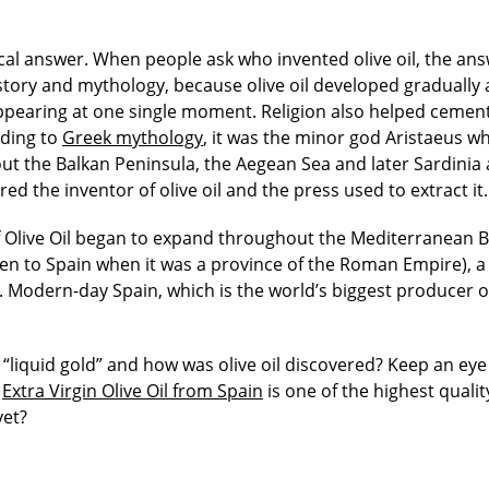
cal answer. When people ask who invented olive oil, the an
story and mythology, because olive oil developed gradually 
appearing at one single moment.
Religion also helped cemen
rding to
Greek mythology
, it was the minor god Aristaeus w
out the Balkan Peninsula, the Aegean Sea and later Sardinia
ered the inventor of olive oil and the press used to extract it.
f Olive Oil began to expand throughout the Mediterranean B
ven to Spain when it was a province of the Roman Empire), a
 Modern-day Spain, which is the world’s biggest producer o
“liquid gold”
and how was olive oil discovered?
Keep an eye 
y
Extra Virgin Olive Oil from Spain
is one of the highest quality
yet?