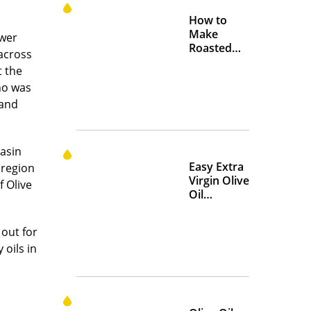
How to
Make
swer
Roasted
across
Crispy
t the
Chickpeas
ho was
 and
asin
Easy Extra
 region
Virgin Olive
f Olive
Oil
Marinades
to Add
out for
Flavor at
 oils in
Home