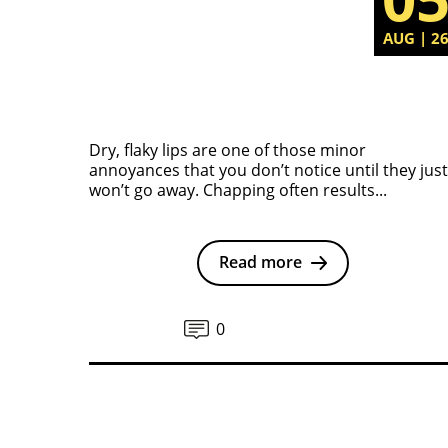
AUG | 2
Dry, flaky lips are one of those minor
annoyances that you don’t notice until they just
won’t go away. Chapping often results...
Read more
0