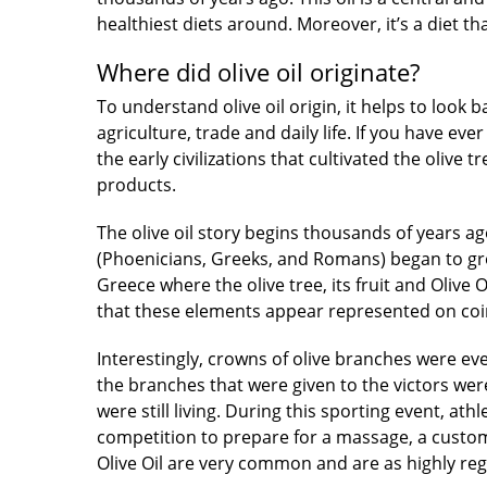
healthiest diets around. Moreover, it’s a diet t
Where did olive oil originate?
To understand olive oil origin, it helps to look
agriculture,
trade
and daily life. If you have e
the early civilizations that cultivated the olive 
products.
The olive oil story begins
thousands of years ago
(Phoenicians, Greeks, and Romans) began to grow 
Greece where the olive tree, its fruit and Olive
that these elements appear represented on coi
Interestingly, crowns of olive branches were e
the branches that were given to the victors wer
were still living. During this sporting event, at
competition to prepare for a massage, a custom
Olive Oil are very common and are as highly re