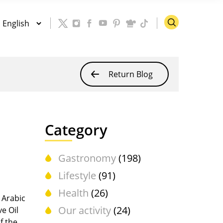
Return Blog
Category
Gastronomy
(198)
Lifestyle
(91)
Health
(26)
e Arabic
Our activity
(24)
ve Oil
f the