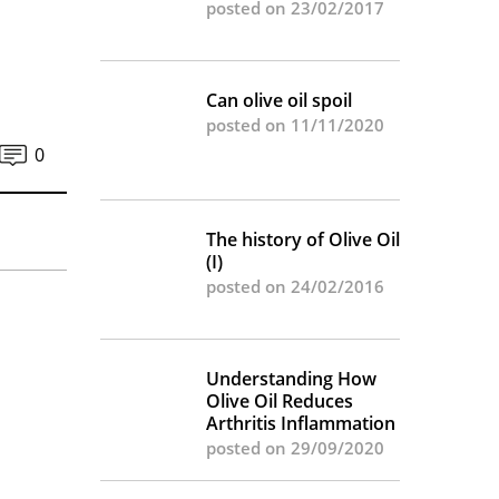
posted on 23/02/2017
Can olive oil spoil
posted on 11/11/2020
0
The history of Olive Oil
(I)
posted on 24/02/2016
Understanding How
Olive Oil Reduces
Arthritis Inflammation
posted on 29/09/2020