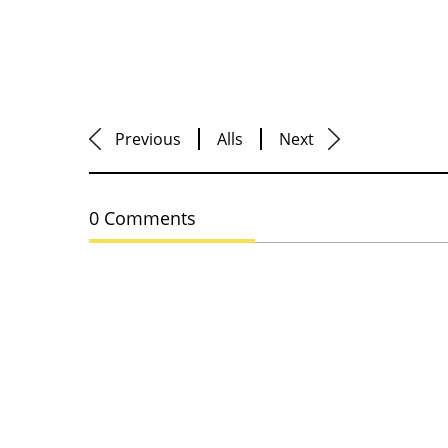
Previous
Alls
Next
0 Comments