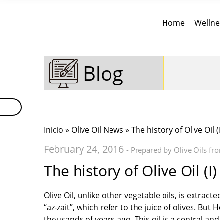
Home
Wellne
Blog
Inicio
»
Olive Oil News
» The history of Olive Oil (I
February 24, 2016
- Prepared by Olive Oils fr
The history of Olive Oil (I)
Olive Oil, unlike other vegetable oils, is extrac
“az-zait”, which refer to the juice of olives. Bu
thousands of years ago. This oil is a central a