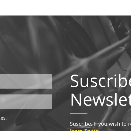
Suscrib
Newslet
ies.
Suscribe, If you wish to
from Spain