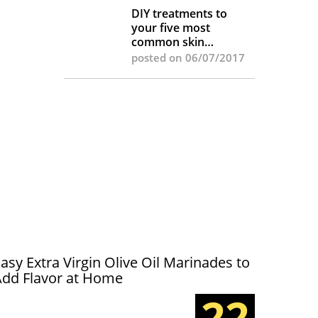
DIY treatments to
your five most
common skin
complaints
posted on 06/07/2017
asy Extra Virgin Olive Oil Marinades to
Add Flavor at Home
22