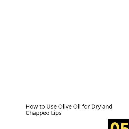
How to Use Olive Oil for Dry and
Chapped Lips
0