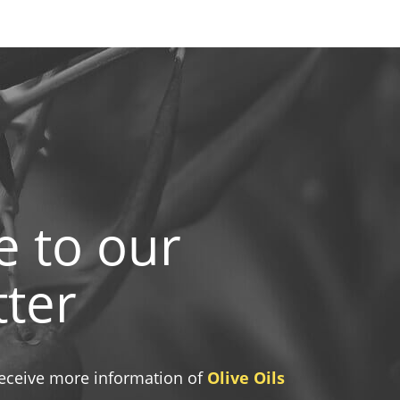
e to our
ter
 receive more information of
Olive Oils