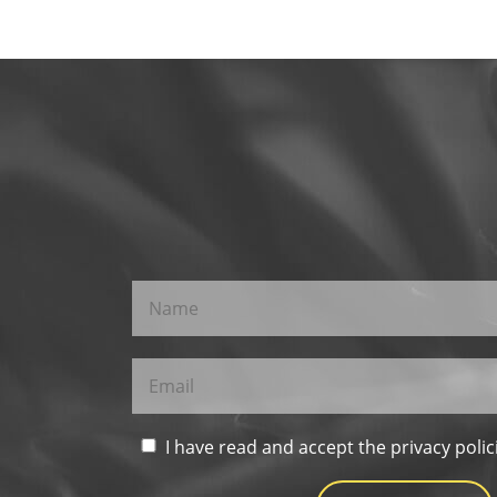
I have read and accept the privacy polic