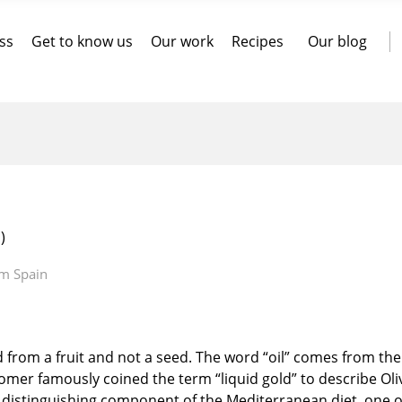
ss
Get to know us
Our work
Recipes
Our blog
)
om Spain
ted from a fruit and not a seed. The word “oil” comes from th
t Homer famously coined the term “liquid gold” to describe Oli
nd distinguishing component of the Mediterranean diet, one o