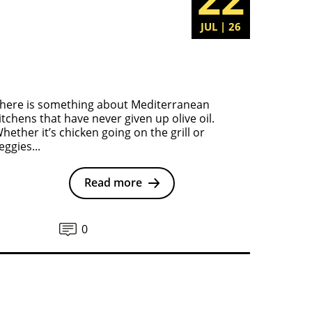
JUL | 26
here is something about Mediterranean
itchens that have never given up olive oil.
hether it’s chicken going on the grill or
eggies...
Read more
0