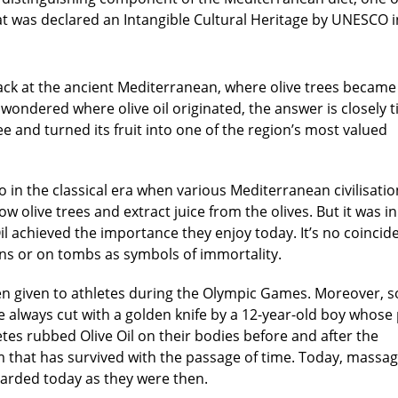
hat was declared an Intangible Cultural Heritage by UNESCO i
 back at the ancient Mediterranean, where olive trees became
ver wondered where
olive oil originated
, the answer is closely t
tree and turned its fruit into one of the region’s most valued
 in the classical era when various Mediterranean civilisatio
olive trees and extract juice from the olives. But it was i
 Oil achieved the importance they enjoy today. It’s no coincid
ns or on tombs as symbols of immortality.
ven given to athletes during the Olympic Games. Moreover, 
e always cut with a golden knife by a 12-year-old boy whose
hletes rubbed Olive Oil on their bodies before and after the
 that has survived with the passage of time. Today, massag
garded today as they were then.