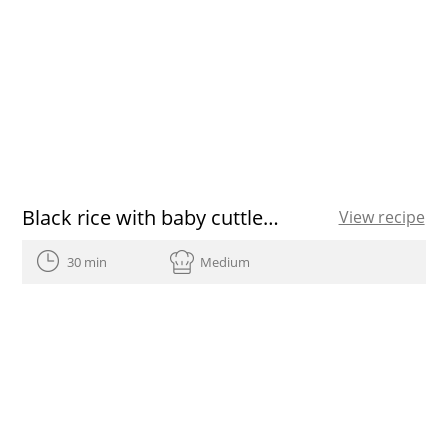
Black rice with baby cuttlefish and green garlic
View recipe
30 min
Medium