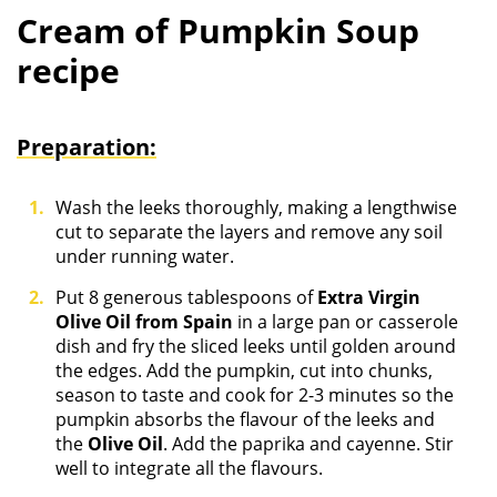
Cream of Pumpkin Soup
recipe
Preparation:
Wash the leeks thoroughly, making a lengthwise
cut to separate the layers and remove any soil
under running water.
Put 8 generous tablespoons of
Extra Virgin
Olive Oil from Spain
in a large pan or casserole
dish and fry the sliced leeks until golden around
the edges. Add the pumpkin, cut into chunks,
season to taste and cook for 2-3 minutes so the
pumpkin absorbs the flavour of the leeks and
the
Olive Oil
. Add the paprika and cayenne. Stir
well to integrate all the flavours.