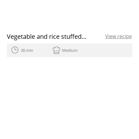
Vegetable and rice stuffed pumpkin
View recipe
30 min
Medium