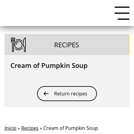
RECIPES
Cream of Pumpkin Soup
Return recipes
Inicio
»
Recipes
» Cream of Pumpkin Soup