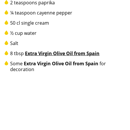
2 teaspoons paprika
¼ teaspoon cayenne pepper
50 cl single cream
½ cup water
Salt
8 tbsp
Extra Virgin Olive Oil from Spain
Some
Extra Virgin Olive Oil from Spain
for
decoration