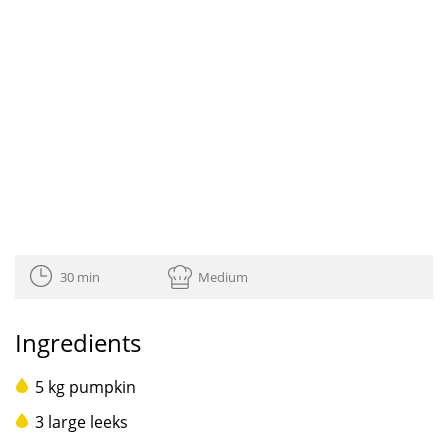
30 min
Medium
Ingredients
5 kg pumpkin
3 large leeks