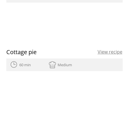
Cottage pie
View recipe
60 min
Medium