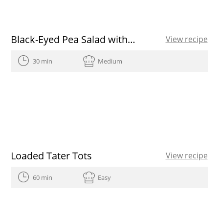
Black-Eyed Pea Salad with Spanish Olive Oil
View recipe
30 min
Medium
Loaded Tater Tots
View recipe
60 min
Easy