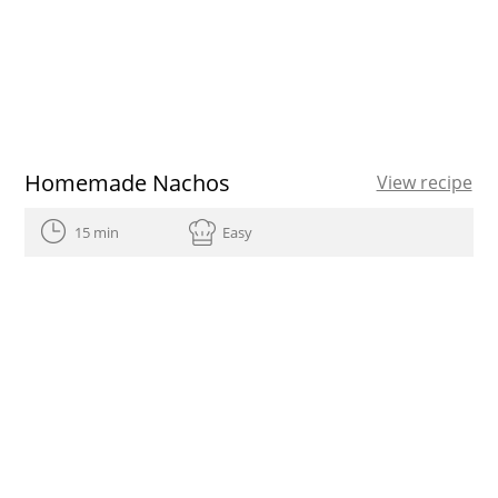
Homemade Nachos
View recipe
15 min
Easy