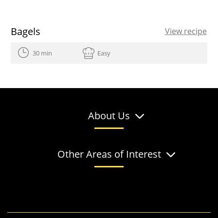
Bagels
View recipe
30 min
Easy
About Us
Other Areas of Interest