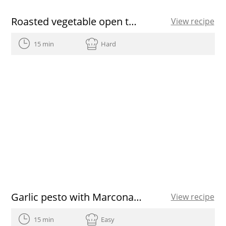
Roasted vegetable open toasted sandwich
View recipe
15 min
Hard
Garlic pesto with Marcona almonds
View recipe
15 min
Easy