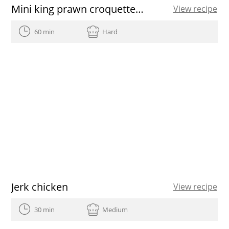
Mini king prawn croquettes recipe
View recipe
60 min
Hard
Jerk chicken
View recipe
30 min
Medium