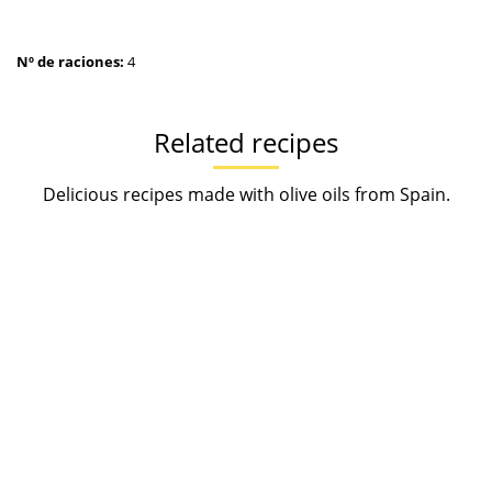
Nº de raciones:
4
Related recipes
Delicious recipes made with olive oils from Spain.