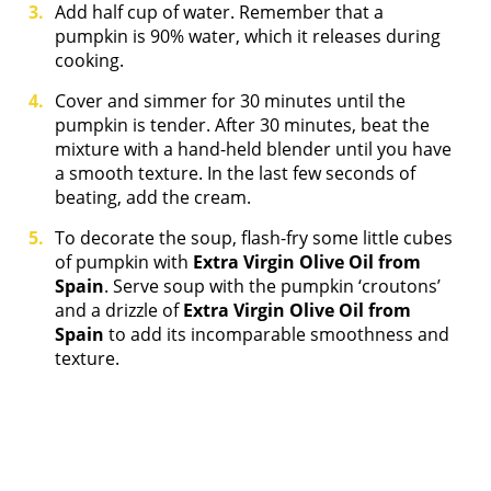
Add half cup of water. Remember that a
pumpkin is 90% water, which it releases during
cooking.
Cover and simmer for 30 minutes until the
pumpkin is tender. After 30 minutes, beat the
mixture with a hand-held blender until you have
a smooth texture. In the last few seconds of
beating, add the cream.
To decorate the soup, flash-fry some little cubes
of pumpkin with
Extra Virgin Olive Oil from
Spain
. Serve soup with the pumpkin ‘croutons’
and a drizzle of
Extra Virgin Olive Oil from
Spain
to add its incomparable smoothness and
texture.