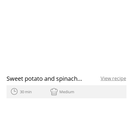
Sweet potato and spinach quiche
View recipe
30 min
Medium