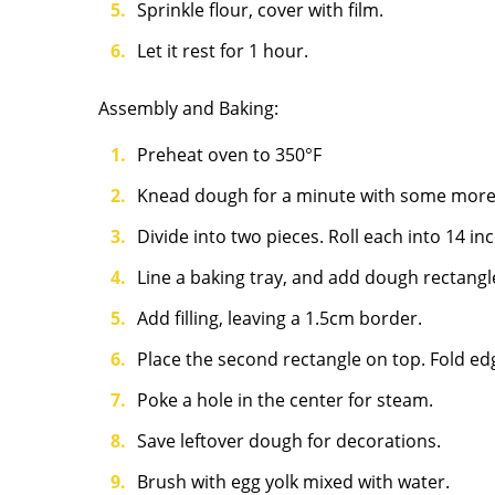
Sprinkle flour, cover with film.
Let it rest for 1 hour.
Assembly and Baking:
Preheat oven to 350°F
Knead dough for a minute with some more
Divide into two pieces. Roll each into 14 i
Line a baking tray, and add dough rectang
Add filling, leaving a 1.5cm border.
Place the second rectangle on top. Fold edg
Poke a hole in the center for steam.
Save leftover dough for decorations.
Brush with egg yolk mixed with water.