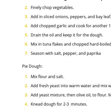
Finely chop vegetables.
Add in sliced onions, peppers, and bay leaf
Add chopped garlic and cook for another 1
Drain the oil and keep it for the dough.
Mix in tuna flakes and chopped hard-boiled
Season with salt, pepper, and paprika
Pie
Dough:
Mix flour and salt.
Add fresh yeast into warm water and mix we
Add yeast mixture, then olive oil, to flour.
Knead dough for 2-3 minutes.