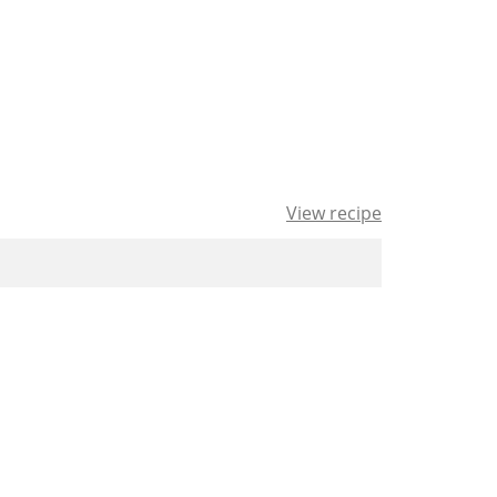
View recipe