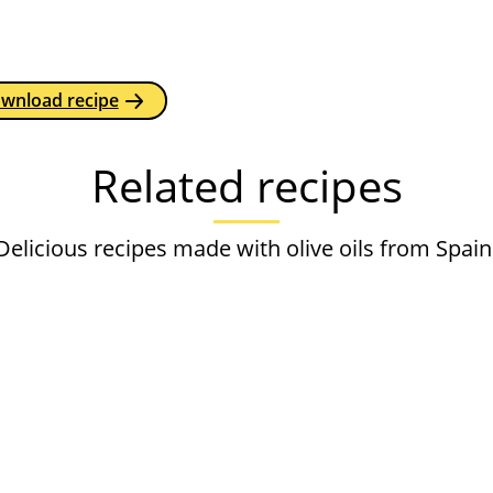
ownload recipe
Related recipes
Delicious recipes made with olive oils from Spain