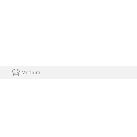
Medium