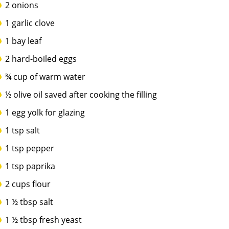
2 onions
1 garlic clove
1 bay leaf
2 hard-boiled eggs
¾ cup of warm water
½ olive oil saved after cooking the filling
1 egg yolk for glazing
1 tsp salt
1 tsp pepper
1 tsp paprika
2 cups flour
1 ½ tbsp salt
1 ½ tbsp fresh yeast