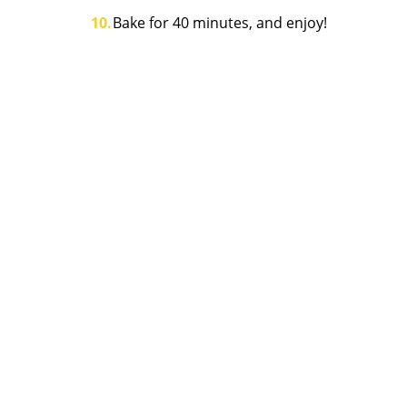
Bake for 40 minutes, and enjoy!