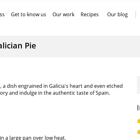
ss
Get to know us
Our work
Recipes
Our blog
lician Pie
e, a dish engrained in Galicia's heart and even etched
story and indulge in the authentic taste of Spain.
in a large pan over low heat.