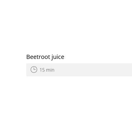
Beetroot juice
15 min