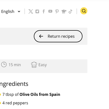
Return recipes
15 min
Easy
Ingredients
7 tbsp of
Olive Oils from Spain
4 red peppers