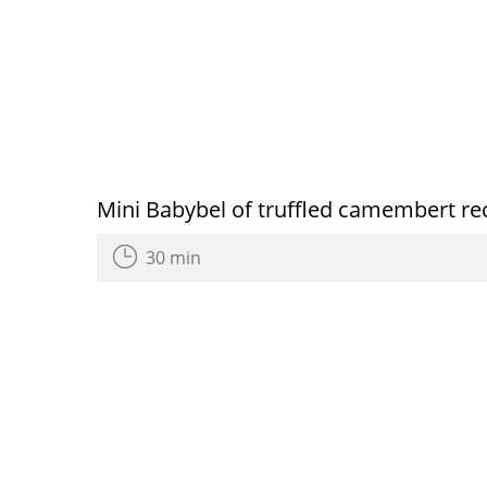
Mini Babybel of truffled camembert re
30 min