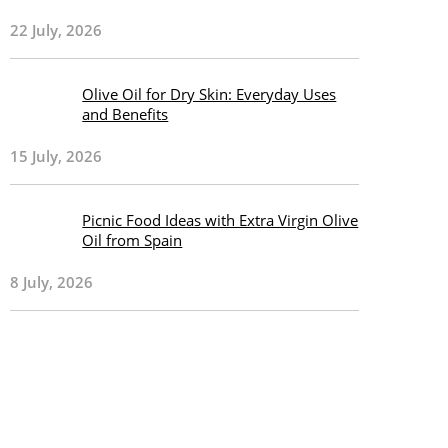
22 July, 2026
Olive Oil for Dry Skin: Everyday Uses
and Benefits
15 July, 2026
Picnic Food Ideas with Extra Virgin Olive
Oil from Spain
8 July, 2026