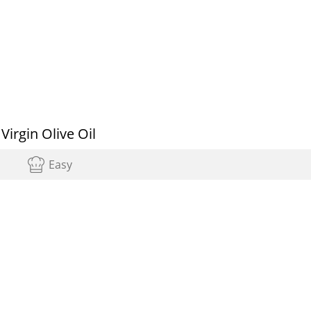
irgin Olive Oil
Easy