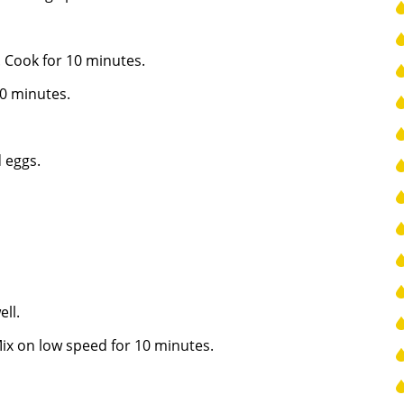
. Cook for 10 minutes.
0 minutes.
 eggs.
ll.
 Mix on low speed for 10 minutes.