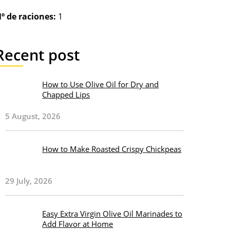
º de raciones:
1
Recent post
How to Use Olive Oil for Dry and
Chapped Lips
5 August, 2026
How to Make Roasted Crispy Chickpeas
29 July, 2026
Easy Extra Virgin Olive Oil Marinades to
Add Flavor at Home