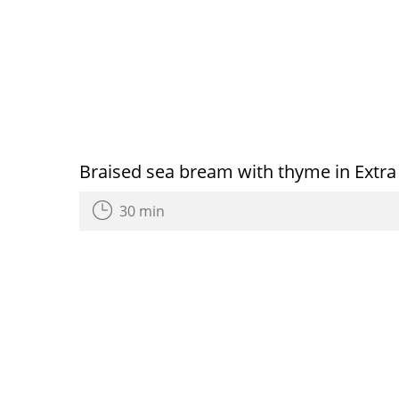
Braised sea bream with thyme in Extra V
30 min