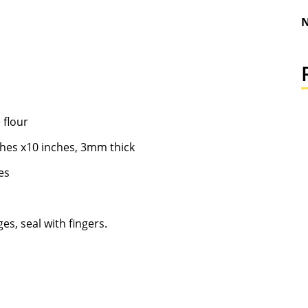
N
 flour
nches x10 inches, 3mm thick
les
es, seal with fingers.