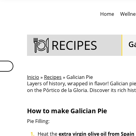
Home
Wellne
RECIPES
Ga
Inicio
»
Recipes
» Galician Pie
Layers of history, wrapped in flavor! Galician pi
on the Pórtico de la Gloria. Discover its rich hi
How to make Galician Pie
Pie Filling:
Heat the
extra virgin olive oil from Spain