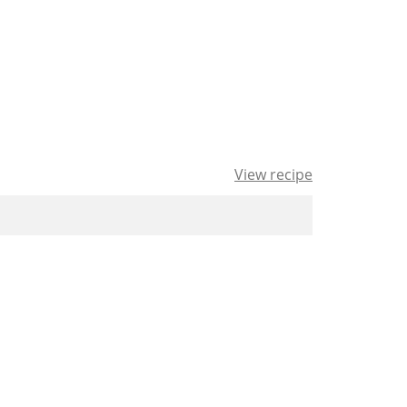
View recipe