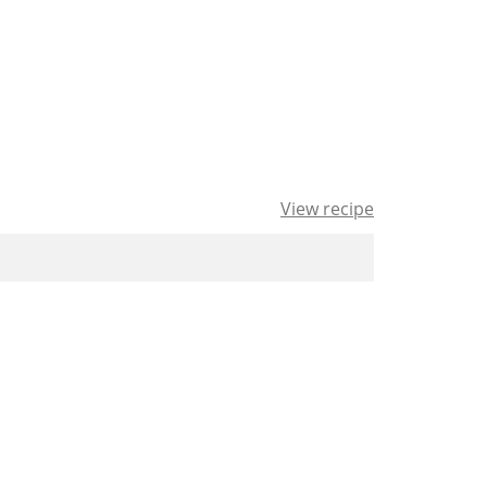
View recipe