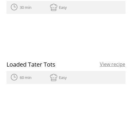
30 min
Easy
Loaded Tater Tots
View recipe
60 min
Easy