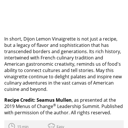
In short, Dijon Lemon Vinaigrette is not just a recipe,
but a legacy of flavor and sophistication that has
transcended borders and generations. Its rich history,
intertwined with French culinary tradition and
American gastronomic creativity, reminds us of food's
ability to connect cultures and tell stories. May this
vinaigrette continue to delight palates and inspire new
culinary adventures in the vast canvas of American
cuisine and beyond.
Recipe Credit:
Seamus Mullen
, as presented at the
®
2019 Menus of Change
Leadership Summit. Published
with permission of the author. All rights reserved.
15 min
Easy