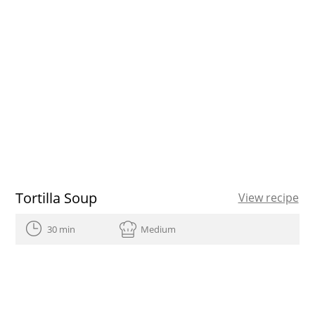
Tortilla Soup
View recipe
30 min
Medium