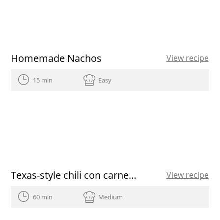
Homemade Nachos
View recipe
15 min
Easy
Texas-style chili con carne recipe
View recipe
60 min
Medium