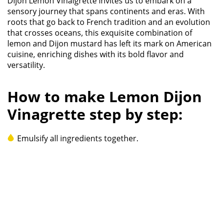
Dijon Lemon Vinaigrette invites us to embark on a
sensory journey that spans continents and eras. With
roots that go back to French tradition and an evolution
that crosses oceans, this exquisite combination of
lemon and Dijon mustard has left its mark on American
cuisine, enriching dishes with its bold flavor and
versatility.
How to make Lemon Dijon
Vinagrette step by step:
Emulsify all ingredients together.