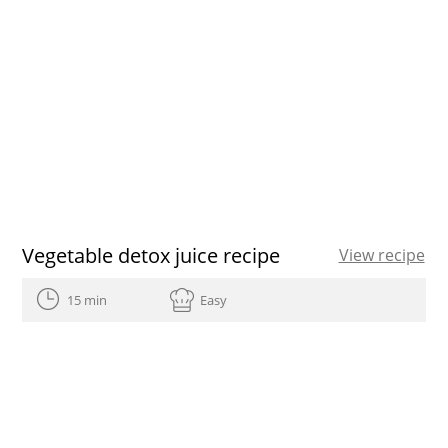
Vegetable detox juice recipe
View recipe
15 min
Easy