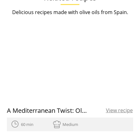
Delicious recipes made with olive oils from Spain.
A Mediterranean Twist: Olive Oil Roasted Thanksgiving Turkey
View recipe
60 min
Medium