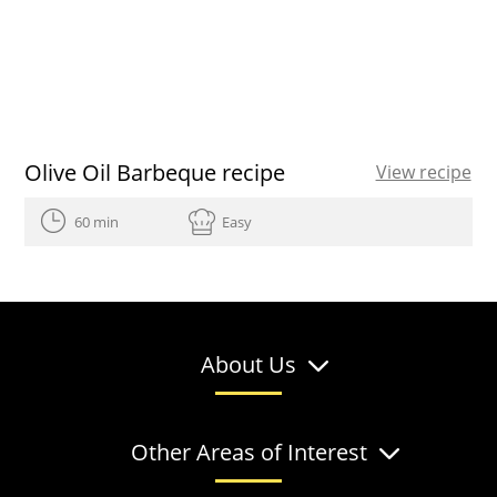
Olive Oil Barbeque recipe
View recipe
60 min
Easy
About Us
Other Areas of Interest