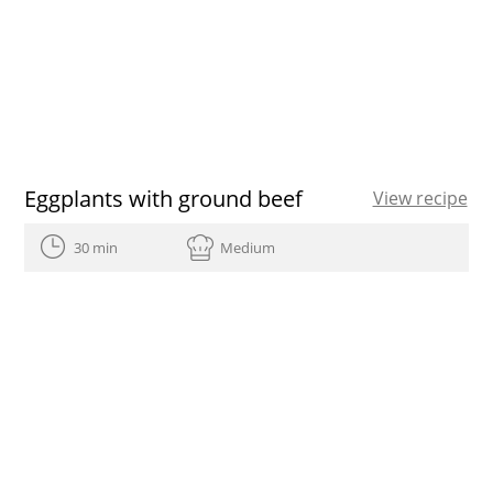
Eggplants with ground beef
View recipe
30 min
Medium