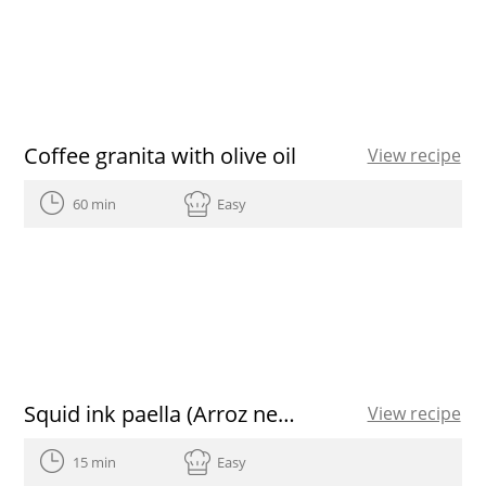
Coffee granita with olive oil
View recipe
60 min
Easy
Squid ink paella (Arroz negre) with aioli and paprika spanish olive oil
View recipe
15 min
Easy