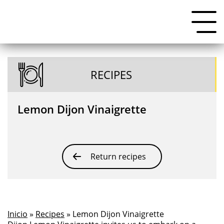
RECIPES
Lemon Dijon Vinaigrette
Return recipes
Inicio
»
Recipes
» Lemon Dijon Vinaigrette