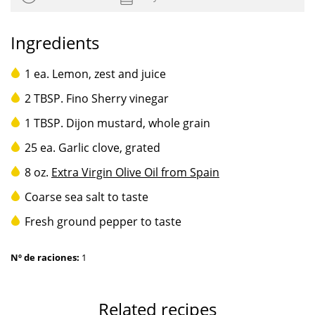
Ingredients
1 ea. Lemon, zest and juice
2 TBSP. Fino Sherry vinegar
1 TBSP. Dijon mustard, whole grain
25 ea. Garlic clove, grated
8 oz.
Extra Virgin Olive Oil from Spain
Coarse sea salt to taste
Fresh ground pepper to taste
Nº de raciones:
1
Related recipes