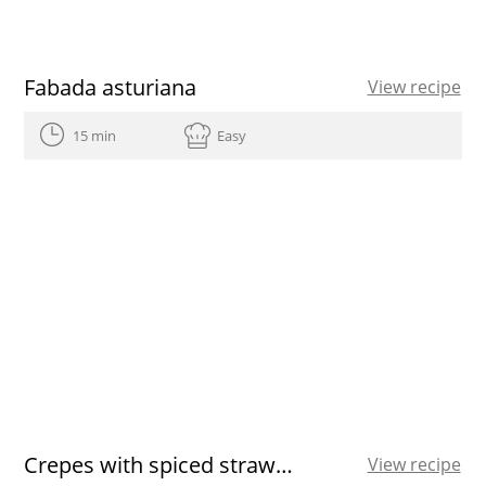
Fabada asturiana
View recipe
15 min
Easy
Crepes with spiced strawberries
View recipe