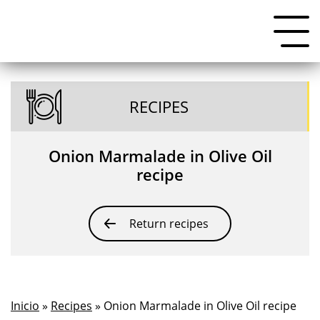
RECIPES
Onion Marmalade in Olive Oil
recipe
Return recipes
Inicio
»
Recipes
» Onion Marmalade in Olive Oil recipe