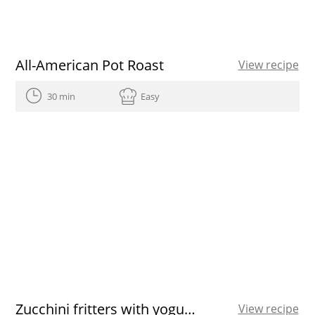
All-American Pot Roast
View recipe
30 min
Easy
Zucchini fritters with yogurt sauce
View recipe