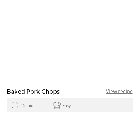
Baked Pork Chops
View recipe
15 min
Easy