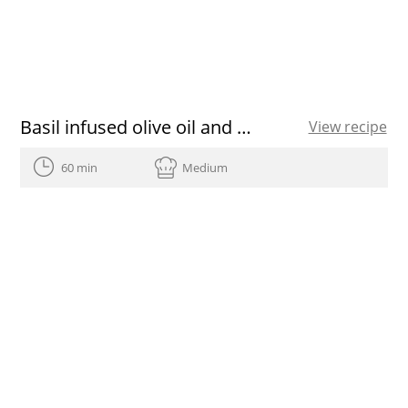
Basil infused olive oil and almond crumble
View recipe
60 min
Medium