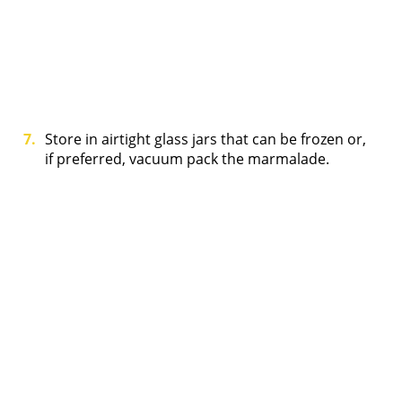
Store in airtight glass jars that can be frozen or,
if preferred, vacuum pack the marmalade.