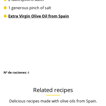
1 generous pinch of salt
Extra Virgin Olive Oil from Spain
Nº de raciones:
4
Related recipes
Delicious recipes made with olive oils from Spain.