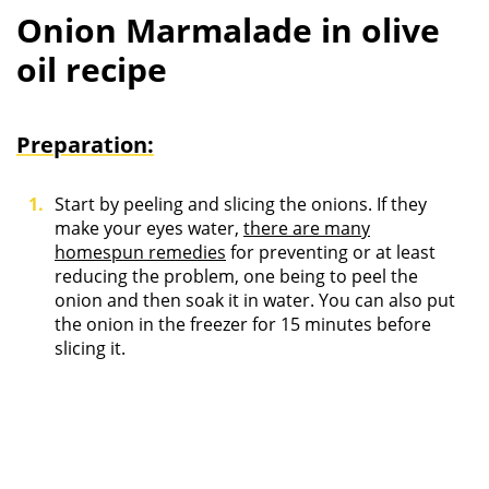
Onion Marmalade in olive
oil recipe
Preparation:
Start by peeling and slicing the onions. If they
make your eyes water,
there are many
homespun remedies
for preventing or at least
reducing the problem, one being to peel the
onion and then soak it in water. You can also put
the onion in the freezer for 15 minutes before
slicing it.