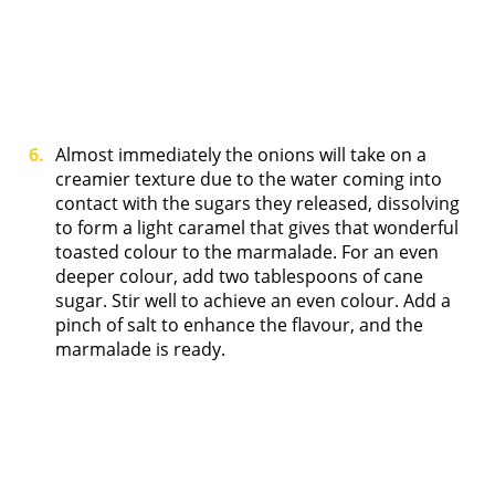
Almost immediately the onions will take on a
creamier texture due to the water coming into
contact with the sugars they released, dissolving
to form a light caramel that gives that wonderful
toasted colour to the marmalade. For an even
deeper colour, add two tablespoons of cane
sugar. Stir well to achieve an even colour. Add a
pinch of salt to enhance the flavour, and the
marmalade is ready.