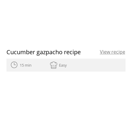
Cucumber gazpacho recipe
View recipe
15 min
Easy