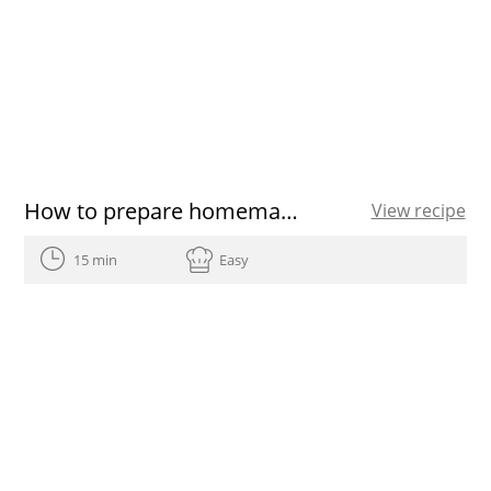
How to prepare homemade Easter eggs
View recipe
15 min
Easy