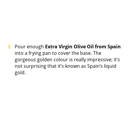
Pour enough
Extra Virgin Olive Oil from Spain
into a frying pan to cover the base. The
gorgeous golden colour is really impressive; it’s
not surprising that it’s known as Spain’s liquid
gold.