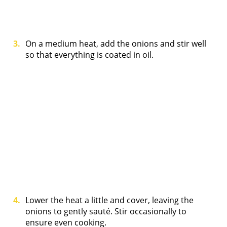
On a medium heat, add the onions and stir well
so that everything is coated in oil.
Lower the heat a little and cover, leaving the
onions to gently sauté. Stir occasionally to
ensure even cooking.