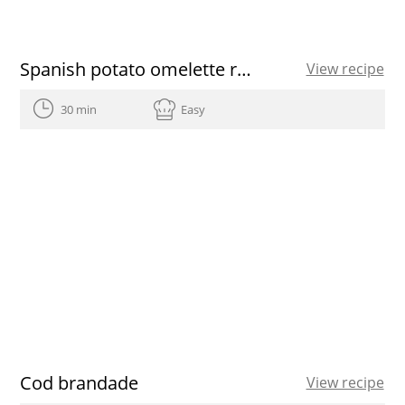
Spanish potato omelette recipe
View recipe
30 min
Easy
Cod brandade
View recipe