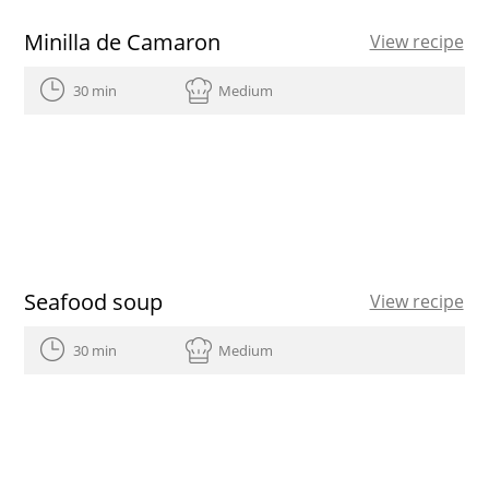
Minilla de Camaron
View recipe
30 min
Medium
Seafood soup
View recipe
30 min
Medium