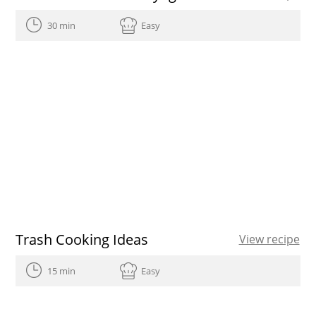
30 min
Easy
Trash Cooking Ideas
View recipe
15 min
Easy