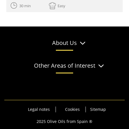
30 min
Easy
About Us
Other Areas of Interest
Legal notes
Cookies
Sitemap
2025 Olive Oils from Spain ®