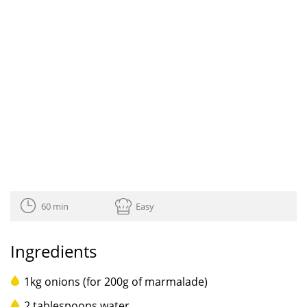
60 min
Easy
Ingredients
1kg onions (for 200g of marmalade)
2 tablespoons water