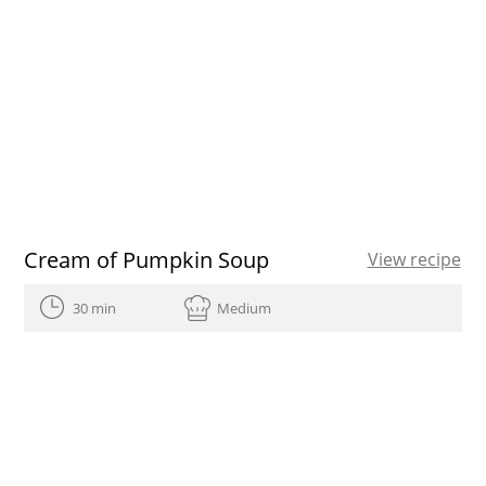
Cream of Pumpkin Soup
View recipe
30 min
Medium