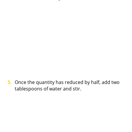
Once the quantity has reduced by half, add two
tablespoons of water and stir.