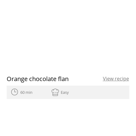
Orange chocolate flan
View recipe
60 min
Easy