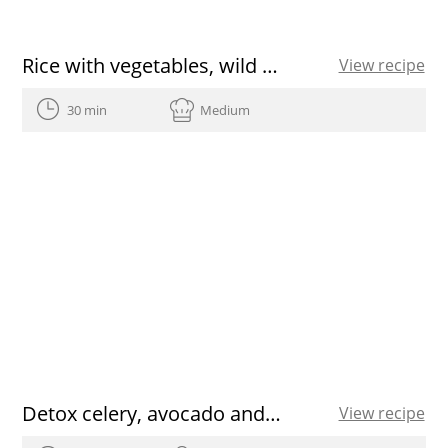
Rice with vegetables, wild mushrooms, eggs and Olive Oil from Spain
View recipe
30 min
Medium
Detox celery, avocado and ginger juice recipe
View recipe