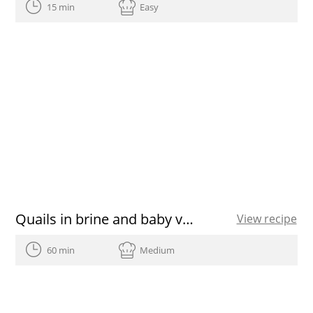
15 min
Easy
Quails in brine and baby vegetable salad
View recipe
60 min
Medium