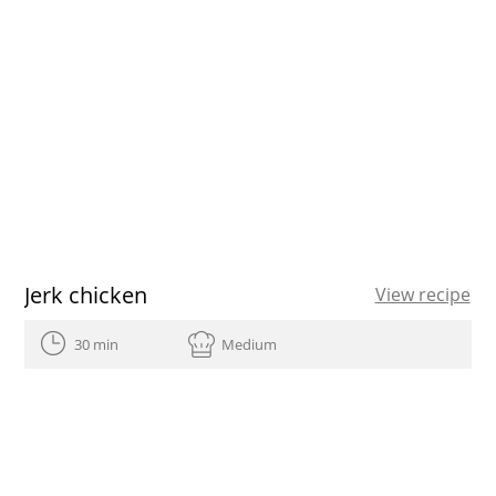
Jerk chicken
View recipe
30 min
Medium