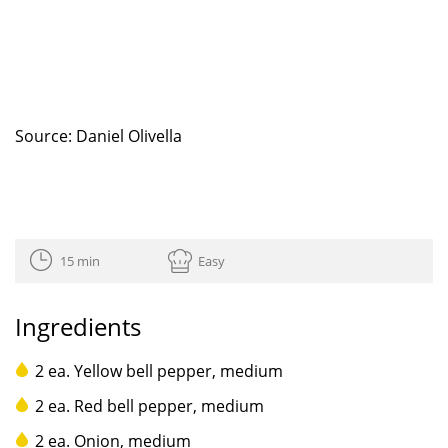
Source: Daniel Olivella
15 min
Easy
Ingredients
2 ea. Yellow bell pepper, medium
2 ea. Red bell pepper, medium
2 ea. Onion, medium