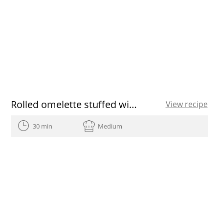
Rolled omelette stuffed with prawns
View recipe
30 min
Medium