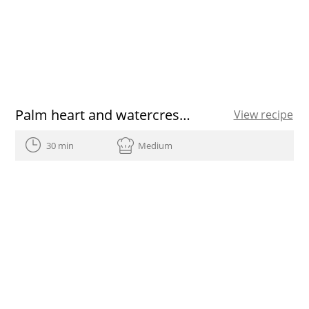
Palm heart and watercress salad with pequi vinaigrette
View recipe
30 min
Medium