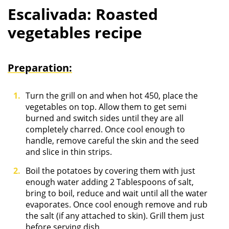
Escalivada: Roasted
vegetables recipe
Preparation:
Turn the grill on and when hot 450, place the
vegetables on top. Allow them to get semi
burned and switch sides until they are all
completely charred. Once cool enough to
handle, remove careful the skin and the seed
and slice in thin strips.
Boil the potatoes by covering them with just
enough water adding 2 Tablespoons of salt,
bring to boil, reduce and wait until all the water
evaporates. Once cool enough remove and rub
the salt (if any attached to skin). Grill them just
before serving dish.