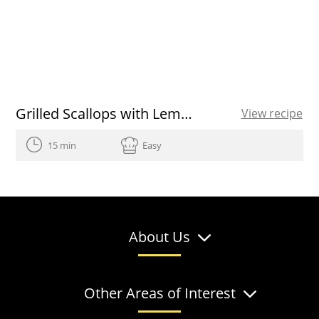
Grilled Scallops with Lemon-Herb Drizzle
View recipe
15 min
Easy
About Us
Other Areas of Interest