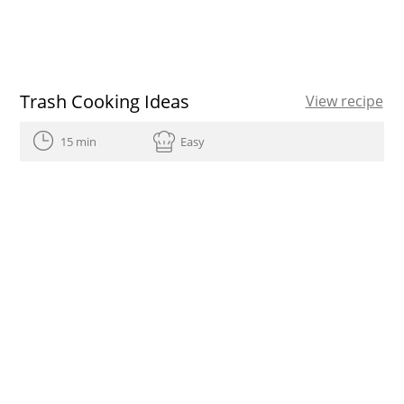
Trash Cooking Ideas
View recipe
15 min
Easy