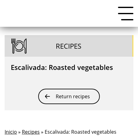
RECIPES
Escalivada: Roasted vegetables
Return recipes
Inicio
»
Recipes
» Escalivada: Roasted vegetables