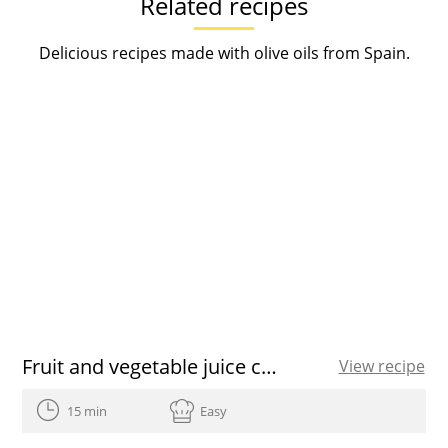
Related recipes
Delicious recipes made with olive oils from Spain.
Fruit and vegetable juice cleanse recipe
View recipe
15 min
Easy