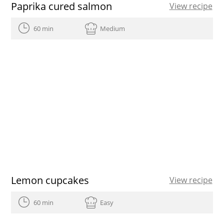
Paprika cured salmon
View recipe
60 min
Medium
Lemon cupcakes
View recipe
60 min
Easy