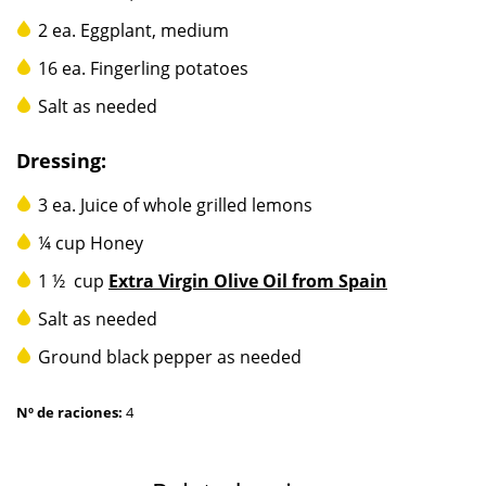
2 ea. Eggplant, medium
16 ea. Fingerling potatoes
Salt as needed
Dressing:
3 ea. Juice of whole grilled lemons
¼ cup Honey
1 ½ cup
Extra Virgin Olive Oil from Spain
Salt as needed
Ground black pepper as needed
Nº de raciones:
4