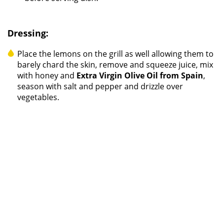
Dressing:
Place the lemons on the grill as well allowing them to
barely chard the skin, remove and squeeze juice, mix
with honey and
Extra Virgin Olive Oil from Spain
,
season with salt and pepper and drizzle over
vegetables.