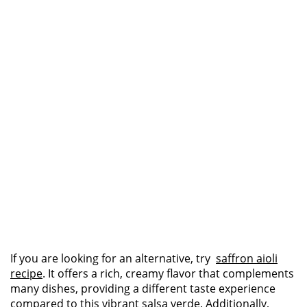
If you are looking for an alternative, try
saffron aioli
recipe
. It offers a rich, creamy flavor that complements
many dishes, providing a different taste experience
compared to this vibrant salsa verde. Additionally,