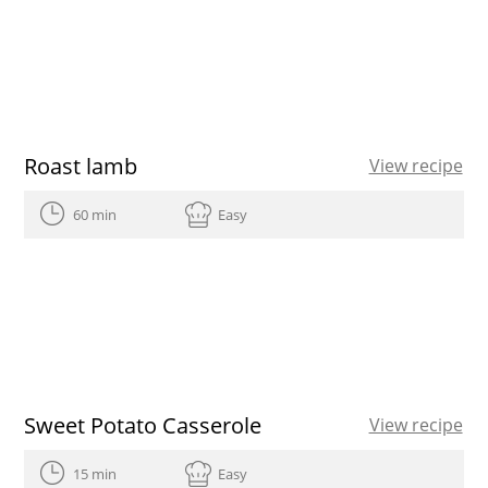
Roast lamb
View recipe
60 min
Easy
Sweet Potato Casserole
View recipe
15 min
Easy