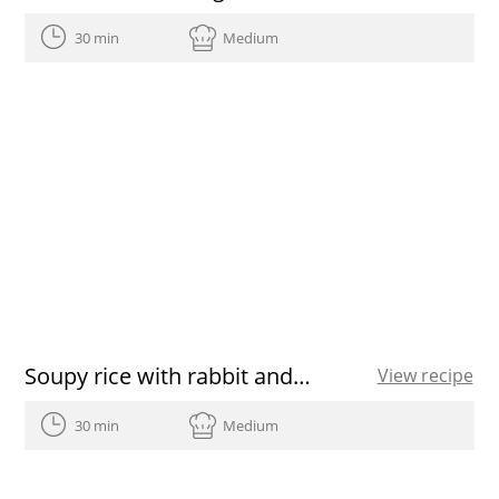
30 min
Medium
Soupy rice with rabbit and mushrooms
View recipe
30 min
Medium