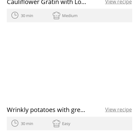
Cauliflower Gratin with Low-Calorie Béchamel recipe
View recipe
30 min
Medium
Wrinkly potatoes with green and red garlicky sauce
View recipe
30 min
Easy