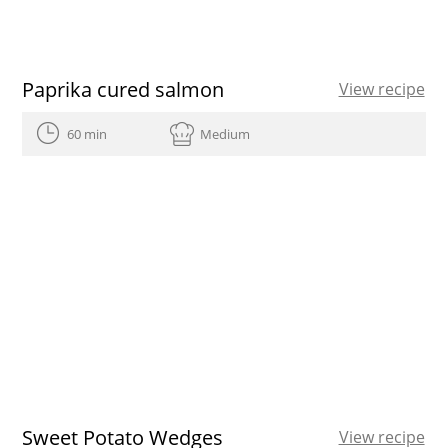
Paprika cured salmon
View recipe
60 min
Medium
Sweet Potato Wedges
View recipe