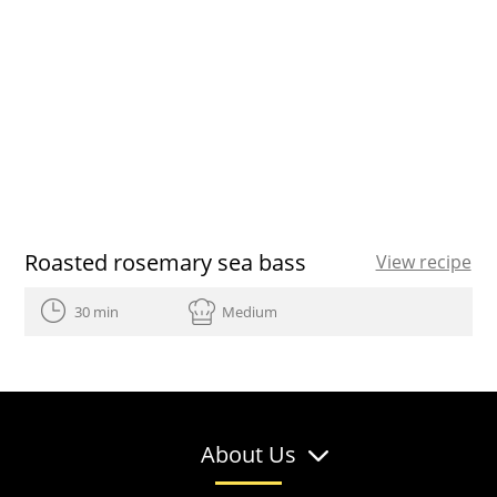
Roasted rosemary sea bass
View recipe
30 min
Medium
About Us