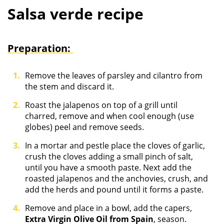
Salsa verde recipe
Preparation:
Remove the leaves of parsley and cilantro from
the stem and discard it.
Roast the jalapenos on top of a grill until
charred, remove and when cool enough (use
globes) peel and remove seeds.
In a mortar and pestle place the cloves of garlic,
crush the cloves adding a small pinch of salt,
until you have a smooth paste. Next add the
roasted jalapenos and the anchovies, crush, and
add the herds and pound until it forms a paste.
Remove and place in a bowl, add the capers,
Extra Virgin Olive Oil from Spain
, season.