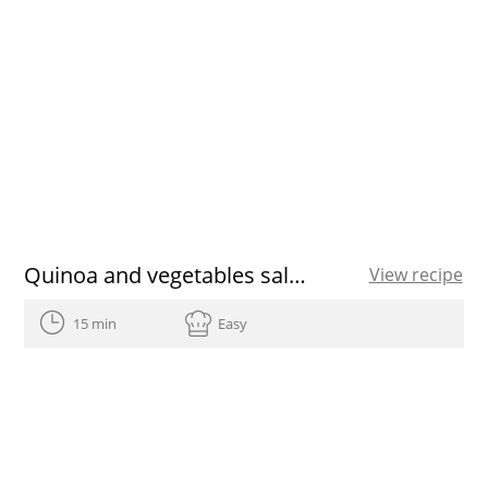
Quinoa and vegetables salad
View recipe
15 min
Easy