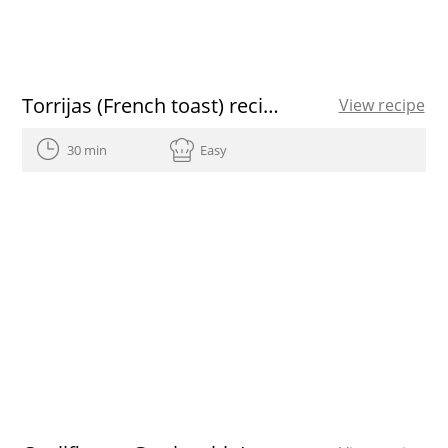
Torrijas (French toast) recipe
View recipe
30 min
Easy