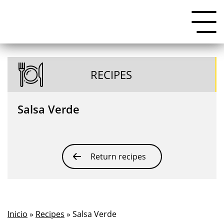
RECIPES
Salsa Verde
Return recipes
Inicio
»
Recipes
» Salsa Verde