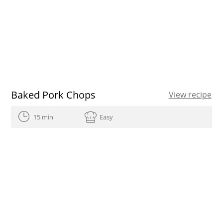
Baked Pork Chops
View recipe
15 min
Easy