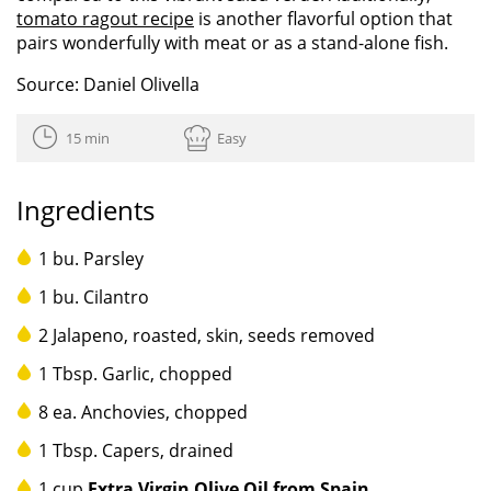
tomato ragout recipe
is another flavorful option that
pairs wonderfully with meat or as a stand-alone fish.
Source: Daniel Olivella
15 min
Easy
Ingredients
1 bu. Parsley
1 bu. Cilantro
2 Jalapeno, roasted, skin, seeds removed
1 Tbsp. Garlic, chopped
8 ea. Anchovies, chopped
1 Tbsp. Capers, drained
1 cup
Extra Virgin Olive Oil from Spain