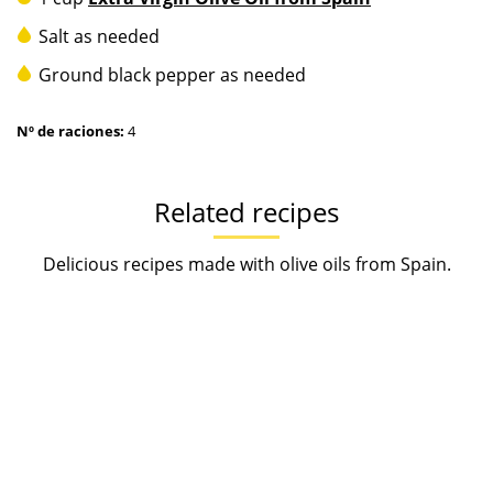
Salt as needed
Ground black pepper as needed
Nº de raciones:
4
Related recipes
Delicious recipes made with olive oils from Spain.