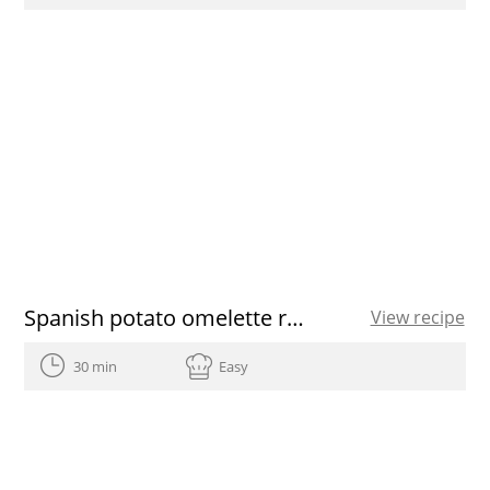
Spanish potato omelette recipe
View recipe
30 min
Easy