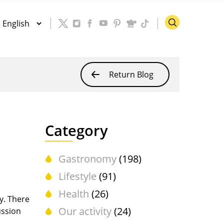
Return Blog
Category
Gastronomy
(198)
Lifestyle
(91)
Health
(26)
y. There
Our activity
(24)
ussion