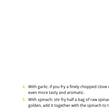
With garlic: if you fry a finely chopped clove 
even more tasty and aromatic.
With spinach: stir fry half a bag of raw spina
golden, add it together with the spinach to t