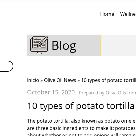
Home
Wellne
Blog
Inicio
»
Olive Oil News
» 10 types of potato tortil
October 15, 2020
- Prepared by Olive Oils fro
10 types of potato tortilla
The potato tortilla, also known as potato omelet
are three basic ingredients to make it: potatoe
about whether or not to add onions will remain fo