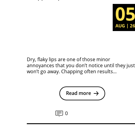
0
AUG | 2
Dry, flaky lips are one of those minor
annoyances that you don’t notice until they just
won’t go away. Chapping often results...
Read more
0