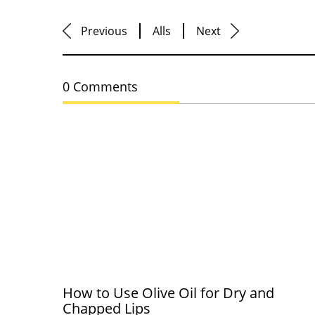
Previous
Alls
Next
0 Comments
How to Use Olive Oil for Dry and
Chapped Lips