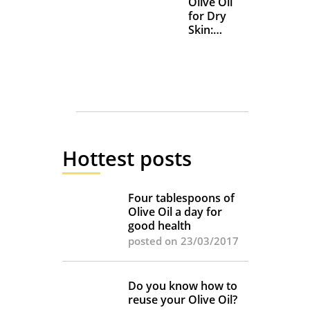
Olive Oil
for Dry
Skin:
Everyday
Uses and
Benefits
Hottest posts
Four tablespoons of
Olive Oil a day for
good health
posted on 23/03/2017
Do you know how to
reuse your Olive Oil?