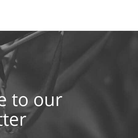
e to our
ter