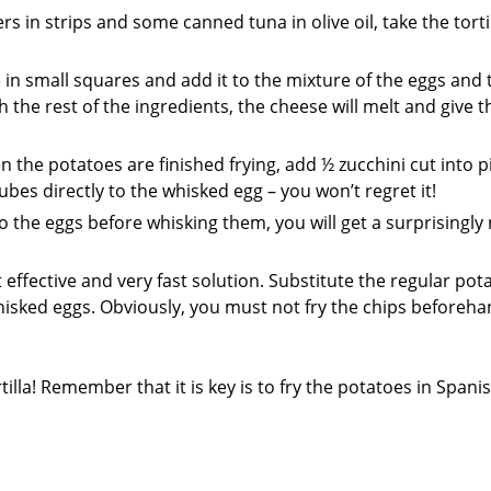
in strips and some canned tuna in olive oil, take the tortil
 in small squares and add it to the mixture of the eggs and 
 the rest of the ingredients, the cheese will melt and give t
the potatoes are finished frying, add ½ zucchini cut into p
es directly to the whisked egg – you won’t regret it!
the eggs before whisking them, you will get a surprisingly 
 effective and very fast solution. Substitute the regular pot
whisked eggs. Obviously, you must not fry the chips beforeha
illa! Remember that it is key is to fry the potatoes in Spanis