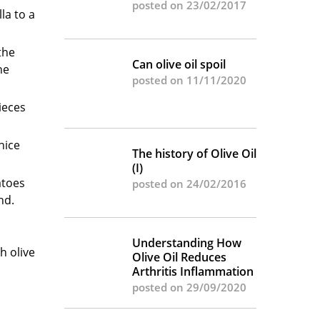
posted on 23/02/2017
la to a
the
Can olive oil spoil
he
posted on 11/11/2020
ieces
nice
The history of Olive Oil
(I)
atoes
posted on 24/02/2016
nd.
Understanding How
h olive
Olive Oil Reduces
Arthritis Inflammation
posted on 29/09/2020