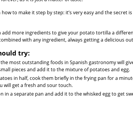
how to make it step by step: it’s very easy and the secret is
 add more ingredients to give your potato tortilla a differen
e combined with any ingredient, always getting a delicious o
hould try:
 the most outstanding foods in Spanish gastronomy will giv
r small pieces and add it to the mixture of potatoes and egg.
toes in half, cook them briefly in the frying pan for a minu
 will get a fresh and sour touch.
n in a separate pan and add it to the whisked egg to get sw