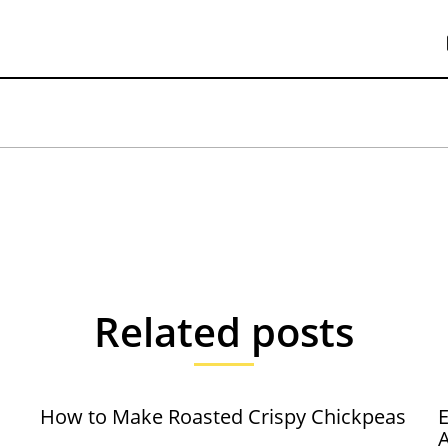
Related posts
How to Make Roasted Crispy Chickpeas
E