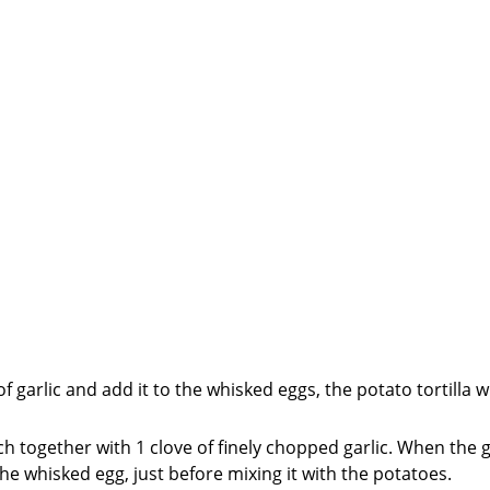
of garlic and add it to the whisked eggs, the potato tortilla wi
ch together with 1 clove of finely chopped garlic. When the ga
he whisked egg, just before mixing it with the potatoes.