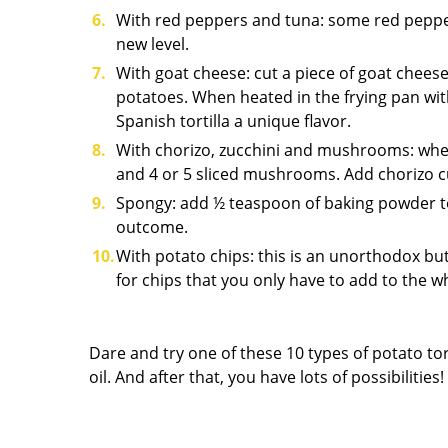
With red peppers and tuna: some red peppers 
new level.
With goat cheese: cut a piece of goat cheese
potatoes. When heated in the frying pan with
Spanish tortilla a unique flavor.
With chorizo, zucchini and mushrooms: when 
and 4 or 5 sliced mushrooms. Add chorizo cub
Spongy: add ½ teaspoon of baking powder to 
outcome.
With potato chips: this is an unorthodox but
for chips that you only have to add to the 
Dare and try one of these 10 types of potato tort
oil. And after that, you have lots of possibilities!