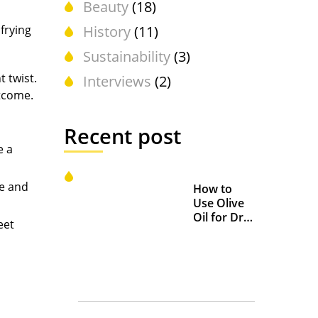
Beauty
(18)
 frying
History
(11)
Sustainability
(3)
t twist.
Interviews
(2)
utcome.
Recent post
e a
te and
How to
Use Olive
Oil for Dry
eet
and
Chapped
Lips