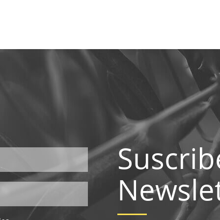
Suscrib
Newslet