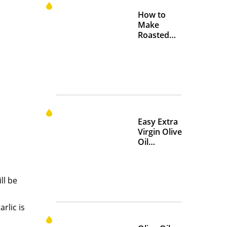
How to
Make
Roasted
Crispy
Chickpeas
Easy Extra
Virgin Olive
Oil
Marinades
to Add
Flavor at
ll be
Home
rlic is