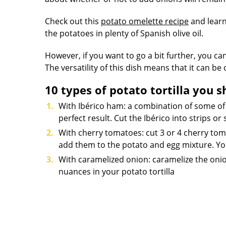
Check out this
potato omelette recipe
and learn 
the potatoes in plenty of Spanish olive oil.
However, if you want to go a bit further, you can
The versatility of this dish means that it can b
10 types of potato tortilla you s
With Ibérico ham: a combination of some of
perfect result. Cut the Ibérico into strips o
With cherry tomatoes: cut 3 or 4 cherry toma
add them to the potato and egg mixture. You
With caramelized onion: caramelize the onio
nuances in your potato tortilla