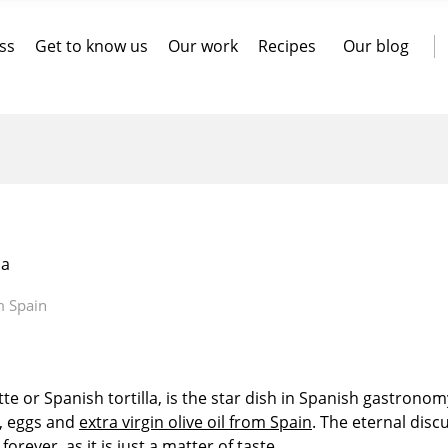
ss
Get to know us
Our work
Recipes
Our blog
la
m Spain
te or Spanish tortilla, is the star dish in Spanish gastronom
s, eggs and
extra virgin olive oil from Spain
. The eternal disc
rever, as it is just a matter of taste.