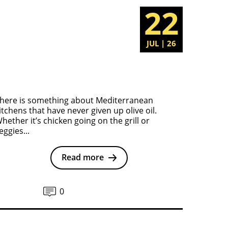
22
JUL | 26
here is something about Mediterranean
itchens that have never given up olive oil.
hether it’s chicken going on the grill or
eggies...
Read more
0