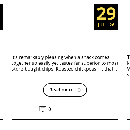
5
29
6
JUL | 26
It’s remarkably pleasing when a snack comes
T
together so easily yet tastes far superior to most
k
store-bought chips. Roasted chickpeas hit that...
W
v
Read more
0