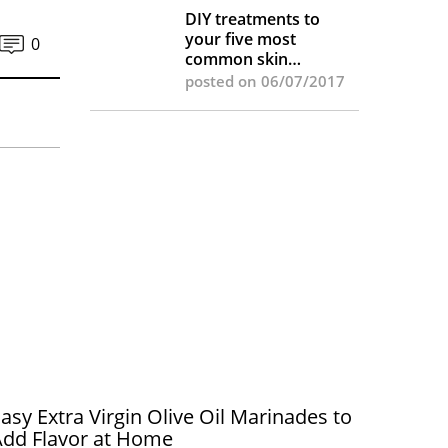
DIY treatments to
your five most
0
common skin
complaints
posted on 06/07/2017
asy Extra Virgin Olive Oil Marinades to
Add Flavor at Home