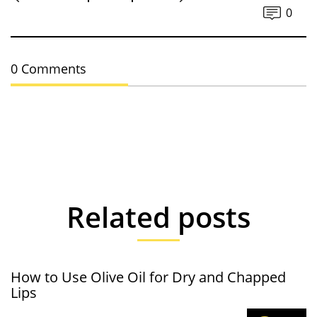
0
0 Comments
Related posts
How to Use Olive Oil for Dry and Chapped
Lips