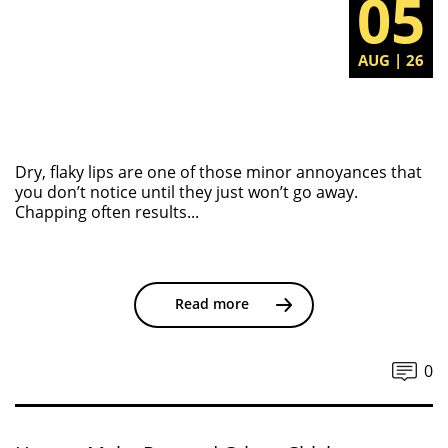
05
AUG | 26
Dry, flaky lips are one of those minor annoyances that
you don’t notice until they just won’t go away.
Chapping often results...
Read more
0