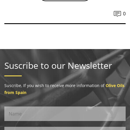
0
Suscribe to our Newsletter
Suscribe, If you wish to receive more information of
Olive Oils
from Spain