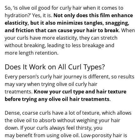
So, ‘is olive oil good for curly hair when it comes to
hydration?’ Yes, it is.
Not only does this film enhance
elasticity, but it also minimizes tangles, snagging,
and friction that can cause your hair to break
. When
your curls have more elasticity, they can stretch
without breaking, leading to less breakage and
more length retention.
Does It Work on All Curl Types?
Every person’s curly hair journey is different, so results
may vary when trying olive oil curly hair
treatments.
Know your curl type and hair texture
before trying any olive oil hair treatments
.
Dense, coarse curls have a lot of texture, which allows
the olive oil to absorb without weighing your hair
down. If your curls always feel thirsty, you
may benefit from using olive oil. Low-porosity hair is