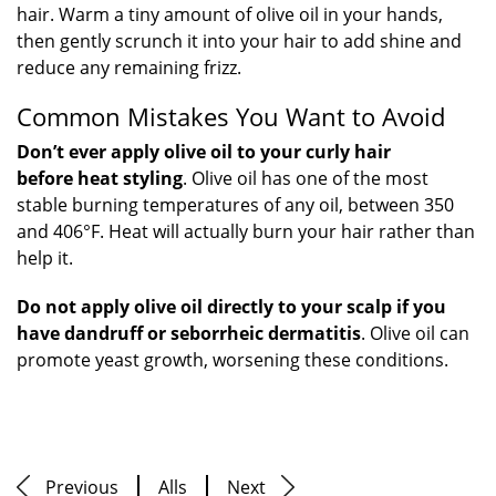
hair. Warm a tiny amount of olive oil in your hands,
then gently scrunch it into your hair to add shine and
reduce any remaining frizz.
Common Mistakes You Want to Avoid
Don’t ever apply olive oil to your curly hair
before heat styling
. Olive oil has one of the most
stable burning temperatures of any oil, between 350
and 406°F. Heat will actually burn your hair rather than
help it.
Do not apply olive oil directly to your scalp if you
have dandruff or seborrheic dermatitis
. Olive oil can
promote yeast growth, worsening these conditions.
Previous
Alls
Next