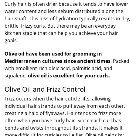
Curly hair is often drier because it tends to have lower
water content and less sebum distributed along the
hair shaft. This loss of hydration typically results in dry,
brittle, frizzy curls. But there may be an everyday
kitchen staple that can help you achieve your hair
goals.
Olive oil have been used for grooming in
Mediterranean cultures since ancient times
. Packed
with emollient-rich oleic acid, palmitic acid, and
squalene,
olive oil is excellent for your curls.
Olive Oil and Frizz Control
Frizz occurs when the hair cuticle lifts, allowing
individual hair strands to puff away from each other,
creating a halo of flyaways. Hair tends to frizz more
often when you have curly hair. Since each curl has
bends and twists throughout its strands, it makes it
more difficult for cuticles to lie flat. Olive oil helps by