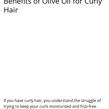
Benefits of Olive Oil for Curly
Hair
If you have curly hair, you understand the struggle of
trying to keep your curls moisturized and frizz-free.