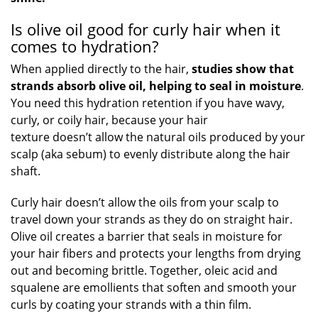
Is olive oil good for curly hair when it
comes to hydration?
When applied directly to the hair,
studies show that
strands absorb olive oil, helping to seal in moisture
.
You need this hydration retention if you have wavy,
curly, or coily hair, because your hair
texture doesn’t allow the natural oils produced by your
scalp (aka sebum) to evenly distribute along the hair
shaft.
Curly hair doesn’t allow the oils from your scalp to
travel down your strands as they do on straight hair.
Olive oil creates a barrier that seals in moisture for
your hair fibers and protects your lengths from drying
out and becoming brittle. Together, oleic acid and
squalene are emollients that soften and smooth your
curls by coating your strands with a thin film.