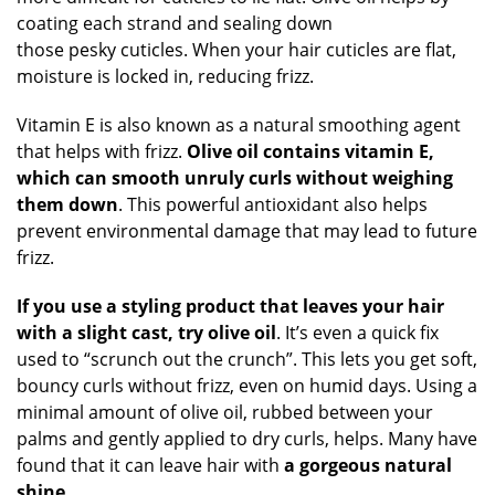
coating each strand and sealing down
those pesky cuticles. When your hair cuticles are flat,
moisture is locked in, reducing frizz.
Vitamin E is also known as a natural smoothing agent
that helps with frizz.
Olive oil contains vitamin E,
which can smooth unruly curls without weighing
them down
. This powerful antioxidant also helps
prevent environmental damage that may lead to future
frizz.
If you use a styling product that leaves your hair
with a slight cast, try olive oil
. It’s even a quick fix
used to “scrunch out the crunch”. This lets you get soft,
bouncy curls without frizz, even on humid days. Using a
minimal amount of olive oil, rubbed between your
palms and gently applied to dry curls, helps. Many have
found that it can leave hair with
a gorgeous natural
shine.