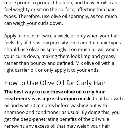
more prone to product buildup, and heavier oils can
feel weighty or sit on the surface, affecting thin hair
types. Therefore, use olive oil sparingly, as too much
can weigh your curls down.
Apply oil once or twice a week, or only when your hair
feels dry, if it has low porosity. Fine and thin hair types
should use olive oil sparingly. Too much oil will weigh
your curls down, making them look limp and greasy
rather than bouncy and defined. Mix olive oil with a
light carrier oil, or only apply it to your ends.
How to Use Olive Oil for Curly Hair
The best way to use these olive oil curly hair
treatments is as a pre-shampoo mask
. Coat hair with
oil and wait 30 minutes before washing out with
shampoo and conditioner as usual. By doing this, you
get the deep-penetrating benefits of the oil while
removing any excess oil that may weigh your hair