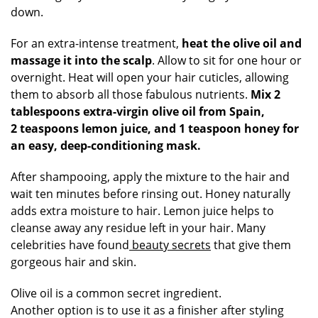
down.
For an extra-intense treatment,
heat the olive oil and
massage it into the scalp
. Allow to sit for one hour or
overnight. Heat will open your hair cuticles, allowing
them to absorb all those fabulous nutrients.
Mix 2
tablespoons extra-virgin olive oil from Spain,
2 teaspoons lemon juice, and 1 teaspoon honey for
an easy, deep-conditioning mask.
After shampooing, apply the mixture to the hair and
wait ten minutes before rinsing out. Honey naturally
adds extra moisture to hair. Lemon juice helps to
cleanse away any residue left in your hair. Many
celebrities have found
beauty secrets
that give them
gorgeous hair and skin.
Olive oil is a common secret ingredient.
Another option is to use it as a finisher after styling