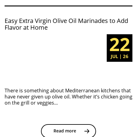
Easy Extra Virgin Olive Oil Marinades to Add
Flavor at Home
22
JUL | 26
There is something about Mediterranean kitchens that
have never given up olive oil. Whether it’s chicken going
on the grill or veggies...
Read more