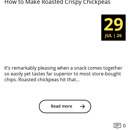
How to Make Roasted Crispy Chickpeas
29
JUL | 26
It’s remarkably pleasing when a snack comes together
so easily yet tastes far superior to most store-bought
chips. Roasted chickpeas hit that...
Read more
0