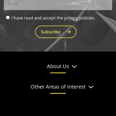
I have read and accept the privacy policies.
Subscribe
About Us
Other Areas of Interest