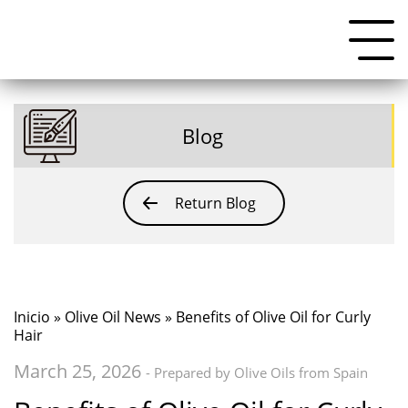
Blog
Return Blog
Inicio
»
Olive Oil News
» Benefits of Olive Oil for Curly
Hair
March 25, 2026
- Prepared by Olive Oils from Spain