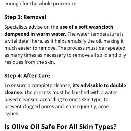
enough for the whole procedure.
Step 3: Removal
Specialists advise on the
use of a soft washcloth
dampened in warm water.
The water temperature is
a vital detail here, as it helps emulsify the oil, making it
much easier to remove. The process must be repeated
as many times as necessary to remove all solid and oily
residues from the skin.
Step 4: After Care
To ensure a complete cleanse,
it’s advisable to double
cleanse
. The process must be finished with a water-
based cleanser, according to one’s skin type, to
prevent clogged pores and, consequently, acne
issues.
Is Olive Oil Safe For All Skin Types?