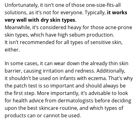
Unfortunately, it isn’t one of those one-size-fits-all
solutions, as it’s not for everyone. Typically,
it works
very well with dry skin types
.
Meanwhile, it’s considered heavy for those acne-prone
skin types, which have high sebum production.
It isn’t recommended for all types of sensitive skin,
either.
In some cases, it can wear down the already thin skin
barrier, causing irritation and redness. Additionally,
it shouldn’t be used on infants with eczema. That’s why
the patch test is so important and should always be
the first step. More importantly, it’s advisable to look
for health advice from dermatologists before deciding
upon the best skincare routine, and which types of
products can or cannot be used.