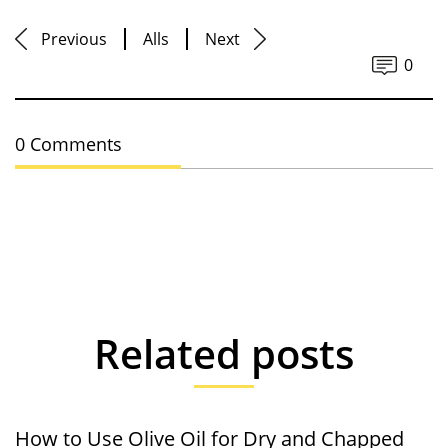
Previous
Alls
Next
0
0 Comments
Related posts
How to Use Olive Oil for Dry and Chapped