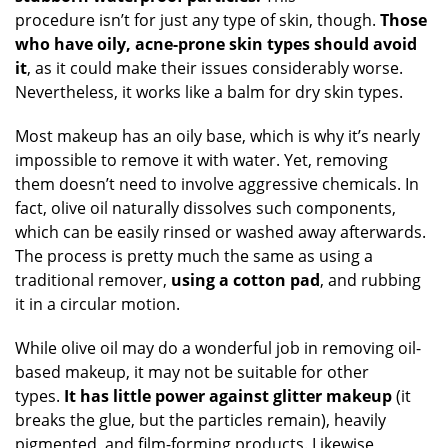
procedure isn’t for just any type of skin, though.
Those
who have oily, acne-prone skin types should avoid
it
, as it could make their issues considerably worse.
Nevertheless, it works like a balm for dry skin types.
Most makeup has an oily base, which is why it’s nearly
impossible to remove it with water. Yet, removing
them doesn’t need to involve aggressive chemicals. In
fact, olive oil naturally dissolves such components,
which can be easily rinsed or washed away afterwards.
The process is pretty much the same as using a
traditional remover,
using a cotton pad
, and rubbing
it in a circular motion.
While olive oil may do a wonderful job in removing oil-
based makeup, it may not be suitable for other
types.
It has little power against glitter makeup
(it
breaks the glue, but the particles remain), heavily
pigmented, and film-forming products. Likewise,