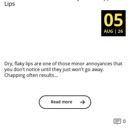
Lips
05
AUG | 26
Dry, flaky lips are one of those minor annoyances that
you don’t notice until they just won’t go away.
Chapping often results...
Read more
0