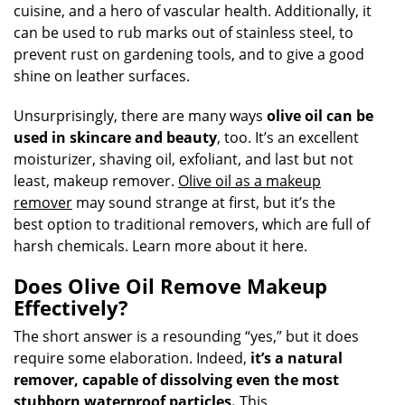
cuisine, and a hero of vascular health. Additionally, it
can be used to rub marks out of stainless steel, to
prevent rust on gardening tools, and to give a good
shine on leather surfaces.
Unsurprisingly, there are many ways
olive oil can be
used in skincare and beauty
, too. It’s an excellent
moisturizer, shaving oil, exfoliant, and last but not
least, makeup remover.
Olive oil as a makeup
remover
may sound strange at first, but it’s the
best option to traditional removers, which are full of
harsh chemicals. Learn more about it here.
Does Olive Oil Remove Makeup
Effectively?
The short answer is a resounding “yes,” but it does
require some elaboration. Indeed,
it’s a natural
remover, capable of dissolving even the most
stubborn waterproof particles.
This