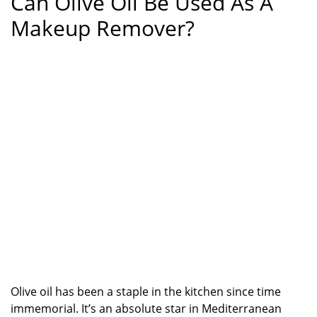
Can Olive Oil Be Used As A
Makeup Remover?
Olive oil has been a staple in the kitchen since time
immemorial. It’s an absolute star in Mediterranean