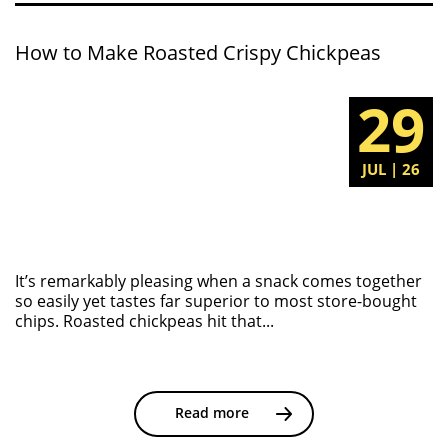
How to Make Roasted Crispy Chickpeas
29
JUL | 26
It’s remarkably pleasing when a snack comes together
so easily yet tastes far superior to most store-bought
chips. Roasted chickpeas hit that...
Read more