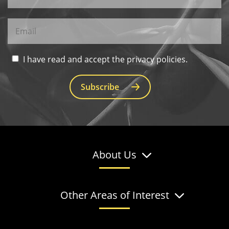
I have read and accept the privacy policies.
Subscribe
About Us
Other Areas of Interest