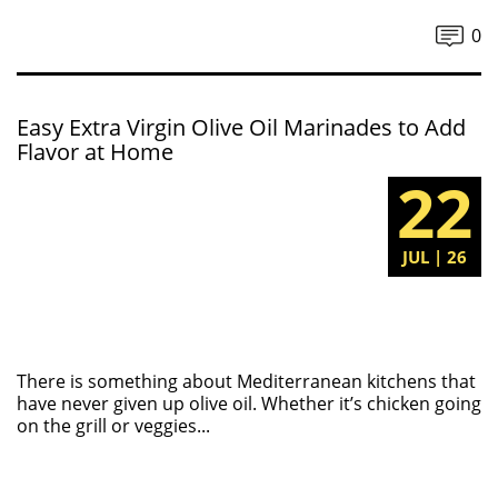
0
Easy Extra Virgin Olive Oil Marinades to Add
Flavor at Home
22
JUL | 26
There is something about Mediterranean kitchens that
have never given up olive oil. Whether it’s chicken going
on the grill or veggies...