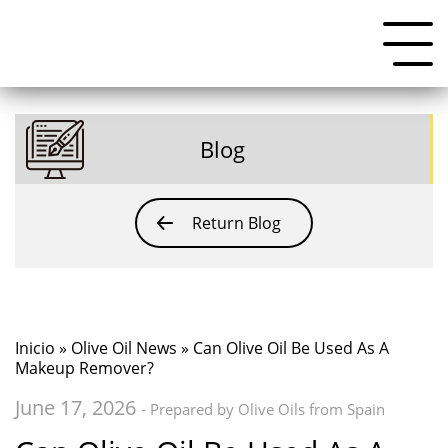
Blog
Return Blog
Inicio
»
Olive Oil News
» Can Olive Oil Be Used As A
Makeup Remover?
June 17, 2026
- Prepared by Olive Oils from Spain