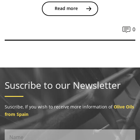
Read more
0
Suscribe to our Newsletter
Suscribe, If you wish to receive more information of
Olive Oils
from Spain