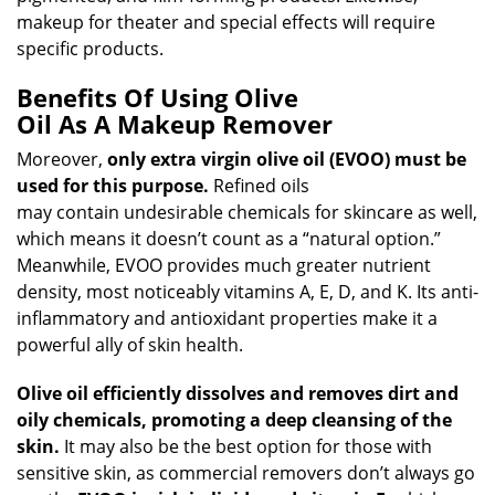
makeup for theater and special effects will require
specific products.
Benefits Of Using Olive
Oil As A Makeup Remover
Moreover,
only extra virgin olive oil (EVOO) must be
used for this purpose.
Refined oils
may contain undesirable chemicals for skincare as well,
which means it doesn’t count as a “natural option.”
Meanwhile, EVOO provides much greater nutrient
density, most noticeably vitamins A, E, D, and K. Its anti-
inflammatory and antioxidant properties make it a
powerful ally of skin health.
Olive oil efficiently dissolves and removes dirt and
oily chemicals, promoting a deep cleansing of the
skin.
It may also be the best option for those with
sensitive skin, as commercial removers don’t always go