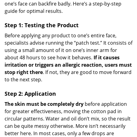
one’s face can backfire badly. Here’s a step-by-step
guide for optimal results.
Step 1: Testing the Product
Before applying any product to one’s entire face,
specialists advise running the “patch test.” It consists of
using a small amount of it on one’s inner arm for
about 48 hours to see how it behaves.
If it causes
irritation or triggers an allergic reaction, users must
stop right there
. If not, they are good to move forward
to the next step.
Step 2: Application
The skin must be completely dry
before application
for greater effectiveness, moving the cotton pad in
circular patterns. Water and oil don’t mix, so the result
can be quite messy otherwise. More isn’t necessarily
better here. In most cases, only a few drops are