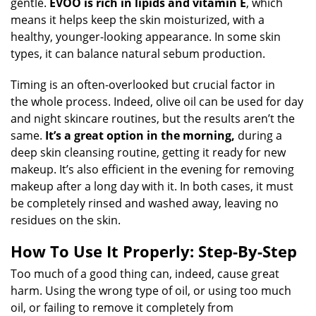
gentle.
EVOO is rich in lipids and vitamin E
, which
means it helps keep the skin moisturized, with a
healthy, younger-looking appearance. In some skin
types, it can balance natural sebum production.
Timing is an often-overlooked but crucial factor in
the whole process. Indeed, olive oil can be used for day
and night skincare routines, but the results aren’t the
same.
It’s a great option in the morning,
during a
deep skin cleansing routine, getting it ready for new
makeup. It’s also efficient in the evening for removing
makeup after a long day with it. In both cases, it must
be completely rinsed and washed away, leaving no
residues on the skin.
How To Use It Properly: Step-By-Step
Too much of a good thing can, indeed, cause great
harm. Using the wrong type of oil, or using too much
oil, or failing to remove it completely from