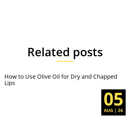
Related posts
How to Use Olive Oil for Dry and Chapped
Lips
05
AUG | 26