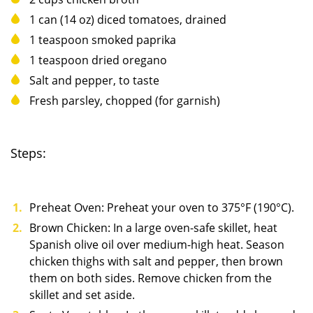
1 can (14 oz) diced tomatoes, drained
1 teaspoon smoked paprika
1 teaspoon dried oregano
Salt and pepper, to taste
Fresh parsley, chopped (for garnish)
Steps:
Preheat Oven: Preheat your oven to 375°F (190°C).
Brown Chicken: In a large oven-safe skillet, heat
Spanish olive oil over medium-high heat. Season
chicken thighs with salt and pepper, then brown
them on both sides. Remove chicken from the
skillet and set aside.