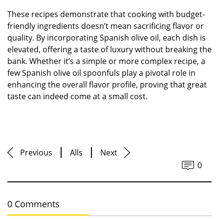
These recipes demonstrate that cooking with budget-
friendly ingredients doesn’t mean sacrificing flavor or
quality. By incorporating Spanish olive oil, each dish is
elevated, offering a taste of luxury without breaking the
bank. Whether it’s a simple or more complex recipe, a
few Spanish olive oil spoonfuls play a pivotal role in
enhancing the overall flavor profile, proving that great
taste can indeed come at a small cost.
Previous
Alls
Next
0
0 Comments