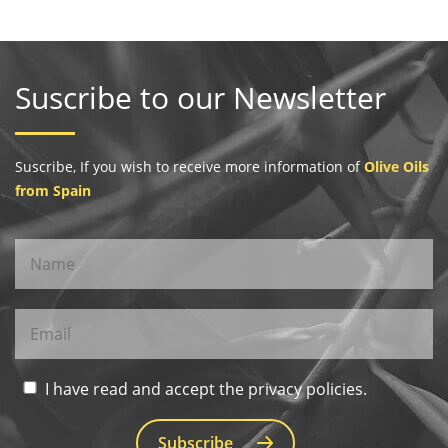
Suscribe to our Newsletter
Suscribe, If you wish to receive more information of
Olive Oils
from Spain
I have read and accept the privacy policies.
Subscribe