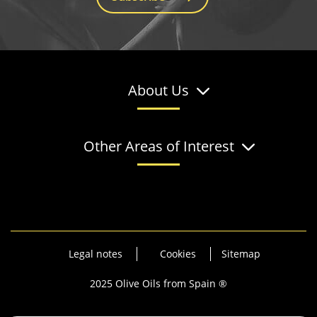
About Us
Other Areas of Interest
Legal notes
Cookies
Sitemap
2025 Olive Oils from Spain ®