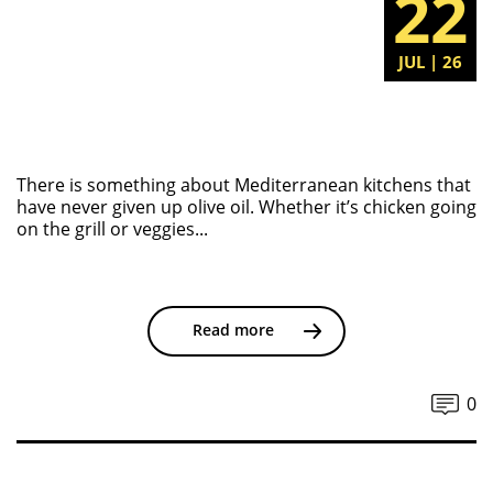
22
JUL | 26
There is something about Mediterranean kitchens that
have never given up olive oil. Whether it’s chicken going
on the grill or veggies...
Read more
0