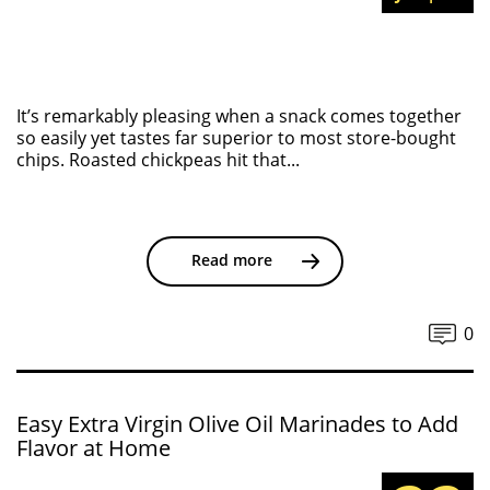
It’s remarkably pleasing when a snack comes together
so easily yet tastes far superior to most store-bought
chips. Roasted chickpeas hit that...
Read more
0
Easy Extra Virgin Olive Oil Marinades to Add
Flavor at Home