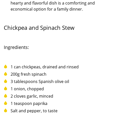
hearty and flavorful dish is a comforting and
economical option for a family dinner.
Chickpea and Spinach Stew
Ingredients:
1 can chickpeas, drained and rinsed
200g fresh spinach
3 tablespoons Spanish olive oil
1 onion, chopped
2 cloves garlic, minced
1 teaspoon paprika
Salt and pepper, to taste