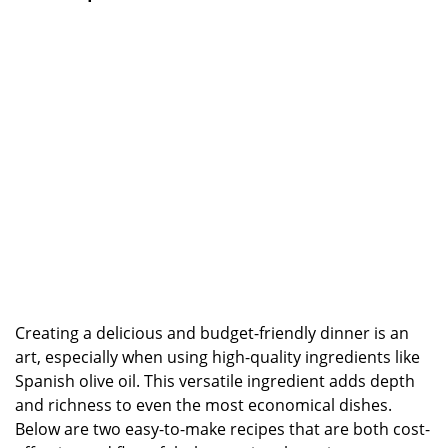
Creating a delicious and budget-friendly dinner is an
art, especially when using high-quality ingredients like
Spanish olive oil. This versatile ingredient adds depth
and richness to even the most economical dishes.
Below are two easy-to-make recipes that are both cost-