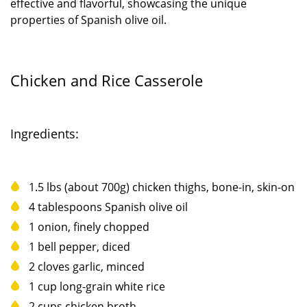
effective and flavorful, showcasing the unique
properties of Spanish olive oil.
Chicken and Rice Casserole
Ingredients:
1.5 lbs (about 700g) chicken thighs, bone-in, skin-on
4 tablespoons Spanish olive oil
1 onion, finely chopped
1 bell pepper, diced
2 cloves garlic, minced
1 cup long-grain white rice
2 cups chicken broth