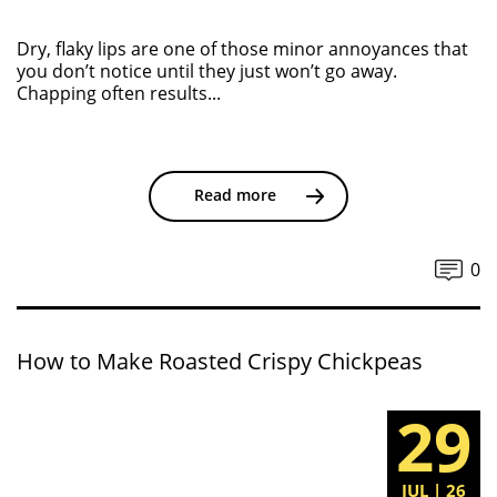
Dry, flaky lips are one of those minor annoyances that
you don’t notice until they just won’t go away.
Chapping often results...
Read more
0
How to Make Roasted Crispy Chickpeas
29
JUL | 26