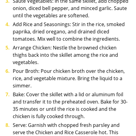
Saute Vegetables: In the same skillet, add chopped
onion, diced bell pepper, and minced garlic. Saute
until the vegetables are softened.
Add Rice and Seasonings: Stir in the rice, smoked
paprika, dried oregano, and drained diced
tomatoes. Mix well to combine the ingredients.
Arrange Chicken: Nestle the browned chicken
thighs back into the skillet among the rice and
vegetables.
Pour Broth: Pour chicken broth over the chicken,
rice, and vegetable mixture. Bring the liquid to a
simmer.
Bake: Cover the skillet with a lid or aluminum foil
and transfer it to the preheated oven. Bake for 30-
35 minutes or until the rice is cooked and the
chicken is fully cooked through.
Serve: Garnish with chopped fresh parsley and
serve the Chicken and Rice Casserole hot. This