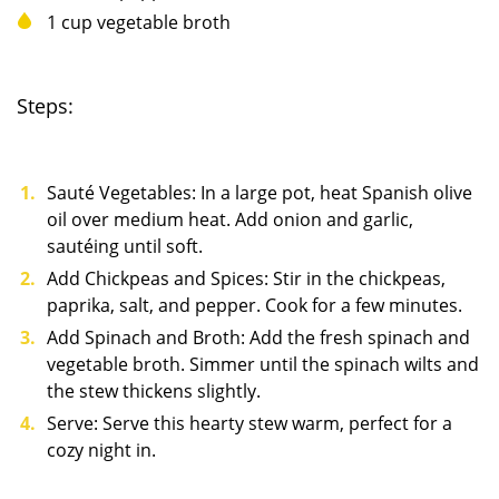
1 cup vegetable broth
Steps:
Sauté Vegetables: In a large pot, heat Spanish olive
oil over medium heat. Add onion and garlic,
sautéing until soft.
Add Chickpeas and Spices: Stir in the chickpeas,
paprika, salt, and pepper. Cook for a few minutes.
Add Spinach and Broth: Add the fresh spinach and
vegetable broth. Simmer until the spinach wilts and
the stew thickens slightly.
Serve: Serve this hearty stew warm, perfect for a
cozy night in.