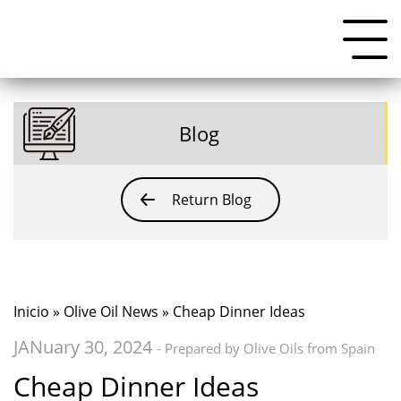
Blog
Return Blog
Inicio
»
Olive Oil News
» Cheap Dinner Ideas
JANuary 30, 2024
- Prepared by Olive Oils from Spain
Cheap Dinner Ideas