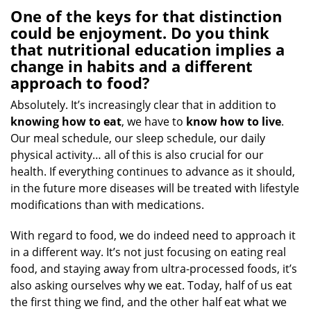
One of the keys for that distinction
could be enjoyment. Do you think
that nutritional education implies a
change in habits and a different
approach to food?
Absolutely. It’s increasingly clear that in addition to
knowing how
to eat
, we have to
know how
to live
.
Our meal schedule, our sleep schedule, our daily
physical activity… all of this is also crucial for our
health. If everything continues to advance as it should,
in the future more diseases will be treated with lifestyle
modifications than with medications.
With regard to food, we do indeed need to approach it
in a different way. It’s not just focusing on eating real
food, and staying away from ultra-processed foods, it’s
also asking ourselves why we eat. Today, half of us eat
the first thing we find, and the other half eat what we