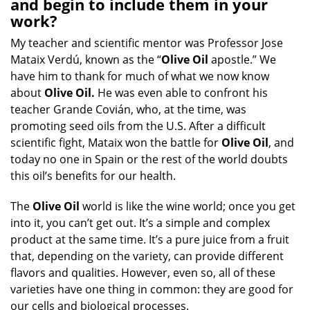
and begin to include them in your
work?
My teacher and scientific mentor was Professor Jose
Mataix Verdú, known as the “
Olive Oil
apostle.” We
have him to thank for much of what we now know
about
Olive Oil.
He was even able to confront his
teacher Grande Covián, who, at the time, was
promoting seed oils from the U.S. After a difficult
scientific fight, Mataix won the battle for
Olive Oil
, and
today no one in Spain or the rest of the world doubts
this oil’s benefits for our health.
The
Olive Oil
world is like the wine world; once you get
into it, you can’t get out. It’s a simple and complex
product at the same time. It’s a pure juice from a fruit
that, depending on the variety, can provide different
flavors and qualities. However, even so, all of these
varieties have one thing in common: they are good for
our cells and biological processes.