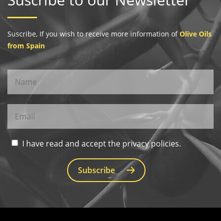
Suscribe, If you wish to receive more information of
Olive Oils
from Spain
I have read and accept the privacy policies.
Subscribe