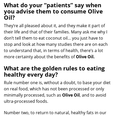
What do your “patients” say when
you advise them to consume Olive
Oil?
They’re all pleased about it, and they make it part of
their life and that of their families. Many ask me why I
don’t tell them to eat coconut oil… you just have to
stop and look at how many studies there are on each
to understand that, in terms of health, there’s a lot
more certainty about the benefits of
Olive Oil.
What are the golden rules to eating
healthy every day?
Rule number one is, without a doubt, to base your diet
on real food, which has not been processed or only
minimally processed, such as
Olive Oil
, and to avoid
ultra-processed foods.
Number two, to return to natural, healthy fats in our