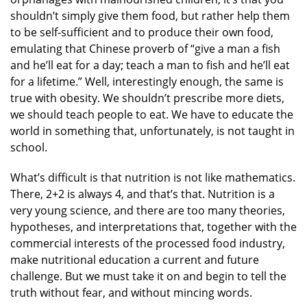
shouldn’t simply give them food, but rather help them
to be self-sufficient and to produce their own food,
emulating that Chinese proverb of “give a man a fish
and he’ll eat for a day; teach a man to fish and he’ll eat
for a lifetime.” Well, interestingly enough, the same is
true with obesity. We shouldn’t prescribe more diets,
we should teach people to eat. We have to educate the
world in something that, unfortunately, is not taught in
school.
What’s difficult is that nutrition is not like mathematics.
There, 2+2 is always 4, and that’s that. Nutrition is a
very young science, and there are too many theories,
hypotheses, and interpretations that, together with the
commercial interests of the processed food industry,
make nutritional education a current and future
challenge. But we must take it on and begin to tell the
truth without fear, and without mincing words.