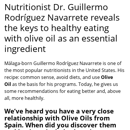
Nutritionist Dr. Guillermo
Rodríguez Navarrete reveals
the keys to healthy eating
with olive oil as an essential
ingredient
Málaga-born Guillermo Rodríguez Navarrete is one of
the most popular nutritionists in the United States. His
recipe: common sense, avoid diets, and use
Olive
Oil
as the basis for his programs. Today, he gives us
some recommendations for eating better and, above
all, more healthily.
We’ve heard you have a very close
relationship with Olive Oils from
Spain. When did you discover them