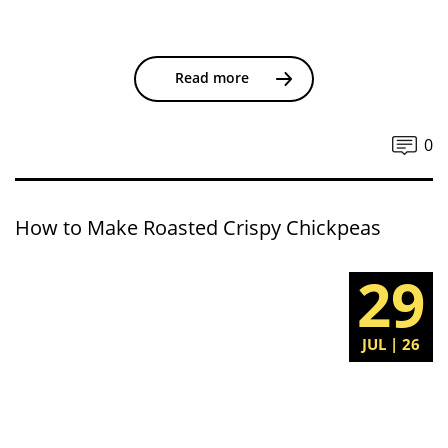
Read more
0
How to Make Roasted Crispy Chickpeas
29
JUL | 26