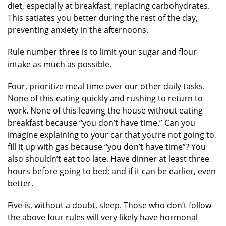
diet, especially at breakfast, replacing carbohydrates.
This satiates you better during the rest of the day,
preventing anxiety in the afternoons.
Rule number three is to limit your sugar and flour
intake as much as possible.
Four, prioritize meal time over our other daily tasks.
None of this eating quickly and rushing to return to
work. None of this leaving the house without eating
breakfast because “you don’t have time.” Can you
imagine explaining to your car that you’re not going to
fill it up with gas because “you don’t have time”? You
also shouldn’t eat too late. Have dinner at least three
hours before going to bed; and if it can be earlier, even
better.
Five is, without a doubt, sleep. Those who don’t follow
the above four rules will very likely have hormonal