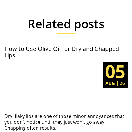
Related posts
How to Use Olive Oil for Dry and Chapped
Lips
05
AUG | 26
Dry, flaky lips are one of those minor annoyances that
you don’t notice until they just won’t go away.
Chapping often results...