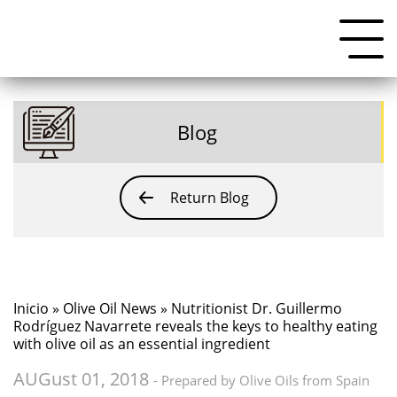
Blog
Return Blog
Inicio
»
Olive Oil News
» Nutritionist Dr. Guillermo
Rodríguez Navarrete reveals the keys to healthy eating
with olive oil as an essential ingredient
AUGust 01, 2018
- Prepared by Olive Oils from Spain