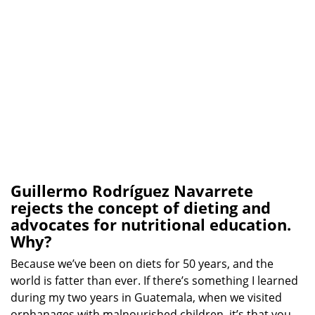
Guillermo Rodríguez Navarrete
rejects the concept of dieting and
advocates for nutritional education.
Why?
Because we’ve been on diets for 50 years, and the
world is fatter than ever. If there’s something I learned
during my two years in Guatemala, when we visited
orphanages with malnourished children, it’s that you