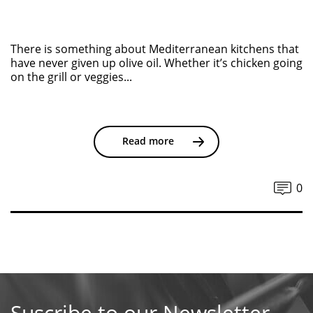
There is something about Mediterranean kitchens that
have never given up olive oil. Whether it’s chicken going
on the grill or veggies...
Read more
0
Suscribe to our Newsletter