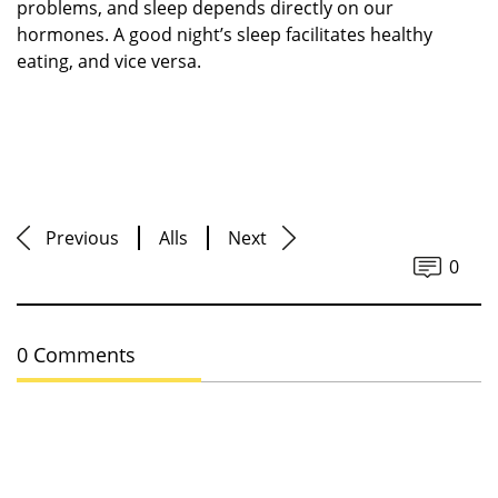
problems, and sleep depends directly on our
hormones. A good night’s sleep facilitates healthy
eating, and vice versa.
Previous
Alls
Next
0
0 Comments