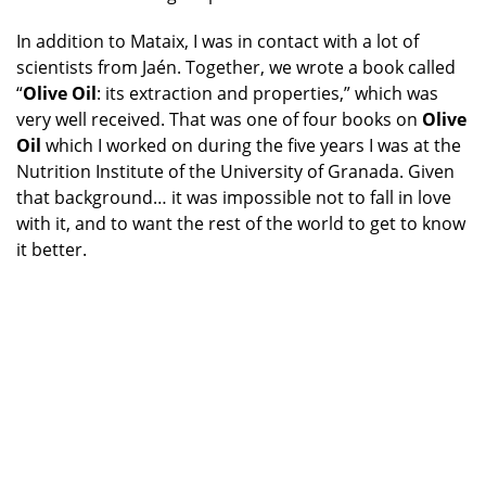
In addition to Mataix, I was in contact with a lot of
scientists from Jaén. Together, we wrote a book called
“
Olive Oil
: its extraction and properties,” which was
very well received. That was one of four books on
Olive
Oil
which I worked on during the five years I was at the
Nutrition Institute of the University of Granada. Given
that background… it was impossible not to fall in love
with it, and to want the rest of the world to get to know
it better.