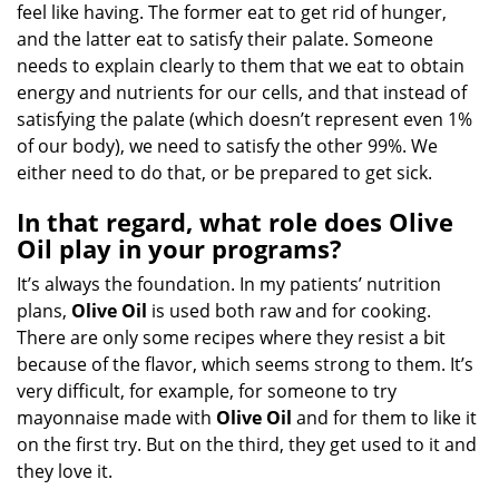
feel like having. The former eat to get rid of hunger,
and the latter eat to satisfy their palate. Someone
needs to explain clearly to them that we eat to obtain
energy and nutrients for our cells, and that instead of
satisfying the palate (which doesn’t represent even 1%
of our body), we need to satisfy the other 99%. We
either need to do that, or be prepared to get sick.
In that regard, what role does Olive
Oil play in your programs?
It’s always the foundation. In my patients’ nutrition
plans,
Olive Oil
is used both raw and for cooking.
There are only some recipes where they resist a bit
because of the flavor, which seems strong to them. It’s
very difficult, for example, for someone to try
mayonnaise made with
Olive Oil
and for them to like it
on the first try. But on the third, they get used to it and
they love it.