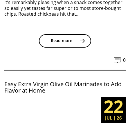
It’s remarkably pleasing when a snack comes together
so easily yet tastes far superior to most store-bought
chips. Roasted chickpeas hit that...
Read more
0
Easy Extra Virgin Olive Oil Marinades to Add
Flavor at Home
22
JUL | 26