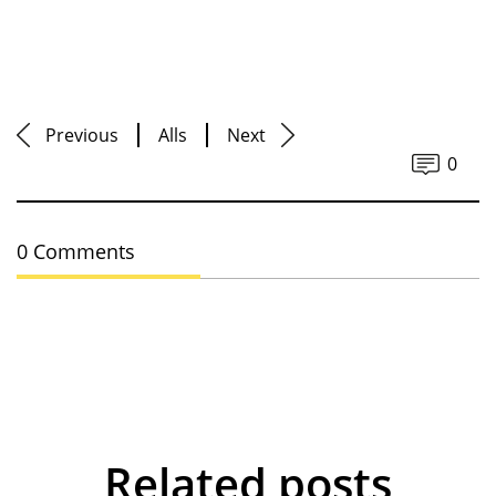
Previous
Alls
Next
0
0 Comments
Related posts