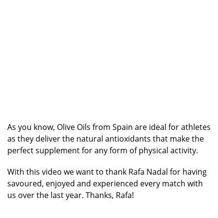
As you know, Olive Oils from Spain are ideal for athletes
as they deliver the natural antioxidants that make the
perfect supplement for any form of physical activity.
With this video we want to thank Rafa Nadal for having
savoured, enjoyed and experienced every match with
us over the last year. Thanks, Rafa!