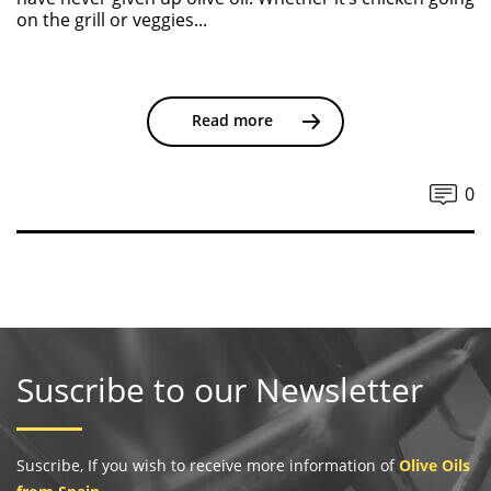
on the grill or veggies...
Read more
0
Suscribe to our Newsletter
Suscribe, If you wish to receive more information of
Olive Oils