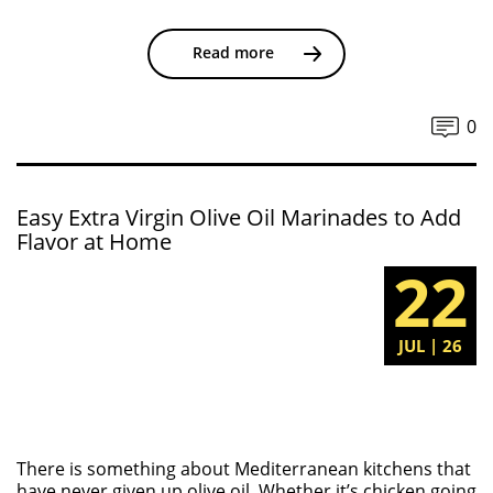
Read more
0
Easy Extra Virgin Olive Oil Marinades to Add
Flavor at Home
22
JUL | 26
There is something about Mediterranean kitchens that
have never given up olive oil. Whether it’s chicken going