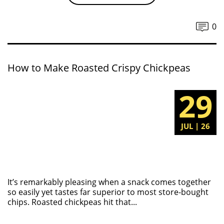
0
How to Make Roasted Crispy Chickpeas
29
JUL | 26
It’s remarkably pleasing when a snack comes together
so easily yet tastes far superior to most store-bought
chips. Roasted chickpeas hit that...