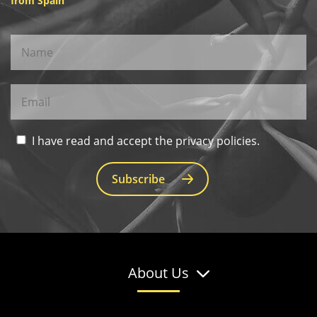
from Spain
I have read and accept the privacy policies.
Subscribe
About Us