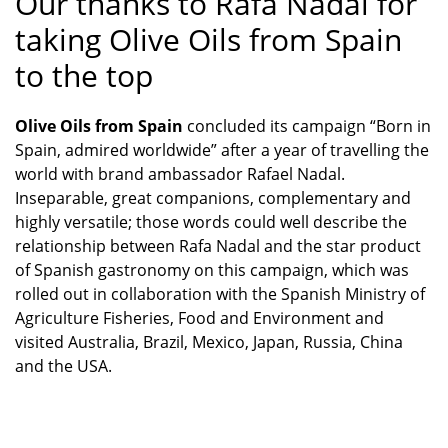
Our thanks to Rafa Nadal for
taking Olive Oils from Spain
to the top
Olive Oils from Spain
concluded its campaign “Born in
Spain, admired worldwide” after a year of travelling the
world with brand ambassador Rafael Nadal.
Inseparable, great companions, complementary and
highly versatile; those words could well describe the
relationship between Rafa Nadal and the star product
of Spanish gastronomy on this campaign, which was
rolled out in collaboration with the Spanish Ministry of
Agriculture Fisheries, Food and Environment and
visited Australia, Brazil, Mexico, Japan, Russia, China
and the USA.