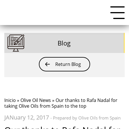
Blog
Return Blog
Inicio
»
Olive Oil News
» Our thanks to Rafa Nadal for
taking Olive Oils from Spain to the top
JANuary 12, 2017
- Prepared by Olive Oils from Spain