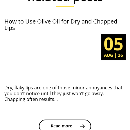
How to Use Olive Oil for Dry and Chapped
Lips
05
AUG | 26
Dry, flaky lips are one of those minor annoyances that
you don’t notice until they just won’t go away.
Chapping often results...
Read more