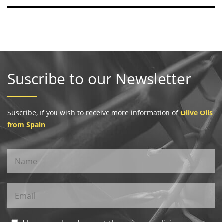
Suscribe to our Newsletter
Suscribe, If you wish to receive more information of
Olive Oils
from Spain