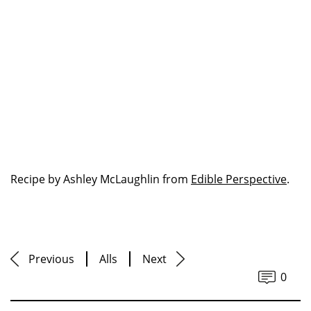
Recipe by Ashley McLaughlin from
Edible Perspective
.
Previous
Alls
Next
0