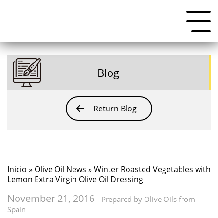
Blog
Return Blog
Inicio
»
Olive Oil News
» Winter Roasted Vegetables with
Lemon Extra Virgin Olive Oil Dressing
November 21, 2016
- Prepared by Olive Oils from
Spain