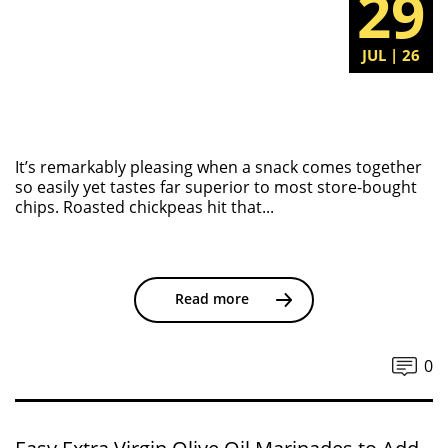
29
JUL | 26
It’s remarkably pleasing when a snack comes together
so easily yet tastes far superior to most store-bought
chips. Roasted chickpeas hit that...
Read more
0