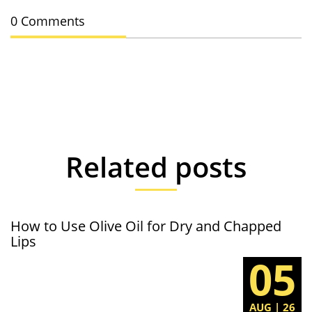
0 Comments
Related posts
How to Use Olive Oil for Dry and Chapped
Lips
05
AUG | 26