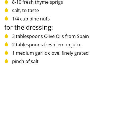
8-10 fresh thyme sprigs
salt, to taste
1/4 cup pine nuts
for the dressing:
3 tablespoons Olive Oils from Spain
2 tablespoons fresh lemon juice
1 medium garlic clove, finely grated
pinch of salt