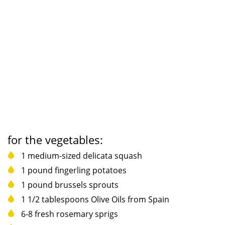
for the vegetables:
1 medium-sized delicata squash
1 pound fingerling potatoes
1 pound brussels sprouts
1 1/2 tablespoons Olive Oils from Spain
6-8 fresh rosemary sprigs