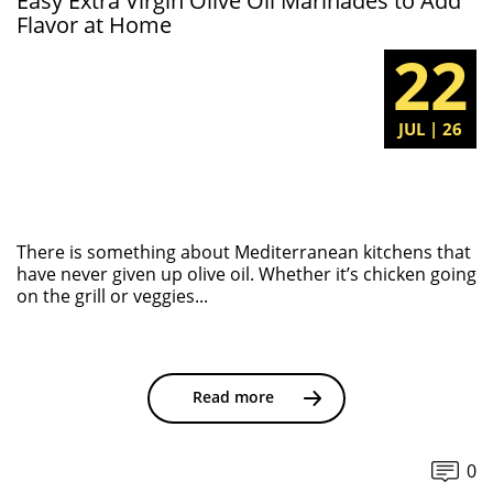
Easy Extra Virgin Olive Oil Marinades to Add
Flavor at Home
22
JUL | 26
There is something about Mediterranean kitchens that
have never given up olive oil. Whether it’s chicken going
on the grill or veggies...
Read more
0