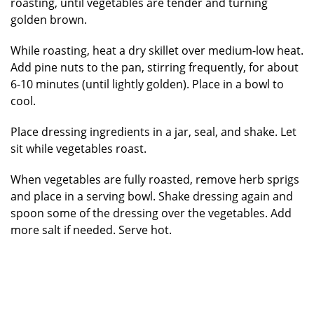
roasting, until vegetables are tender and turning
golden brown.
While roasting, heat a dry skillet over medium-low heat.
Add pine nuts to the pan, stirring frequently, for about
6-10 minutes (until lightly golden). Place in a bowl to
cool.
Place dressing ingredients in a jar, seal, and shake. Let
sit while vegetables roast.
When vegetables are fully roasted, remove herb sprigs
and place in a serving bowl. Shake dressing again and
spoon some of the dressing over the vegetables. Add
more salt if needed. Serve hot.