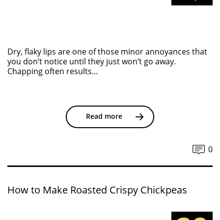
Dry, flaky lips are one of those minor annoyances that
you don’t notice until they just won’t go away.
Chapping often results...
Read more
0
How to Make Roasted Crispy Chickpeas