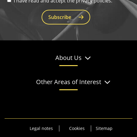
I have read and accept the privacy policies.
Subscribe
About Us
Other Areas of Interest
Legal notes
Cookies
Sitemap