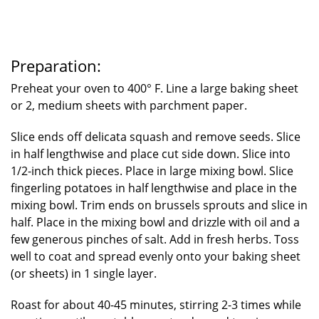
Preparation:
Preheat your oven to 400° F. Line a large baking sheet
or 2, medium sheets with parchment paper.
Slice ends off delicata squash and remove seeds. Slice
in half lengthwise and place cut side down. Slice into
1/2-inch thick pieces. Place in large mixing bowl. Slice
fingerling potatoes in half lengthwise and place in the
mixing bowl. Trim ends on brussels sprouts and slice in
half. Place in the mixing bowl and drizzle with oil and a
few generous pinches of salt. Add in fresh herbs. Toss
well to coat and spread evenly onto your baking sheet
(or sheets) in 1 single layer.
Roast for about 40-45 minutes, stirring 2-3 times while