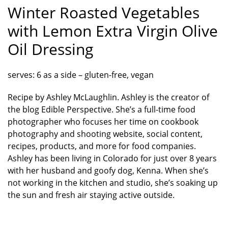
Winter Roasted Vegetables
with Lemon Extra Virgin Olive
Oil Dressing
serves: 6 as a side – gluten-free, vegan
Recipe by Ashley McLaughlin. Ashley is the creator of
the blog Edible Perspective. She’s a full-time food
photographer who focuses her time on cookbook
photography and shooting website, social content,
recipes, products, and more for food companies.
Ashley has been living in Colorado for just over 8 years
with her husband and goofy dog, Kenna. When she’s
not working in the kitchen and studio, she’s soaking up
the sun and fresh air staying active outside.