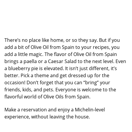
There’s no place like home, or so they say. But if you
add a bit of Olive Oil from Spain to your recipes, you
add a little magic. The flavor of Olive Oil from Spain
brings a paella or a Caesar Salad to the next level. Even
a blueberry pie is elevated. It isn’t just different, it’s
better. Pick a theme and get dressed up for the
occasion! Don’t forget that you can “bring” your
friends, kids, and pets. Everyone is welcome to the
flavorful world of Olive Oils from Spain.
Make a reservation and enjoy a Michelin-level
experience, without leaving the house.