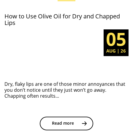
How to Use Olive Oil for Dry and Chapped
Lips
05
AUG | 26
Dry, flaky lips are one of those minor annoyances that
you don’t notice until they just won’t go away.
Chapping often results...
Read more