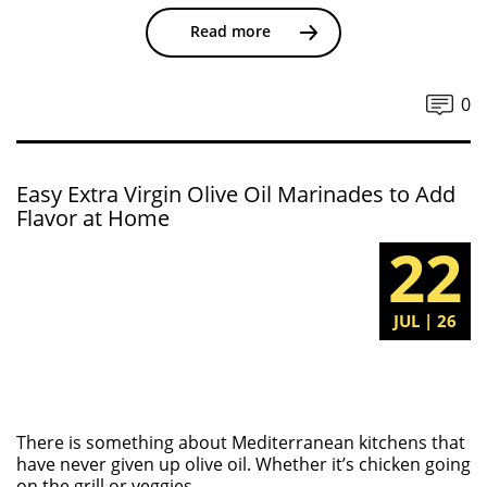
Read more
0
Easy Extra Virgin Olive Oil Marinades to Add
Flavor at Home
22
JUL | 26
There is something about Mediterranean kitchens that
have never given up olive oil. Whether it’s chicken going
on the grill or veggies...