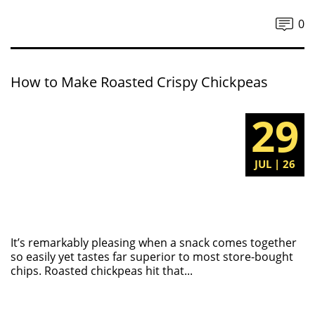
0
How to Make Roasted Crispy Chickpeas
29
JUL | 26
It’s remarkably pleasing when a snack comes together
so easily yet tastes far superior to most store-bought
chips. Roasted chickpeas hit that...