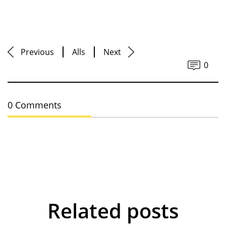
Previous
Alls
Next
0
0 Comments
Related posts