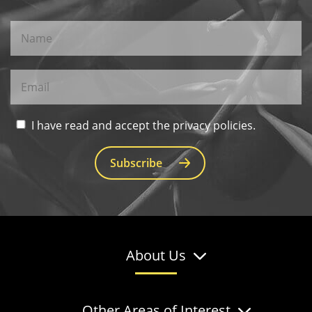
I have read and accept the privacy policies.
Subscribe
About Us
Other Areas of Interest