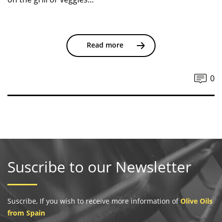
Read more
0
Suscribe to our Newsletter
Suscribe, If you wish to receive more information of
Olive Oils
from Spain