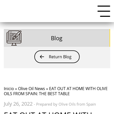
Blog
Return Blog
Inicio
»
Olive Oil News
» EAT OUT AT HOME WITH OLIVE
OILS FROM SPAIN: THE BEST TABLE
July 26, 2022
- Prepared by Olive Oils from Spain