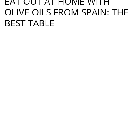
EAT OUT AT HOME WITH
OLIVE OILS FROM SPAIN: THE
BEST TABLE