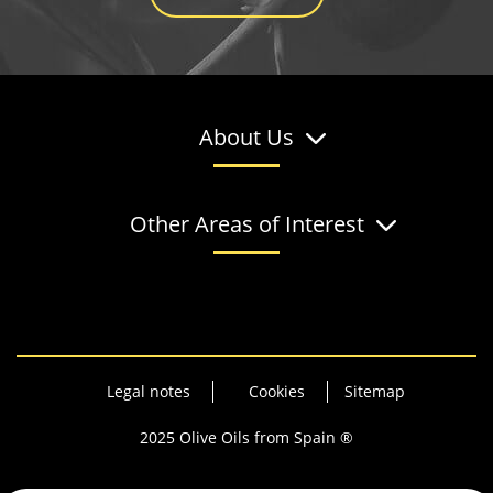
About Us
Other Areas of Interest
Legal notes
Cookies
Sitemap
2025 Olive Oils from Spain ®