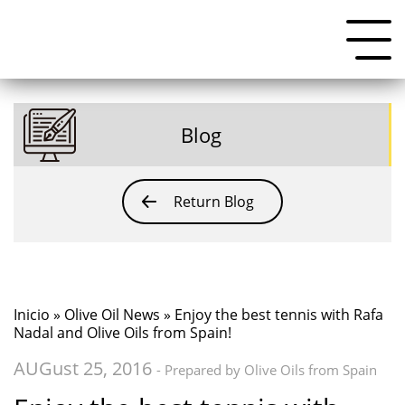
Blog
Return Blog
Inicio
»
Olive Oil News
» Enjoy the best tennis with Rafa
Nadal and Olive Oils from Spain!
AUGust 25, 2016
- Prepared by Olive Oils from Spain