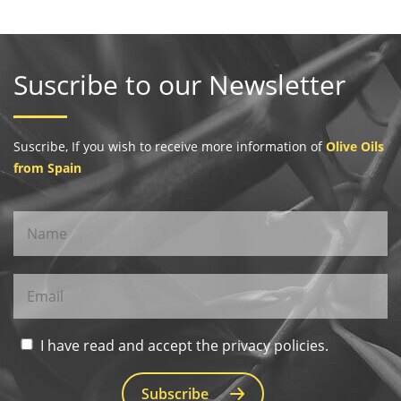
Suscribe to our Newsletter
Suscribe, If you wish to receive more information of
Olive Oils
from Spain
I have read and accept the privacy policies.
Subscribe