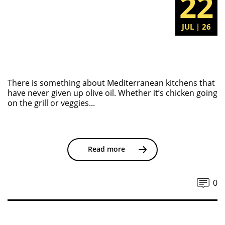
22
JUL | 26
There is something about Mediterranean kitchens that
have never given up olive oil. Whether it’s chicken going
on the grill or veggies...
Read more
0