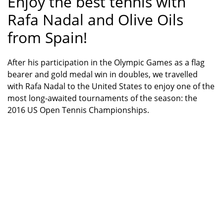
Enjoy the best tennis with
Rafa Nadal and Olive Oils
from Spain!
After his participation in the Olympic Games as a flag
bearer and gold medal win in doubles, we travelled
with Rafa Nadal to the United States to enjoy one of the
most long-awaited tournaments of the season: the
2016 US Open Tennis Championships.