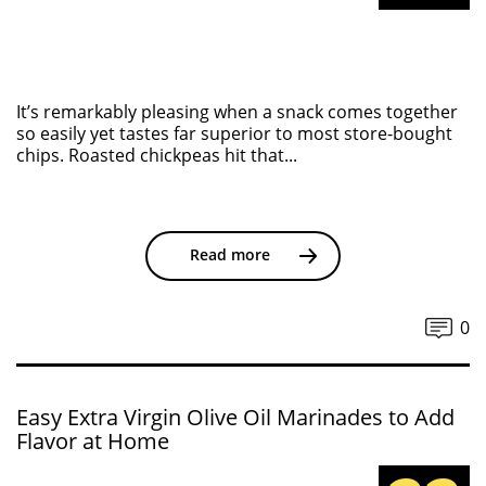
It’s remarkably pleasing when a snack comes together
so easily yet tastes far superior to most store-bought
chips. Roasted chickpeas hit that...
Read more
0
Easy Extra Virgin Olive Oil Marinades to Add
Flavor at Home