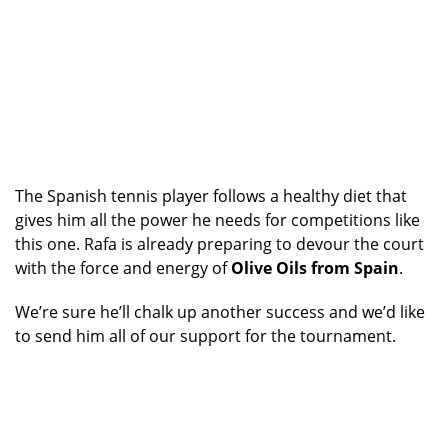
The Spanish tennis player follows a healthy diet that
gives him all the power he needs for competitions like
this one. Rafa is already preparing to devour the court
with the force and energy of
Olive Oils from Spain
.
We’re sure he’ll chalk up another success and we’d like
to send him all of our support for the tournament.