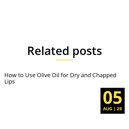
Related posts
How to Use Olive Oil for Dry and Chapped
Lips
05
AUG | 26