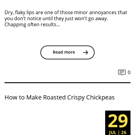
Dry, flaky lips are one of those minor annoyances that
you don’t notice until they just won’t go away.
Chapping often results...
Read more
0
How to Make Roasted Crispy Chickpeas
29
JUL | 26