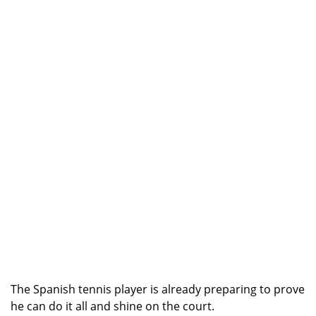
The Spanish tennis player is already preparing to prove
he can do it all and shine on the court.