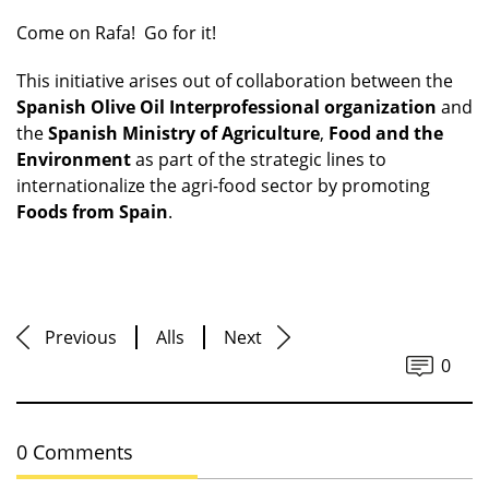
Come on Rafa! Go for it!
This initiative arises out of collaboration between the
Spanish Olive Oil Interprofessional organization
and
the
Spanish Ministry of Agriculture
,
Food and the
Environment
as part of the strategic lines to
internationalize the agri-food sector by promoting
Foods from Spain
.
Previous
Alls
Next
0
0 Comments