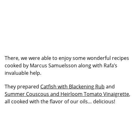
There, we were able to enjoy some wonderful recipes
cooked by Marcus Samuelsson along with Rafa’s
invaluable help.
They prepared
Catfish with Blackening Rub
and
Summer Couscous and Heirloom Tomato Vinaigrette
,
all cooked with the flavor of our oils… delicious!