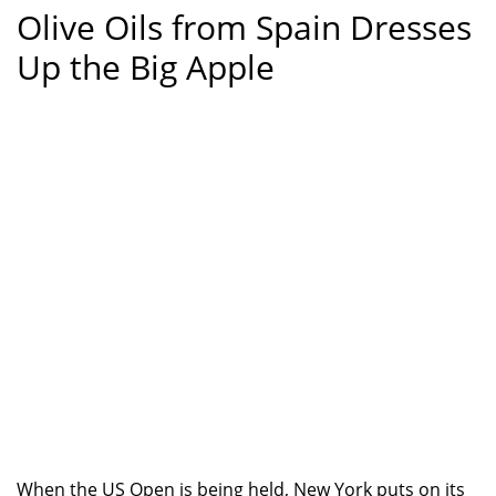
Olive Oils from Spain Dresses
Up the Big Apple
When the US Open is being held, New York puts on its