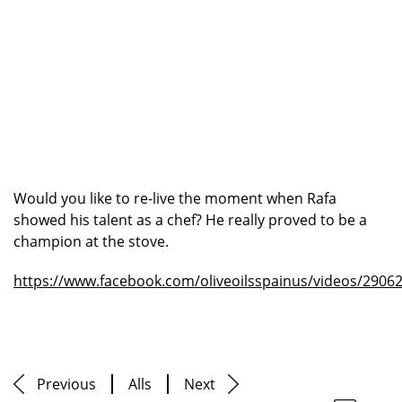
Would you like to re-live the moment when Rafa
showed his talent as a chef? He really proved to be a
champion at the stove.
https://www.facebook.com/oliveoilsspainus/videos/2906
Previous
Alls
Next