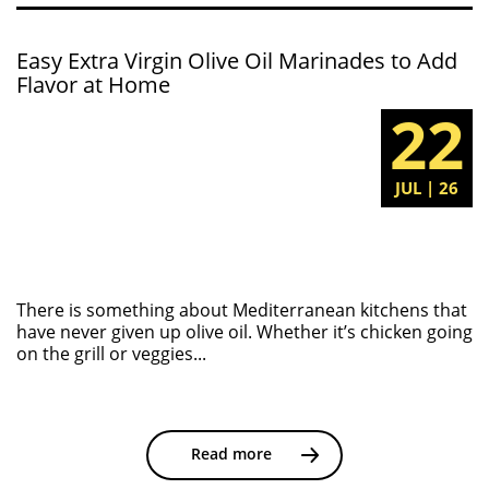
Easy Extra Virgin Olive Oil Marinades to Add
Flavor at Home
22
JUL | 26
There is something about Mediterranean kitchens that
have never given up olive oil. Whether it’s chicken going
on the grill or veggies...
Read more