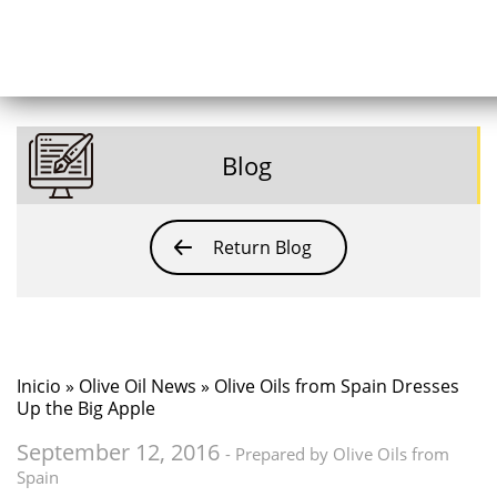
Blog
Return Blog
Inicio
»
Olive Oil News
» Olive Oils from Spain Dresses
Up the Big Apple
September 12, 2016
- Prepared by Olive Oils from
Spain