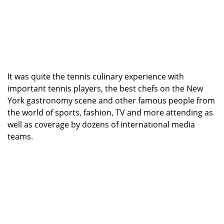
It was quite the tennis culinary experience with
important tennis players, the best chefs on the New
York gastronomy scene and other famous people from
the world of sports, fashion, TV and more attending as
well as coverage by dozens of international media
teams.