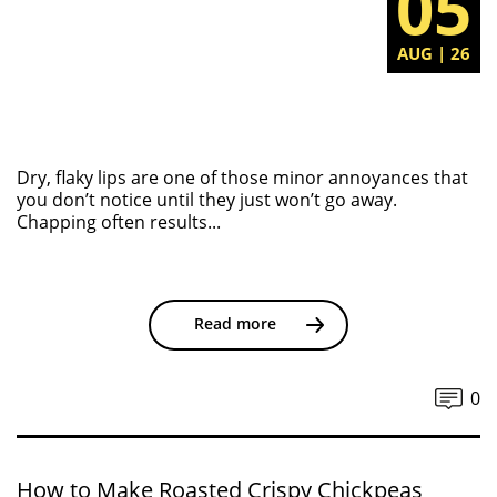
05
AUG | 26
Dry, flaky lips are one of those minor annoyances that
you don’t notice until they just won’t go away.
Chapping often results...
Read more
0
How to Make Roasted Crispy Chickpeas