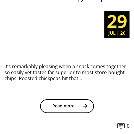
29
JUL | 26
It’s remarkably pleasing when a snack comes together
so easily yet tastes far superior to most store-bought
chips. Roasted chickpeas hit that...
Read more
0