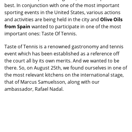
best. In conjunction with one of the most important
sporting events in the United States, various actions
and activities are being held in the city and
Olive Oils
from Spain
wanted to participate in one of the most
important ones: Taste Of Tennis.
Taste of Tennis is a renowned gastronomy and tennis
event which has been established as a reference off
the court all by its own merits. And we wanted to be
there. So, on August 25th, we found ourselves in one of
the most relevant kitchens on the international stage,
that of Marcus Samuelsson, along with our
ambassador, Rafael Nadal.