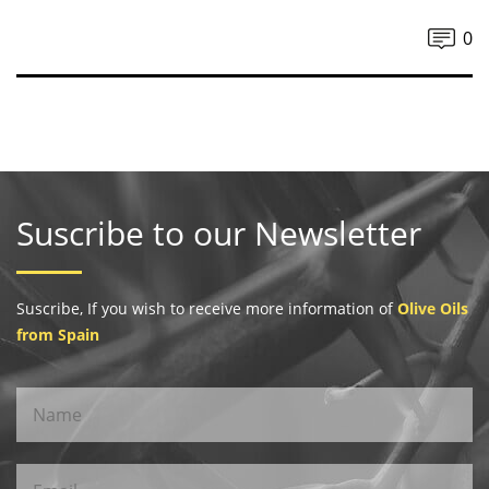
0
Suscribe to our Newsletter
Suscribe, If you wish to receive more information of
Olive Oils
from Spain