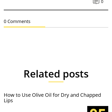
0
0 Comments
Related posts
How to Use Olive Oil for Dry and Chapped
Lips