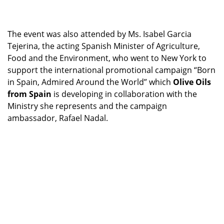
The event was also attended by Ms. Isabel Garcia
Tejerina, the acting Spanish Minister of Agriculture,
Food and the Environment, who went to New York to
support the international promotional campaign “Born
in Spain, Admired Around the World” which
Olive Oils
from Spain
is developing in collaboration with the
Ministry she represents and the campaign
ambassador, Rafael Nadal.