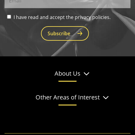
I have read and accept the privacy policies.
Subscribe
About Us
Other Areas of Interest