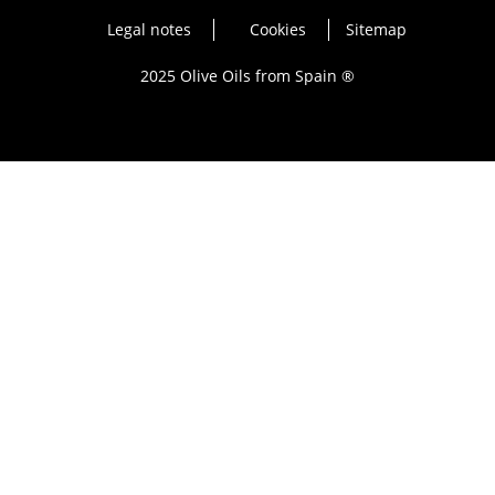
Legal notes
Cookies
Sitemap
2025 Olive Oils from Spain ®